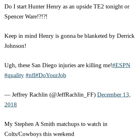
Do I start Hunter Henry as an upside TE2 tonight or
Spencer Ware!?!?!
Keep in mind Henry is gonna be blanketed by Derrick
Johnson!
Ugh, these San Diego injuries are killing me!
#ESPN
#quality
#nfl
#DoYourJob
— Jeffrey Rachlin (@JeffRachlin_FF)
December 13,
2018
My Stephen A Smith matchups to watch in
Colts/Cowboys this weekend