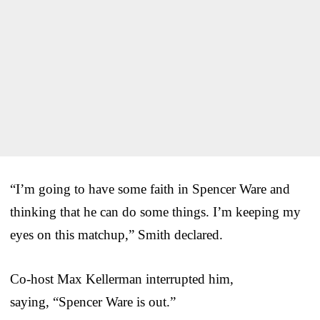
“I’m going to have some faith in Spencer Ware and
thinking that he can do some things. I’m keeping my
eyes on this matchup,” Smith declared.
Co-host Max Kellerman interrupted him,
saying, “Spencer Ware is out.”