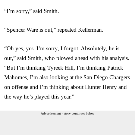
“I’m sorry,” said Smith.
“Spencer Ware is out,” repeated Kellerman.
“Oh yes, yes. I’m sorry, I forgot. Absolutely, he is
out,” said Smith, who plowed ahead with his analysis.
“But I’m thinking Tyreek Hill, I’m thinking Patrick
Mahomes, I’m also looking at the San Diego Chargers
on offense and I’m thinking about Hunter Henry and
the way he’s played this year.”
Advertisement - story continues below