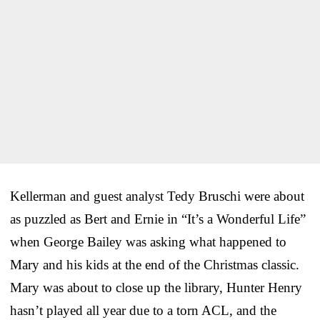
Kellerman and guest analyst Tedy Bruschi were about
as puzzled as Bert and Ernie in “It’s a Wonderful Life”
when George Bailey was asking what happened to
Mary and his kids at the end of the Christmas classic.
Mary was about to close up the library, Hunter Henry
hasn’t played all year due to a torn ACL, and the