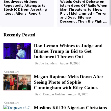
Recently Posted
Don Lemon Whines to Judge and
Blames Trump in Bid to Get
Indictment Thrown Out
By
Joe Saunders
August 8, 2026
Commentary
Megan Rapinoe Melts Down After
Seeing Photo of Sophie
Cunningham with Riley Gaines
By
C. Douglas Golden
August 8, 2026
Commentary
Muslims Kill 30 Nigerian Christians