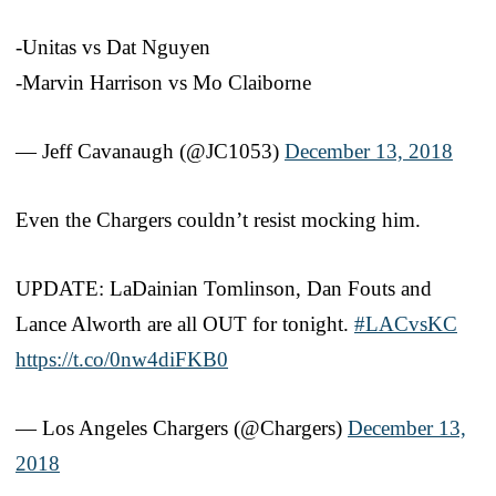
-Unitas vs Dat Nguyen
-Marvin Harrison vs Mo Claiborne
— Jeff Cavanaugh (@JC1053)
December 13, 2018
Even the Chargers couldn’t resist mocking him.
UPDATE: LaDainian Tomlinson, Dan Fouts and
Lance Alworth are all OUT for tonight.
#LACvsKC
https://t.co/0nw4diFKB0
— Los Angeles Chargers (@Chargers)
December 13,
2018