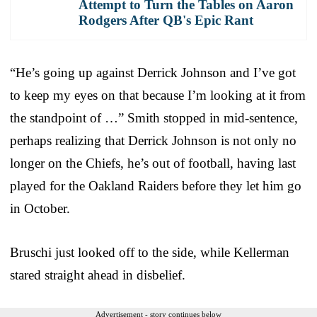
Attempt to Turn the Tables on Aaron
Rodgers After QB's Epic Rant
“He’s going up against Derrick Johnson and I’ve got
to keep my eyes on that because I’m looking at it from
the standpoint of …” Smith stopped in mid-sentence,
perhaps realizing that Derrick Johnson is not only no
longer on the Chiefs, he’s out of football, having last
played for the Oakland Raiders before they let him go
in October.
Bruschi just looked off to the side, while Kellerman
stared straight ahead in disbelief.
Advertisement - story continues below