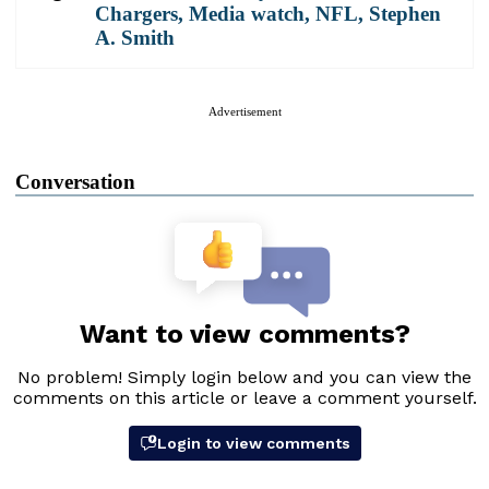
Chargers
,
Media watch
,
NFL
,
Stephen
A. Smith
Advertisement
Conversation