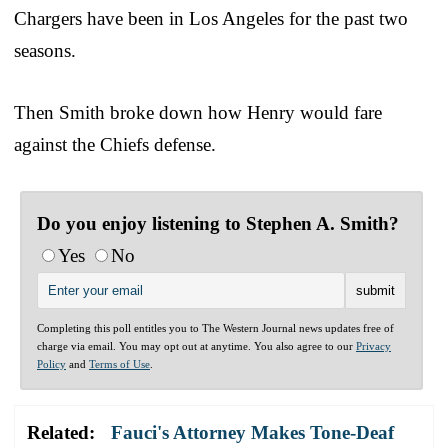
Chargers have been in Los Angeles for the past two
seasons.
Then Smith broke down how Henry would fare
against the Chiefs defense.
Do you enjoy listening to Stephen A. Smith?
Yes
No
Completing this poll entitles you to The Western Journal news updates free of
charge via email. You may opt out at anytime. You also agree to our
Privacy
Policy
and
Terms of Use
.
Related:
Fauci's Attorney Makes Tone-Deaf