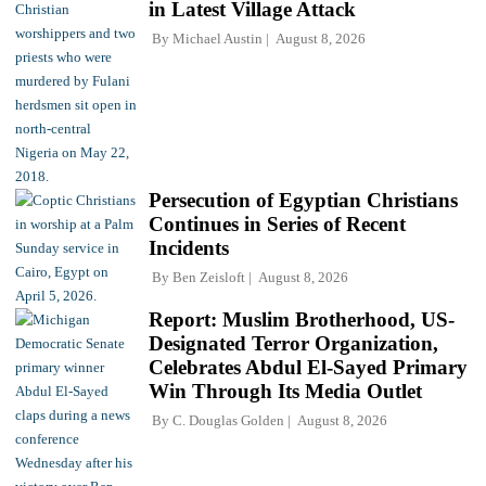
in Latest Village Attack
By
Michael Austin
August 8, 2026
Persecution of Egyptian Christians
Continues in Series of Recent
Incidents
By
Ben Zeisloft
August 8, 2026
Report: Muslim Brotherhood, US-
Designated Terror Organization,
Celebrates Abdul El-Sayed Primary
Win Through Its Media Outlet
By
C. Douglas Golden
August 8, 2026