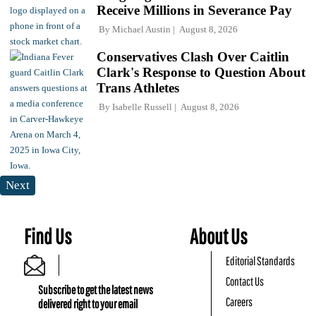
Receive Millions in Severance Pay
By
Michael Austin
August 8, 2026
Conservatives Clash Over Caitlin
Clark's Response to Question About
Trans Athletes
By
Isabelle Russell
August 8, 2026
Next
Find Us
About Us
Editorial Standards
Contact Us
Subscribe to get the latest news
Careers
delivered right to your email