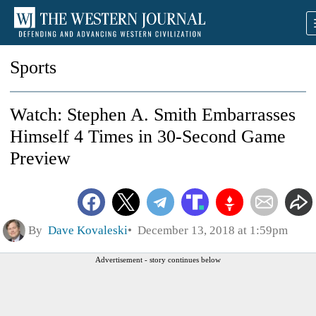
Sports
Watch: Stephen A. Smith Embarrasses
Himself 4 Times in 30-Second Game
Preview
By
Dave Kovaleski
December 13, 2018 at 1:59pm
Advertisement - story continues below