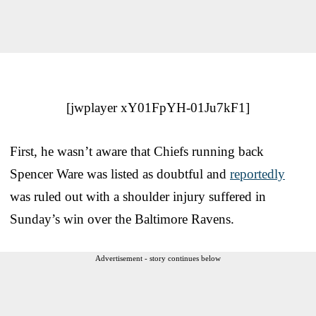
[jwplayer xY01FpYH-01Ju7kF1]
First, he wasn’t aware that Chiefs running back
Spencer Ware was listed as doubtful and
reportedly
was ruled out with a shoulder injury suffered in
Sunday’s win over the Baltimore Ravens.
Advertisement - story continues below