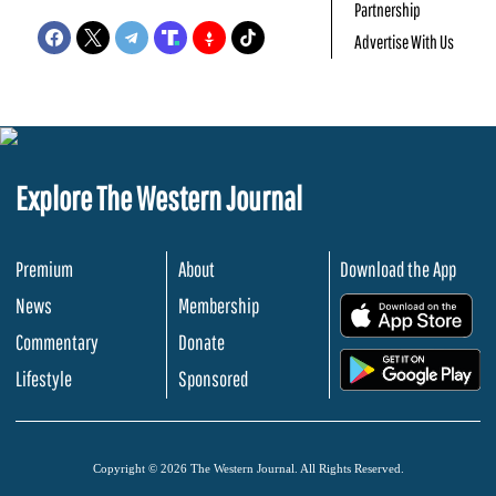
Partnership
Advertise With Us
Explore The Western Journal
Premium
About
Download the App
News
Membership
.
Commentary
Donate
.
Lifestyle
Sponsored
Copyright © 2026 The Western Journal. All Rights Reserved.