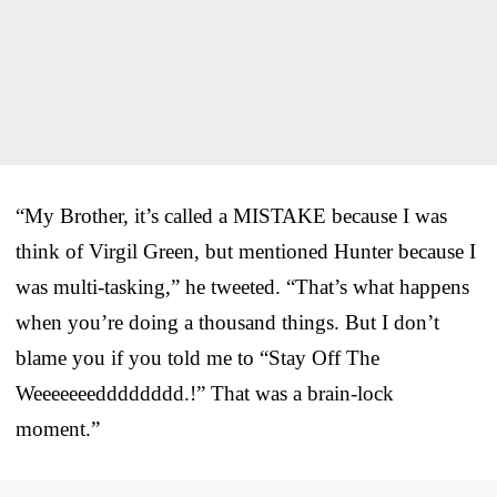
“My Brother, it’s called a MISTAKE because I was
think of Virgil Green, but mentioned Hunter because I
was multi-tasking,” he tweeted. “That’s what happens
when you’re doing a thousand things. But I don’t
blame you if you told me to “Stay Off The
Weeeeeeedddddddd.!” That was a brain-lock
moment.”