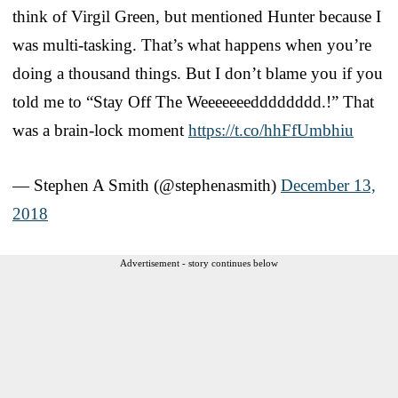
think of Virgil Green, but mentioned Hunter because I
was multi-tasking. That’s what happens when you’re
doing a thousand things. But I don’t blame you if you
told me to “Stay Off The Weeeeeeedddddddd.!” That
was a brain-lock moment
https://t.co/hhFfUmbhiu
— Stephen A Smith (@stephenasmith)
December 13,
2018
Advertisement - story continues below