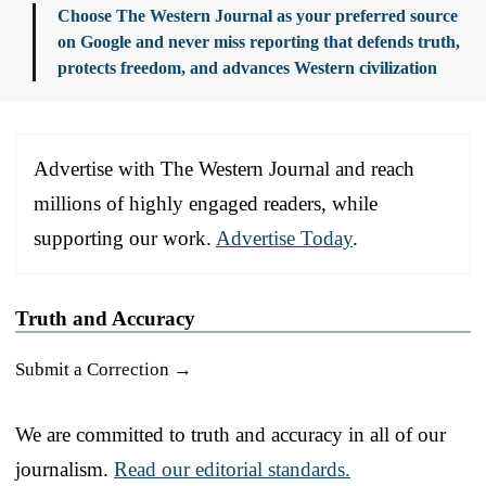
Choose The Western Journal as your preferred source
on Google and never miss reporting that defends truth,
protects freedom, and advances Western civilization
Advertise with The Western Journal and reach
millions of highly engaged readers, while
supporting our work.
Advertise Today
.
Truth and Accuracy
Submit a Correction →
We are committed to truth and accuracy in all of our
journalism.
Read our editorial standards.