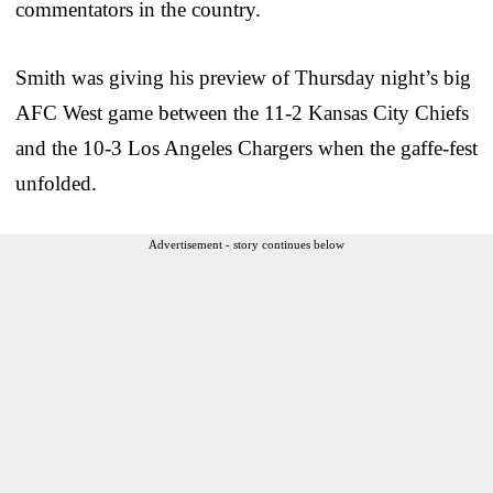
commentators in the country.
Smith was giving his preview of Thursday night’s big
AFC West game between the 11-2 Kansas City Chiefs
and the 10-3 Los Angeles Chargers when the gaffe-fest
unfolded.
Advertisement - story continues below