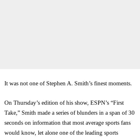
It was not one of Stephen A. Smith’s finest moments.
On Thursday’s edition of his show, ESPN’s “First
Take,” Smith made a series of blunders in a span of 30
seconds on information that most average sports fans
would know, let alone one of the leading sports