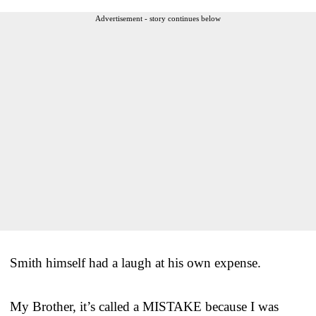
Advertisement - story continues below
Smith himself had a laugh at his own expense.
My Brother, it’s called a MISTAKE because I was