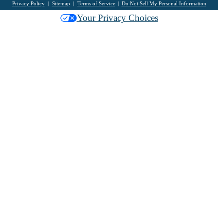
Privacy Policy
Sitemap
Terms of Service
Do Not Sell My Personal Information
Your Privacy Choices