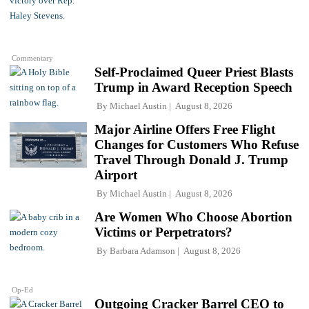
Commentary
Self-Proclaimed Queer Priest Blasts
Trump in Award Reception Speech
By
Michael Austin
August 8, 2026
Major Airline Offers Free Flight
Changes for Customers Who Refuse
Travel Through Donald J. Trump
Airport
By
Michael Austin
August 8, 2026
Are Women Who Choose Abortion
Victims or Perpetrators?
By
Barbara Adamson
August 8, 2026
Op-Ed
Outgoing Cracker Barrel CEO to