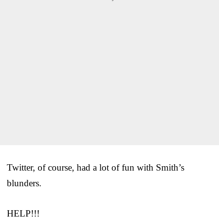
Twitter, of course, had a lot of fun with Smith’s
blunders.
HELP!!!