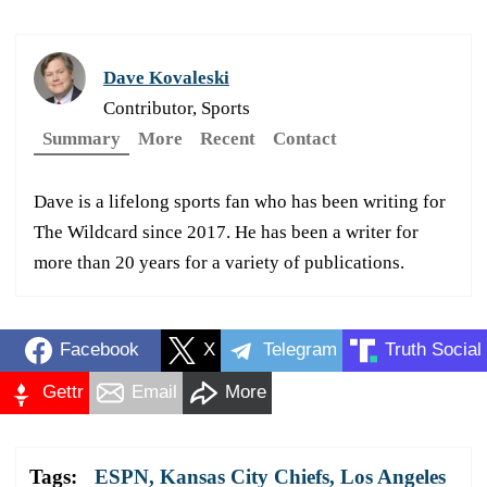
Dave Kovaleski
Contributor, Sports
Summary
More
Recent
Contact
Dave is a lifelong sports fan who has been writing for
The Wildcard since 2017. He has been a writer for
more than 20 years for a variety of publications.
Facebook
X
Telegram
Truth Social
Gettr
Email
More
Tags:
ESPN
,
Kansas City Chiefs
,
Los Angeles