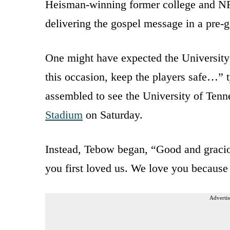
Heisman-winning former college and N
delivering the gospel message in a pre-
One might have expected the University 
this occasion, keep the players safe…” 
assembled to see the University of Tenn
Stadium
on Saturday.
Instead, Tebow began, “Good and gracio
you first loved us. We love you because 
Advertis