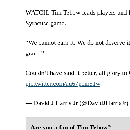
WATCH: Tim Tebow leads players and fa
Syracuse game.
“We cannot earn it. We do not deserve i
grace.”
Couldn’t have said it better, all glory t
pic.twitter.com/au67pem51w
— David J Harris Jr (@DavidJHarrisJr)
Are you a fan of Tim Tebow?