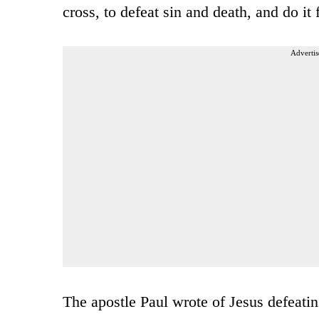
cross, to defeat sin and death, and do it
Advertis
The apostle Paul wrote of Jesus defeati