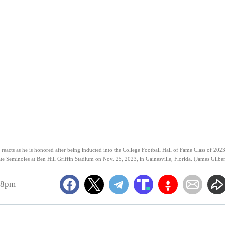
cts as he is honored after being inducted into the College Football Hall of Fame Class of 202
ate Seminoles at Ben Hill Griffin Stadium on Nov. 25, 2023, in Gainesville, Florida. (James Gilber
58pm