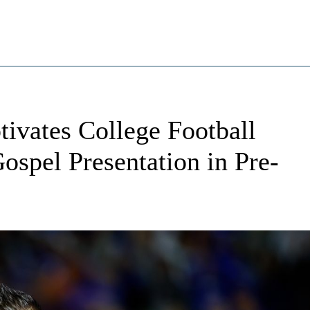
ivates College Football
spel Presentation in Pre-