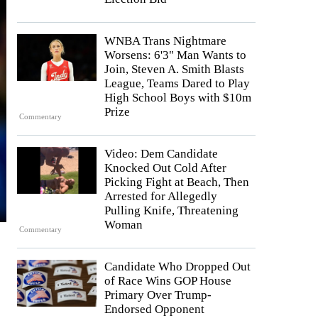
WNBA Trans Nightmare
Worsens: 6'3" Man Wants to
Join, Steven A. Smith Blasts
League, Teams Dared to Play
High School Boys with $10m
Prize
Commentary
Video: Dem Candidate
Knocked Out Cold After
Picking Fight at Beach, Then
Arrested for Allegedly
Pulling Knife, Threatening
Woman
Commentary
Candidate Who Dropped Out
of Race Wins GOP House
Primary Over Trump-
Endorsed Opponent