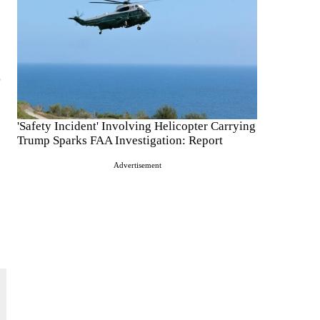
'Safety Incident' Involving Helicopter Carrying
Trump Sparks FAA Investigation: Report
Advertisement