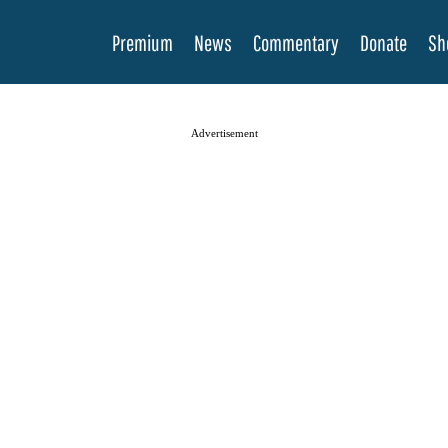
Premium
News
Commentary
Donate
Sh
Advertisement