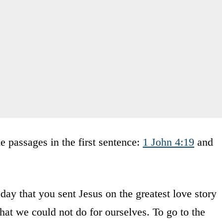
 passages in the first sentence:
1 John 4:19
and
y that you sent Jesus on the greatest love story
what we could not do for ourselves. To go to the