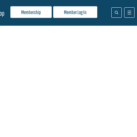
Membership
Member Log In
op