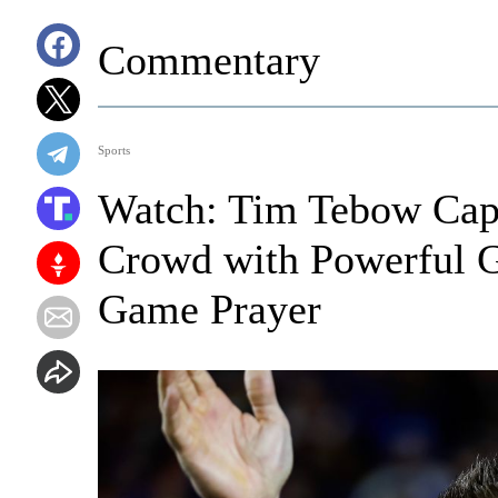
Commentary
Sports
Watch: Tim Tebow Capt
Crowd with Powerful Go
Game Prayer