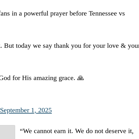
ns in a powerful prayer before Tennessee vs
t. But today we say thank you for your love & you
o God for His amazing grace. 🙏
September 1, 2025
“We cannot earn it. We do not deserve it,