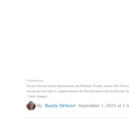
Commentary
Former Florida Gators Quarterback and Heisman Trophy winner Tim Tebow rea
during the first half of a game between the Florida Gators and the Florida St
/ Getty Images)
By
Randy DeSoto
September 1, 2025 at 1: