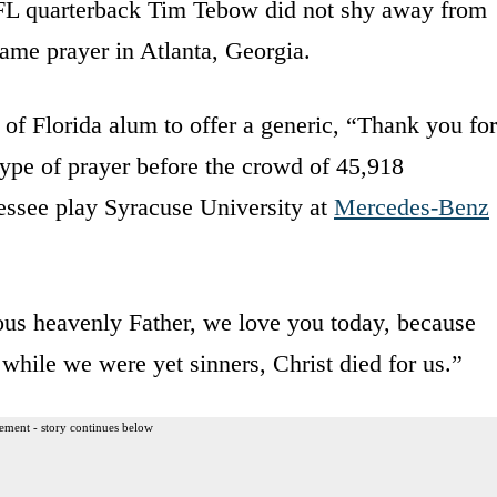
FL quarterback Tim Tebow did not shy away from
game prayer in Atlanta, Georgia.
of Florida alum to offer a generic, “Thank you for
type of prayer before the crowd of 45,918
essee play Syracuse University at
Mercedes-Benz
us heavenly Father, we love you today, because
while we were yet sinners, Christ died for us.”
ement - story continues below