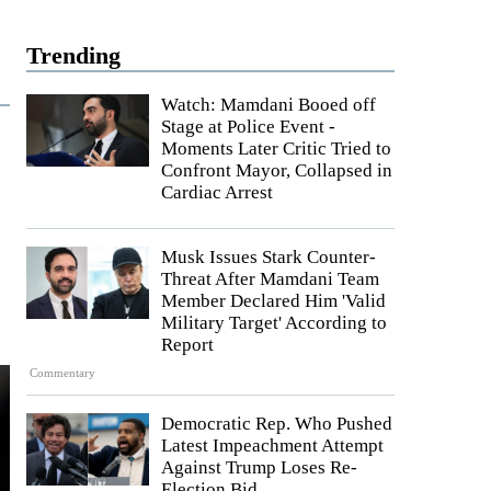
Trending
Watch: Mamdani Booed off
Stage at Police Event -
Moments Later Critic Tried to
Confront Mayor, Collapsed in
Cardiac Arrest
Musk Issues Stark Counter-
Threat After Mamdani Team
Member Declared Him 'Valid
Military Target' According to
Report
Commentary
Democratic Rep. Who Pushed
Latest Impeachment Attempt
Against Trump Loses Re-
Election Bid