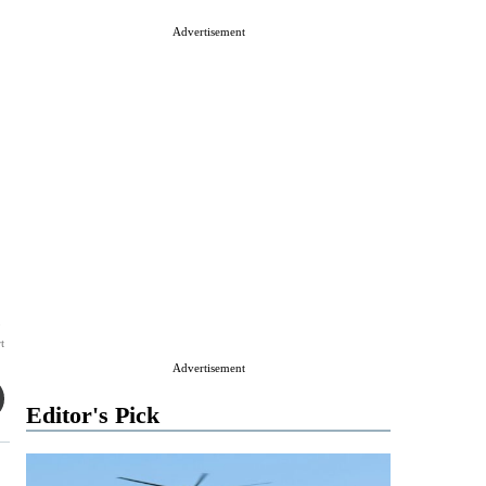
Advertisement
3
t
Advertisement
Editor's Pick