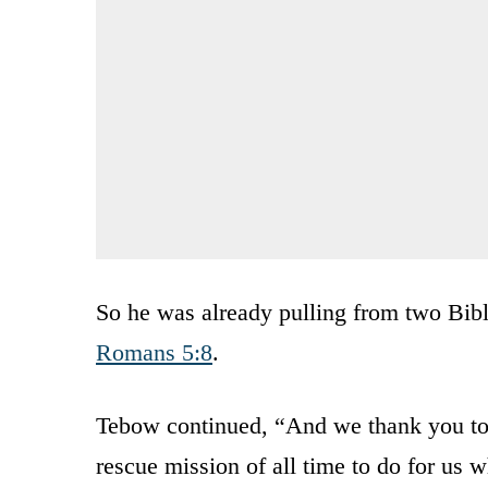
So he was already pulling from two Bible
Romans 5:8
.
Tebow continued, “And we thank you toda
rescue mission of all time to do for us 