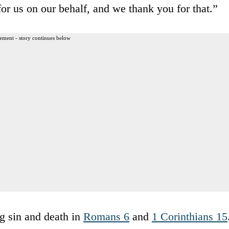
 for us on our behalf, and we thank you for that.”
ement - story continues below
ng sin and death in
Romans 6
and
1 Corinthians 15