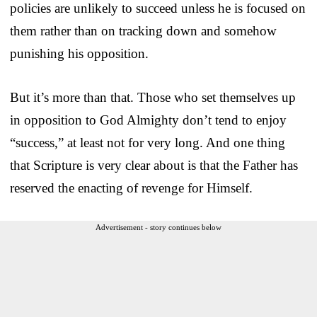
policies are unlikely to succeed unless he is focused on
them rather than on tracking down and somehow
punishing his opposition.
But it’s more than that. Those who set themselves up
in opposition to God Almighty don’t tend to enjoy
“success,” at least not for very long. And one thing
that Scripture is very clear about is that the Father has
reserved the enacting of revenge for Himself.
Advertisement - story continues below