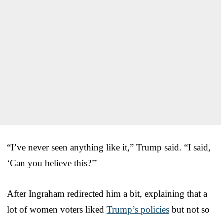
“I’ve never seen anything like it,” Trump said. “I said,
‘Can you believe this?'”
After Ingraham redirected him a bit, explaining that a
lot of women voters liked
Trump’s policies
but not so