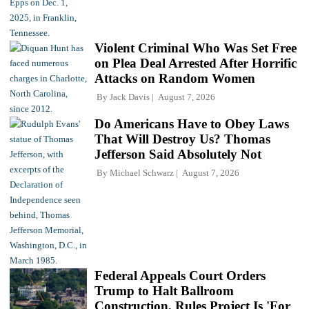
Violent Criminal Who Was Set Free
on Plea Deal Arrested After Horrific
Attacks on Random Women
By
Jack Davis
August 7, 2026
Do Americans Have to Obey Laws
That Will Destroy Us? Thomas
Jefferson Said Absolutely Not
By
Michael Schwarz
August 7, 2026
Federal Appeals Court Orders
Trump to Halt Ballroom
Construction, Rules Project Is 'For