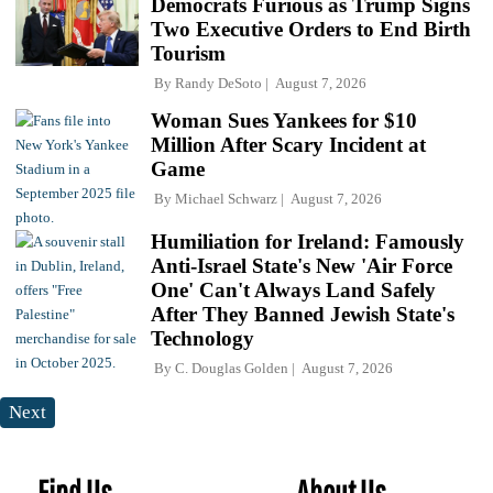
Democrats Furious as Trump Signs
Two Executive Orders to End Birth
Tourism
By
Randy DeSoto
August 7, 2026
Woman Sues Yankees for $10
Million After Scary Incident at
Game
By
Michael Schwarz
August 7, 2026
Humiliation for Ireland: Famously
Anti-Israel State's New 'Air Force
One' Can't Always Land Safely
After They Banned Jewish State's
Technology
By
C. Douglas Golden
August 7, 2026
Next
Find Us
About Us