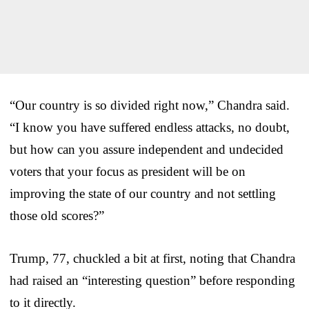
“Our country is so divided right now,” Chandra said.
“I know you have suffered endless attacks, no doubt,
but how can you assure independent and undecided
voters that your focus as president will be on
improving the state of our country and not settling
those old scores?”
Trump, 77, chuckled a bit at first, noting that Chandra
had raised an “interesting question” before responding
to it directly.