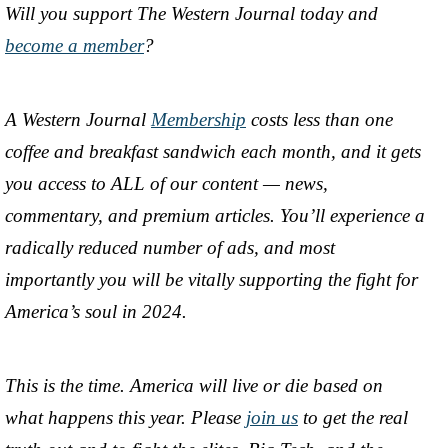
Will you support The Western Journal today and
become a member
?
A Western Journal
Membership
costs less than one
coffee and breakfast sandwich each month, and it gets
you access to ALL of our content — news,
commentary, and premium articles. You’ll experience a
radically reduced number of ads, and most
importantly you will be vitally supporting the fight for
America’s soul in 2024.
This is the time. America will live or die based on
what happens this year. Please
join us
to get the real