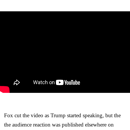
Fox cut the video as Trump started speaking, but the
the audience reaction was published elsewhere on