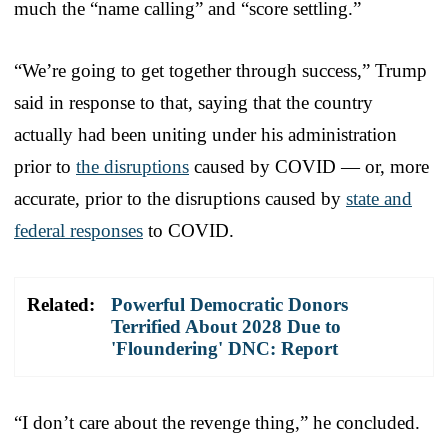
much the “name calling” and “score settling.”
“We’re going to get together through success,” Trump
said in response to that, saying that the country
actually had been uniting under his administration
prior to
the disruptions
caused by COVID — or, more
accurate, prior to the disruptions caused by
state and
federal responses
to COVID.
Related:
Powerful Democratic Donors
Terrified About 2028 Due to
'Floundering' DNC: Report
“I don’t care about the revenge thing,” he concluded.