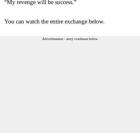
“My revenge will be success.”
You can watch the entire exchange below.
Advertisement - story continues below