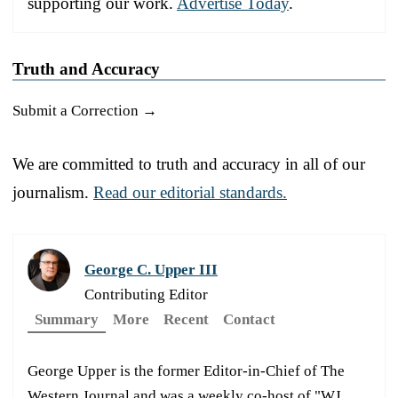
supporting our work.
Advertise Today
.
Truth and Accuracy
Submit a Correction →
We are committed to truth and accuracy in all of our
journalism.
Read our editorial standards.
George C. Upper III
Contributing Editor
Summary
More
Recent
Contact
George Upper is the former Editor-in-Chief of The
Western Journal and was a weekly co-host of "WJ