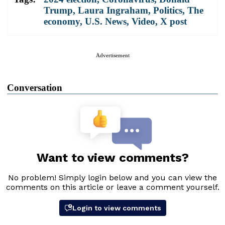
Trump
,
Laura Ingraham
,
Politics
,
The
economy
,
U.S. News
,
Video
,
X post
Advertisement
Conversation