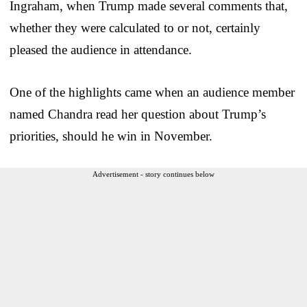
Ingraham, when Trump made several comments that,
whether they were calculated to or not, certainly
pleased the audience in attendance.
One of the highlights came when an audience member
named Chandra read her question about Trump’s
priorities, should he win in November.
Advertisement - story continues below