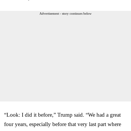
Advertisement - story continues below
“Look: I did it before,” Trump said. “We had a great
four years, especially before that very last part where