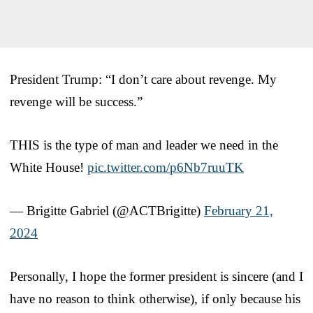
President Trump: “I don’t care about revenge. My
revenge will be success.”
THIS is the type of man and leader we need in the
White House!
pic.twitter.com/p6Nb7ruuTK
— Brigitte Gabriel (@ACTBrigitte)
February 21,
2024
Personally, I hope the former president is sincere (and I
have no reason to think otherwise), if only because his