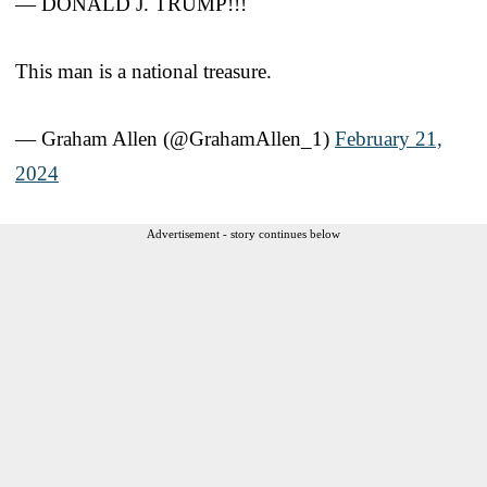
— DONALD J. TRUMP!!!
This man is a national treasure.
— Graham Allen (@GrahamAllen_1)
February 21,
2024
Advertisement - story continues below