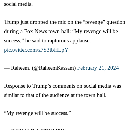
social media.
Trump just dropped the mic on the “revenge” question
during a Fox News town hall: “My revenge will be
success,” he said to rapturous applause.
pic.twitter.com/z7S3tbHLpY
— Raheem. (@RaheemKassam)
February 21, 2024
Response to Trump’s comments on social media was
similar to that of the audience at the town hall.
“My revenge will be success.”