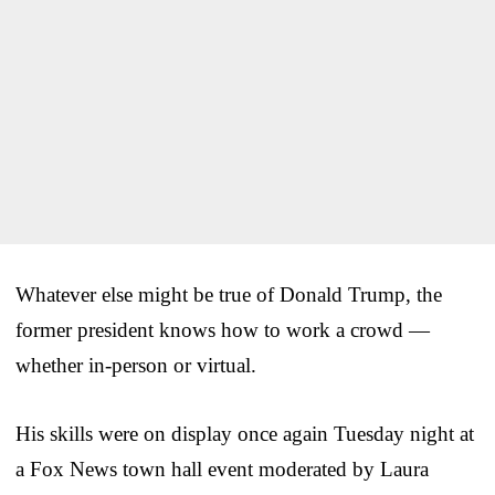
Whatever else might be true of Donald Trump, the
former president knows how to work a crowd —
whether in-person or virtual.
His skills were on display once again Tuesday night at
a Fox News town hall event moderated by Laura