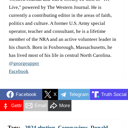
Live," powered by The Western Journal. He is
currently a contributing editor in the areas of faith,
politics and culture. A former U.S. Army special
operator, teacher and consultant, he is a lifetime
member of the NRA and an active volunteer leader in
his church. Born in Foxborough, Massachusetts, he
has lived most of his life in central North Carolina.
@georgeupper
Facebook
Facebook
X
Telegram
Truth Social
Gettr
Email
More
Tags:
2024 election
,
Coronavirus
,
Donald