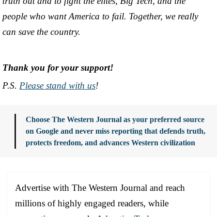
truth out and to fight the elites, Big Tech, and the
people who want America to fail. Together, we really
can save the country.
Thank you for your support!
P.S.
Please stand with us
!
Choose The Western Journal as your preferred source
on Google and never miss reporting that defends truth,
protects freedom, and advances Western civilization
Advertise with The Western Journal and reach
millions of highly engaged readers, while