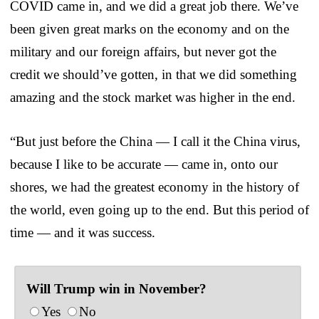
COVID came in, and we did a great job there. We’ve
been given great marks on the economy and on the
military and our foreign affairs, but never got the
credit we should’ve gotten, in that we did something
amazing and the stock market was higher in the end.
“But just before the China — I call it the China virus,
because I like to be accurate — came in, onto our
shores, we had the greatest economy in the history of
the world, even going up to the end. But this period of
time — and it was success.
Will Trump win in November?
Yes
No