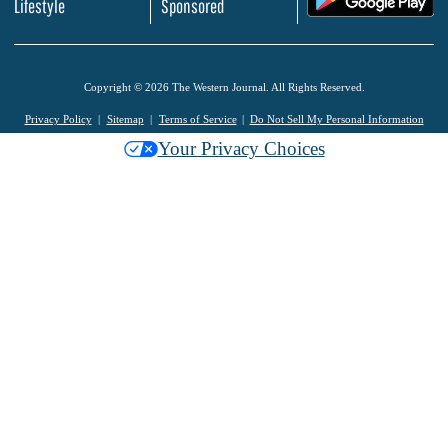
Lifestyle
Sponsored
Copyright © 2026 The Western Journal. All Rights Reserved.
Privacy Policy
Sitemap
Terms of Service
Do Not Sell My Personal Information
Your Privacy Choices