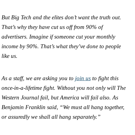
But Big Tech and the elites don’t want the truth out.
That’s why they have cut us off from 90% of
advertisers. Imagine if someone cut your monthly
income by 90%. That’s what they’ve done to people
like us.
As a staff, we are asking you to
join us
to fight this
once-in-a-lifetime fight. Without you not only will The
Western Journal fail, but America will fail also. As
Benjamin Franklin said, “We must all hang together,
or assuredly we shall all hang separately.”