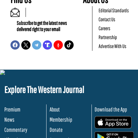
Editorial Standards
Contact Us
Subscribe to get the latest news
Careers
delivered right to your email
Partnership
Advertise With Us
Explore The Western Journal
Premium
About
Download the App
News
Membership
.
Commentary
Donate
.