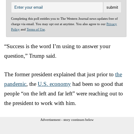
Completing this poll entitles you to The Western Journal news updates free of
charge via email. You may opt out at anytime. You also agree to our
Privacy
Policy
and
Terms of Use
.
“Success is the word I’m using to answer your
question,” Trump said.
The former president explained that just prior to
the
pandemic
, the
U.S. economy
had been so good that
people “on the left and far left” were reaching out to
the president to work with him.
Advertisement - story continues below