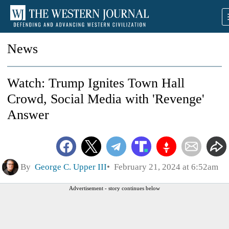
News
Watch: Trump Ignites Town Hall
Crowd, Social Media with 'Revenge'
Answer
By
George C. Upper III
February 21, 2024 at 6:52am
Advertisement - story continues below