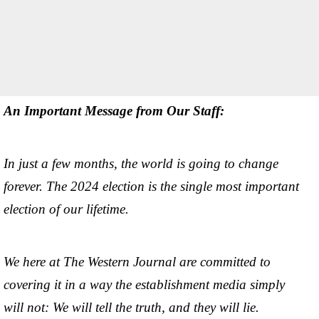
An Important Message from Our Staff:
In just a few months, the world is going to change
forever. The 2024 election is the single most important
election of our lifetime.
We here at The Western Journal are committed to
covering it in a way the establishment media simply
will not: We will tell the truth, and they will lie.