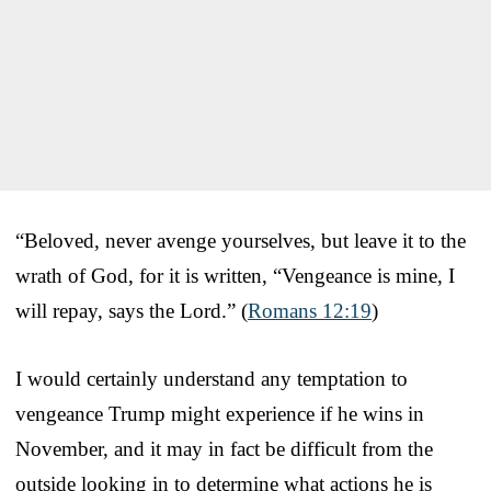
“Beloved, never avenge yourselves, but leave it to the
wrath of God, for it is written, “Vengeance is mine, I
will repay, says the Lord.” (
Romans 12:19
)
I would certainly understand any temptation to
vengeance Trump might experience if he wins in
November, and it may in fact be difficult from the
outside looking in to determine what actions he is