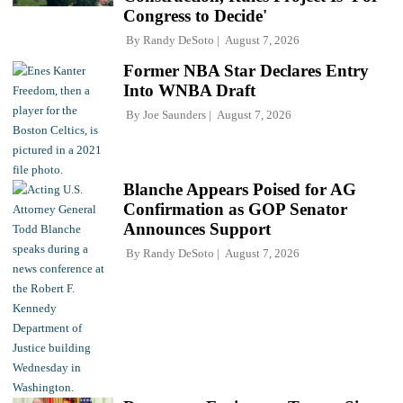
Congress to Decide'
By
Randy DeSoto
August 7, 2026
Former NBA Star Declares Entry
Into WNBA Draft
By
Joe Saunders
August 7, 2026
Blanche Appears Poised for AG
Confirmation as GOP Senator
Announces Support
By
Randy DeSoto
August 7, 2026