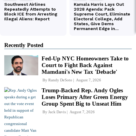
Recently Posted
Fed-Up NYC Homeowners Take to
Court to Fight Back Against
Mamdani's New Tax 'Debacle'
By
Randy DeSoto
August 7, 2026
Trump-Backed Rep. Andy Ogles
Loses Primary After Green Energy
Group Spent Big to Unseat Him
By
Jack Davis
August 7, 2026