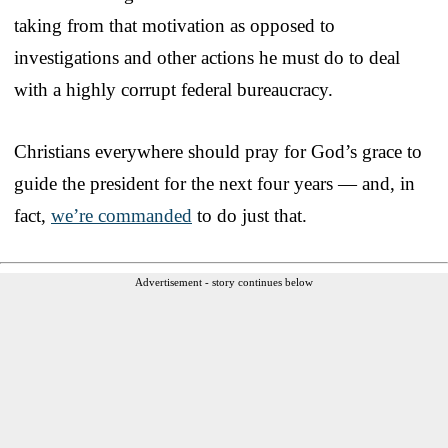
taking from that motivation as opposed to
investigations and other actions he must do to deal
with a highly corrupt federal bureaucracy.
Christians everywhere should pray for God’s grace to
guide the president for the next four years — and, in
fact,
we’re commanded
to do just that.
Advertisement - story continues below