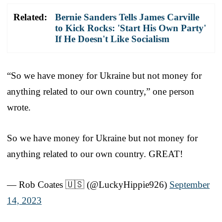
Related:
Bernie Sanders Tells James Carville
to Kick Rocks: 'Start His Own Party'
If He Doesn't Like Socialism
“So we have money for Ukraine but not money for
anything related to our own country,” one person
wrote.
So we have money for Ukraine but not money for
anything related to our own country. GREAT!
— Rob Coates 🇺🇸 (@LuckyHippie926)
September
14, 2023