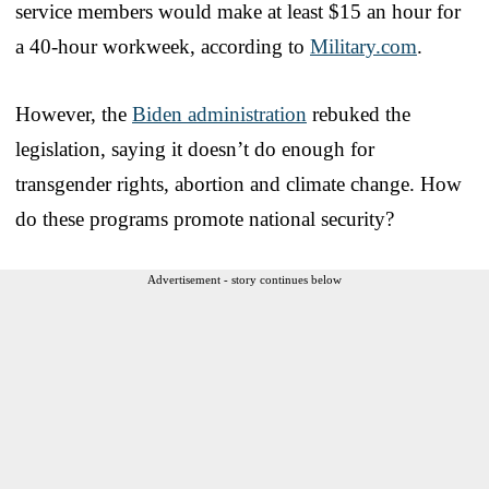
service members would make at least $15 an hour for
a 40-hour workweek, according to
Military.com
.
However, the
Biden administration
rebuked the
legislation, saying it doesn’t do enough for
transgender rights, abortion and climate change. How
do these programs promote national security?
Advertisement - story continues below