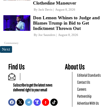
Clothesline Maneuver
By
Jack Davis
August 8, 2026
Don Lemon Whines to Judge and
Blames Trump in Bid to Get
Indictment Thrown Out
By
Joe Saunders
August 8, 2026
Commentary
Next
Find Us
About Us
Editorial Standards
Contact Us
Subscribe to get the latest news
Careers
delivered right to your email
Partnership
Advertise With Us