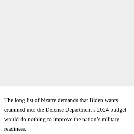
The long list of bizarre demands that Biden wants
crammed into the Defense Department’s 2024 budget
would do nothing to improve the nation’s military
readiness.