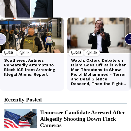
Recently Posted
Tennessee Candidate Arrested After
Allegedly Shooting Down Flock
Cameras