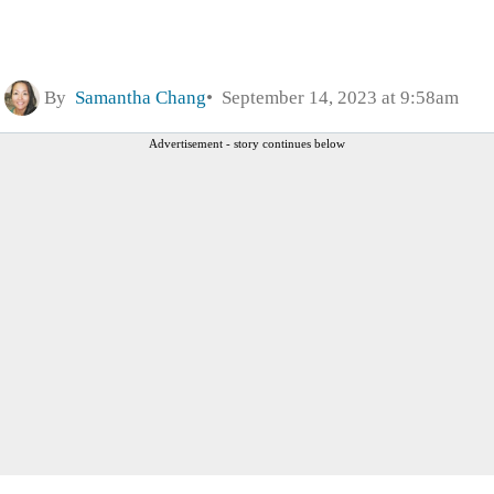
By
Samantha Chang
September 14, 2023 at 9:58am
Advertisement - story continues below