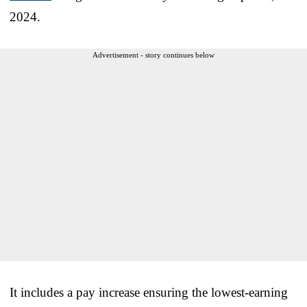
2024.
Advertisement - story continues below
It includes a pay increase ensuring the lowest-earning