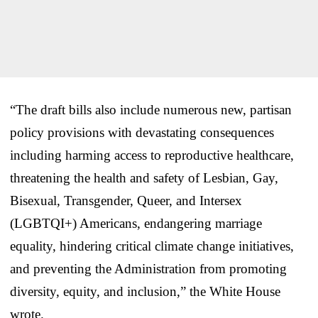
“The draft bills also include numerous new, partisan
policy provisions with devastating consequences
including harming access to reproductive healthcare,
threatening the health and safety of Lesbian, Gay,
Bisexual, Transgender, Queer, and Intersex
(LGBTQI+) Americans, endangering marriage
equality, hindering critical climate change initiatives,
and preventing the Administration from promoting
diversity, equity, and inclusion,” the White House
wrote.