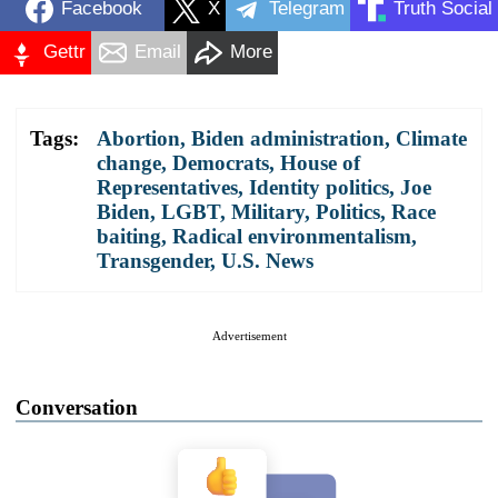
Facebook
X
Telegram
Truth Social
Gettr
Email
More
Tags:
Abortion
,
Biden administration
,
Climate
change
,
Democrats
,
House of
Representatives
,
Identity politics
,
Joe
Biden
,
LGBT
,
Military
,
Politics
,
Race
baiting
,
Radical environmentalism
,
Transgender
,
U.S. News
Advertisement
Conversation