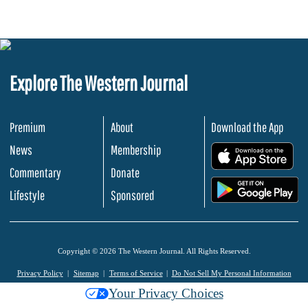
Explore The Western Journal
Premium
About
Download the App
News
Membership
.
Commentary
Donate
.
Lifestyle
Sponsored
Copyright © 2026 The Western Journal. All Rights Reserved.
Privacy Policy
Sitemap
Terms of Service
Do Not Sell My Personal Information
Your Privacy Choices