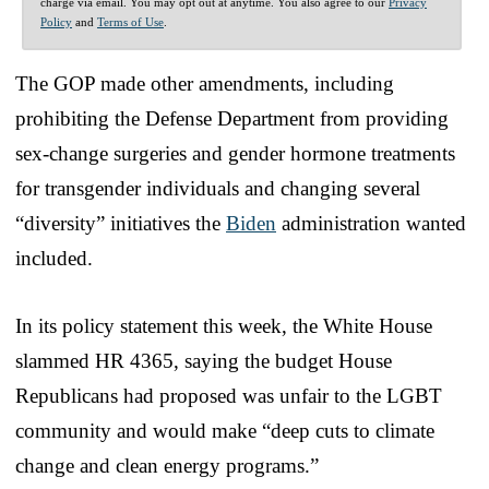
charge via email. You may opt out at anytime. You also agree to our
Privacy
Policy
and
Terms of Use
.
The GOP made other amendments, including
prohibiting the Defense Department from providing
sex-change surgeries and gender hormone treatments
for transgender individuals and changing several
“diversity” initiatives the
Biden
administration wanted
included.
In its policy statement this week, the White House
slammed HR 4365, saying the budget House
Republicans had proposed was unfair to the LGBT
community and would make “deep cuts to climate
change and clean energy programs.”