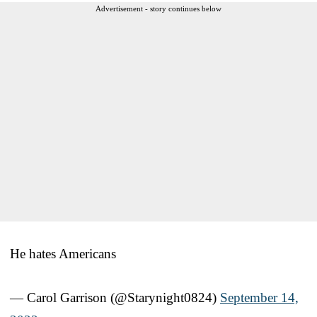
Advertisement - story continues below
He hates Americans
— Carol Garrison (@Starynight0824)
September 14,