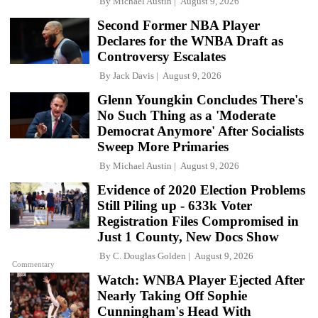
By
Michael Austin
August 9, 2026
Second Former NBA Player
Declares for the WNBA Draft as
Controversy Escalates
By
Jack Davis
August 9, 2026
Glenn Youngkin Concludes There's
No Such Thing as a 'Moderate
Democrat Anymore' After Socialists
Sweep More Primaries
By
Michael Austin
August 9, 2026
Evidence of 2020 Election Problems
Still Piling up - 633k Voter
Registration Files Compromised in
Just 1 County, New Docs Show
By
C. Douglas Golden
August 9, 2026
Commentary
Watch: WNBA Player Ejected After
Nearly Taking Off Sophie
Cunningham's Head With