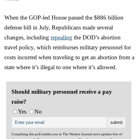
When the GOP-led House passed the $886 billion
defense bill in July, Republicans made several
changes, including
repealing
the DOD’s abortion
travel policy, which reimburses military personnel for
costs incurred when traveling to get an abortion from a
state where it’s illegal to one where it’s allowed.
Should military personnel receive a pay
raise?
Yes
No
Completing this poll entitles you to The Western Journal news updates free of