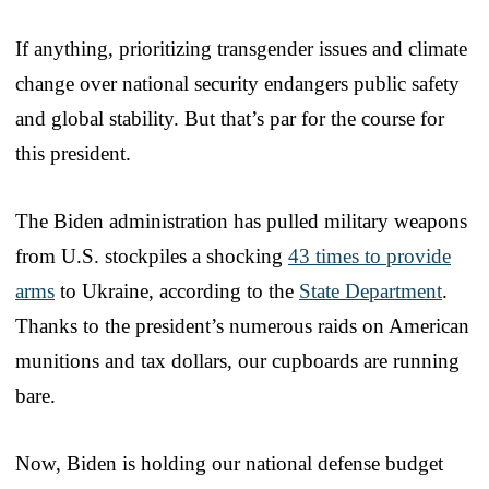
If anything, prioritizing transgender issues and climate
change over national security endangers public safety
and global stability. But that’s par for the course for
this president.
The Biden administration has pulled military weapons
from U.S. stockpiles a shocking
43 times to provide
arms
to Ukraine, according to the
State Department
.
Thanks to the president’s numerous raids on American
munitions and tax dollars, our cupboards are running
bare.
Now, Biden is holding our national defense budget