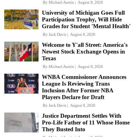
By
Michael Austin
August 9, 2026
University of Michigan Goes Full
Participation Trophy, Will Hide
Grades for Student 'Mental Health'
By
Jack Davis
August 9, 2026
Welcome to Y'all Street: America's
Newest Stock Exchange Opens in
Texas
By
Michael Austin
August 9, 2026
WNBA Commissioner Announces
League Is Reviewing Trans
Inclusion After Former NBA
Players Declare for Draft
By
Jack Davis
August 9, 2026
Justice Department Settles With
Pro-Life Father of 11 Whose Home
They Busted Into