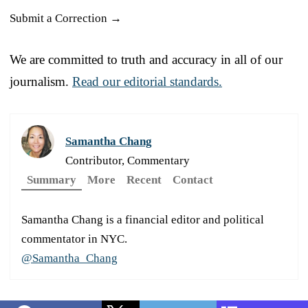
Submit a Correction →
We are committed to truth and accuracy in all of our
journalism.
Read our editorial standards.
Samantha Chang
Contributor, Commentary
Summary
More
Recent
Contact
Samantha Chang is a financial editor and political
commentator in NYC.
@Samantha_Chang