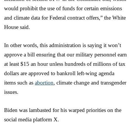
would prohibit the use of funds for certain emissions
and climate data for Federal contract offers,” the White
House said.
In other words, this administration is saying it won’t
approve a bill ensuring that our military personnel earn
at least $15 an hour unless hundreds of millions of tax
dollars are approved to bankroll left-wing agenda
items such as
abortion
, climate change and transgender
issues.
Biden was lambasted for his warped priorities on the
social media platform X.