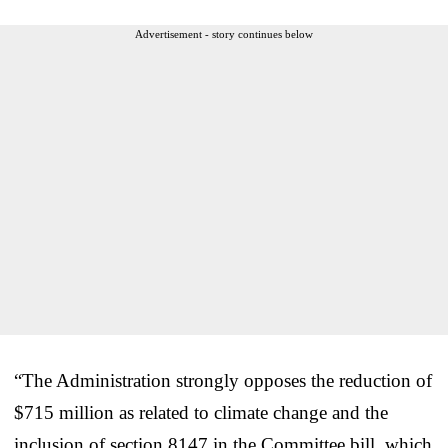
Advertisement - story continues below
“The Administration strongly opposes the reduction of
$715 million as related to climate change and the
inclusion of section 8147 in the Committee bill, which