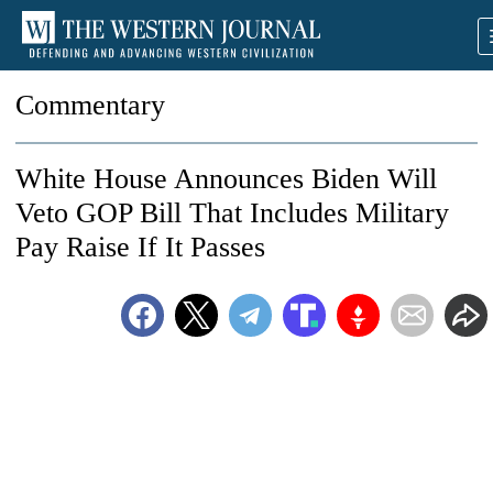
Commentary
White House Announces Biden Will
Veto GOP Bill That Includes Military
Pay Raise If It Passes