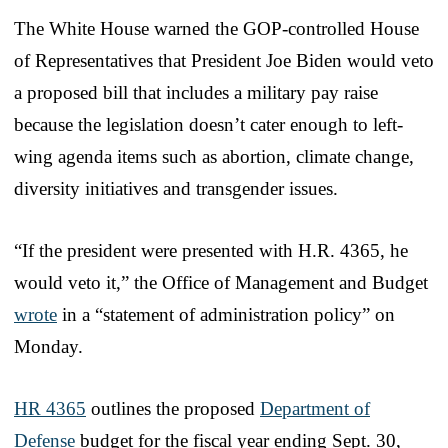
The White House warned the GOP-controlled House
of Representatives that President Joe Biden would veto
a proposed bill that includes a military pay raise
because the legislation doesn’t cater enough to left-
wing agenda items such as abortion, climate change,
diversity initiatives and transgender issues.
“If the president were presented with H.R. 4365, he
would veto it,” the Office of Management and Budget
wrote
in a “statement of administration policy” on
Monday.
HR 4365
outlines the proposed
Department of
Defense
budget for the fiscal year ending Sept. 30,