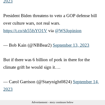
2023
President Biden threatens to veto a GOP defense bill
over culture wars, not real wars.
https://t.co/sh55fsYO1V
via
@WSJopinion
— Bob Kain (@NBBear2)
September 13, 2023
But if there was 6 billion of pork in there for the
climate grift he would sign it….
— Carol Garrison (@Starynight0824)
September 14,
2023
Advertisement - story continues below