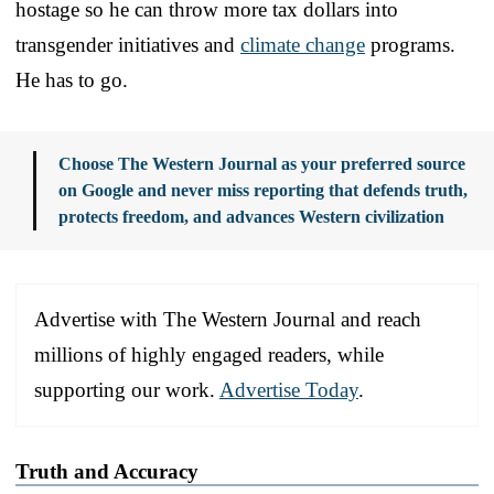
hostage so he can throw more tax dollars into
transgender initiatives and
climate change
programs.
He has to go.
Choose The Western Journal as your preferred source
on Google and never miss reporting that defends truth,
protects freedom, and advances Western civilization
Advertise with The Western Journal and reach
millions of highly engaged readers, while
supporting our work.
Advertise Today
.
Truth and Accuracy