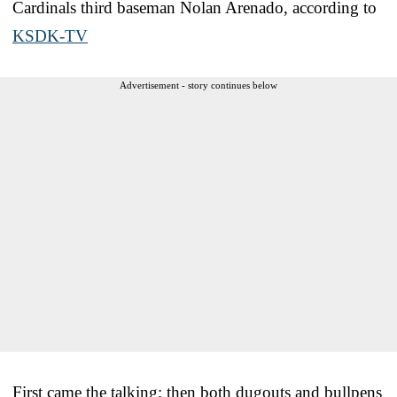
Cardinals third baseman Nolan Arenado, according to
KSDK-TV
Advertisement - story continues below
First came the talking; then both dugouts and bullpens