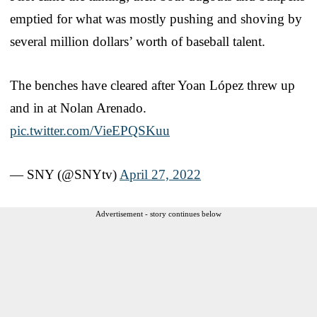
emptied for what was mostly pushing and shoving by
several million dollars’ worth of baseball talent.
The benches have cleared after Yoan López threw up
and in at Nolan Arenado.
pic.twitter.com/VieEPQSKuu
— SNY (@SNYtv)
April 27, 2022
Advertisement - story continues below