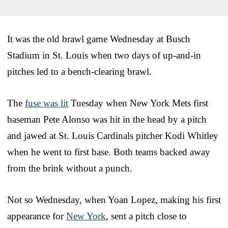
It was the old brawl game Wednesday at Busch
Stadium in St. Louis when two days of up-and-in
pitches led to a bench-clearing brawl.
The
fuse was lit
Tuesday when New York Mets first
baseman Pete Alonso was hit in the head by a pitch
and jawed at St. Louis Cardinals pitcher Kodi Whitley
when he went to first base. Both teams backed away
from the brink without a punch.
Not so Wednesday, when Yoan Lopez, making his first
appearance for
New York
, sent a pitch close to