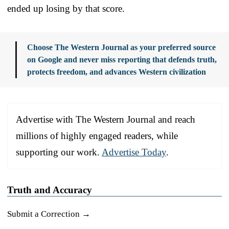
ended up losing by that score.
Choose The Western Journal as your preferred source
on Google and never miss reporting that defends truth,
protects freedom, and advances Western civilization
Advertise with The Western Journal and reach
millions of highly engaged readers, while
supporting our work.
Advertise Today
.
Truth and Accuracy
Submit a Correction →