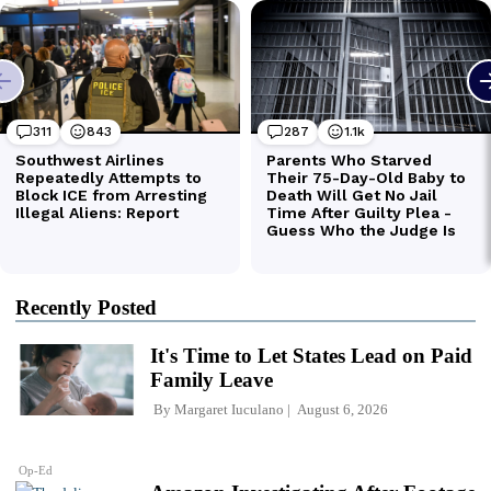
Recently Posted
It's Time to Let States Lead on Paid
Family Leave
By
Margaret Iuculano
August 6, 2026
Op-Ed