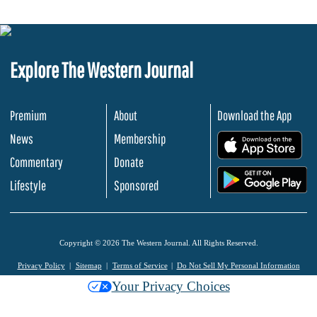
Explore The Western Journal
Premium
About
Download the App
News
Membership
.
Commentary
Donate
.
Lifestyle
Sponsored
Copyright © 2026 The Western Journal. All Rights Reserved.
Privacy Policy
Sitemap
Terms of Service
Do Not Sell My Personal Information
Your Privacy Choices