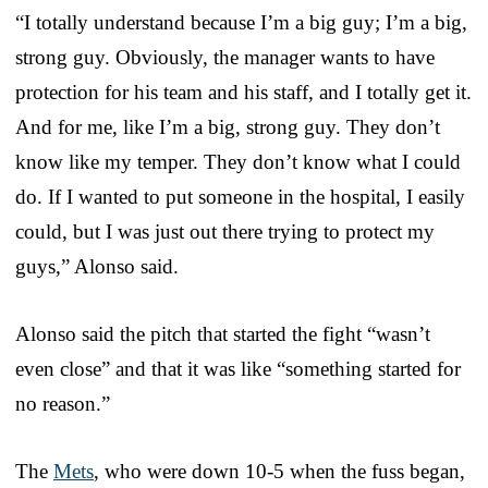
“I totally understand because I’m a big guy; I’m a big,
strong guy. Obviously, the manager wants to have
protection for his team and his staff, and I totally get it.
And for me, like I’m a big, strong guy. They don’t
know like my temper. They don’t know what I could
do. If I wanted to put someone in the hospital, I easily
could, but I was just out there trying to protect my
guys,” Alonso said.
Alonso said the pitch that started the fight “wasn’t
even close” and that it was like “something started for
no reason.”
The
Mets
, who were down 10-5 when the fuss began,