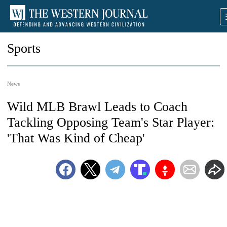
Sports
News
Wild MLB Brawl Leads to Coach
Tackling Opposing Team's Star Player:
'That Was Kind of Cheap'