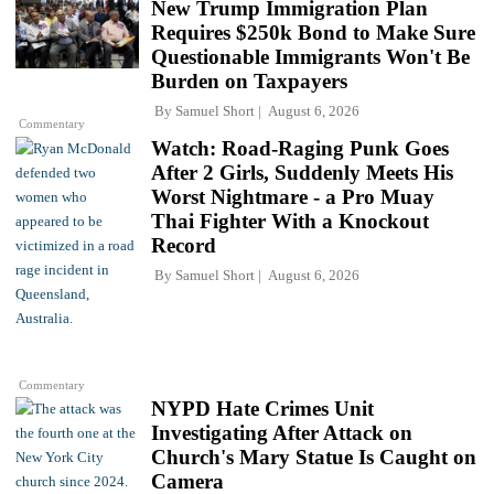
New Trump Immigration Plan
Requires $250k Bond to Make Sure
Questionable Immigrants Won't Be
Burden on Taxpayers
By
Samuel Short
August 6, 2026
Commentary
Watch: Road-Raging Punk Goes
After 2 Girls, Suddenly Meets His
Worst Nightmare - a Pro Muay
Thai Fighter With a Knockout
Record
By
Samuel Short
August 6, 2026
Commentary
NYPD Hate Crimes Unit
Investigating After Attack on
Church's Mary Statue Is Caught on
Camera