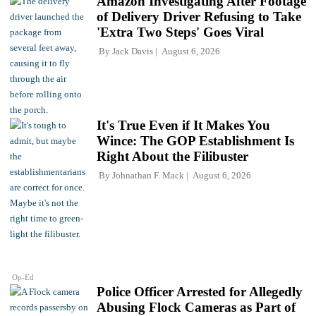
Amazon Investigating After Footage
of Delivery Driver Refusing to Take
'Extra Two Steps' Goes Viral
By
Jack Davis
August 6, 2026
It's True Even if It Makes You
Wince: The GOP Establishment Is
Right About the Filibuster
By
Johnathan F. Mack
August 6, 2026
Op-Ed
Police Officer Arrested for Allegedly
Abusing Flock Cameras as Part of