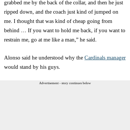
grabbed me by the back of the collar, and then he just
ripped down, and the coach just kind of jumped on
me. I thought that was kind of cheap going from
behind … If you want to hold me back, if you want to
restrain me, go at me like a man,” he said.
Alonso said he understood why the
Cardinals manager
would stand by his guys.
Advertisement - story continues below