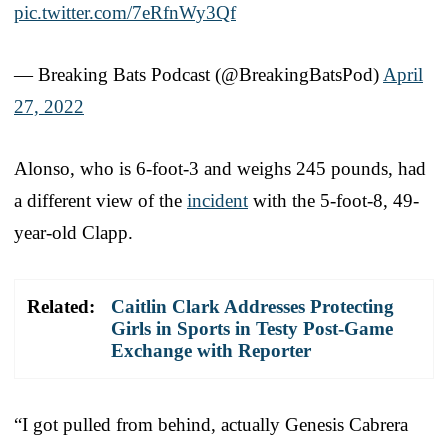
pic.twitter.com/7eRfnWy3Qf
— Breaking Bats Podcast (@BreakingBatsPod)
April
27, 2022
Alonso, who is 6-foot-3 and weighs 245 pounds, had
a different view of the
incident
with the 5-foot-8, 49-
year-old Clapp.
Related:
Caitlin Clark Addresses Protecting
Girls in Sports in Testy Post-Game
Exchange with Reporter
“I got pulled from behind, actually Genesis Cabrera