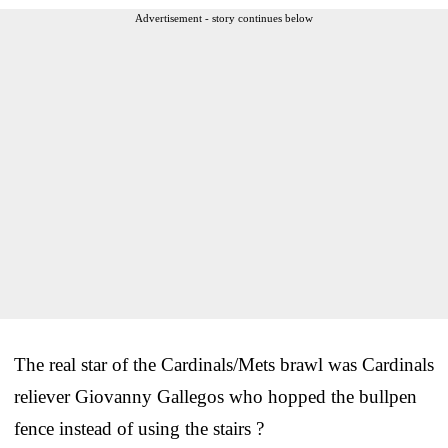
Advertisement - story continues below
The real star of the Cardinals/Mets brawl was Cardinals
reliever Giovanny Gallegos who hopped the bullpen
fence instead of using the stairs ?