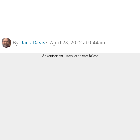
By
Jack Davis
April 28, 2022 at 9:44am
Advertisement - story continues below