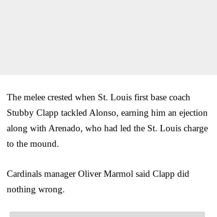
The melee crested when St. Louis first base coach
Stubby Clapp tackled Alonso, earning him an ejection
along with Arenado, who had led the St. Louis charge
to the mound.
Cardinals manager Oliver Marmol said Clapp did
nothing wrong.