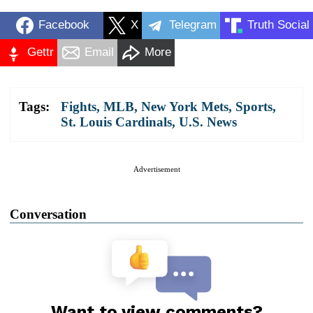
Facebook
X
Telegram
Truth Social
Gettr
Email
More
Tags:
Fights
,
MLB
,
New York Mets
,
Sports
,
St. Louis Cardinals
,
U.S. News
Advertisement
Conversation