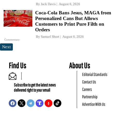
By
Jack Davis
August 6, 2026
Coca-Cola Bans Jesus, MAGA from
Personalized Cans But Allows
Customers to Print Pure Filth on
Orders
By
Samuel Short
August 6, 2026
Commentary
Next
Find Us
About Us
Editorial Standards
Contact Us
Subscribe to get the latest news
Careers
delivered right to your email
Partnership
Advertise With Us