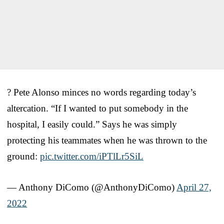
? Pete Alonso minces no words regarding today’s
altercation. “If I wanted to put somebody in the
hospital, I easily could.” Says he was simply
protecting his teammates when he was thrown to the
ground:
pic.twitter.com/iPTlLr5SiL
— Anthony DiComo (@AnthonyDiComo)
April 27,
2022