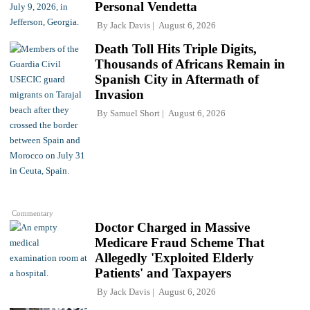
Personal Vendetta
By
Jack Davis
August 6, 2026
Death Toll Hits Triple Digits,
Thousands of Africans Remain in
Spanish City in Aftermath of
Invasion
By
Samuel Short
August 6, 2026
Commentary
Doctor Charged in Massive
Medicare Fraud Scheme That
Allegedly 'Exploited Elderly
Patients' and Taxpayers
By
Jack Davis
August 6, 2026