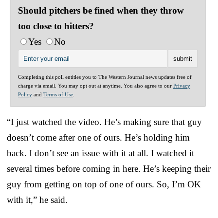
Should pitchers be fined when they throw
too close to hitters?
Yes
No
Completing this poll entitles you to The Western Journal news updates free of
charge via email. You may opt out at anytime. You also agree to our
Privacy
Policy
and
Terms of Use
.
“I just watched the video. He’s making sure that guy
doesn’t come after one of ours. He’s holding him
back. I don’t see an issue with it at all. I watched it
several times before coming in here. He’s keeping their
guy from getting on top of one of ours. So, I’m OK
with it,” he said.