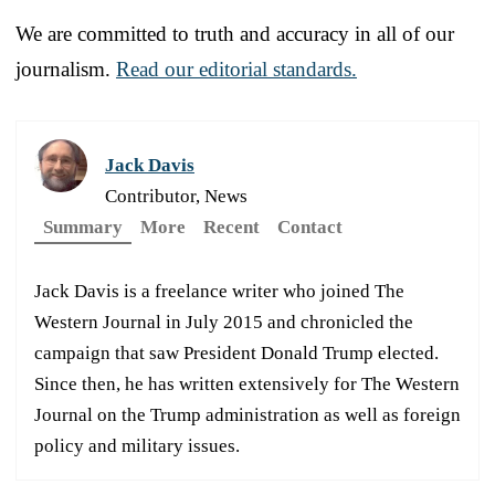
We are committed to truth and accuracy in all of our
journalism.
Read our editorial standards.
Jack Davis
Contributor, News
Summary
More
Recent
Contact
Jack Davis is a freelance writer who joined The
Western Journal in July 2015 and chronicled the
campaign that saw President Donald Trump elected.
Since then, he has written extensively for The Western
Journal on the Trump administration as well as foreign
policy and military issues.