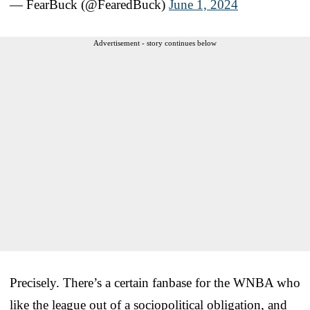
— FearBuck (@FearedBuck)
June 1, 2024
Advertisement - story continues below
Precisely. There’s a certain fanbase for the WNBA who
like the league out of a sociopolitical obligation, and