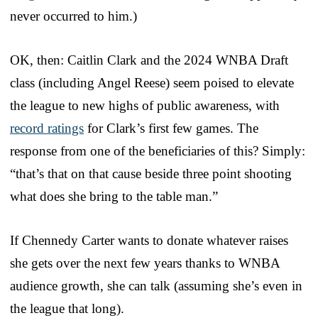
never occurred to him.)
OK, then: Caitlin Clark and the 2024 WNBA Draft
class (including Angel Reese) seem poised to elevate
the league to new highs of public awareness, with
record ratings
for Clark’s first few games. The
response from one of the beneficiaries of this? Simply:
“that’s that on that cause beside three point shooting
what does she bring to the table man.”
If Chennedy Carter wants to donate whatever raises
she gets over the next few years thanks to WNBA
audience growth, she can talk (assuming she’s even in
the league that long).