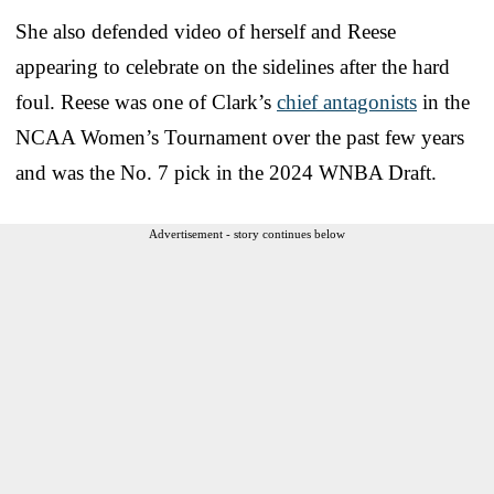
She also defended video of herself and Reese
appearing to celebrate on the sidelines after the hard
foul. Reese was one of Clark’s
chief antagonists
in the
NCAA Women’s Tournament over the past few years
and was the No. 7 pick in the 2024 WNBA Draft.
Advertisement - story continues below