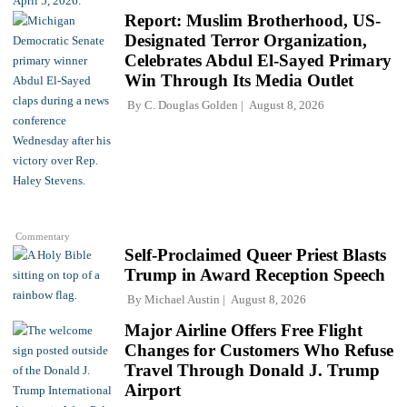
Report: Muslim Brotherhood, US-
Designated Terror Organization,
Celebrates Abdul El-Sayed Primary
Win Through Its Media Outlet
By
C. Douglas Golden
August 8, 2026
Commentary
Self-Proclaimed Queer Priest Blasts
Trump in Award Reception Speech
By
Michael Austin
August 8, 2026
Major Airline Offers Free Flight
Changes for Customers Who Refuse
Travel Through Donald J. Trump
Airport