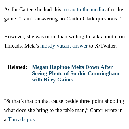
As for Carter, she had this
to say to the media
after the
game: “I ain’t answering no Caitlin Clark questions.”
However, she was more than willing to talk about it on
Threads, Meta’s
mostly vacant answer
to X/Twitter.
Related:
Megan Rapinoe Melts Down After
Seeing Photo of Sophie Cunningham
with Riley Gaines
“& that’s that on that cause beside three point shooting
what does she bring to the table man,” Carter wrote in
a
Threads post
.