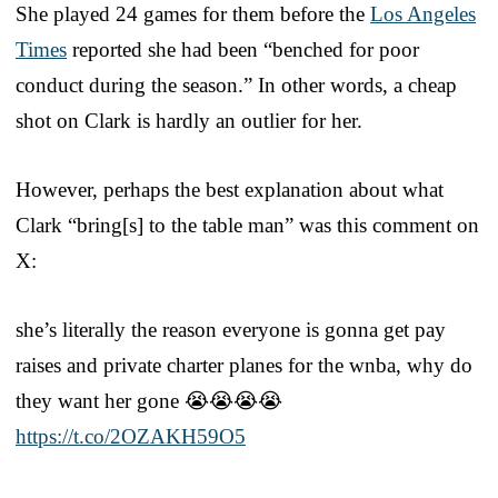
She played 24 games for them before the
Los Angeles
Times
reported she had been “benched for poor
conduct during the season.” In other words, a cheap
shot on Clark is hardly an outlier for her.
However, perhaps the best explanation about what
Clark “bring[s] to the table man” was this comment on
X:
she’s literally the reason everyone is gonna get pay
raises and private charter planes for the wnba, why do
they want her gone 😭😭😭😭
https://t.co/2OZAKH59O5