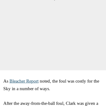
As
Bleacher Report
noted, the foul was costly for the
Sky in a number of ways.
After the away-from-the-ball foul, Clark was given a