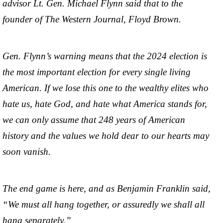
advisor Lt. Gen. Michael Flynn said that to the
founder of The Western Journal, Floyd Brown.
Gen. Flynn’s warning means that the 2024 election is
the most important election for every single living
American. If we lose this one to the wealthy elites who
hate us, hate God, and hate what America stands for,
we can only assume that 248 years of American
history and the values we hold dear to our hearts may
soon vanish.
The end game is here, and as Benjamin Franklin said,
“We must all hang together, or assuredly we shall all
hang separately.”