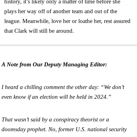
history, it’s likely only a matter of time before she
plays her way off of another team and out of the
league. Meanwhile, love her or loathe her, rest assured
that Clark will still be around.
A Note from Our Deputy Managing Editor:
I heard a chilling comment the other day: “We don’t
even know if an election will be held in 2024.”
That wasn’t said by a conspiracy theorist or a
doomsday prophet. No, former U.S. national security