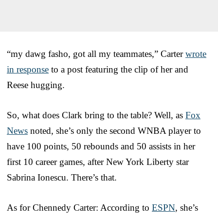
“my dawg fasho, got all my teammates,” Carter
wrote
in response
to a post featuring the clip of her and
Reese hugging.
So, what does Clark bring to the table? Well, as
Fox
News
noted, she’s only the second WNBA player to
have 100 points, 50 rebounds and 50 assists in her
first 10 career games, after New York Liberty star
Sabrina Ionescu. There’s that.
As for Chennedy Carter: According to
ESPN
, she’s