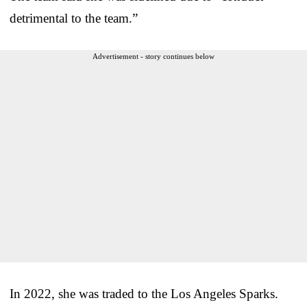
detrimental to the team.”
Advertisement - story continues below
In 2022, she was traded to the Los Angeles Sparks.