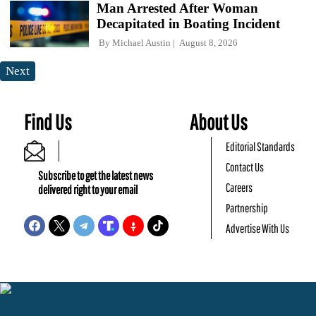
Man Arrested After Woman
Decapitated in Boating Incident
By
Michael Austin
August 8, 2026
Next
Find Us
About Us
Editorial Standards
Contact Us
Subscribe to get the latest news
Careers
delivered right to your email
Partnership
Advertise With Us