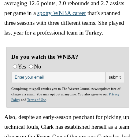
averaging 12.6 points, 2.0 rebounds and 2.7 assists
per game in a
spotty WNBA career
that’s spanned
three seasons with three different teams. She played
last year for a professional team in Turkey.
Do you watch the WNBA?
Yes
No
Completing this poll entitles you to The Western Journal news updates free of
charge via email. You may opt out at anytime. You also agree to our
Privacy
Policy
and
Terms of Use
.
Also, despite an early-season penchant for picking up
technical fouls, Clark has established herself as a team
player on the Fever. One of the reasons Carter has had