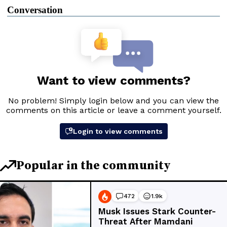
Conversation