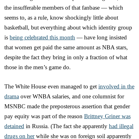
the insufferable members of that fanbase — which
seems to, as a rule, know shockingly little about
basketball, but everything about which identity group
is
being celebrated this month
— have long insisted
that women get paid the same amount as NBA stars,
despite the fact they bring in only a fraction of what
those in the men’s game do.
The White House even managed to get
involved in the
drama
over WNBA salaries, and one columnist for
MSNBC made the preposterous assertion that gender
pay equity was part of the reason
Brittney Griner was
detained
in Russia. (The fact she apparently
had illegal
drugs on her
while she was on foreign soil apparently