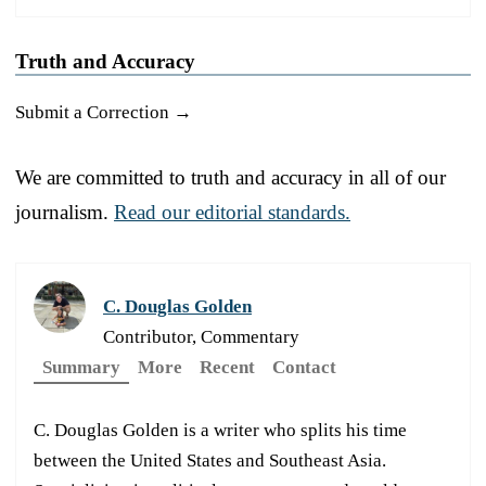
Truth and Accuracy
Submit a Correction →
We are committed to truth and accuracy in all of our
journalism.
Read our editorial standards.
C. Douglas Golden
Contributor, Commentary
Summary
More
Recent
Contact
C. Douglas Golden is a writer who splits his time
between the United States and Southeast Asia.