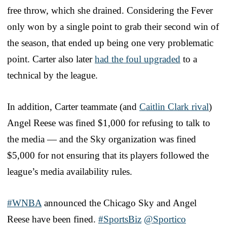
free throw, which she drained. Considering the Fever
only won by a single point to grab their second win of
the season, that ended up being one very problematic
point. Carter also later
had the foul upgraded
to a
technical by the league.
In addition, Carter teammate (and
Caitlin Clark rival
)
Angel Reese was fined $1,000 for refusing to talk to
the media — and the Sky organization was fined
$5,000 for not ensuring that its players followed the
league’s media availability rules.
#WNBA
announced the Chicago Sky and Angel
Reese have been fined.
#SportsBiz
@Sportico