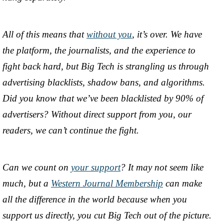
All of this means that
without you
, it’s over. We have
the platform, the journalists, and the experience to
fight back hard, but Big Tech is strangling us through
advertising blacklists, shadow bans, and algorithms.
Did you know that we’ve been blacklisted by 90% of
advertisers? Without direct support from you, our
readers, we can’t continue the fight.
Can we count on
your support
? It may not seem like
much, but a
Western Journal Membership
can make
all the difference in the world because when you
support us directly, you cut Big Tech out of the picture.