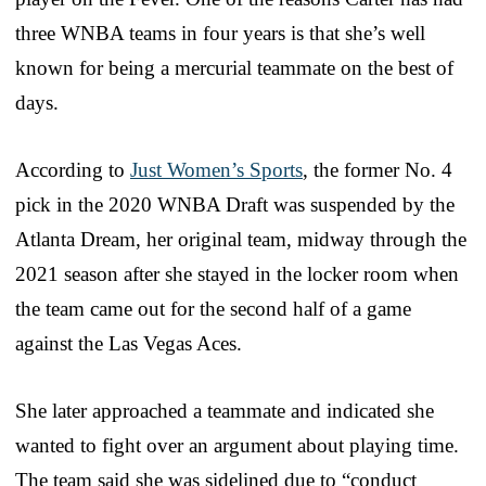
three WNBA teams in four years is that she’s well
known for being a mercurial teammate on the best of
days.
According to
Just Women’s Sports
, the former No. 4
pick in the 2020 WNBA Draft was suspended by the
Atlanta Dream, her original team, midway through the
2021 season after she stayed in the locker room when
the team came out for the second half of a game
against the Las Vegas Aces.
She later approached a teammate and indicated she
wanted to fight over an argument about playing time.
The team said she was sidelined due to “conduct