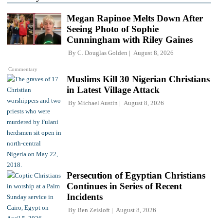
Megan Rapinoe Melts Down After
Seeing Photo of Sophie
Cunningham with Riley Gaines
By
C. Douglas Golden
August 8, 2026
Commentary
Muslims Kill 30 Nigerian Christians
in Latest Village Attack
By
Michael Austin
August 8, 2026
Persecution of Egyptian Christians
Continues in Series of Recent
Incidents
By
Ben Zeisloft
August 8, 2026