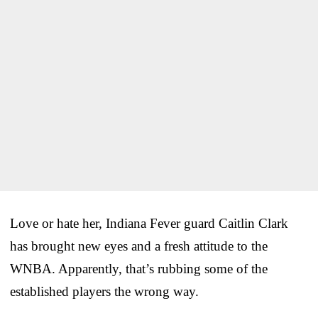
Love or hate her, Indiana Fever guard Caitlin Clark
has brought new eyes and a fresh attitude to the
WNBA. Apparently, that’s rubbing some of the
established players the wrong way.