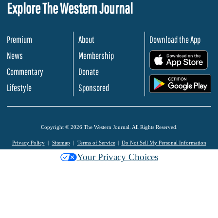
Explore The Western Journal
Premium
About
Download the App
News
Membership
.
Commentary
Donate
.
Lifestyle
Sponsored
Copyright © 2026 The Western Journal. All Rights Reserved.
Privacy Policy
Sitemap
Terms of Service
Do Not Sell My Personal Information
Your Privacy Choices