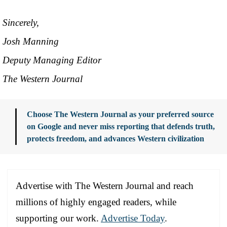
Sincerely,
Josh Manning
Deputy Managing Editor
The Western Journal
Choose The Western Journal as your preferred source
on Google and never miss reporting that defends truth,
protects freedom, and advances Western civilization
Advertise with The Western Journal and reach
millions of highly engaged readers, while
supporting our work.
Advertise Today
.