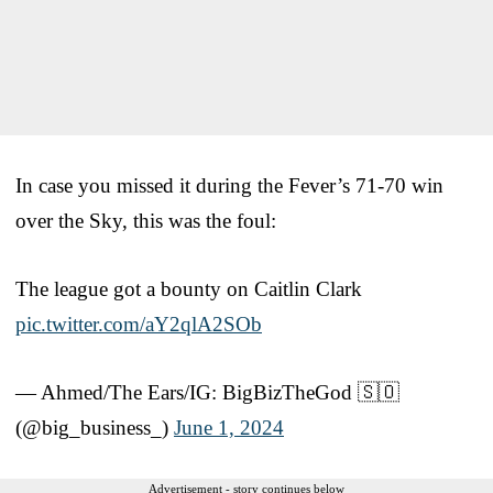
In case you missed it during the Fever’s 71-70 win
over the Sky, this was the foul:
The league got a bounty on Caitlin Clark
pic.twitter.com/aY2qlA2SOb
— Ahmed/The Ears/IG: BigBizTheGod 🇸🇴
(@big_business_)
June 1, 2024
Advertisement - story continues below