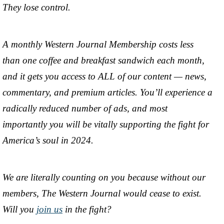
They lose control.
A monthly Western Journal Membership costs less
than one coffee and breakfast sandwich each month,
and it gets you access to ALL of our content — news,
commentary, and premium articles. You’ll experience a
radically reduced number of ads, and most
importantly you will be vitally supporting the fight for
America’s soul in 2024.
We are literally counting on you because without our
members, The Western Journal would cease to exist.
Will you
join us
in the fight?