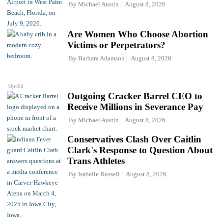
By
Michael Austin
August 8, 2026
Are Women Who Choose Abortion
Victims or Perpetrators?
By
Barbara Adamson
August 8, 2026
Op-Ed
Outgoing Cracker Barrel CEO to
Receive Millions in Severance Pay
By
Michael Austin
August 8, 2026
Conservatives Clash Over Caitlin
Clark's Response to Question About
Trans Athletes
By
Isabelle Russell
August 8, 2026