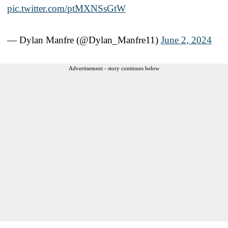
pic.twitter.com/ptMXNSsGtW
— Dylan Manfre (@Dylan_Manfre11)
June 2, 2024
Advertisement - story continues below