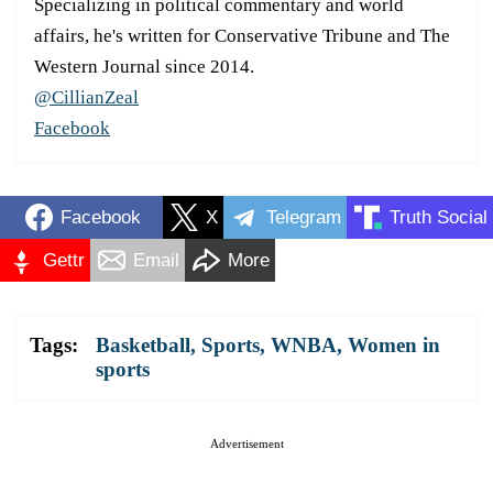
Specializing in political commentary and world
affairs, he's written for Conservative Tribune and The
Western Journal since 2014.
@CillianZeal
Facebook
Facebook
X
Telegram
Truth Social
Gettr
Email
More
Tags:
Basketball
,
Sports
,
WNBA
,
Women in
sports
Advertisement