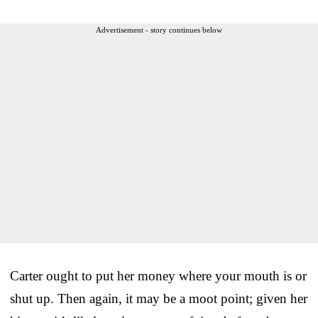
Advertisement - story continues below
Carter ought to put her money where your mouth is or
shut up. Then again, it may be a moot point; given her