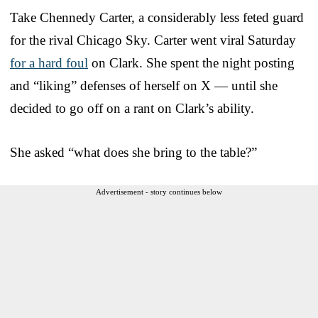
Take Chennedy Carter, a considerably less feted guard
for the rival Chicago Sky. Carter went viral Saturday
for a hard foul
on Clark. She spent the night posting
and “liking” defenses of herself on X — until she
decided to go off on a rant on Clark’s ability.
She asked “what does she bring to the table?”
Advertisement - story continues below