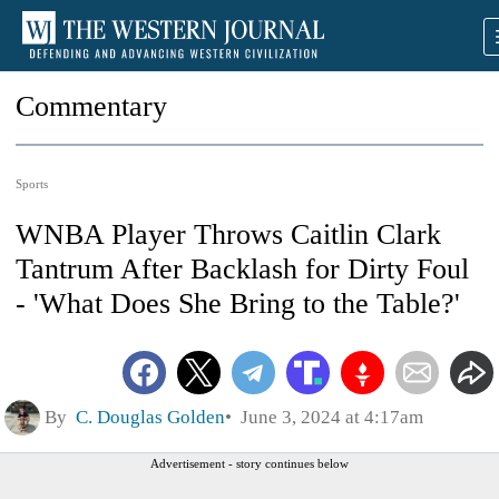
Commentary
Sports
WNBA Player Throws Caitlin Clark
Tantrum After Backlash for Dirty Foul
- 'What Does She Bring to the Table?'
By
C. Douglas Golden
June 3, 2024 at 4:17am
Advertisement - story continues below