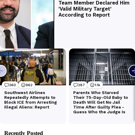
Recently Posted