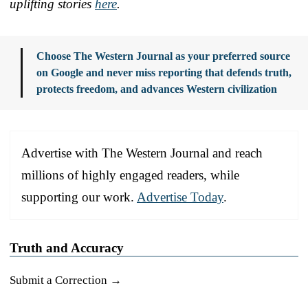
uplifting stories
here
.
Choose The Western Journal as your preferred source
on Google and never miss reporting that defends truth,
protects freedom, and advances Western civilization
Advertise with The Western Journal and reach
millions of highly engaged readers, while
supporting our work.
Advertise Today
.
Truth and Accuracy
Submit a Correction →