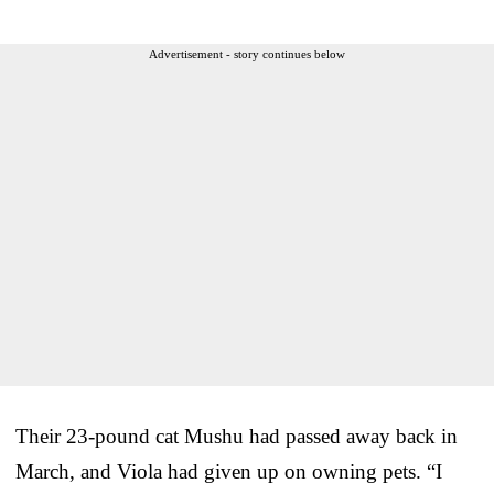
Advertisement - story continues below
Their 23-pound cat Mushu had passed away back in
March, and Viola had given up on owning pets. “I