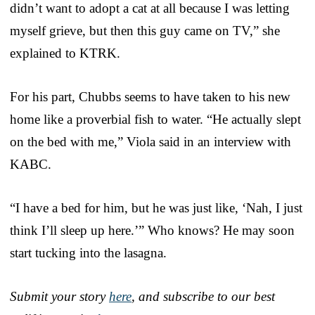
didn’t want to adopt a cat at all because I was letting
myself grieve, but then this guy came on TV,” she
explained to KTRK.
For his part, Chubbs seems to have taken to his new
home like a proverbial fish to water. “He actually slept
on the bed with me,” Viola said in an interview with
KABC.
“I have a bed for him, but he was just like, ‘Nah, I just
think I’ll sleep up here.’” Who knows? He may soon
start tucking into the lasagna.
Submit your story
here
, and subscribe to our best