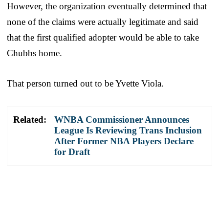
However, the organization eventually determined that
none of the claims were actually legitimate and said
that the first qualified adopter would be able to take
Chubbs home.
That person turned out to be Yvette Viola.
Related:
WNBA Commissioner Announces
League Is Reviewing Trans Inclusion
After Former NBA Players Declare
for Draft