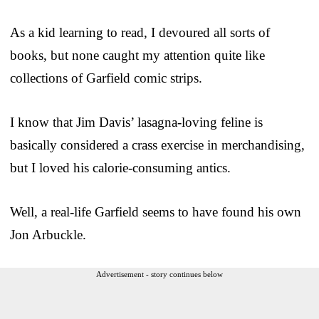
As a kid learning to read, I devoured all sorts of
books, but none caught my attention quite like
collections of Garfield comic strips.
I know that Jim Davis’ lasagna-loving feline is
basically considered a crass exercise in merchandising,
but I loved his calorie-consuming antics.
Well, a real-life Garfield seems to have found his own
Jon Arbuckle.
Advertisement - story continues below