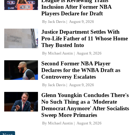
League Is Reviewing Trans
Inclusion After Former NBA
Players Declare for Draft
By
Jack Davis
August 9, 2026
Justice Department Settles With
Pro-Life Father of 11 Whose Home
They Busted Into
By
Michael Austin
August 9, 2026
Second Former NBA Player
Declares for the WNBA Draft as
Controversy Escalates
By
Jack Davis
August 9, 2026
Glenn Youngkin Concludes There's
No Such Thing as a 'Moderate
Democrat Anymore' After Socialists
Sweep More Primaries
By
Michael Austin
August 9, 2026