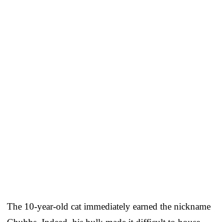
The 10-year-old cat immediately earned the nickname