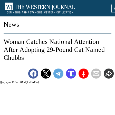
News
Woman Catches National Attention
After Adopting 29-Pound Cat Named
Chubbs
[jwplayer I98olE0X-PjLzEAOo]