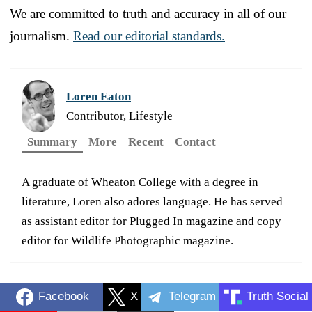
We are committed to truth and accuracy in all of our
journalism.
Read our editorial standards.
Loren Eaton
Contributor, Lifestyle
Summary
More
Recent
Contact
A graduate of Wheaton College with a degree in
literature, Loren also adores language. He has served
as assistant editor for Plugged In magazine and copy
editor for Wildlife Photographic magazine.
Facebook
X
Telegram
Truth Social