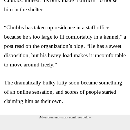
Chubbs. Indeed, his bulk made it difficult to house
him in the shelter.
“Chubbs has taken up residence in a staff office
because he’s too large to fit comfortably in a kennel,” a
post read on the organization’s blog. “He has a sweet
disposition, but his heavy load makes it uncomfortable
to move around freely.”
The dramatically bulky kitty soon became something
of an online sensation, and scores of people started
claiming him as their own.
Advertisement - story continues below