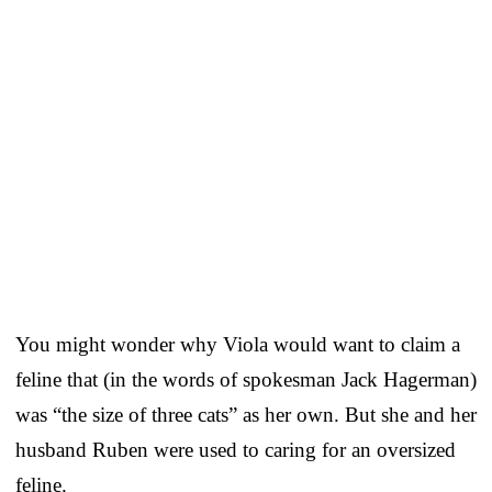
You might wonder why Viola would want to claim a
feline that (in the words of spokesman Jack Hagerman)
was “the size of three cats” as her own. But she and her
husband Ruben were used to caring for an oversized
feline.