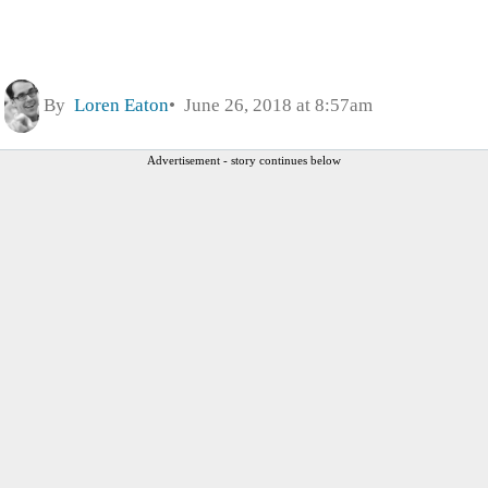
By
Loren Eaton
June 26, 2018 at 8:57am
Advertisement - story continues below