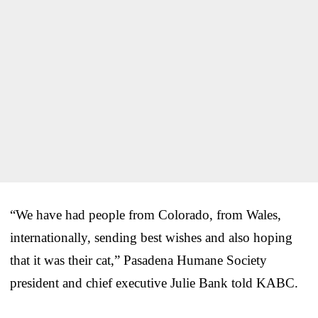
“We have had people from Colorado, from Wales,
internationally, sending best wishes and also hoping
that it was their cat,” Pasadena Humane Society
president and chief executive Julie Bank told KABC.