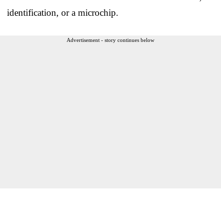
identification, or a microchip.
Advertisement - story continues below