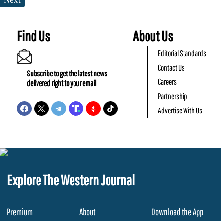
Next
Find Us
About Us
Editorial Standards
Contact Us
Subscribe to get the latest news
Careers
delivered right to your email
Partnership
Advertise With Us
Explore The Western Journal
Premium
About
Download the App