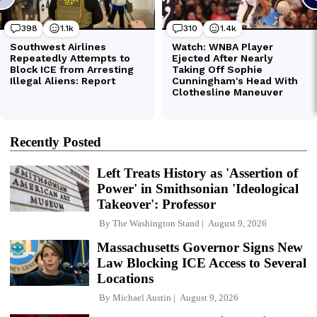
Recently Posted
Left Treats History as 'Assertion of
Power' in Smithsonian 'Ideological
Takeover': Professor
By
The Washington Stand
August 9, 2026
Massachusetts Governor Signs New
Law Blocking ICE Access to Several
Locations
By
Michael Austin
August 9, 2026