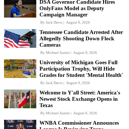
DSA Governor Candidate Hires
OnlyFans Model as Deputy
Campaign Manager
By
Jack Davis
August 9, 2026
Tennessee Candidate Arrested After
Allegedly Shooting Down Flock
Cameras
By
Michael Austin
August 9, 2026
University of Michigan Goes Full
Participation Trophy, Will Hide
Grades for Student 'Mental Health'
By
Jack Davis
August 9, 2026
Welcome to Y'all Street: America's
Newest Stock Exchange Opens in
Texas
By
Michael Austin
August 9, 2026
WNBA Commissioner Announces