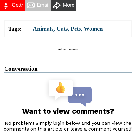
Gettr
Email
More
Tags:
Animals
,
Cats
,
Pets
,
Women
Advertisement
Conversation