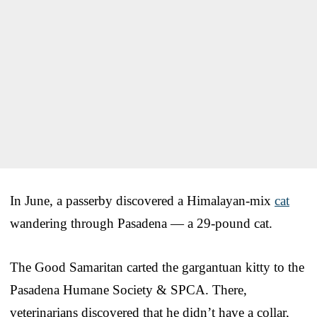
In June, a passerby discovered a Himalayan-mix
cat
wandering through Pasadena — a 29-pound cat.
The Good Samaritan carted the gargantuan kitty to the
Pasadena Humane Society & SPCA. There,
veterinarians discovered that he didn’t have a collar,