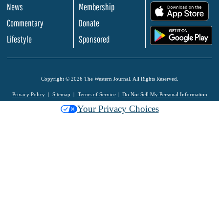
News
Membership
.
Commentary
Donate
.
Lifestyle
Sponsored
Copyright © 2026 The Western Journal. All Rights Reserved.
Privacy Policy
Sitemap
Terms of Service
Do Not Sell My Personal Information
Your Privacy Choices