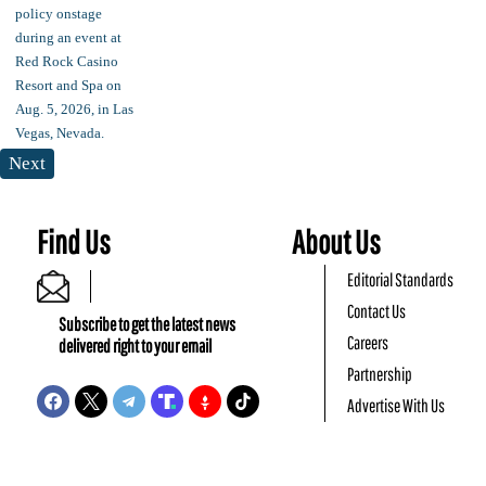
Next
Find Us
About Us
Editorial Standards
Contact Us
Subscribe to get the latest news
Careers
delivered right to your email
Partnership
Advertise With Us