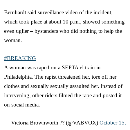
Bernhardt said surveillance video of the incident,
which took place at about 10 p.m., showed something
even uglier – bystanders who did nothing to help the
woman.
#BREAKING
A woman was raped on a SEPTA el train in
Philadelphia. The rapist threatened her, tore off her
clothes and sexually sexually assaulted her. Instead of
intervening, other riders filmed the rape and posted it
on social media.
— Victoria Brownworth ?? (@VABVOX)
October 15,