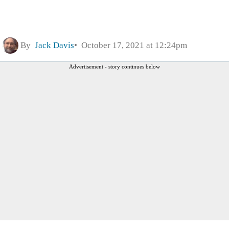
By
Jack Davis
October 17, 2021 at 12:24pm
Advertisement - story continues below