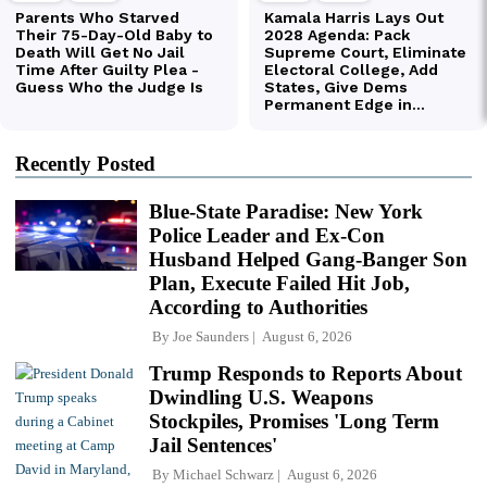
Recently Posted
Blue-State Paradise: New York
Police Leader and Ex-Con
Husband Helped Gang-Banger Son
Plan, Execute Failed Hit Job,
According to Authorities
By
Joe Saunders
August 6, 2026
Trump Responds to Reports About
Dwindling U.S. Weapons
Stockpiles, Promises 'Long Term
Jail Sentences'
By
Michael Schwarz
August 6, 2026