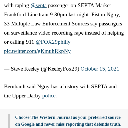
with raping
@septa
passenger on SEPTA Market
Frankford Line train 9:30pm last night. Fiston Ngoy,
33 Multiple Law Enforcement Sources say passengers
on surveillance video recording rape instead of helping
or calling 911
@FOX29philly
pic.twitter.com/gKmuhRkpNy
— Steve Keeley (@KeeleyFox29)
October 15, 2021
Bernhardt said Ngoy has a history with SEPTA and
the Upper Darby
police
.
Choose The Western Journal as your preferred source
on Google and never miss reporting that defends truth,