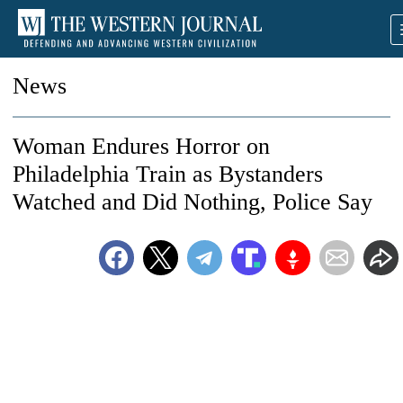
News
Woman Endures Horror on
Philadelphia Train as Bystanders
Watched and Did Nothing, Police Say