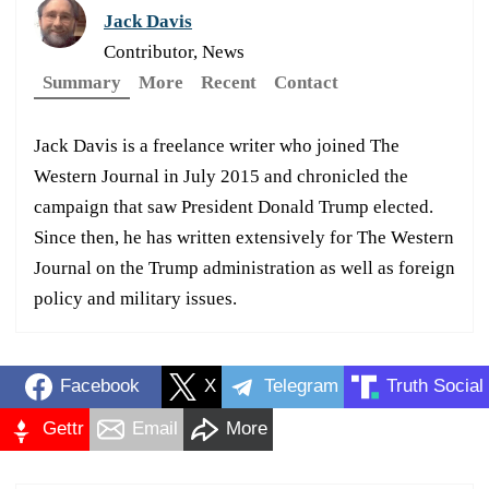
Jack Davis
Contributor, News
Summary
More
Recent
Contact
Jack Davis is a freelance writer who joined The
Western Journal in July 2015 and chronicled the
campaign that saw President Donald Trump elected.
Since then, he has written extensively for The Western
Journal on the Trump administration as well as foreign
policy and military issues.
Facebook
X
Telegram
Truth Social
Gettr
Email
More