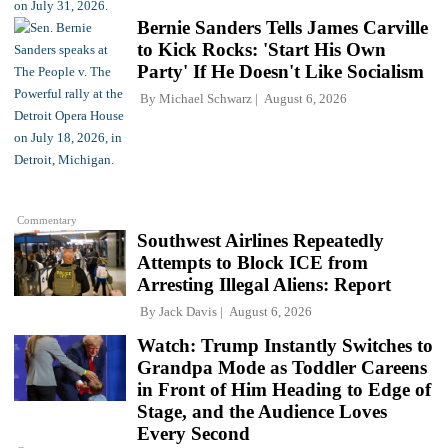
Bernie Sanders Tells James Carville
to Kick Rocks: 'Start His Own
Party' If He Doesn't Like Socialism
By
Michael Schwarz
August 6, 2026
Commentary
Southwest Airlines Repeatedly
Attempts to Block ICE from
Arresting Illegal Aliens: Report
By
Jack Davis
August 6, 2026
Watch: Trump Instantly Switches to
Grandpa Mode as Toddler Careens
in Front of Him Heading to Edge of
Stage, and the Audience Loves
Every Second