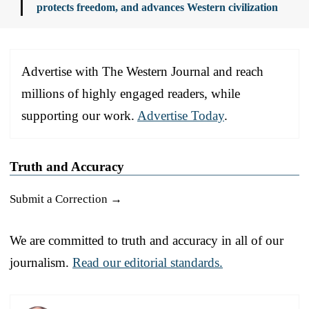
protects freedom, and advances Western civilization
Advertise with The Western Journal and reach
millions of highly engaged readers, while
supporting our work.
Advertise Today
.
Truth and Accuracy
Submit a Correction →
We are committed to truth and accuracy in all of our
journalism.
Read our editorial standards.