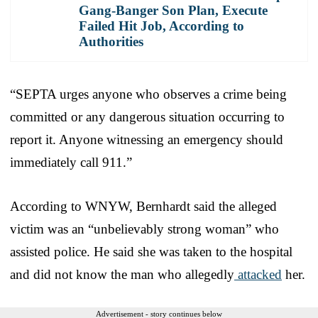
Gang-Banger Son Plan, Execute
Failed Hit Job, According to
Authorities
“SEPTA urges anyone who observes a crime being
committed or any dangerous situation occurring to
report it. Anyone witnessing an emergency should
immediately call 911.”
According to WNYW, Bernhardt said the alleged
victim was an “unbelievably strong woman” who
assisted police. He said she was taken to the hospital
and did not know the man who allegedly
attacked
her.
Advertisement - story continues below