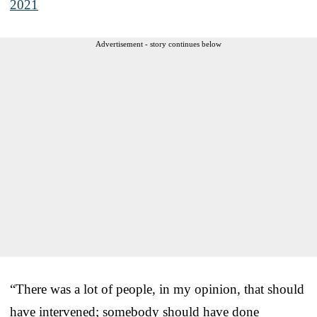
2021
Advertisement - story continues below
“There was a lot of people, in my opinion, that should
have intervened; somebody should have done