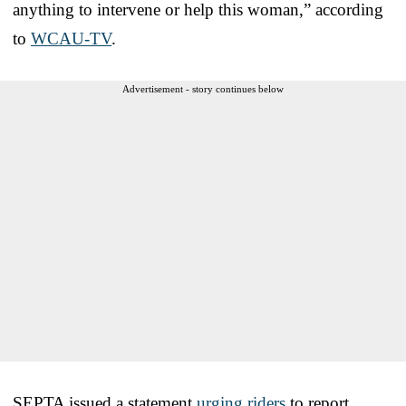
anything to intervene or help this woman,” according
to
WCAU-TV
.
Advertisement - story continues below
SEPTA issued a statement
urging riders
to report