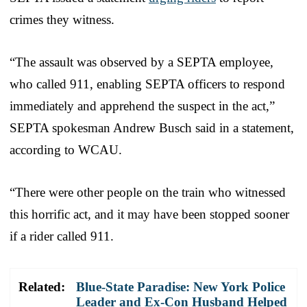
crimes they witness.
“The assault was observed by a SEPTA employee,
who called 911, enabling SEPTA officers to respond
immediately and apprehend the suspect in the act,”
SEPTA spokesman Andrew Busch said in a statement,
according to WCAU.
“There were other people on the train who witnessed
this horrific act, and it may have been stopped sooner
if a rider called 911.
Related:
Blue-State Paradise: New York Police
Leader and Ex-Con Husband Helped