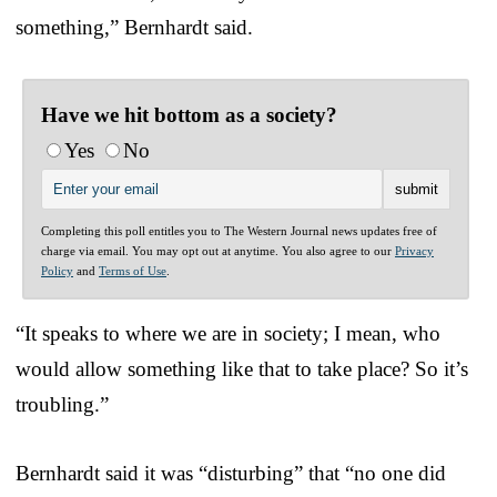
something,” Bernhardt said.
Have we hit bottom as a society?
Yes
No
Completing this poll entitles you to The Western Journal news updates free of
charge via email. You may opt out at anytime. You also agree to our
Privacy
Policy
and
Terms of Use
.
“It speaks to where we are in society; I mean, who
would allow something like that to take place? So it’s
troubling.”
Bernhardt said it was “disturbing” that “no one did