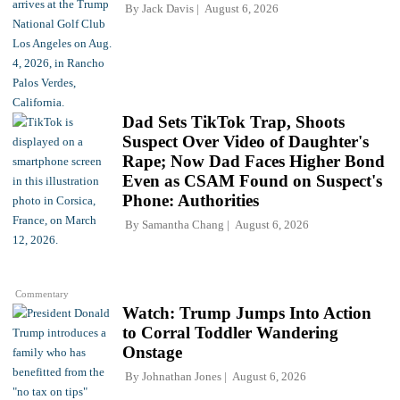
By
Jack Davis
August 6, 2026
Dad Sets TikTok Trap, Shoots
Suspect Over Video of Daughter's
Rape; Now Dad Faces Higher Bond
Even as CSAM Found on Suspect's
Phone: Authorities
By
Samantha Chang
August 6, 2026
Commentary
Watch: Trump Jumps Into Action
to Corral Toddler Wandering
Onstage
By
Johnathan Jones
August 6, 2026