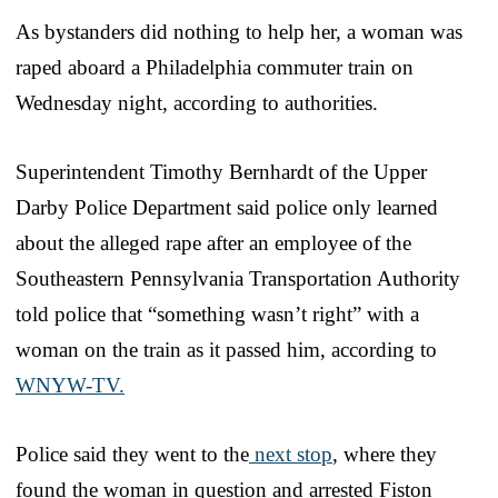
As bystanders did nothing to help her, a woman was
raped aboard a Philadelphia commuter train on
Wednesday night, according to authorities.
Superintendent Timothy Bernhardt of the Upper
Darby Police Department said police only learned
about the alleged rape after an employee of the
Southeastern Pennsylvania Transportation Authority
told police that “something wasn’t right” with a
woman on the train as it passed him, according to
WNYW-TV.
Police said they went to the
next stop
, where they
found the woman in question and arrested Fiston