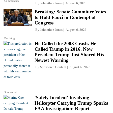
Commentary
By
Johnathan Jones
August 6, 2026
Breaking: Senate Committee Votes
to Hold Fauci in Contempt of
Congress
By
Johnathan Jones
August 6, 2026
Breaking
He Called the 2008 Crash. He
Called Trump in 2016. Now
President Trump Just Shared His
Newest Warning
By
Sponsored Content
August 6, 2026
Sponsored
'Safety Incident' Involving
Helicopter Carrying Trump Sparks
FAA Investigation: Report