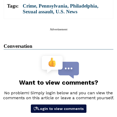
Tags:
Crime
,
Pennsylvania
,
Philadelphia
,
Sexual assault
,
U.S. News
Advertisement
Conversation