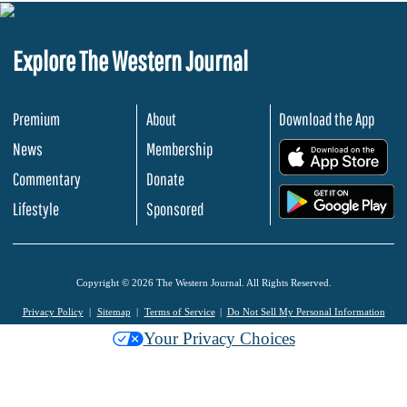
Explore The Western Journal
Premium
About
Download the App
News
Membership
.
Commentary
Donate
.
Lifestyle
Sponsored
Copyright © 2026 The Western Journal. All Rights Reserved.
Privacy Policy
Sitemap
Terms of Service
Do Not Sell My Personal Information
Your Privacy Choices