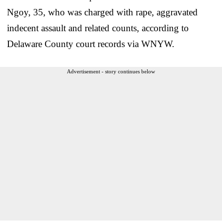
Ngoy, 35, who was charged with rape, aggravated
indecent assault and related counts, according to
Delaware County court records via WNYW.
Advertisement - story continues below