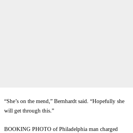
“She’s on the mend,” Bernhardt said. “Hopefully she
will get through this.”
BOOKING PHOTO of Philadelphia man charged