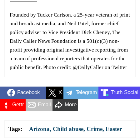
Founded by Tucker Carlson, a 25-year veteran of print
and broadcast media, and Neil Patel, former chief
policy adviser to Vice President Dick Cheney, The
Daily Caller News Foundation is a 501(c)(3) non-
profit providing original investigative reporting from
a team of professional reporters that operates for the
public benefit. Photo credit: @DailyCaller on Twitter
Facebook
X
Telegram
Truth Social
Gettr
Email
More
Tags:
Arizona
,
Child abuse
,
Crime
,
Easter