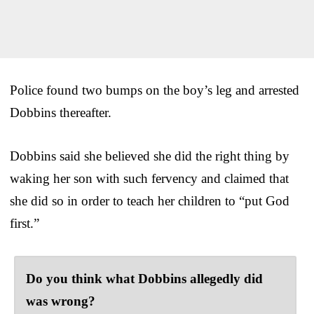
Police found two bumps on the boy’s leg and arrested
Dobbins thereafter.
Dobbins said she believed she did the right thing by
waking her son with such fervency and claimed that
she did so in order to teach her children to “put God
first.”
Do you think what Dobbins allegedly did
was wrong?