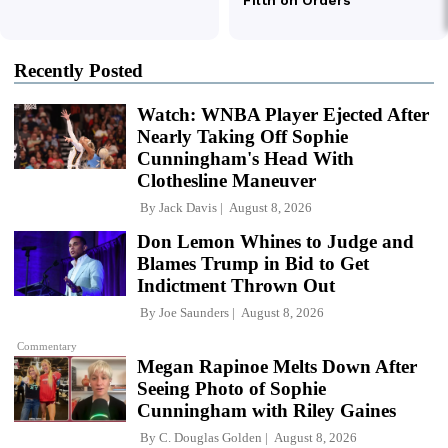
Recently Posted
Watch: WNBA Player Ejected After
Nearly Taking Off Sophie
Cunningham's Head With
Clothesline Maneuver
By
Jack Davis
August 8, 2026
Don Lemon Whines to Judge and
Blames Trump in Bid to Get
Indictment Thrown Out
By
Joe Saunders
August 8, 2026
Commentary
Megan Rapinoe Melts Down After
Seeing Photo of Sophie
Cunningham with Riley Gaines
By
C. Douglas Golden
August 8, 2026