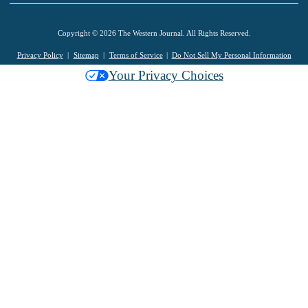
Copyright © 2026 The Western Journal. All Rights Reserved.
Privacy Policy
Sitemap
Terms of Service
Do Not Sell My Personal Information
Your Privacy Choices