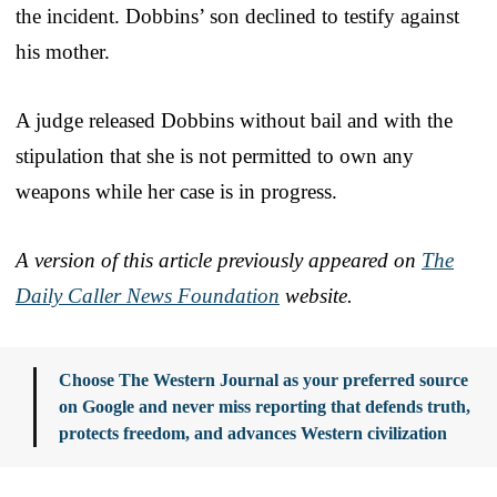
the incident. Dobbins’ son declined to testify against
his mother.
A judge released Dobbins without bail and with the
stipulation that she is not permitted to own any
weapons while her case is in progress.
A version of this article previously appeared on
The
Daily Caller News Foundation
website.
Choose The Western Journal as your preferred source
on Google and never miss reporting that defends truth,
protects freedom, and advances Western civilization