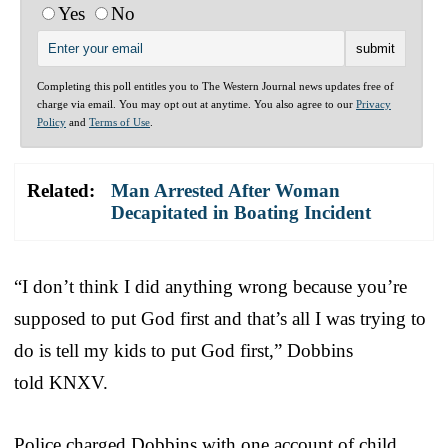
Yes
No
Completing this poll entitles you to The Western Journal news updates free of
charge via email. You may opt out at anytime. You also agree to our
Privacy
Policy
and
Terms of Use
.
Related:
Man Arrested After Woman
Decapitated in Boating Incident
“I don’t think I did anything wrong because you’re
supposed to put God first and that’s all I was trying to
do is tell my kids to put God first,” Dobbins
told KNXV.
Police charged Dobbins with one account of child