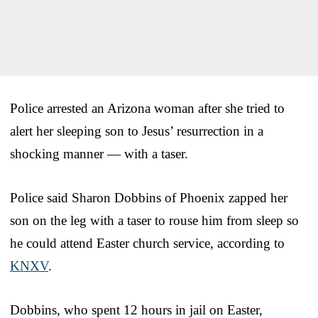
Police arrested an Arizona woman after she tried to
alert her sleeping son to Jesus’ resurrection in a
shocking manner — with a taser.
Police said Sharon Dobbins of Phoenix zapped her
son on the leg with a taser to rouse him from sleep so
he could attend Easter church service, according to
KNXV
.
Dobbins, who spent 12 hours in jail on Easter,