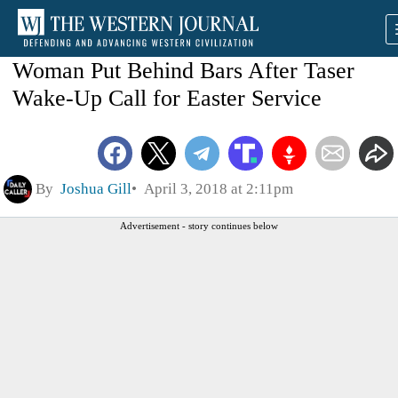
Woman Put Behind Bars After Taser
Wake-Up Call for Easter Service
By
Joshua Gill
April 3, 2018 at 2:11pm
Advertisement - story continues below