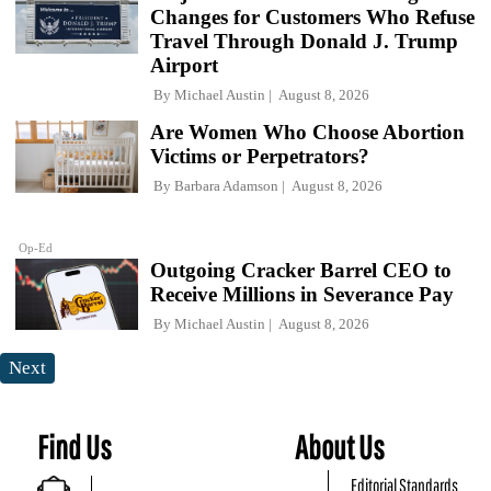
Changes for Customers Who Refuse
Travel Through Donald J. Trump
Airport
By
Michael Austin
August 8, 2026
Are Women Who Choose Abortion
Victims or Perpetrators?
By
Barbara Adamson
August 8, 2026
Op-Ed
Outgoing Cracker Barrel CEO to
Receive Millions in Severance Pay
By
Michael Austin
August 8, 2026
Next
Find Us
About Us
Editorial Standards