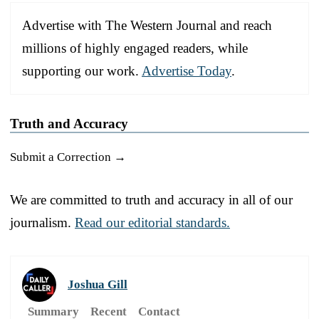
Advertise with The Western Journal and reach
millions of highly engaged readers, while
supporting our work.
Advertise Today
.
Truth and Accuracy
Submit a Correction →
We are committed to truth and accuracy in all of our
journalism.
Read our editorial standards.
Joshua Gill
Summary
Recent
Contact