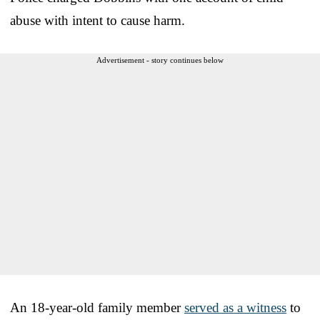
abuse with intent to cause harm.
Advertisement - story continues below
An 18-year-old family member
served as a witness
to