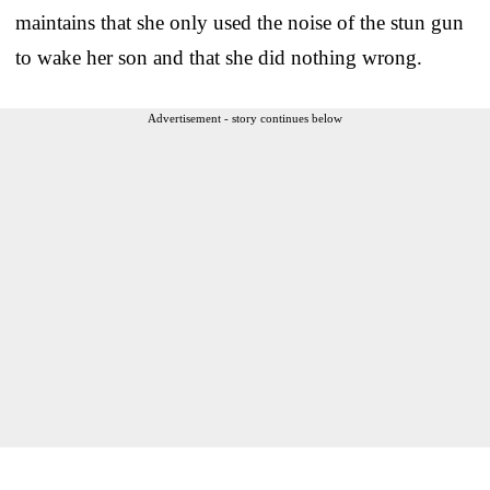
maintains that she only used the noise of the stun gun
to wake her son and that she did nothing wrong.
Advertisement - story continues below