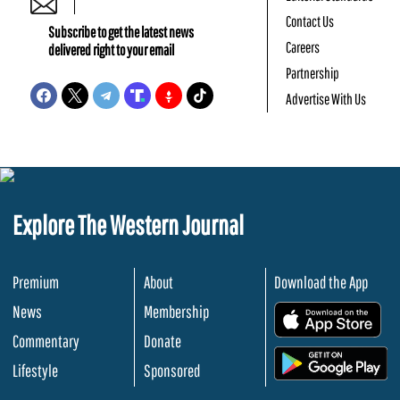
Contact Us
Subscribe to get the latest news
Careers
delivered right to your email
Partnership
Advertise With Us
Explore The Western Journal
Premium
About
Download the App
News
Membership
.
Commentary
Donate
.
Lifestyle
Sponsored