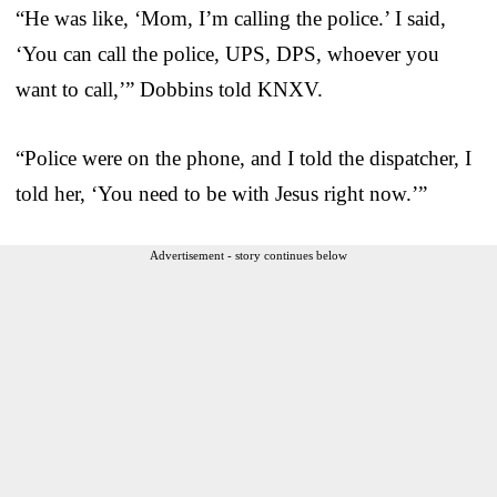
“He was like, ‘Mom, I’m calling the police.’ I said,
‘You can call the police, UPS, DPS, whoever you
want to call,’” Dobbins told KNXV.
“Police were on the phone, and I told the dispatcher, I
told her, ‘You need to be with Jesus right now.’”
Advertisement - story continues below