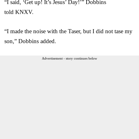
“I said, ‘Get up! It’s Jesus’ Day!’” Dobbins
told KNXV.
“I made the noise with the Taser, but I did not tase my
son,” Dobbins added.
Advertisement - story continues below