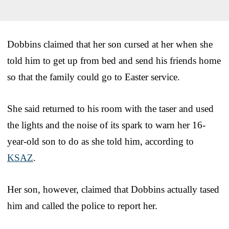
Dobbins claimed that her son cursed at her when she
told him to get up from bed and send his friends home
so that the family could go to Easter service.
She said returned to his room with the taser and used
the lights and the noise of its spark to warn her 16-
year-old son to do as she told him, according to
KSAZ
.
Her son, however, claimed that Dobbins actually tased
him and called the police to report her.