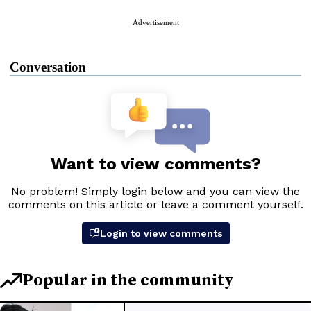
Advertisement
Conversation