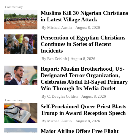
Commentary
Muslims Kill 30 Nigerian Christians
in Latest Village Attack
By
Michael Austin
August 8, 2026
Persecution of Egyptian Christians
Continues in Series of Recent
Incidents
By
Ben Zeisloft
August 8, 2026
Report: Muslim Brotherhood, US-
Designated Terror Organization,
Celebrates Abdul El-Sayed Primary
Win Through Its Media Outlet
By
C. Douglas Golden
August 8, 2026
Commentary
Self-Proclaimed Queer Priest Blasts
Trump in Award Reception Speech
By
Michael Austin
August 8, 2026
Major Airline Offers Free Flight