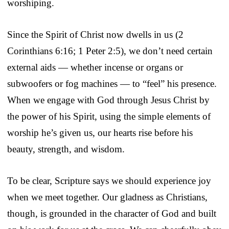
worshiping.
Since the Spirit of Christ now dwells in us (2
Corinthians 6:16; 1 Peter 2:5), we don’t need certain
external aids — whether incense or organs or
subwoofers or fog machines — to “feel” his presence.
When we engage with God through Jesus Christ by
the power of his Spirit, using the simple elements of
worship he’s given us, our hearts rise before his
beauty, strength, and wisdom.
To be clear, Scripture says we should experience joy
when we meet together. Our gladness as Christians,
though, is grounded in the character of God and built