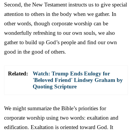
Second, the New Testament instructs us to give special
attention to others in the body when we gather. In
other words, though corporate worship can be
wonderfully refreshing to our own souls, we also
gather to build up God’s people and find our own
good in the good of others.
Related:
Watch: Trump Ends Eulogy for
'Beloved Friend' Lindsey Graham by
Quoting Scripture
We might summarize the Bible’s priorities for
corporate worship using two words: exaltation and
edification. Exaltation is oriented toward God. It