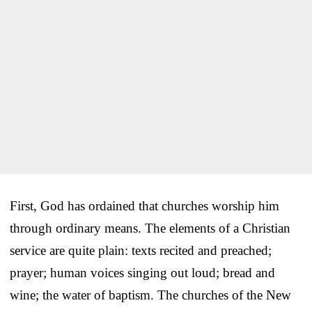
First, God has ordained that churches worship him
through ordinary means. The elements of a Christian
service are quite plain: texts recited and preached;
prayer; human voices singing out loud; bread and
wine; the water of baptism. The churches of the New