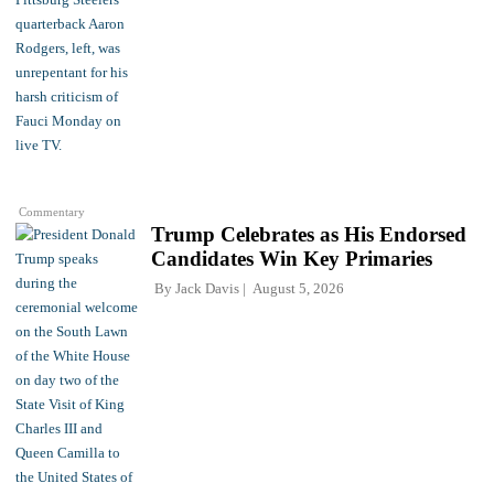
Commentary
Trump Celebrates as His Endorsed
Candidates Win Key Primaries
By
Jack Davis
August 5, 2026