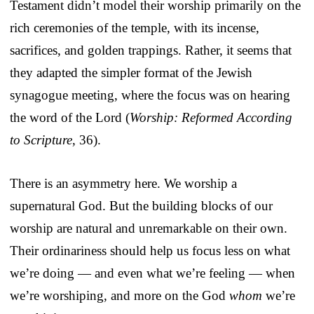
Testament didn’t model their worship primarily on the
rich ceremonies of the temple, with its incense,
sacrifices, and golden trappings. Rather, it seems that
they adapted the simpler format of the Jewish
synagogue meeting, where the focus was on hearing
the word of the Lord (
Worship: Reformed According
to Scripture
, 36).
There is an asymmetry here. We worship a
supernatural God. But the building blocks of our
worship are natural and unremarkable on their own.
Their ordinariness should help us focus less on what
we’re doing — and even what we’re feeling — when
we’re worshiping, and more on the God
whom
we’re