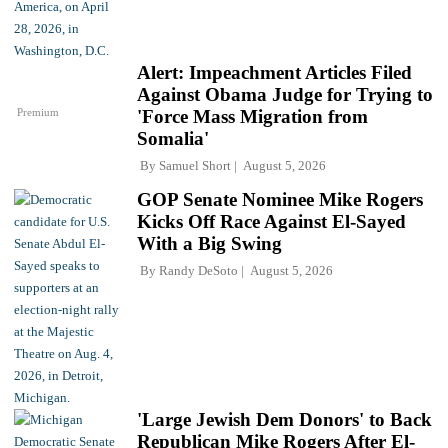
Alert: Impeachment Articles Filed
Against Obama Judge for Trying to
Premium
'Force Mass Migration from
Somalia'
By
Samuel Short
August 5, 2026
GOP Senate Nominee Mike Rogers
Kicks Off Race Against El-Sayed
With a Big Swing
By
Randy DeSoto
August 5, 2026
'Large Jewish Dem Donors' to Back
Republican Mike Rogers After El-