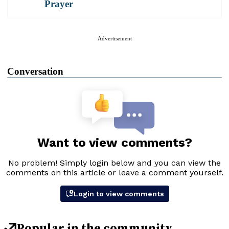
Prayer
Advertisement
Conversation