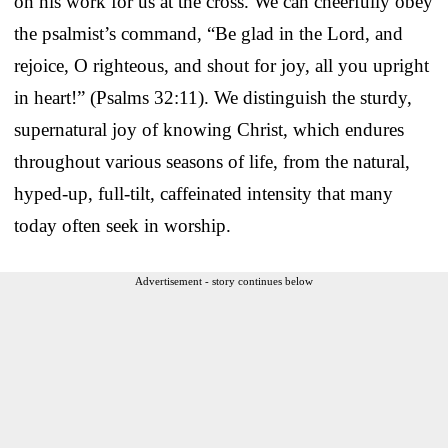
on his work for us at the cross. We can cheerfully obey
the psalmist’s command, “Be glad in the Lord, and
rejoice, O righteous, and shout for joy, all you upright
in heart!” (Psalms 32:11). We distinguish the sturdy,
supernatural joy of knowing Christ, which endures
throughout various seasons of life, from the natural,
hyped-up, full-tilt, caffeinated intensity that many
today often seek in worship.
Advertisement - story continues below