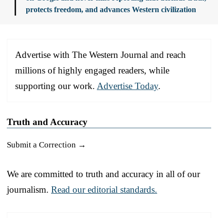
protects freedom, and advances Western civilization
Advertise with The Western Journal and reach
millions of highly engaged readers, while
supporting our work.
Advertise Today
.
Truth and Accuracy
Submit a Correction →
We are committed to truth and accuracy in all of our
journalism.
Read our editorial standards.