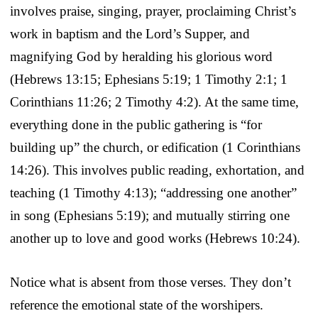
involves praise, singing, prayer, proclaiming Christ’s
work in baptism and the Lord’s Supper, and
magnifying God by heralding his glorious word
(Hebrews 13:15; Ephesians 5:19; 1 Timothy 2:1; 1
Corinthians 11:26; 2 Timothy 4:2). At the same time,
everything done in the public gathering is “for
building up” the church, or edification (1 Corinthians
14:26). This involves public reading, exhortation, and
teaching (1 Timothy 4:13); “addressing one another”
in song (Ephesians 5:19); and mutually stirring one
another up to love and good works (Hebrews 10:24).
Notice what is absent from those verses. They don’t
reference the emotional state of the worshipers.