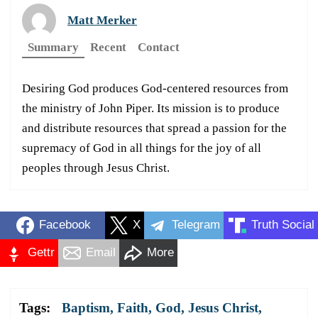
Matt Merker
Summary
Recent
Contact
Desiring God produces God-centered resources from
the ministry of John Piper. Its mission is to produce
and distribute resources that spread a passion for the
supremacy of God in all things for the joy of all
peoples through Jesus Christ.
Facebook
X
Telegram
Truth Social
Gettr
Email
More
Tags:
Baptism
,
Faith
,
God
,
Jesus Christ
,