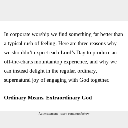
In corporate worship we find something far better than
a typical rush of feeling. Here are three reasons why
we shouldn’t expect each Lord’s Day to produce an
off-the-charts mountaintop experience, and why we
can instead delight in the regular, ordinary,
supernatural joy of engaging with God together.
Ordinary Means, Extraordinary God
Advertisement - story continues below