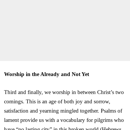
Worship in the Already and Not Yet
Third and finally, we worship in between Christ’s two
comings. This is an age of both joy and sorrow,
satisfaction and yearning mingled together. Psalms of
lament provide us with a vocabulary for pilgrims who
have “no lasting city” in this broken world (Hebrews