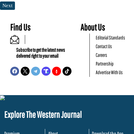
Next
Find Us
About Us
Editorial Standards
Contact Us
Subscribe to get the latest news
Careers
delivered right to your email
Partnership
Advertise With Us
Explore The Western Journal
Premium
About
Download the App