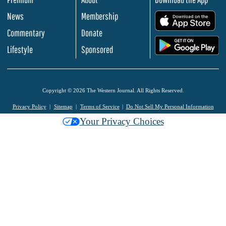
News
Membership
.
Commentary
Donate
.
Lifestyle
Sponsored
Copyright © 2026 The Western Journal. All Rights Reserved.
Privacy Policy
Sitemap
Terms of Service
Do Not Sell My Personal Information
Your Privacy Choices