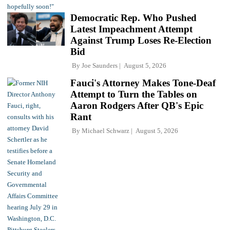
Democratic Rep. Who Pushed
Latest Impeachment Attempt
Against Trump Loses Re-Election
Bid
By
Joe Saunders
August 5, 2026
Fauci's Attorney Makes Tone-Deaf
Attempt to Turn the Tables on
Aaron Rodgers After QB's Epic
Rant
By
Michael Schwarz
August 5, 2026