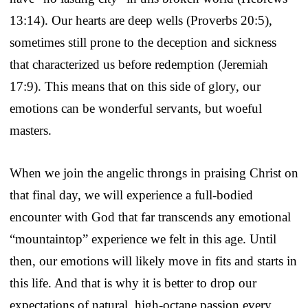
13:14). Our hearts are deep wells (Proverbs 20:5),
sometimes still prone to the deception and sickness
that characterized us before redemption (Jeremiah
17:9). This means that on this side of glory, our
emotions can be wonderful servants, but woeful
masters.
When we join the angelic throngs in praising Christ on
that final day, we will experience a full-bodied
encounter with God that far transcends any emotional
“mountaintop” experience we felt in this age. Until
then, our emotions will likely move in fits and starts in
this life. And that is why it is better to drop our
expectations of natural, high-octane passion every