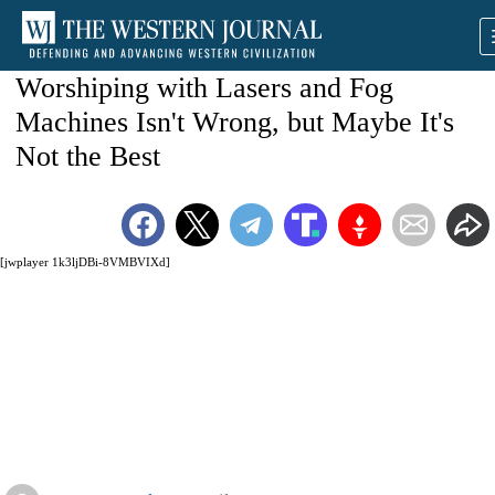
Worshiping with Lasers and Fog
Machines Isn't Wrong, but Maybe It's
Not the Best
[jwplayer 1k3ljDBi-8VMBVIXd]