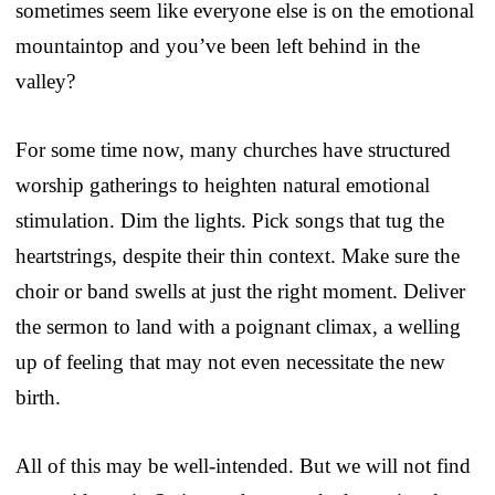
sometimes seem like everyone else is on the emotional
mountaintop and you’ve been left behind in the
valley?
For some time now, many churches have structured
worship gatherings to heighten natural emotional
stimulation. Dim the lights. Pick songs that tug the
heartstrings, despite their thin context. Make sure the
choir or band swells at just the right moment. Deliver
the sermon to land with a poignant climax, a welling
up of feeling that may not even necessitate the new
birth.
All of this may be well-intended. But we will not find