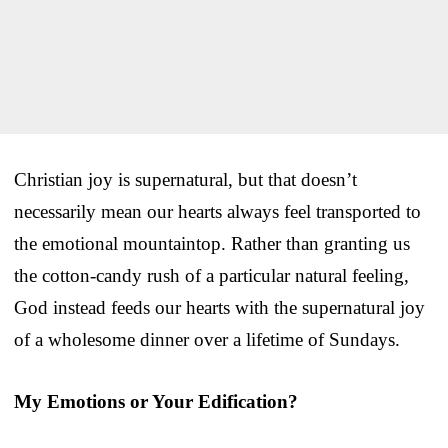
Christian joy is supernatural, but that doesn’t
necessarily mean our hearts always feel transported to
the emotional mountaintop. Rather than granting us
the cotton-candy rush of a particular natural feeling,
God instead feeds our hearts with the supernatural joy
of a wholesome dinner over a lifetime of Sundays.
My Emotions or Your Edification?