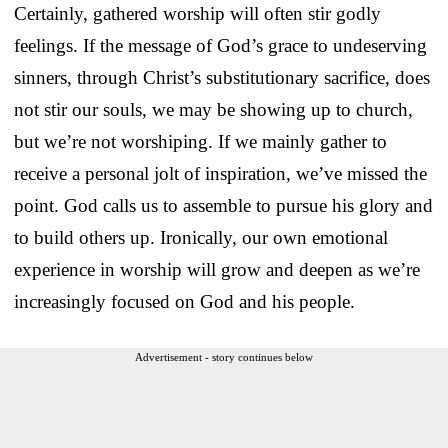
Certainly, gathered worship will often stir godly
feelings. If the message of God’s grace to undeserving
sinners, through Christ’s substitutionary sacrifice, does
not stir our souls, we may be showing up to church,
but we’re not worshiping. If we mainly gather to
receive a personal jolt of inspiration, we’ve missed the
point. God calls us to assemble to pursue his glory and
to build others up. Ironically, our own emotional
experience in worship will grow and deepen as we’re
increasingly focused on God and his people.
Advertisement - story continues below