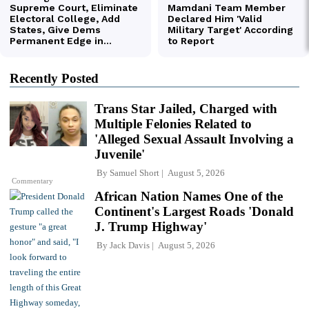
Recently Posted
Trans Star Jailed, Charged with
Multiple Felonies Related to
'Alleged Sexual Assault Involving a
Juvenile'
By
Samuel Short
August 5, 2026
Commentary
African Nation Names One of the
Continent's Largest Roads 'Donald
J. Trump Highway'
By
Jack Davis
August 5, 2026