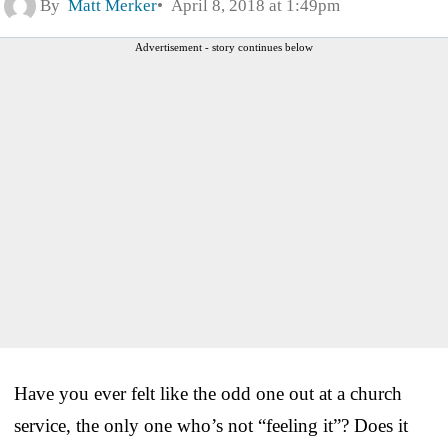
By
Matt Merker
April 8, 2018 at 1:49pm
Advertisement - story continues below
Have you ever felt like the odd one out at a church
service, the only one who’s not “feeling it”? Does it