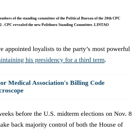
embers of the standing committee of the Political Bureau of the 20th CPC
022 . CPC revealed the new Politburo Standing Committee. LINTAO
e appointed loyalists to the party’s most powerful
intaining his presidency for a third term
.
r Medical Association's Billing Code
croscope
eks before the U.S. midterm elections on Nov. 8
take back majority control of both the House of