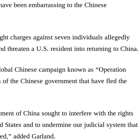
d have been embarrassing to the Chinese
ght charges against seven individuals allegedly
d threaten a U.S. resident into returning to China.
a global Chinese campaign known as “Operation
s of the Chinese government that have fled the
ent of China sought to interfere with the rights
d States and to undermine our judicial system that
eed,” added Garland.