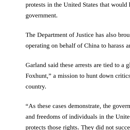
protests in the United States that woul
government.
The Department of Justice has also brou
operating on behalf of China to harass an
Garland said these arrests are tied to 
Foxhunt,” a mission to hunt down critic
country.
“As these cases demonstrate, the governm
and freedoms of individuals in the Unite
protects those rights. They did not succ