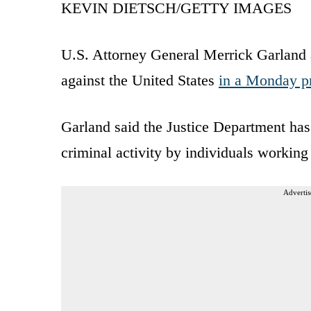
U.S. Attorney General Merrick Garland 
against the United States
in a Monday p
Garland said the Justice Department has 
criminal activity by individuals working
Advertis