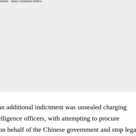
ement - story continues below
 additional indictment was unsealed charging
lligence officers, with attempting to procure
on behalf of the Chinese government and stop lega