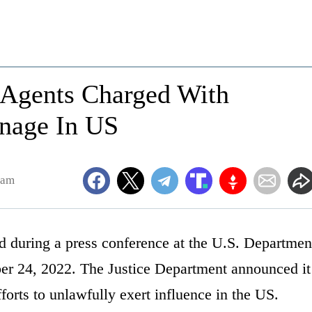
 Agents Charged With
onage In US
1am