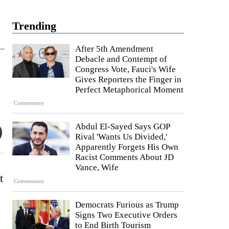
Trending
After 5th Amendment
Debacle and Contempt of
Congress Vote, Fauci's Wife
Gives Reporters the Finger in
Perfect Metaphorical Moment
Commentary
Abdul El-Sayed Says GOP
Rival 'Wants Us Divided,'
Apparently Forgets His Own
Racist Comments About JD
Vance, Wife
Commentary
Democrats Furious as Trump
Signs Two Executive Orders
to End Birth Tourism