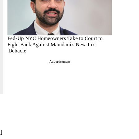
Fed-Up NYC Homeowners Take to Court to
Fight Back Against Mamdani's New Tax
'Debacle'
Advertisement
l