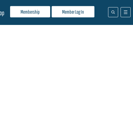
Membership
Member Log In
op