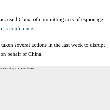
accused China of committing acts of espionage
ress conference
.
taken several actions in the last week to disrupt
 on behalf of China.
ement - story continues below