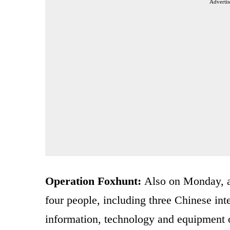
Advertis
Operation Foxhunt:
Also on Monday, an
four people, including three Chinese inte
information, technology and equipment 