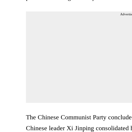
Advertis
The Chinese Communist Party concluded 
Chinese leader Xi Jinping consolidated