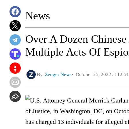
News
Over A Dozen Chinese
Multiple Acts Of Espi
By
Zenger News
October 25, 2022 at 12:5