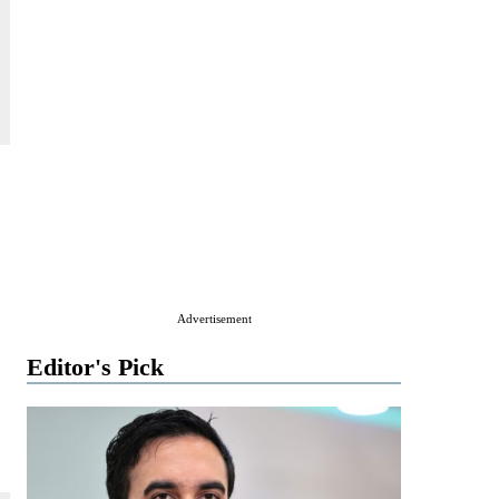
Advertisement
Editor's Pick