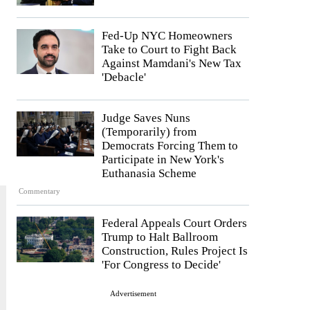
Fed-Up NYC Homeowners
Take to Court to Fight Back
Against Mamdani's New Tax
'Debacle'
Judge Saves Nuns
(Temporarily) from
Democrats Forcing Them to
Participate in New York's
Euthanasia Scheme
Commentary
Federal Appeals Court Orders
Trump to Halt Ballroom
Construction, Rules Project Is
'For Congress to Decide'
Advertisement