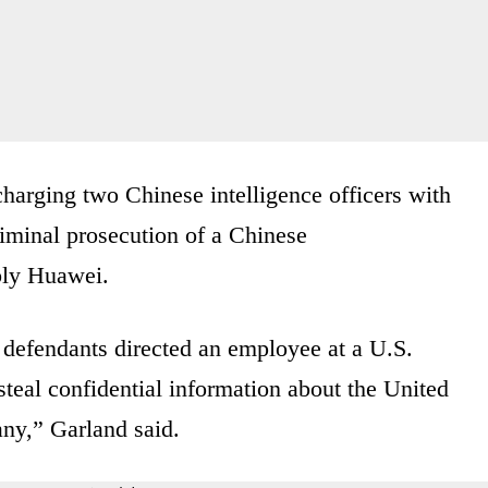
arging two Chinese intelligence officers with
riminal prosecution of a Chinese
ly Huawei.
e defendants directed an employee at a U.S.
eal confidential information about the United
any,” Garland said.