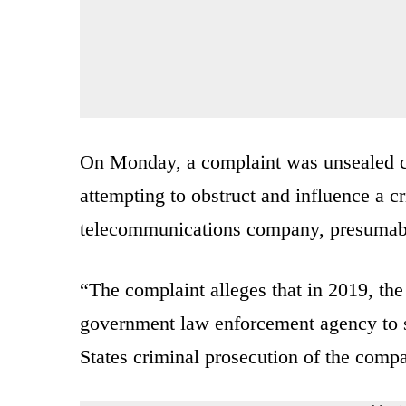
On Monday, a complaint was unsealed ch
attempting to obstruct and influence a c
telecommunications company, presumab
“The complaint alleges that in 2019, th
government law enforcement agency to st
States criminal prosecution of the comp