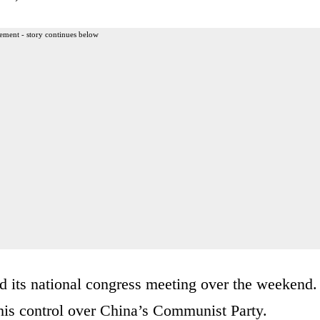
ement - story continues below
its national congress meeting over the weekend.
 his control over China’s Communist Party.