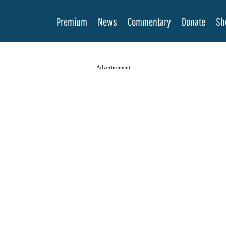
Premium
News
Commentary
Donate
Sh
Advertisement