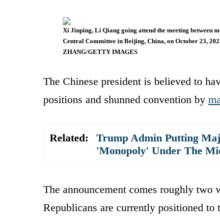
Xi Jinping, Li Qiang going attend the meeting between m
Central Committee in Beijing, China, on October 23, 2
ZHANG/GETTY IMAGES
The Chinese president is believed to hav
positions and shunned convention by
ma
Related:
Trump Admin Putting Majo
'Monopoly' Under The Mi
The announcement comes roughly two we
Republicans are currently positioned to 