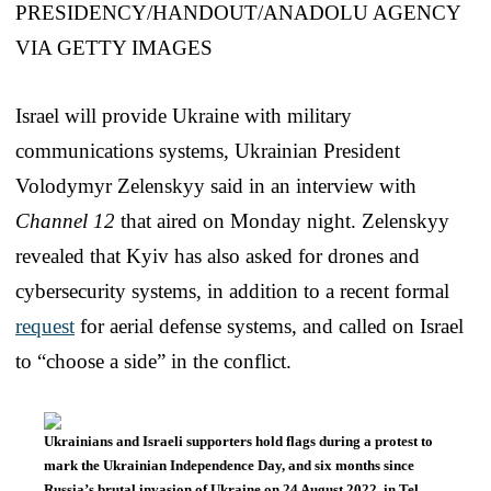
Israel will provide Ukraine with military
communications systems, Ukrainian President
Volodymyr Zelenskyy said in an interview with
Channel 12
that aired on Monday night. Zelenskyy
revealed that Kyiv has also asked for drones and
cybersecurity systems, in addition to a recent formal
request
for aerial defense systems, and called on Israel
to “choose a side” in the conflict.
Ukrainians and Israeli supporters hold flags during a protest to
mark the Ukrainian Independence Day, and six months since
Russia’s brutal invasion of Ukraine on 24 August 2022, in Tel