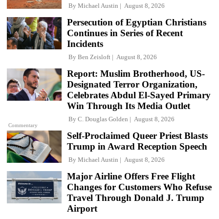
By
Michael Austin
August 8, 2026
Persecution of Egyptian Christians
Continues in Series of Recent
Incidents
By
Ben Zeisloft
August 8, 2026
Report: Muslim Brotherhood, US-
Designated Terror Organization,
Celebrates Abdul El-Sayed Primary
Win Through Its Media Outlet
By
C. Douglas Golden
August 8, 2026
Commentary
Self-Proclaimed Queer Priest Blasts
Trump in Award Reception Speech
By
Michael Austin
August 8, 2026
Major Airline Offers Free Flight
Changes for Customers Who Refuse
Travel Through Donald J. Trump
Airport