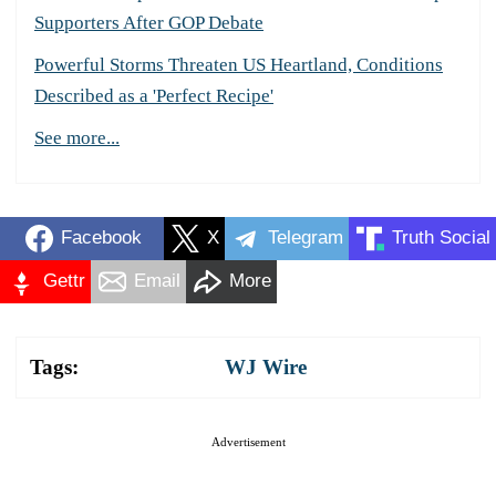
Supporters After GOP Debate
Powerful Storms Threaten US Heartland, Conditions
Described as a 'Perfect Recipe'
See more...
Facebook
X
Telegram
Truth Social
Gettr
Email
More
Tags:
WJ Wire
Advertisement