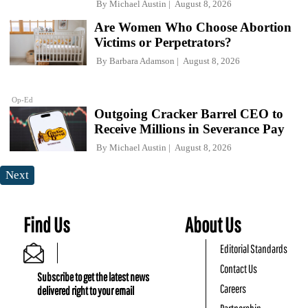
By
Michael Austin
August 8, 2026
Are Women Who Choose Abortion
Victims or Perpetrators?
By
Barbara Adamson
August 8, 2026
Op-Ed
Outgoing Cracker Barrel CEO to
Receive Millions in Severance Pay
By
Michael Austin
August 8, 2026
Next
Find Us
About Us
Editorial Standards
Contact Us
Subscribe to get the latest news
Careers
delivered right to your email