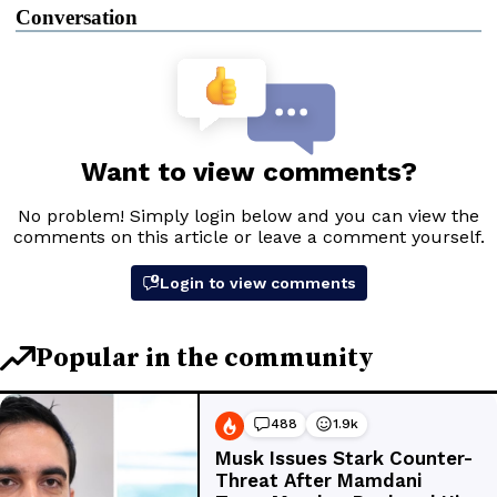
Conversation