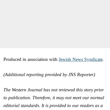
Produced in association with
Jewish News Syndicate
.
(Additional reporting provided by JNS Reporter)
The Western Journal has not reviewed this story prior
to publication. Therefore, it may not meet our normal
editorial standards. It is provided to our readers as a