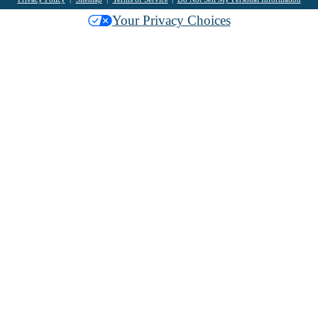
Your Privacy Choices