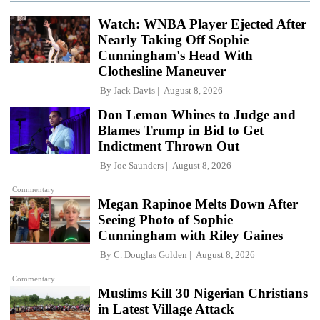
Watch: WNBA Player Ejected After
Nearly Taking Off Sophie
Cunningham's Head With
Clothesline Maneuver
By
Jack Davis
August 8, 2026
Don Lemon Whines to Judge and
Blames Trump in Bid to Get
Indictment Thrown Out
By
Joe Saunders
August 8, 2026
Commentary
Megan Rapinoe Melts Down After
Seeing Photo of Sophie
Cunningham with Riley Gaines
By
C. Douglas Golden
August 8, 2026
Commentary
Muslims Kill 30 Nigerian Christians
in Latest Village Attack