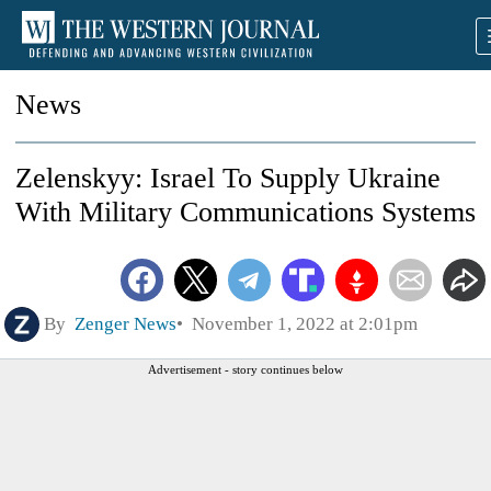
News
Zelenskyy: Israel To Supply Ukraine
With Military Communications Systems
By
Zenger News
November 1, 2022 at 2:01pm
Advertisement - story continues below