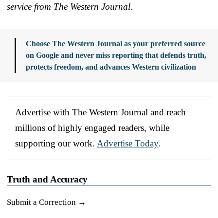
service from The Western Journal.
Choose The Western Journal as your preferred source
on Google and never miss reporting that defends truth,
protects freedom, and advances Western civilization
Advertise with The Western Journal and reach
millions of highly engaged readers, while
supporting our work.
Advertise Today
.
Truth and Accuracy
Submit a Correction →