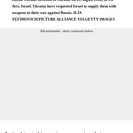
Aviv, Israel. Ukraine have requested Israel to supply them with
weapons in their war against Russia. ILIA
YEFIMOVICH/PICTURE ALLIANCE VIA GETTY IMAGES
Advertisement - story continues below