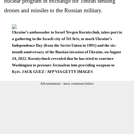
nuclear program in exchange for Tehran sending
drones and missiles to the Russian military.
Ukraine’s ambassador to Israel Yevgen Korniychuk, takes part in
a gathering in the Israeli city of Tel Aviv, to mark Ukraine’s
Independence Day (from the Soviet Union in 1991) and the six-
month anniversary of the Russian invasion of Ukraine, on August
24, 2022. Korniychuck revealed that he has tried to convince
Washington to pressure Jerusalem into providing weapons to
Kyiv. JACK GUEZ / AFP VIA GETTY IMAGES
Advertisement - story continues below