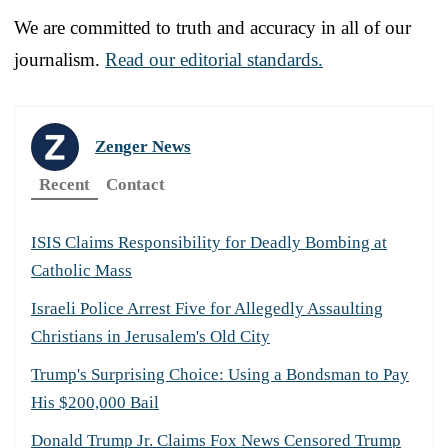
We are committed to truth and accuracy in all of our
journalism.
Read our editorial standards.
Zenger News
Recent
Contact
ISIS Claims Responsibility for Deadly Bombing at
Catholic Mass
Israeli Police Arrest Five for Allegedly Assaulting
Christians in Jerusalem's Old City
Trump's Surprising Choice: Using a Bondsman to Pay
His $200,000 Bail
Donald Trump Jr. Claims Fox News Censored Trump