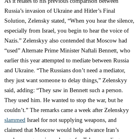
As it relates to his previous comparison between
Russia’s invasion of Ukraine and Hitler’s Final
Solution, Zelensky stated, “When you hear the silence,
especially from Israel, you begin to hear the voice of
Nazis.” Zelenskyy also contended that Moscow had
“used” Alternate Prime Minister Naftali Bennett, who
earlier this year attempted to mediate between Russia
and Ukraine. “The Russians don’t need a mediator,
they just want someone to delay things,” Zelenskyy
said, adding: “They saw in Bennett such a person.
They used him. He wanted to stop the war, but he
couldn’t.” The remarks came a week after Zelenskyy
slammed
Israel for not supplying weapons, and
claimed that Moscow would help advance Iran’s