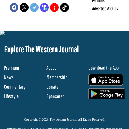
Partnership
Advertise With Us
Explore The Western Journal
Premium
About
Download the App
News
Membership
.
Commentary
Donate
.
Lifestyle
Sponsored
Copyright © 2026 The Western Journal. All Rights Reserved.
Privacy Policy
Sitemap
Terms of Service
Do Not Sell My Personal Information