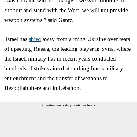
à-vis Ukraine will not change—we will continue to
support and stand with the West, we will not provide
weapon systems,” said Gantz.
Israel has
shied
away from arming Ukraine over fears
of upsetting Russia, the leading player in Syria, where
the Israeli military has in recent years conducted
hundreds of strikes aimed at curbing Iran’s military
entrenchment and the transfer of weapons to
Hezbollah there and in Lebanon.
Advertisement - story continues below