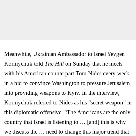
Meanwhile, Ukrainian Ambassador to Israel Yevgen
Korniychuk told
The Hill
on Sunday that he meets
with his American counterpart Tom Nides every week
in a bid to convince Washington to pressure Jerusalem
into providing weapons to Kyiv. In the interview,
Korniychuk referred to Nides as his “secret weapon” in
this diplomatic offensive. “The Americans are the only
country that Israel is listening to … [and] this is why
we discuss the … need to change this major trend that