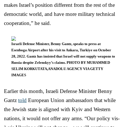
makes Israel’s position different from the rest of the
democratic world, and have more military technical
cooperation,” he said.
Israeli Defense Minister, Benny Gantz, speaks to press at
Esenboga Airport after his visit to Ankara, Turkiye on October
28, 2022. Gantz has insisted that Israel will not supply weapons to
Russia despite Zelenskyy’s claims. PHOTO BY MUHAMMED
SELIM KORKUTATA,ANADOLU AGENCY VIA GETTY
IMAGES
Earlier this month, Israeli Defense Minister Benny
Gantz
told
European Union ambassadors that while
the Jewish state is aligned with Kyiv and Western
nations, it would not offer any arms. “Our policy vis-