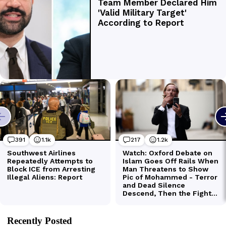
Recently Posted