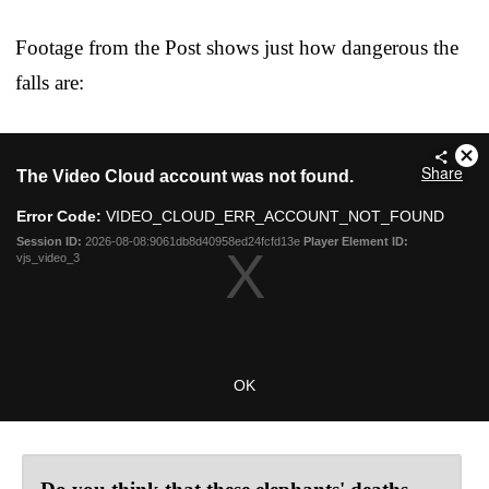
Footage from the Post shows just how dangerous the
falls are: