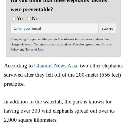
Do you think that these elephants' deaths
were preventable?
Yes
No
Completing this poll entitles you to The Western Journal news updates free of
charge via email. You may opt out at anytime. You also agree to our
Privacy
Policy
and
Terms of Use
.
According to
Channel News Asia
, two other elephants
survived after they fell off of the 200-meter (656 feet)
precipice.
In addition to the waterfall, the park is known for
having over 300 wild elephants spread out over its
2,000 square kilometers.