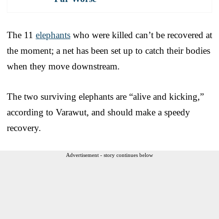
The 11
elephants
who were killed can’t be recovered at
the moment; a net has been set up to catch their bodies
when they move downstream.
The two surviving elephants are “alive and kicking,”
according to Varawut, and should make a speedy
recovery.
Advertisement - story continues below