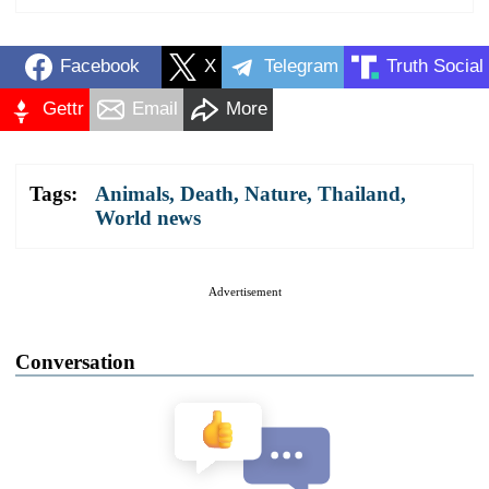
Facebook
X
Telegram
Truth Social
Gettr
Email
More
Tags:
Animals
,
Death
,
Nature
,
Thailand
,
World news
Advertisement
Conversation