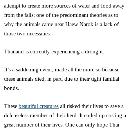
attempt to create more sources of water and food away
from the falls; one of the predominant theories as to
why the animals came near Haew Narok is a lack of
those two necessities.
Thailand is currently experiencing a drought.
It’s a saddening event, made all the more so because
these animals died, in part, due to their tight familial
bonds.
These
beautiful creatures
all risked their lives to save a
defenseless member of their herd. It ended up costing a
great number of their lives. One can only hope Thai