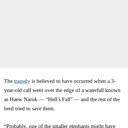
The
tragedy
is believed to have occurred when a 3-
year-old calf went over the edge of a waterfall known
as Haew Narok — “Hell’s Fall” — and the rest of the
herd tried to save them.
“Probably, one of the smaller elephants might have