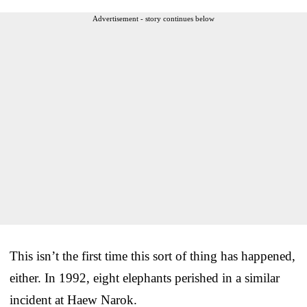
Advertisement - story continues below
This isn’t the first time this sort of thing has happened,
either. In 1992, eight elephants perished in a similar
incident at Haew Narok.