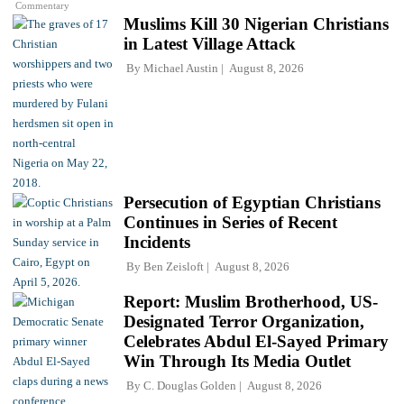
Commentary
Muslims Kill 30 Nigerian Christians
in Latest Village Attack
By
Michael Austin
August 8, 2026
Persecution of Egyptian Christians
Continues in Series of Recent
Incidents
By
Ben Zeisloft
August 8, 2026
Report: Muslim Brotherhood, US-
Designated Terror Organization,
Celebrates Abdul El-Sayed Primary
Win Through Its Media Outlet
By
C. Douglas Golden
August 8, 2026