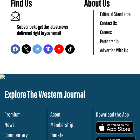
Find Us
About Us
Editorial Standards
Contact Us
Subscribe to get the latest news
Careers
delivered right to your email
Partnership
Advertise With Us
Explore The Western Journal
Premium
About
Download the App
News
Membership
.
Commentary
Donate