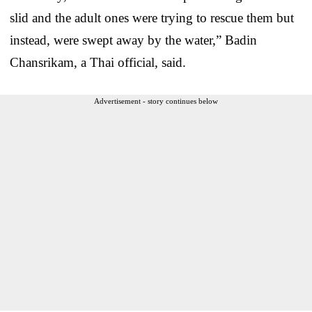
slid and the adult ones were trying to rescue them but
instead, were swept away by the water,” Badin
Chansrikam, a Thai official, said.
Advertisement - story continues below