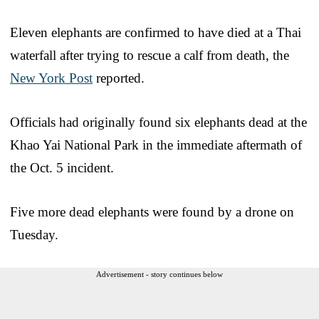
Eleven elephants are confirmed to have died at a Thai
waterfall after trying to rescue a calf from death, the
New York Post
reported.
Officials had originally found six elephants dead at the
Khao Yai National Park in the immediate aftermath of
the Oct. 5 incident.
Five more dead elephants were found by a drone on
Tuesday.
Advertisement - story continues below