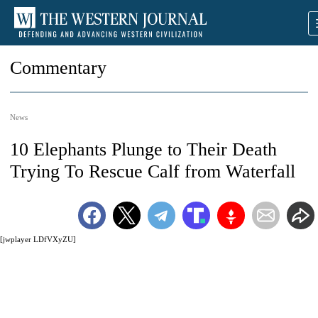
Commentary
News
10 Elephants Plunge to Their Death
Trying To Rescue Calf from Waterfall
[jwplayer LDfVXyZU]