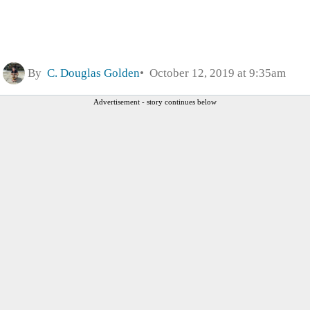
By
C. Douglas Golden
October 12, 2019 at 9:35am
Advertisement - story continues below