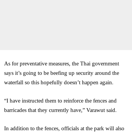
As for preventative measures, the Thai government
says it’s going to be beefing up security around the
waterfall so this hopefully doesn’t happen again.
“I have instructed them to reinforce the fences and
barricades that they currently have,” Varawut said.
In addition to the fences, officials at the park will also