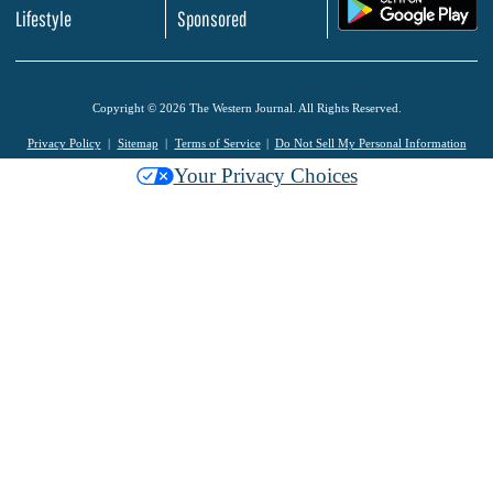
.
Lifestyle
Sponsored
Copyright © 2026 The Western Journal. All Rights Reserved.
Privacy Policy
Sitemap
Terms of Service
Do Not Sell My Personal Information
Your Privacy Choices