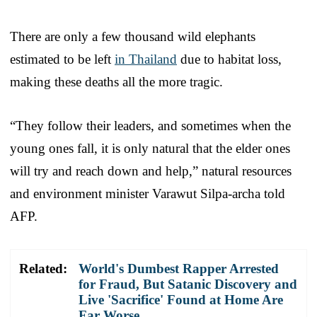
There are only a few thousand wild elephants
estimated to be left
in Thailand
due to habitat loss,
making these deaths all the more tragic.
“They follow their leaders, and sometimes when the
young ones fall, it is only natural that the elder ones
will try and reach down and help,” natural resources
and environment minister Varawut Silpa-archa told
AFP.
Related:
World's Dumbest Rapper Arrested
for Fraud, But Satanic Discovery and
Live 'Sacrifice' Found at Home Are
Far Worse