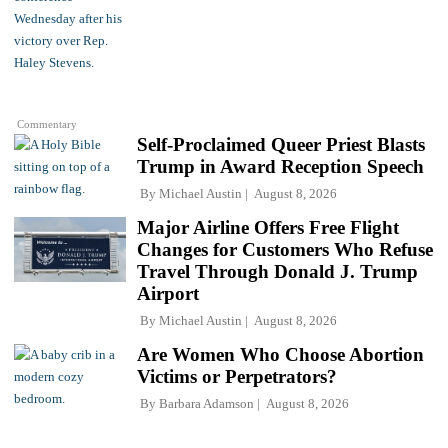
Commentary
Self-Proclaimed Queer Priest Blasts
Trump in Award Reception Speech
By
Michael Austin
August 8, 2026
Major Airline Offers Free Flight
Changes for Customers Who Refuse
Travel Through Donald J. Trump
Airport
By
Michael Austin
August 8, 2026
Are Women Who Choose Abortion
Victims or Perpetrators?
By
Barbara Adamson
August 8, 2026