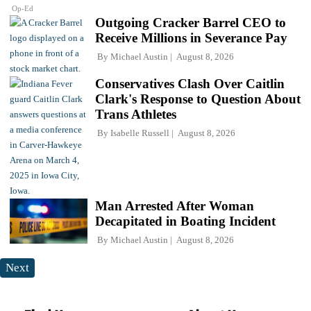
Op-Ed
Outgoing Cracker Barrel CEO to
Receive Millions in Severance Pay
By
Michael Austin
August 8, 2026
Conservatives Clash Over Caitlin
Clark's Response to Question About
Trans Athletes
By
Isabelle Russell
August 8, 2026
Man Arrested After Woman
Decapitated in Boating Incident
By
Michael Austin
August 8, 2026
Next