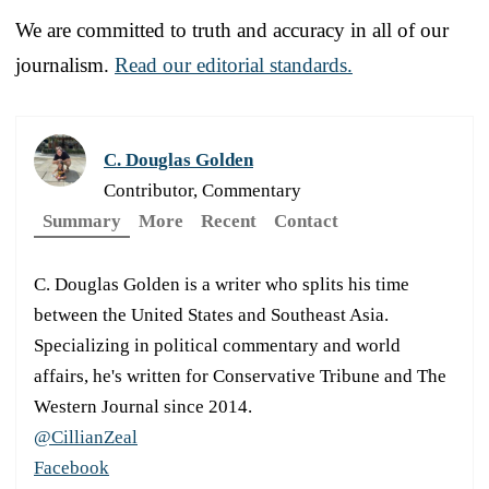
We are committed to truth and accuracy in all of our
journalism.
Read our editorial standards.
C. Douglas Golden
Contributor, Commentary
Summary
More
Recent
Contact
C. Douglas Golden is a writer who splits his time
between the United States and Southeast Asia.
Specializing in political commentary and world
affairs, he's written for Conservative Tribune and The
Western Journal since 2014.
@CillianZeal
Facebook