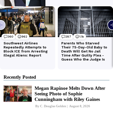
Recently Posted
Megan Rapinoe Melts Down After
Seeing Photo of Sophie
Cunningham with Riley Gaines
By
C. Douglas Golden
August 8, 2026