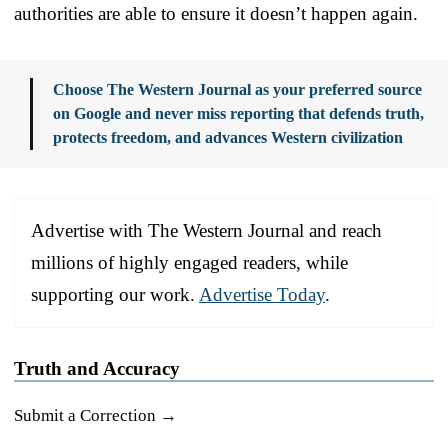
authorities are able to ensure it doesn’t happen again.
Choose The Western Journal as your preferred source
on Google and never miss reporting that defends truth,
protects freedom, and advances Western civilization
Advertise with The Western Journal and reach
millions of highly engaged readers, while
supporting our work.
Advertise Today
.
Truth and Accuracy
Submit a Correction →