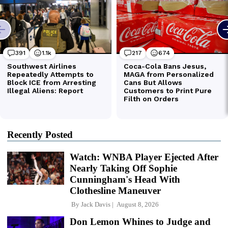
Recently Posted
Watch: WNBA Player Ejected After
Nearly Taking Off Sophie
Cunningham's Head With
Clothesline Maneuver
By
Jack Davis
August 8, 2026
Don Lemon Whines to Judge and