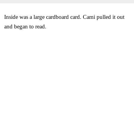
Inside was a large cardboard card. Cami pulled it out
and began to read.