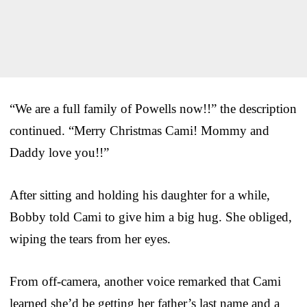
“We are a full family of Powells now!!” the description
continued. “Merry Christmas Cami! Mommy and
Daddy love you!!”
After sitting and holding his daughter for a while,
Bobby told Cami to give him a big hug. She obliged,
wiping the tears from her eyes.
From off-camera, another voice remarked that Cami
learned she’d be getting her father’s last name and a