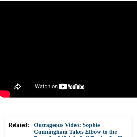
Related:
Outrageous Video: Sophie
Cunningham Takes Elbow to the