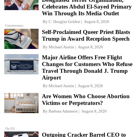
Celebrates Abdul El-Sayed Primary
Win Through Its Media Outlet
By
C. Douglas Golden
August 8, 2026
Commentary
Self-Proclaimed Queer Priest Blasts
Trump in Award Reception Speech
By
Michael Austin
August 8, 2026
Major Airline Offers Free Flight
Changes for Customers Who Refuse
Travel Through Donald J. Trump
Airport
By
Michael Austin
August 8, 2026
Are Women Who Choose Abortion
Victims or Perpetrators?
By
Barbara Adamson
August 8, 2026
Op-Ed
Outgoing Cracker Barrel CEO to