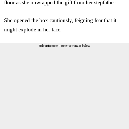
floor as she unwrapped the gift from her stepfather.
She opened the box cautiously, feigning fear that it
might explode in her face.
Advertisement - story continues below