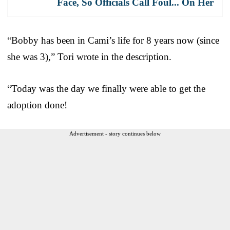
Face, So Officials Call Foul... On Her
“Bobby has been in Cami’s life for 8 years now (since
she was 3),” Tori wrote in the description.
“Today was the day we finally were able to get the
adoption done!
Advertisement - story continues below