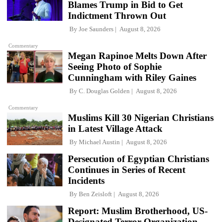
Blames Trump in Bid to Get
Indictment Thrown Out
By
Joe Saunders
August 8, 2026
Commentary
Megan Rapinoe Melts Down After
Seeing Photo of Sophie
Cunningham with Riley Gaines
By
C. Douglas Golden
August 8, 2026
Commentary
Muslims Kill 30 Nigerian Christians
in Latest Village Attack
By
Michael Austin
August 8, 2026
Persecution of Egyptian Christians
Continues in Series of Recent
Incidents
By
Ben Zeisloft
August 8, 2026
Report: Muslim Brotherhood, US-
Designated Terror Organization,