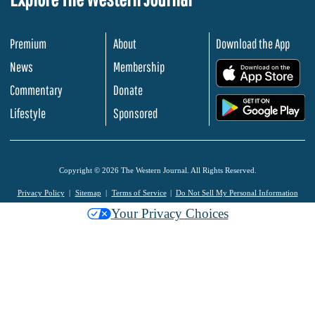
Premium
About
Download the App
News
Membership
.
Commentary
Donate
.
Lifestyle
Sponsored
Copyright © 2026 The Western Journal. All Rights Reserved.
Privacy Policy
Sitemap
Terms of Service
Do Not Sell My Personal Information
Your Privacy Choices