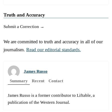
Truth and Accuracy
Submit a Correction →
We are committed to truth and accuracy in all of our
journalism.
Read our editorial standards.
James Russo
Summary
Recent
Contact
James Russo is a former contributor to Liftable, a
publication of the Western Journal.