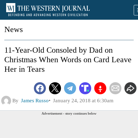
News
11-Year-Old Consoled by Dad on
Christmas When Words on Card Leave
Her in Tears
By
James Russo
January 24, 2018 at 6:30am
Advertisement - story continues below