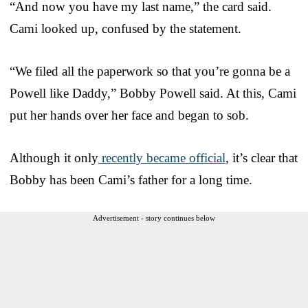
“And now you have my last name,” the card said.
Cami looked up, confused by the statement.
“We filed all the paperwork so that you’re gonna be a
Powell like Daddy,” Bobby Powell said. At this, Cami
put her hands over her face and began to sob.
Although it only
recently became official
, it’s clear that
Bobby has been Cami’s father for a long time.
Advertisement - story continues below