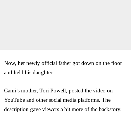
Now, her newly official father got down on the floor
and held his daughter.
Cami’s mother, Tori Powell, posted the video on
YouTube and other social media platforms. The
description gave viewers a bit more of the backstory.