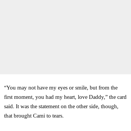
“You may not have my eyes or smile, but from the
first moment, you had my heart, love Daddy,” the card
said. It was the statement on the other side, though,
that brought Cami to tears.