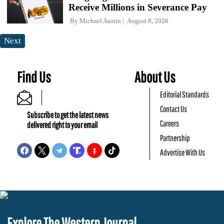
Receive Millions in Severance Pay
By
Michael Austin
August 8, 2026
Next
Find Us
About Us
Editorial Standards
Contact Us
Subscribe to get the latest news
Careers
delivered right to your email
Partnership
Advertise With Us
Explore The Western Journal