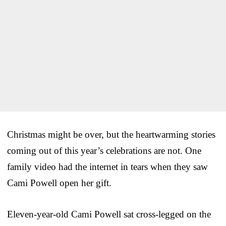
Christmas might be over, but the heartwarming stories
coming out of this year’s celebrations are not. One
family video had the internet in tears when they saw
Cami Powell open her gift.
Eleven-year-old Cami Powell sat cross-legged on the