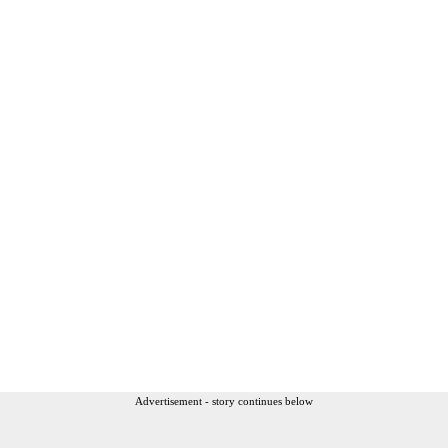
Advertisement - story continues below