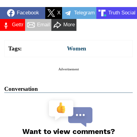
Facebook
X
Telegram
Truth Social
Gettr
Email
More
Tags:
Women
Advertisement
Conversation