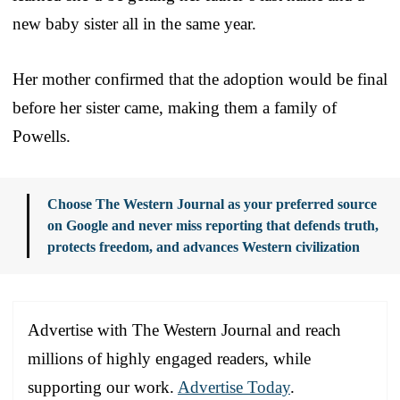
new baby sister all in the same year.
Her mother confirmed that the adoption would be final
before her sister came, making them a family of
Powells.
Choose The Western Journal as your preferred source
on Google and never miss reporting that defends truth,
protects freedom, and advances Western civilization
Advertise with The Western Journal and reach
millions of highly engaged readers, while
supporting our work.
Advertise Today
.