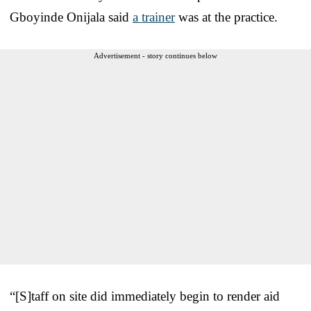
Gboyinde Onijala said
a trainer
was at the practice.
Advertisement - story continues below
“[S]taff on site did immediately begin to render aid