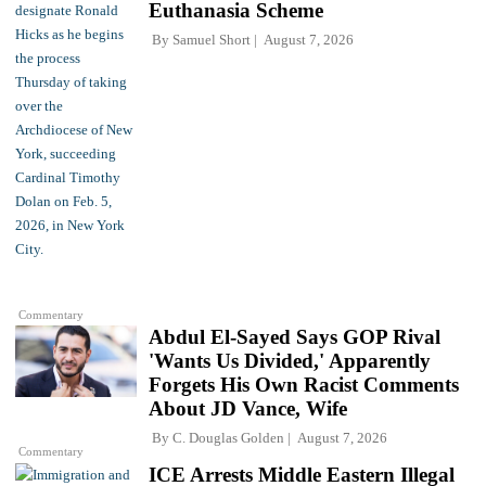
Euthanasia Scheme
By
Samuel Short
August 7, 2026
Commentary
Abdul El-Sayed Says GOP Rival
'Wants Us Divided,' Apparently
Forgets His Own Racist Comments
About JD Vance, Wife
By
C. Douglas Golden
August 7, 2026
Commentary
ICE Arrests Middle Eastern Illegal