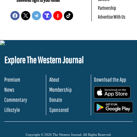
Partnership
Advertise With Us
Explore The Western Journal
Premium
About
Download the App
News
Membership
.
Commentary
Donate
.
Lifestyle
Sponsored
Copyright © 2026 The Western Journal. All Rights Reserved.