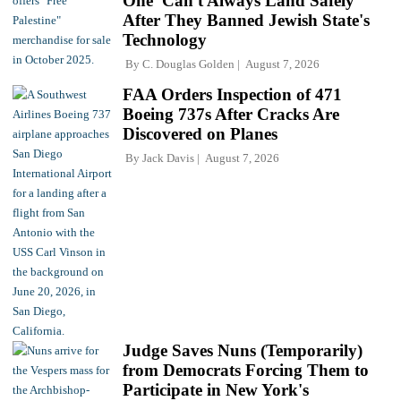
One' Can't Always Land Safely
After They Banned Jewish State's
Technology
By
C. Douglas Golden
August 7, 2026
FAA Orders Inspection of 471
Boeing 737s After Cracks Are
Discovered on Planes
By
Jack Davis
August 7, 2026
Judge Saves Nuns (Temporarily)
from Democrats Forcing Them to
Participate in New York's