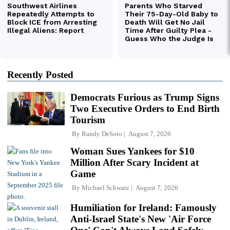
Recently Posted
Democrats Furious as Trump Signs
Two Executive Orders to End Birth
Tourism
By
Randy DeSoto
August 7, 2026
Woman Sues Yankees for $10
Million After Scary Incident at
Game
By
Michael Schwarz
August 7, 2026
Humiliation for Ireland: Famously
Anti-Israel State's New 'Air Force