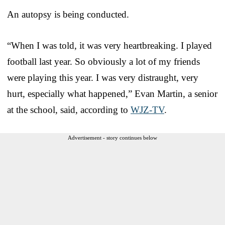
An autopsy is being conducted.
“When I was told, it was very heartbreaking. I played
football last year. So obviously a lot of my friends
were playing this year. I was very distraught, very
hurt, especially what happened,” Evan Martin, a senior
at the school, said, according to
WJZ-TV
.
Advertisement - story continues below