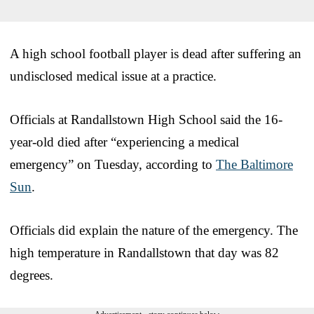
A high school football player is dead after suffering an
undisclosed medical issue at a practice.
Officials at Randallstown High School said the 16-
year-old died after “experiencing a medical
emergency” on Tuesday, according to
The Baltimore
Sun
.
Officials did explain the nature of the emergency. The
high temperature in Randallstown that day was 82
degrees.
Advertisement - story continues below