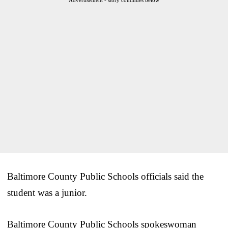
Baltimore County Public Schools officials said the
student was a junior.
Baltimore County Public Schools spokeswoman