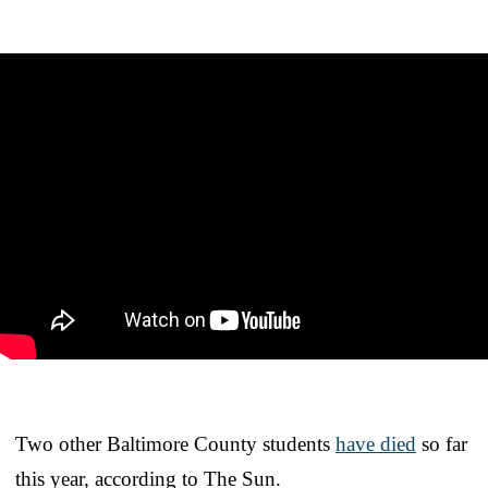
Two other Baltimore County students
have died
so far
this year, according to The Sun.