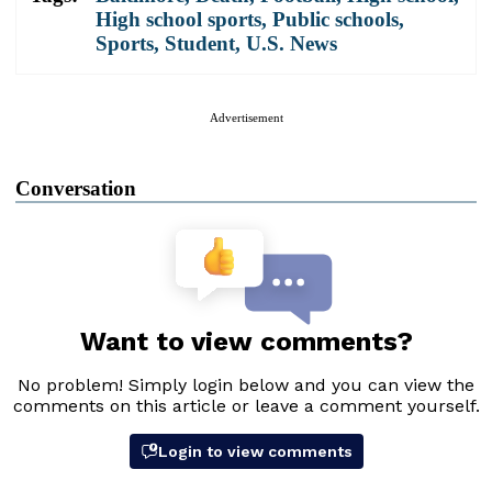
High school sports
,
Public schools
,
Sports
,
Student
,
U.S. News
Advertisement
Conversation