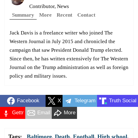
Contributor, News
Summary
More
Recent
Contact
Jack Davis is a freelance writer who joined The
Western Journal in July 2015 and chronicled the
campaign that saw President Donald Trump elected.
Since then, he has written extensively for The Western
Journal on the Trump administration as well as foreign
policy and military issues.
Facebook
X
Telegram
Truth Social
Gettr
Email
More
Tags:
Baltimore
,
Death
,
Football
,
High school
,