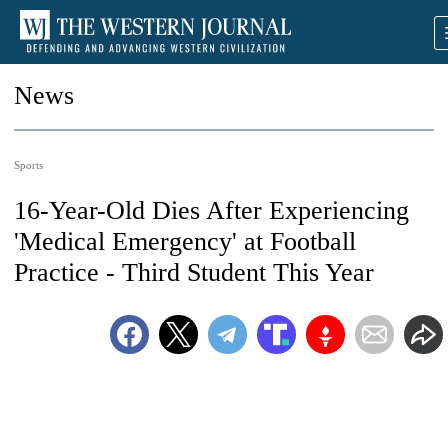
News
Sports
16-Year-Old Dies After Experiencing
'Medical Emergency' at Football
Practice - Third Student This Year