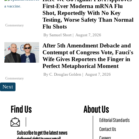
First-Ever Moderna mRNA Flu
Shot, Reportedly With No Key
Testing, Worse Safety Than Normal
Commentary
Flu Shots
By
Samuel Short
August 7, 2026
After 5th Amendment Debacle and
Contempt of Congress Vote, Fauci's
Wife Gives Reporters the Finger in
Perfect Metaphorical Moment
By
C. Douglas Golden
August 7, 2026
Commentary
Next
Find Us
About Us
Editorial Standards
Contact Us
Subscribe to get the latest news
Careers
delivered right to your email