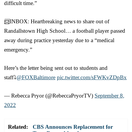
difficult time.”
📨INBOX: Heartbreaking news to share out of
Randallstown High School… a football player passed
away during practice yesterday due to a “medical
emergency.”
Here’s the letter being sent out to students and
staff⤵️
@FOXBaltimore
pic.twitter.com/sFWKvZDpBx
— Rebecca Pryor (@RebeccaPryorTV)
September 8,
2022
Related:
CBS Announces Replacement for