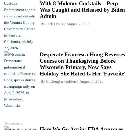
With 8 Molotov Cocktails – Perp
Was Caught and Released by Biden
Admin
By
Jack Davis
August 7, 2026
Desperate Francesca Hong Reverses
Course on Thanksgiving Before
Wisconsin Primary, Now Says
Holiday She Hated Is Her 'Favorite'
By
C. Douglas Golden
August 7, 2026
Commentary
Here We Go Again: FDA Approves