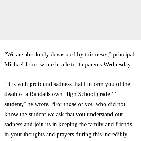
“We are absolutely devastated by this news,” principal
Michael Jones wrote in a letter to parents Wednesday.
“It is with profound sadness that I inform you of the
death of a Randallstown High School grade 11
student,” he wrote. “For those of you who did not
know the student we ask that you understand our
sadness and join us in keeping the family and friends
in your thoughts and prayers during this incredibly