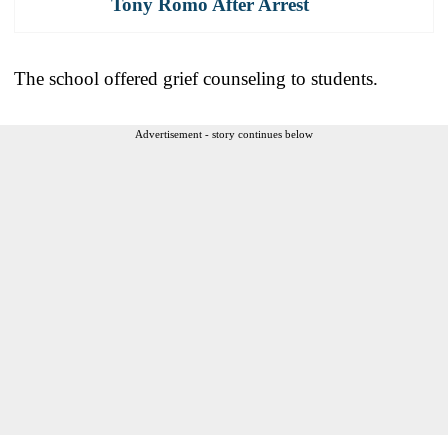
Tony Romo After Arrest
The school offered grief counseling to students.
Advertisement - story continues below