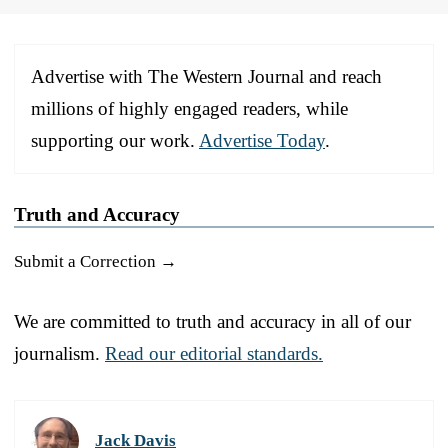
Advertise with The Western Journal and reach
millions of highly engaged readers, while
supporting our work.
Advertise Today
.
Truth and Accuracy
Submit a Correction →
We are committed to truth and accuracy in all of our
journalism.
Read our editorial standards.
Jack Davis