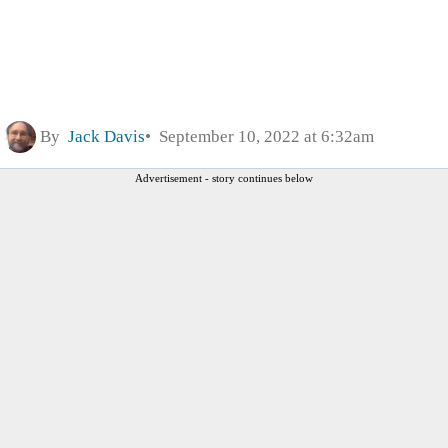
By
Jack Davis
September 10, 2022 at 6:32am
Advertisement - story continues below