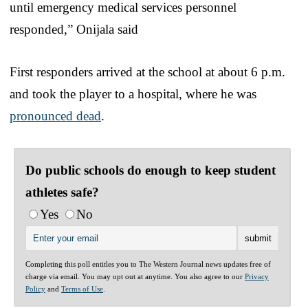
until emergency medical services personnel
responded,” Onijala said
First responders arrived at the school at about 6 p.m.
and took the player to a hospital, where he was
pronounced dead
.
Do public schools do enough to keep student
athletes safe?
Yes
No
Completing this poll entitles you to The Western Journal news updates free of
charge via email. You may opt out at anytime. You also agree to our
Privacy
Policy
and
Terms of Use
.