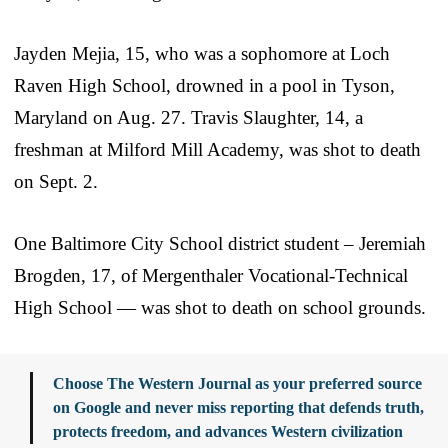
Jayden Mejia, 15, who was a sophomore at Loch
Raven High School, drowned in a pool in Tyson,
Maryland on Aug. 27. Travis Slaughter, 14, a
freshman at Milford Mill Academy, was shot to death
on Sept. 2.
One Baltimore City School district student – Jeremiah
Brogden, 17, of Mergenthaler Vocational-Technical
High School — was shot to death on school grounds.
Choose The Western Journal as your preferred source
on Google and never miss reporting that defends truth,
protects freedom, and advances Western civilization