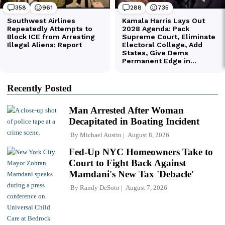
Recently Posted
Man Arrested After Woman
Decapitated in Boating Incident
By
Michael Austin
August 8, 2026
Fed-Up NYC Homeowners Take to
Court to Fight Back Against
Mamdani's New Tax 'Debacle'
By
Randy DeSoto
August 7, 2026