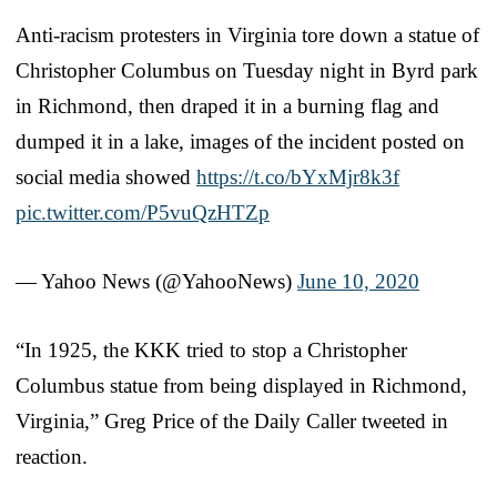
Anti-racism protesters in Virginia tore down a statue of
Christopher Columbus on Tuesday night in Byrd park
in Richmond, then draped it in a burning flag and
dumped it in a lake, images of the incident posted on
social media showed
https://t.co/bYxMjr8k3f
pic.twitter.com/P5vuQzHTZp
— Yahoo News (@YahooNews)
June 10, 2020
“In 1925, the KKK tried to stop a Christopher
Columbus statue from being displayed in Richmond,
Virginia,” Greg Price of the Daily Caller tweeted in
reaction.