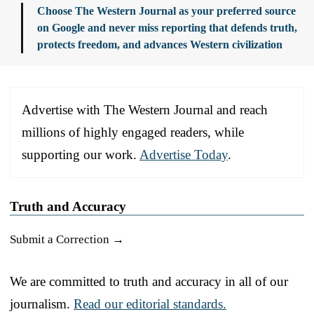
Choose The Western Journal as your preferred source
on Google and never miss reporting that defends truth,
protects freedom, and advances Western civilization
Advertise with The Western Journal and reach
millions of highly engaged readers, while
supporting our work.
Advertise Today
.
Truth and Accuracy
Submit a Correction →
We are committed to truth and accuracy in all of our
journalism.
Read our editorial standards.