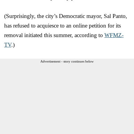
(Surprisingly, the city’s Democratic mayor, Sal Panto,
has refused to acquiesce to an online petition for its
removal initiated this summer, according to
WFMZ-
TV
.)
Advertisement - story continues below