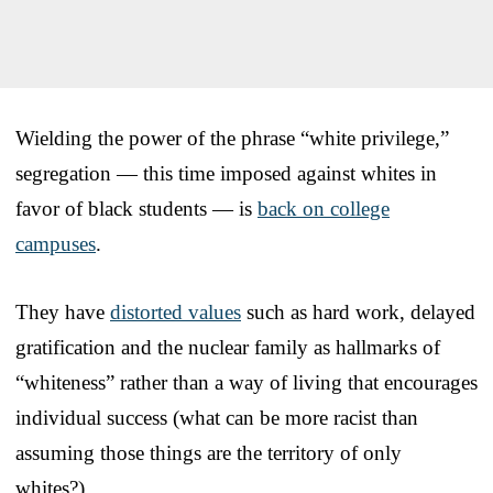
Wielding the power of the phrase “white privilege,”
segregation — this time imposed against whites in
favor of black students — is
back on college
campuses
.
They have
distorted values
such as hard work, delayed
gratification and the nuclear family as hallmarks of
“whiteness” rather than a way of living that encourages
individual success (what can be more racist than
assuming those things are the territory of only
whites?).