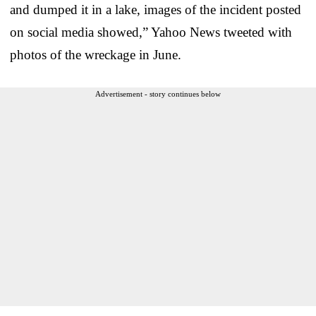
and dumped it in a lake, images of the incident posted
on social media showed,” Yahoo News tweeted with
photos of the wreckage in June.
Advertisement - story continues below