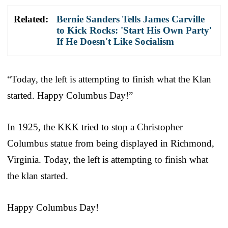
Related:
Bernie Sanders Tells James Carville
to Kick Rocks: 'Start His Own Party'
If He Doesn't Like Socialism
“Today, the left is attempting to finish what the Klan
started. Happy Columbus Day!”
In 1925, the KKK tried to stop a Christopher
Columbus statue from being displayed in Richmond,
Virginia. Today, the left is attempting to finish what
the klan started.
Happy Columbus Day!