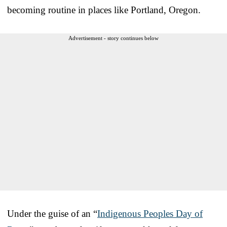
becoming routine in places like Portland, Oregon.
Advertisement - story continues below
Under the guise of an “
Indigenous Peoples Day of