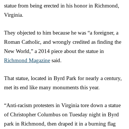
statue from being erected in his honor in Richmond,
Virginia.
They objected to him because he was “a foreigner, a
Roman Catholic, and wrongly credited as finding the
New World,” a 2014 piece about the statue in
Richmond Magazine
said.
That statue, located in Byrd Park for nearly a century,
met its end like many monuments this year.
“Anti-racism protesters in Virginia tore down a statue
of Christopher Columbus on Tuesday night in Byrd
park in Richmond, then draped it in a burning flag