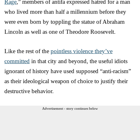
Rage
,” members of antifa expressed hatred for a man
who lived more than half a millennium before they
were even born by toppling the statue of Abraham
Lincoln as well as one of Theodore Roosevelt.
Like the rest of the
pointless violence they’ve
committed
in that city and beyond, the useful idiots
ignorant of history have used supposed “anti-racism”
as their ideological weapon of choice to justify their
destructive behavior.
Advertisement - story continues below