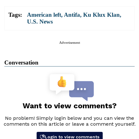
Tags:
American left
,
Antifa
,
Ku Klux Klan
,
U.S. News
Advertisement
Conversation