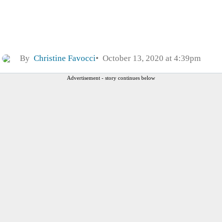
By
Christine Favocci
October 13, 2020 at 4:39pm
Advertisement - story continues below