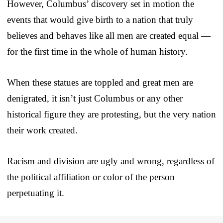
However, Columbus’ discovery set in motion the
events that would give birth to a nation that truly
believes and behaves like all men are created equal —
for the first time in the whole of human history.
When these statues are toppled and great men are
denigrated, it isn’t just Columbus or any other
historical figure they are protesting, but the very nation
their work created.
Racism and division are ugly and wrong, regardless of
the political affiliation or color of the person
perpetuating it.