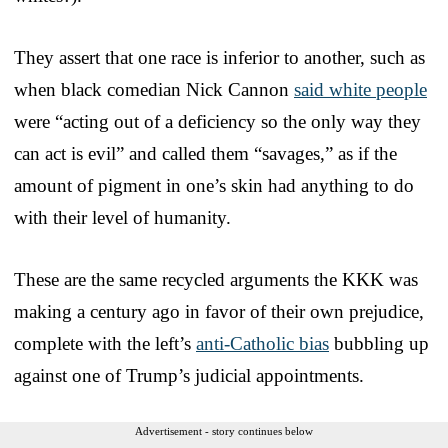
They assert that one race is inferior to another, such as
when black comedian Nick Cannon
said white people
were “acting out of a deficiency so the only way they
can act is evil” and called them “savages,” as if the
amount of pigment in one’s skin had anything to do
with their level of humanity.
These are the same recycled arguments the KKK was
making a century ago in favor of their own prejudice,
complete with the left’s
anti-Catholic bias
bubbling up
against one of Trump’s judicial appointments.
Advertisement - story continues below