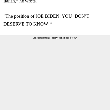
Italian,” he wrote.
“The position of JOE BIDEN: YOU ‘DON’T
DESERVE TO KNOW!'”
Advertisement - story continues below