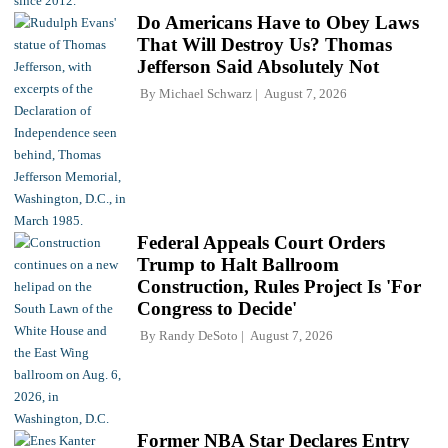
Do Americans Have to Obey Laws
That Will Destroy Us? Thomas
Jefferson Said Absolutely Not
By
Michael Schwarz
August 7, 2026
Federal Appeals Court Orders
Trump to Halt Ballroom
Construction, Rules Project Is 'For
Congress to Decide'
By
Randy DeSoto
August 7, 2026
Former NBA Star Declares Entry