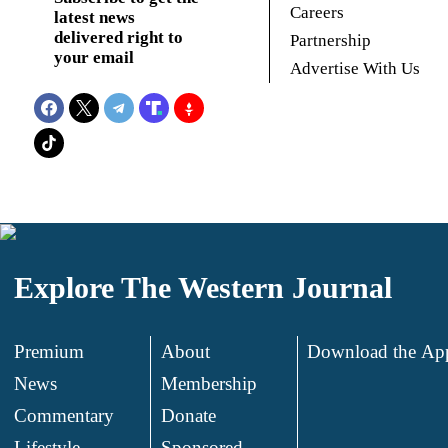
Careers
latest news
delivered right to
Partnership
your email
Advertise With Us
Explore The Western Journal
Premium
About
Download the Ap
News
Membership
.
Commentary
Donate
.
Lifestyle
Sponsored