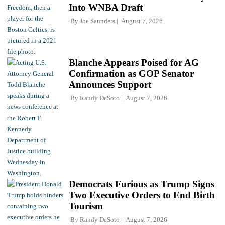
Into WNBA Draft
By
Joe Saunders
August 7, 2026
Blanche Appears Poised for AG
Confirmation as GOP Senator
Announces Support
By
Randy DeSoto
August 7, 2026
Democrats Furious as Trump Signs
Two Executive Orders to End Birth
Tourism
By
Randy DeSoto
August 7, 2026