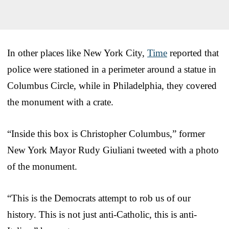
In other places like New York City,
Time
reported that
police were stationed in a perimeter around a statue in
Columbus Circle, while in Philadelphia, they covered
the monument with a crate.
“Inside this box is Christopher Columbus,” former
New York Mayor Rudy Giuliani tweeted with a photo
of the monument.
“This is the Democrats attempt to rob us of our
history. This is not just anti-Catholic, this is anti-