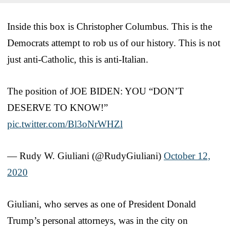
Inside this box is Christopher Columbus. This is the
Democrats attempt to rob us of our history. This is not
just anti-Catholic, this is anti-Italian.
The position of JOE BIDEN: YOU “DON’T
DESERVE TO KNOW!”
pic.twitter.com/Bl3oNrWHZl
— Rudy W. Giuliani (@RudyGiuliani)
October 12,
2020
Giuliani, who serves as one of President Donald
Trump’s personal attorneys, was in the city on