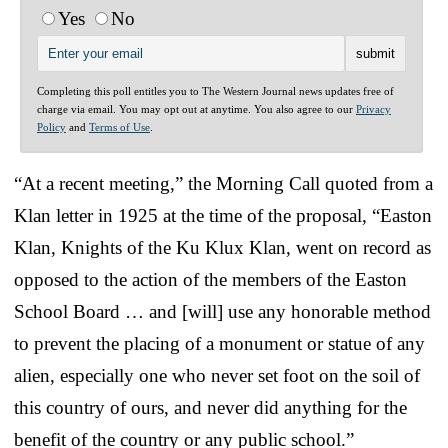
Yes
No
Completing this poll entitles you to The Western Journal news updates free of
charge via email. You may opt out at anytime. You also agree to our
Privacy
Policy
and
Terms of Use
.
“At a recent meeting,” the Morning Call quoted from a
Klan letter in 1925 at the time of the proposal, “Easton
Klan, Knights of the Ku Klux Klan, went on record as
opposed to the action of the members of the Easton
School Board … and [will] use any honorable method
to prevent the placing of a monument or statue of any
alien, especially one who never set foot on the soil of
this country of ours, and never did anything for the
benefit of the country or any public school.”