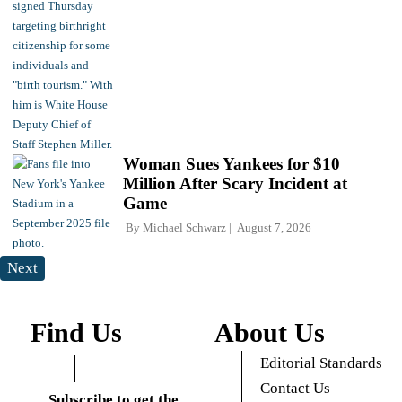
Woman Sues Yankees for $10
Million After Scary Incident at
Game
By
Michael Schwarz
August 7, 2026
Next
Find Us
About Us
Editorial Standards
Contact Us
Subscribe to get the