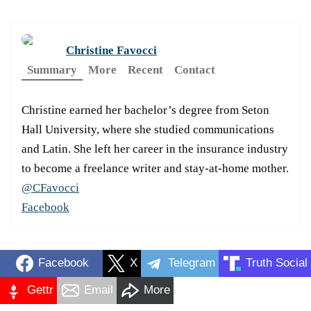
Christine Favocci
Summary
More
Recent
Contact
Christine earned her bachelor’s degree from Seton
Hall University, where she studied communications
and Latin. She left her career in the insurance industry
to become a freelance writer and stay-at-home mother.
@CFavocci
Facebook
Facebook
X
Telegram
Truth Social
Gettr
Email
More