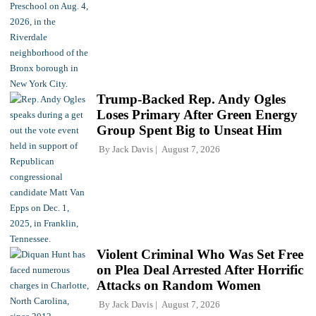
Trump-Backed Rep. Andy Ogles
Loses Primary After Green Energy
Group Spent Big to Unseat Him
By
Jack Davis
August 7, 2026
Violent Criminal Who Was Set Free
on Plea Deal Arrested After Horrific
Attacks on Random Women
By
Jack Davis
August 7, 2026