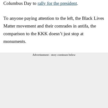
Columbus Day to
rally for the president
.
To anyone paying attention to the left, the Black Lives
Matter movement and their comrades in antifa, the
comparison to the KKK doesn’t just stop at
monuments.
Advertisement - story continues below