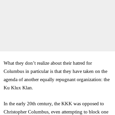
What they don’t realize about their hatred for
Columbus in particular is that they have taken on the
agenda of another equally repugnant organization: the
Ku Klux Klan.
In the early 20th century, the KKK was opposed to
Christopher Columbus, even attempting to block one