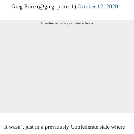
— Greg Price (@greg_price11)
October 12, 2020
Advertisement - story continues below
It wasn’t just in a previously Confederate state where