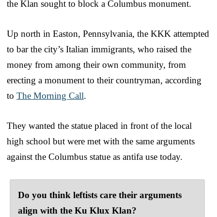
the Klan sought to block a Columbus monument.
Up north in Easton, Pennsylvania, the KKK attempted
to bar the city’s Italian immigrants, who raised the
money from among their own community, from
erecting a monument to their countryman, according
to
The Morning Call
.
They wanted the statue placed in front of the local
high school but were met with the same arguments
against the Columbus statue as antifa use today.
Do you think leftists care their arguments
align with the Ku Klux Klan?