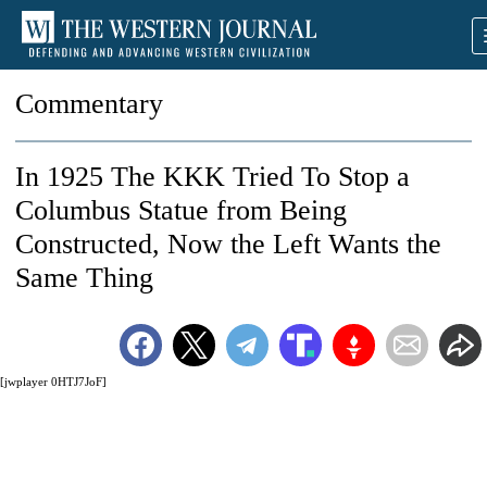
Commentary
In 1925 The KKK Tried To Stop a
Columbus Statue from Being
Constructed, Now the Left Wants the
Same Thing
[jwplayer 0HTJ7JoF]