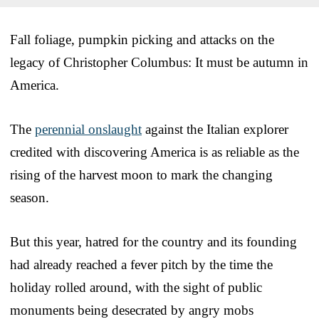
Fall foliage, pumpkin picking and attacks on the
legacy of Christopher Columbus: It must be autumn in
America.
The
perennial onslaught
against the Italian explorer
credited with discovering America is as reliable as the
rising of the harvest moon to mark the changing
season.
But this year, hatred for the country and its founding
had already reached a fever pitch by the time the
holiday rolled around, with the sight of public
monuments being desecrated by angry mobs