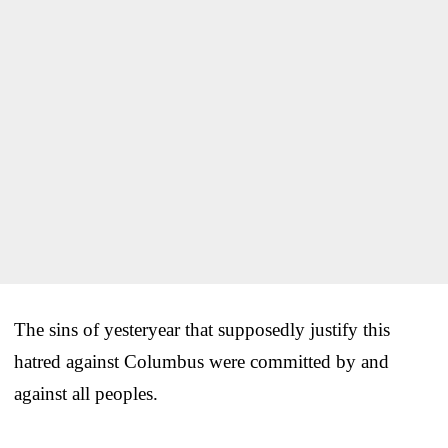
The sins of yesteryear that supposedly justify this
hatred against Columbus were committed by and
against all peoples.