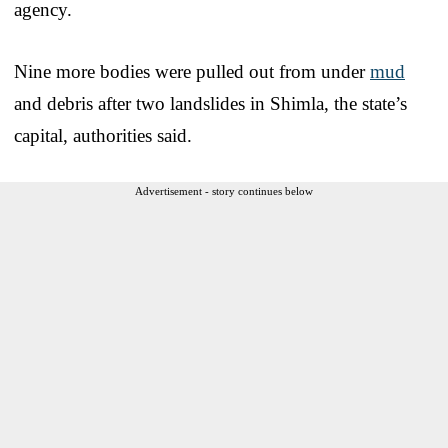
agency.
Nine more bodies were pulled out from under
mud
and debris after two landslides in Shimla, the state’s
capital, authorities said.
Advertisement - story continues below