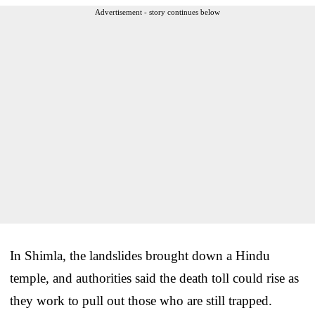
Advertisement - story continues below
In Shimla, the landslides brought down a Hindu
temple, and authorities said the death toll could rise as
they work to pull out those who are still trapped.