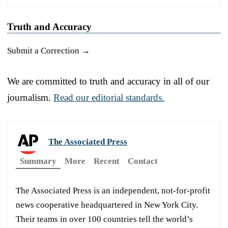
Truth and Accuracy
Submit a Correction →
We are committed to truth and accuracy in all of our
journalism.
Read our editorial standards.
The Associated Press
Summary
More
Recent
Contact
The Associated Press is an independent, not-for-profit
news cooperative headquartered in New York City.
Their teams in over 100 countries tell the world’s