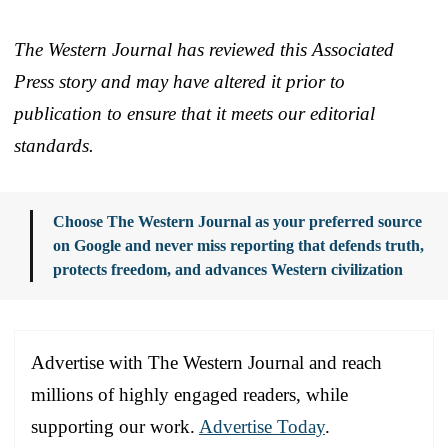
The Western Journal has reviewed this Associated
Press story and may have altered it prior to
publication to ensure that it meets our editorial
standards.
Choose The Western Journal as your preferred source
on Google and never miss reporting that defends truth,
protects freedom, and advances Western civilization
Advertise with The Western Journal and reach
millions of highly engaged readers, while
supporting our work.
Advertise Today
.