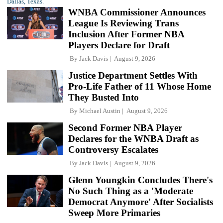
WNBA Commissioner Announces
League Is Reviewing Trans
Inclusion After Former NBA
Players Declare for Draft
By
Jack Davis
August 9, 2026
Justice Department Settles With
Pro-Life Father of 11 Whose Home
They Busted Into
By
Michael Austin
August 9, 2026
Second Former NBA Player
Declares for the WNBA Draft as
Controversy Escalates
By
Jack Davis
August 9, 2026
Glenn Youngkin Concludes There's
No Such Thing as a 'Moderate
Democrat Anymore' After Socialists
Sweep More Primaries