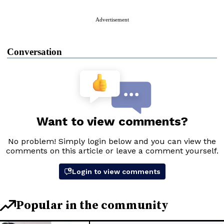
Advertisement
Conversation