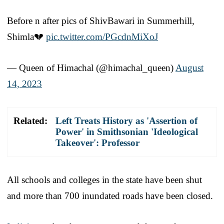
Before n after pics of ShivBawari in Summerhill,
Shimla💔
pic.twitter.com/PGcdnMiXoJ
— Queen of Himachal (@himachal_queen)
August
14, 2023
Related:
Left Treats History as 'Assertion of
Power' in Smithsonian 'Ideological
Takeover': Professor
All schools and colleges in the state have been shut
and more than 700 inundated roads have been closed.