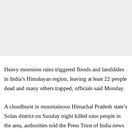
Heavy monsoon rains triggered floods and landslides
in India’s Himalayan region, leaving at least 22 people
dead and many others trapped, officials said Monday.
A cloudburst in mountainous Himachal Pradesh state’s
Solan district on Sunday night killed nine people in
the area, authorities told the Press Trust of India news