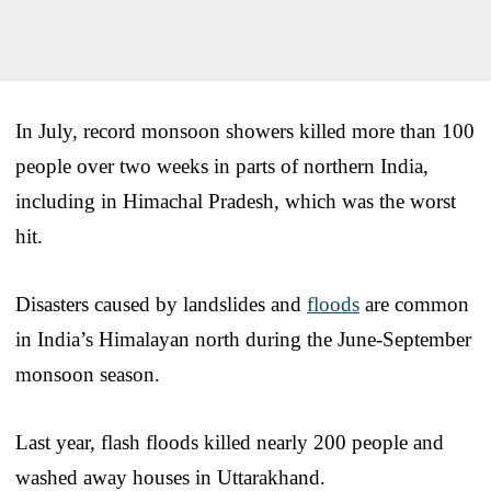
In July, record monsoon showers killed more than 100
people over two weeks in parts of northern India,
including in Himachal Pradesh, which was the worst
hit.
Disasters caused by landslides and
floods
are common
in India’s Himalayan north during the June-September
monsoon season.
Last year, flash floods killed nearly 200 people and
washed away houses in Uttarakhand.