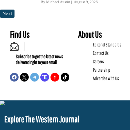
By
Michael Austin
August 9, 2026
Next
Find Us
About Us
Editorial Standards
Contact Us
Subscribe to get the latest news
Careers
delivered right to your email
Partnership
Advertise With Us
Explore The Western Journal