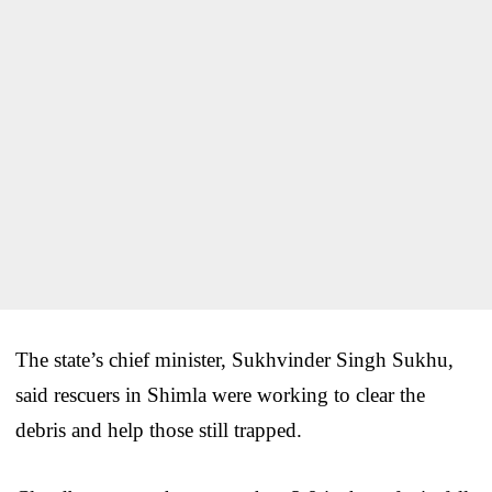
The state’s chief minister, Sukhvinder Singh Sukhu,
said rescuers in Shimla were working to clear the
debris and help those still trapped.