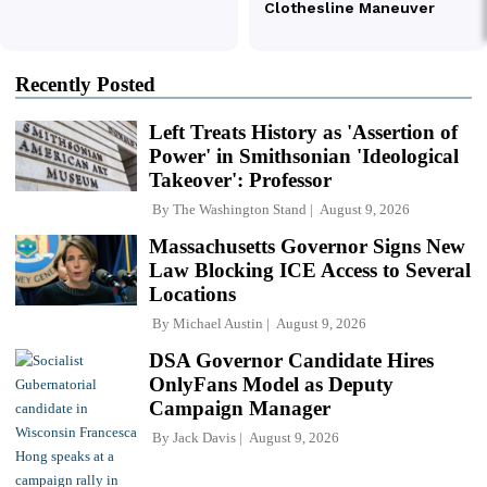
Recently Posted
Left Treats History as 'Assertion of
Power' in Smithsonian 'Ideological
Takeover': Professor
By
The Washington Stand
August 9, 2026
Massachusetts Governor Signs New
Law Blocking ICE Access to Several
Locations
By
Michael Austin
August 9, 2026
DSA Governor Candidate Hires
OnlyFans Model as Deputy
Campaign Manager
By
Jack Davis
August 9, 2026