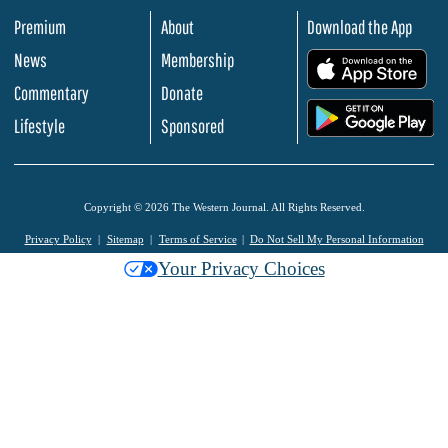
Premium
About
Download the App
News
Membership
.
Commentary
Donate
.
Lifestyle
Sponsored
Copyright © 2026 The Western Journal. All Rights Reserved.
Privacy Policy
Sitemap
Terms of Service
Do Not Sell My Personal Information
Your Privacy Choices