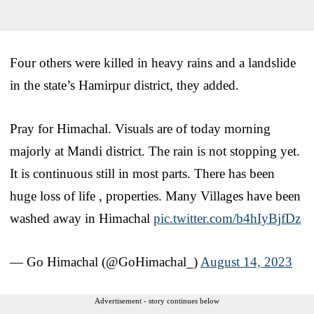
Four others were killed in heavy rains and a landslide
in the state’s Hamirpur district, they added.
Pray for Himachal. Visuals are of today morning
majorly at Mandi district. The rain is not stopping yet.
It is continuous still in most parts. There has been
huge loss of life , properties. Many Villages have been
washed away in Himachal
pic.twitter.com/b4hIyBjfDz
— Go Himachal (@GoHimachal_)
August 14, 2023
Advertisement - story continues below