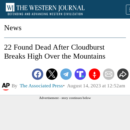
News
22 Found Dead After Cloudburst
Breaks High Over the Mountains
By
The Associated Press
August 14, 2023 at 12:52am
Advertisement - story continues below