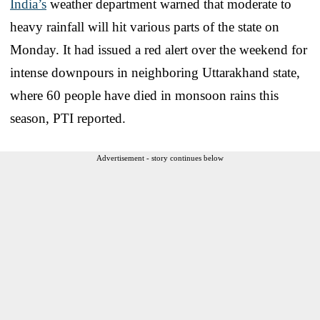
India’s
weather department warned that moderate to
heavy rainfall will hit various parts of the state on
Monday. It had issued a red alert over the weekend for
intense downpours in neighboring Uttarakhand state,
where 60 people have died in monsoon rains this
season, PTI reported.
Advertisement - story continues below