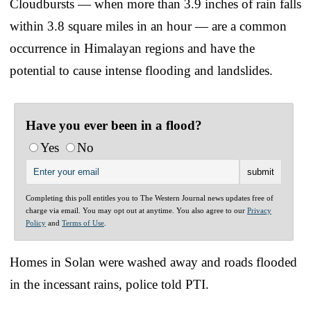
Cloudbursts — when more than 3.9 inches of rain falls
within 3.8 square miles in an hour — are a common
occurrence in Himalayan regions and have the
potential to cause intense flooding and landslides.
Have you ever been in a flood?
Yes
No
Completing this poll entitles you to The Western Journal news updates free of
charge via email. You may opt out at anytime. You also agree to our
Privacy
Policy
and
Terms of Use
.
Homes in Solan were washed away and roads flooded
in the incessant rains, police told PTI.