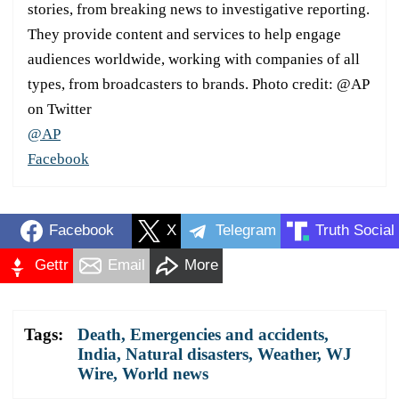
stories, from breaking news to investigative reporting.
They provide content and services to help engage
audiences worldwide, working with companies of all
types, from broadcasters to brands. Photo credit: @AP
on Twitter
@AP
Facebook
Facebook
X
Telegram
Truth Social
Gettr
Email
More
Tags:
Death
,
Emergencies and accidents
,
India
,
Natural disasters
,
Weather
,
WJ
Wire
,
World news