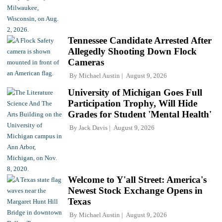
Tennessee Candidate Arrested After
Allegedly Shooting Down Flock
Cameras
By
Michael Austin
August 9, 2026
University of Michigan Goes Full
Participation Trophy, Will Hide
Grades for Student 'Mental Health'
By
Jack Davis
August 9, 2026
Welcome to Y'all Street: America's
Newest Stock Exchange Opens in
Texas
By
Michael Austin
August 9, 2026