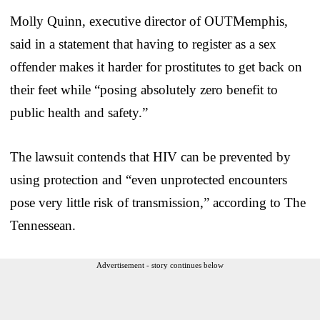
Molly Quinn, executive director of OUTMemphis,
said in a statement that having to register as a sex
offender makes it harder for prostitutes to get back on
their feet while “posing absolutely zero benefit to
public health and safety.”
The lawsuit contends that HIV can be prevented by
using protection and “even unprotected encounters
pose very little risk of transmission,” according to The
Tennessean.
Advertisement - story continues below