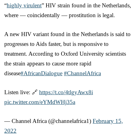
“
highly virulent
” HIV strain found in the Netherlands,
where — coincidentally — prostitution is legal.
A new HIV variant found in the Netherlands is said to
progresses to Aids faster, but is responsive to
treatment. According to Oxford University scientists
the strain appears to cause more rapid
disease
#AfricanDialogue
#ChannelAfrica
Listen live: 🔗
https://t.co/4tlgyAwx8i
pic.twitter.com/eYMdWHj35a
— Channel Africa (@channelafrica1)
February 15,
2022