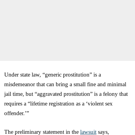
Under state law, “generic prostitution” is a
misdemeanor that can bring a small fine and minimal
jail time, but “aggravated prostitution” is a felony that
requires a “lifetime registration as a ‘violent sex
offender.’”
The preliminary statement in the
lawsuit
says,