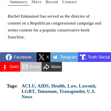
Summary
More
Recent
Contact
Rachel Emmanuel has served as the director of
content on a Republican congressional campaign and
writes content for a popular conservative book
franchise.
Facebook
X
Telegram
Truth Social
Gettr
Email
More
Tags:
ACLU
,
AIDS
,
Health
,
Law
,
Lawsuit
,
LGBT
,
Tennessee
,
Transgender
,
U.S.
News