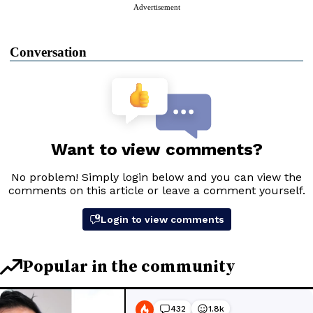
Advertisement
Conversation