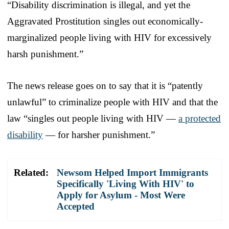
“Disability discrimination is illegal, and yet the
Aggravated Prostitution singles out economically-
marginalized people living with HIV for excessively
harsh punishment.”
The news release goes on to say that it is “patently
unlawful” to criminalize people with HIV and that the
law “singles out people living with HIV —
a protected
disability
— for harsher punishment.”
Related:
Newsom Helped Import Immigrants
Specifically 'Living With HIV' to
Apply for Asylum - Most Were
Accepted