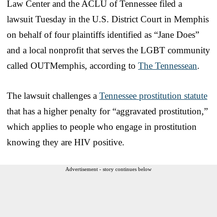
Law Center and the ACLU of Tennessee filed a
lawsuit Tuesday in the U.S. District Court in Memphis
on behalf of four plaintiffs identified as “Jane Does”
and a local nonprofit that serves the LGBT community
called OUTMemphis, according to
The Tennessean
.
The lawsuit challenges a
Tennessee prostitution statute
that has a higher penalty for “aggravated prostitution,”
which applies to people who engage in prostitution
knowing they are HIV positive.
Advertisement - story continues below