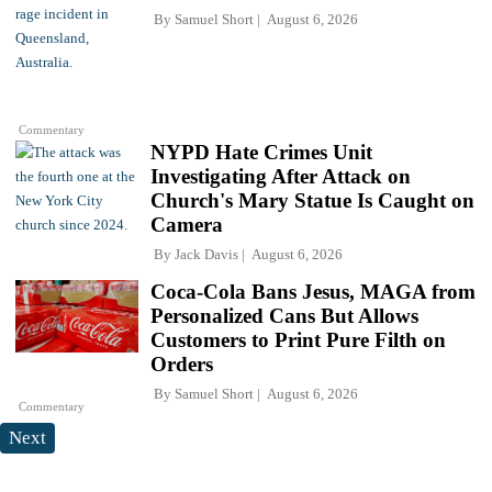
By
Samuel Short
August 6, 2026
Commentary
NYPD Hate Crimes Unit
Investigating After Attack on
Church's Mary Statue Is Caught on
Camera
By
Jack Davis
August 6, 2026
Coca-Cola Bans Jesus, MAGA from
Personalized Cans But Allows
Customers to Print Pure Filth on
Orders
By
Samuel Short
August 6, 2026
Commentary
Next