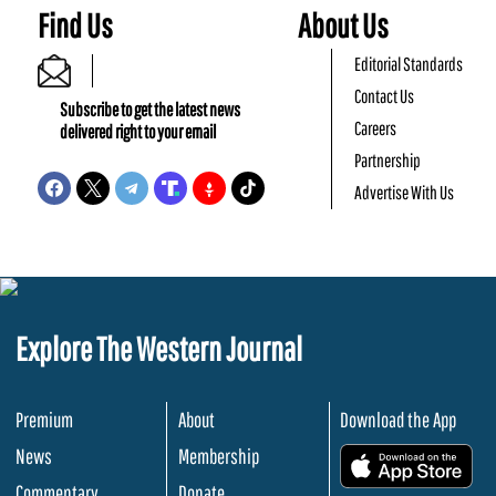
Find Us
About Us
Editorial Standards
Contact Us
Subscribe to get the latest news
Careers
delivered right to your email
Partnership
Advertise With Us
Explore The Western Journal
Premium
About
Download the App
News
Membership
.
Commentary
Donate