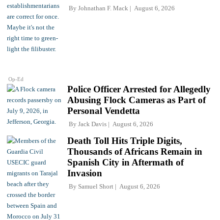
By
Johnathan F. Mack
August 6, 2026
Op-Ed
Police Officer Arrested for Allegedly
Abusing Flock Cameras as Part of
Personal Vendetta
By
Jack Davis
August 6, 2026
Death Toll Hits Triple Digits,
Thousands of Africans Remain in
Spanish City in Aftermath of
Invasion
By
Samuel Short
August 6, 2026