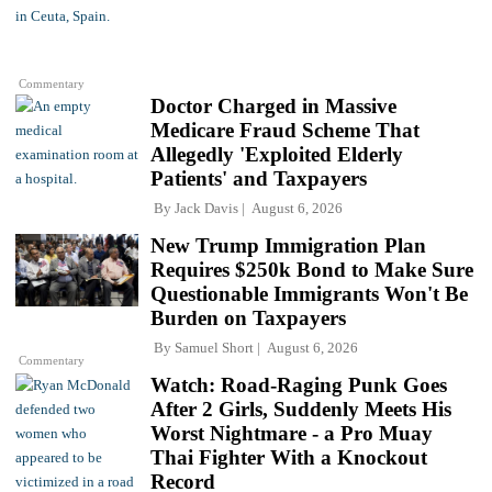
Commentary
Doctor Charged in Massive
Medicare Fraud Scheme That
Allegedly 'Exploited Elderly
Patients' and Taxpayers
By
Jack Davis
August 6, 2026
New Trump Immigration Plan
Requires $250k Bond to Make Sure
Questionable Immigrants Won't Be
Burden on Taxpayers
By
Samuel Short
August 6, 2026
Commentary
Watch: Road-Raging Punk Goes
After 2 Girls, Suddenly Meets His
Worst Nightmare - a Pro Muay
Thai Fighter With a Knockout
Record