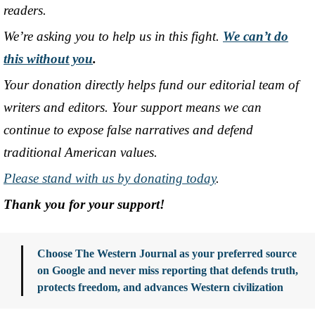
readers.
We’re asking you to help us in this fight.
We can’t do
this without you
.
Your donation directly helps fund our editorial team of
writers and editors. Your support means we can
continue to expose false narratives and defend
traditional American values.
Please stand with us by donating today
.
Thank you for your support!
Choose The Western Journal as your preferred source
on Google and never miss reporting that defends truth,
protects freedom, and advances Western civilization