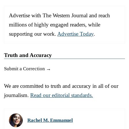
Advertise with The Western Journal and reach
millions of highly engaged readers, while
supporting our work.
Advertise Today
.
Truth and Accuracy
Submit a Correction →
We are committed to truth and accuracy in all of our
journalism.
Read our editorial standards.
Rachel M. Emmanuel