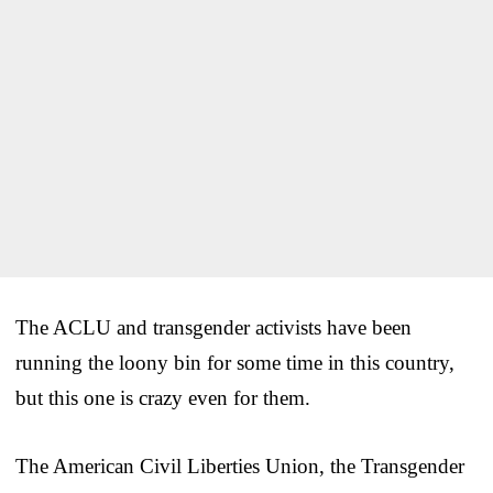
The ACLU and transgender activists have been
running the loony bin for some time in this country,
but this one is crazy even for them.
The American Civil Liberties Union, the Transgender