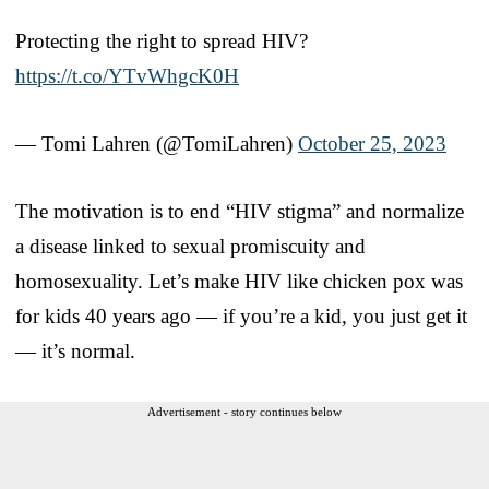
Protecting the right to spread HIV?
https://t.co/YTvWhgcK0H
— Tomi Lahren (@TomiLahren)
October 25, 2023
The motivation is to end “HIV stigma” and normalize
a disease linked to sexual promiscuity and
homosexuality. Let’s make HIV like chicken pox was
for kids 40 years ago — if you’re a kid, you just get it
— it’s normal.
Advertisement - story continues below