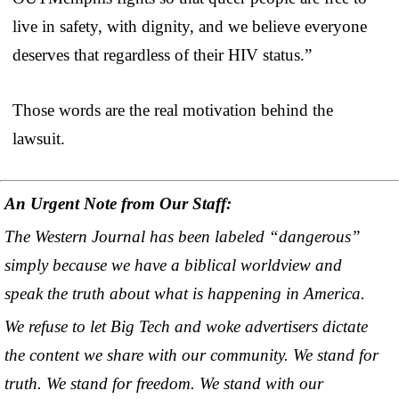
live in safety, with dignity, and we believe everyone
deserves that regardless of their HIV status.”
Those words are the real motivation behind the
lawsuit.
An Urgent Note from Our Staff:
The Western Journal has been labeled “dangerous”
simply because we have a biblical worldview and
speak the truth about what is happening in America.
We refuse to let Big Tech and woke advertisers dictate
the content we share with our community. We stand for
truth. We stand for freedom. We stand with our