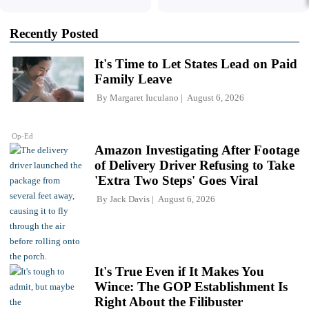
Recently Posted
It's Time to Let States Lead on Paid
Family Leave
By
Margaret Iuculano
August 6, 2026
Op-Ed
Amazon Investigating After Footage
of Delivery Driver Refusing to Take
'Extra Two Steps' Goes Viral
By
Jack Davis
August 6, 2026
It's True Even if It Makes You
Wince: The GOP Establishment Is
Right About the Filibuster