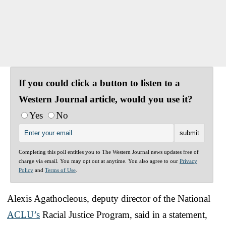
If you could click a button to listen to a
Western Journal article, would you use it?
Yes
No
Completing this poll entitles you to The Western Journal news updates free of
charge via email. You may opt out at anytime. You also agree to our
Privacy
Policy
and
Terms of Use
.
Alexis Agathocleous, deputy director of the National
ACLU’s
Racial Justice Program, said in a statement,