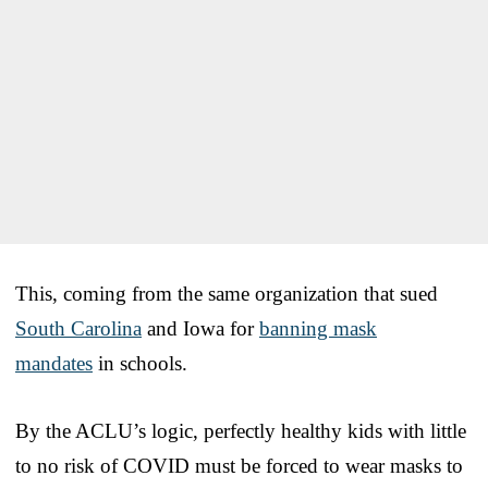
This, coming from the same organization that sued
South Carolina
and Iowa for
banning mask
mandates
in schools.
By the ACLU’s logic, perfectly healthy kids with little
to no risk of COVID must be forced to wear masks to