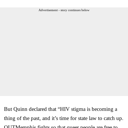
Advertisement - story continues below
But Quinn declared that “HIV stigma is becoming a
thing of the past, and it’s time for state law to catch up.
OUTMemphis fights so that queer people are free to