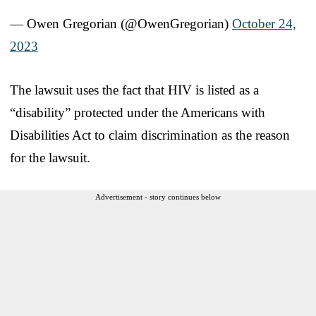
— Owen Gregorian (@OwenGregorian)
October 24,
2023
The lawsuit uses the fact that HIV is listed as a
“disability” protected under the Americans with
Disabilities Act to claim discrimination as the reason
for the lawsuit.
Advertisement - story continues below