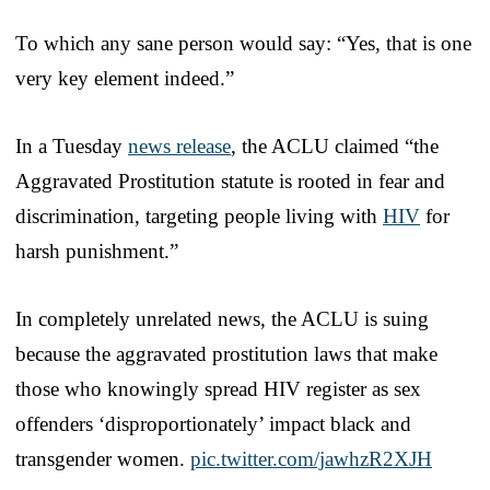
To which any sane person would say: “Yes, that is one
very key element indeed.”
In a Tuesday
news release
, the ACLU claimed “the
Aggravated Prostitution statute is rooted in fear and
discrimination, targeting people living with
HIV
for
harsh punishment.”
In completely unrelated news, the ACLU is suing
because the aggravated prostitution laws that make
those who knowingly spread HIV register as sex
offenders ‘disproportionately’ impact black and
transgender women.
pic.twitter.com/jawhzR2XJH