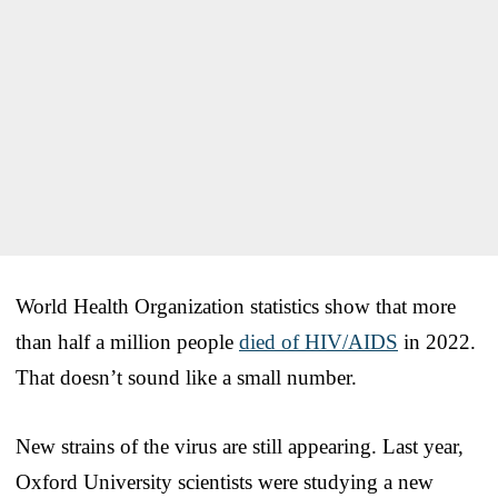
World Health Organization statistics show that more
than half a million people
died of HIV/AIDS
in 2022.
That doesn’t sound like a small number.
New strains of the virus are still appearing. Last year,
Oxford University scientists were studying a new