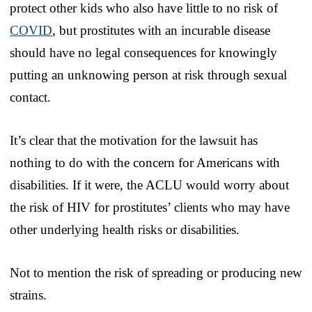
protect other kids who also have little to no risk of
COVID
, but prostitutes with an incurable disease
should have no legal consequences for knowingly
putting an unknowing person at risk through sexual
contact.
It’s clear that the motivation for the lawsuit has
nothing to do with the concern for Americans with
disabilities. If it were, the ACLU would worry about
the risk of HIV for prostitutes’ clients who may have
other underlying health risks or disabilities.
Not to mention the risk of spreading or producing new
strains.