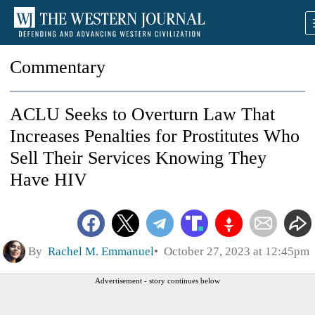
Commentary
ACLU Seeks to Overturn Law That
Increases Penalties for Prostitutes Who
Sell Their Services Knowing They
Have HIV
By
Rachel M. Emmanuel
October 27, 2023 at 12:45pm
Advertisement - story continues below