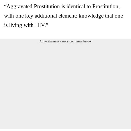
“Aggravated Prostitution is identical to Prostitution,
with one key additional element: knowledge that one
is living with HIV.”
Advertisement - story continues below