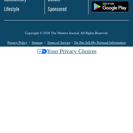
.
Lifestyle
Sponsored
Copyright © 2026 The Western Journal. All Rights Reserved.
Privacy Policy
Sitemap
Terms of Service
Do Not Sell My Personal Information
Your Privacy Choices