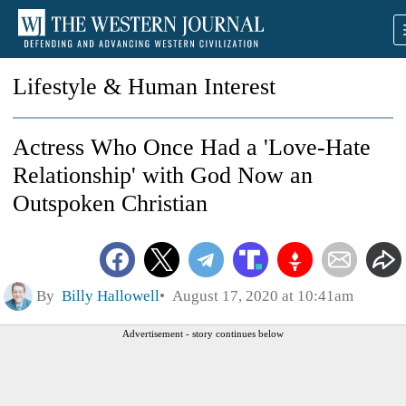
Lifestyle & Human Interest
Actress Who Once Had a 'Love-Hate
Relationship' with God Now an
Outspoken Christian
By
Billy Hallowell
August 17, 2020 at 10:41am
Advertisement - story continues below