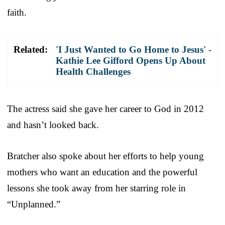
faith.
Related:
'I Just Wanted to Go Home to Jesus' -
Kathie Lee Gifford Opens Up About
Health Challenges
The actress said she gave her career to God in 2012
and hasn’t looked back.
Bratcher also spoke about her efforts to help young
mothers who want an education and the powerful
lessons she took away from her starring role in
“Unplanned.”