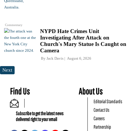
Commentary
NYPD Hate Crimes Unit
Investigating After Attack on
Church's Mary Statue Is Caught on
Camera
By
Jack Davis
August 6, 2026
Next
Find Us
About Us
Editorial Standards
Contact Us
Subscribe to get the latest news
Careers
delivered right to your email
Partnership