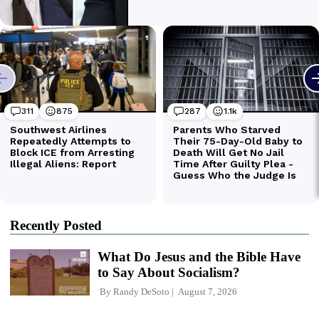
Recently Posted
What Do Jesus and the Bible Have
to Say About Socialism?
By
Randy DeSoto
August 7, 2026