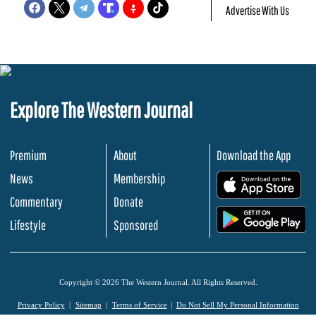
Advertise With Us
Explore The Western Journal
Premium
About
Download the App
News
Membership
.
Commentary
Donate
.
Lifestyle
Sponsored
Copyright © 2026 The Western Journal. All Rights Reserved.
Privacy Policy
Sitemap
Terms of Service
Do Not Sell My Personal Information