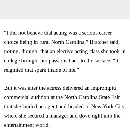
“I did not believe that acting was a serious career
choice being in rural North Carolina,” Bratcher said,
noting, though, that an elective acting class she took in
college brought her passions back to the surface. “It
reignited that spark inside of me.”
But it was after the actress delivered an impromptu
commercial audition at the North Carolina State Fair
that she landed an agent and headed to New York City,
where she secured a manager and dove right into the
entertainment world.