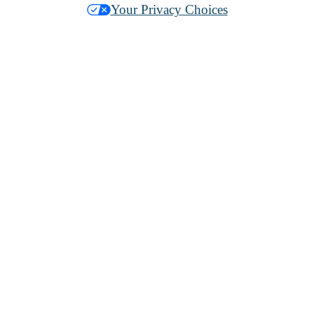
Your Privacy Choices