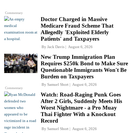
Commentary
Doctor Charged in Massive
Medicare Fraud Scheme That
Allegedly 'Exploited Elderly
Patients' and Taxpayers
By
Jack Davis
August 6, 2026
New Trump Immigration Plan
Requires $250k Bond to Make Sure
Questionable Immigrants Won't Be
Burden on Taxpayers
By
Samuel Short
August 6, 2026
Commentary
Watch: Road-Raging Punk Goes
After 2 Girls, Suddenly Meets His
Worst Nightmare - a Pro Muay
Thai Fighter With a Knockout
Record
By
Samuel Short
August 6, 2026