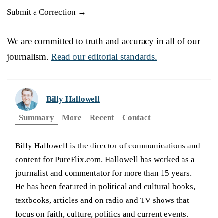
Submit a Correction →
We are committed to truth and accuracy in all of our
journalism.
Read our editorial standards.
Billy Hallowell
Summary
More
Recent
Contact
Billy Hallowell is the director of communications and
content for PureFlix.com. Hallowell has worked as a
journalist and commentator for more than 15 years.
He has been featured in political and cultural books,
textbooks, articles and on radio and TV shows that
focus on faith, culture, politics and current events.