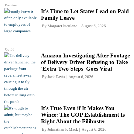
Premium
It's Time to Let States Lead on Paid
Family Leave
By
Margaret Iuculano
August 6, 2026
Op-Ed
Amazon Investigating After Footage
of Delivery Driver Refusing to Take
'Extra Two Steps' Goes Viral
By
Jack Davis
August 6, 2026
It's True Even if It Makes You
Wince: The GOP Establishment Is
Right About the Filibuster
By
Johnathan F. Mack
August 6, 2026