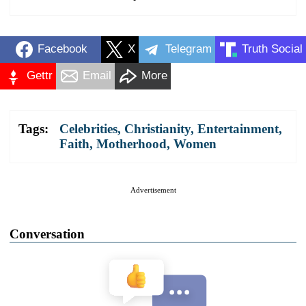
Facebook
X
Telegram
Truth Social
Gettr
Email
More
Tags:
Celebrities
,
Christianity
,
Entertainment
,
Faith
,
Motherhood
,
Women
Advertisement
Conversation