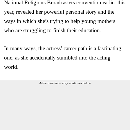
National Religious Broadcasters convention earlier this
year, revealed her powerful personal story and the
ways in which she’s trying to help young mothers
who are struggling to finish their education.
In many ways, the actress’ career path is a fascinating
one, as she accidentally stumbled into the acting
world.
Advertisement - story continues below