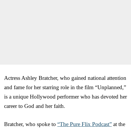
Actress Ashley Bratcher, who gained national attention
and fame for her starring role in the film “Unplanned,”
is a unique Hollywood performer who has devoted her
career to God and her faith.
Bratcher, who spoke to
“The Pure Flix Podcast”
at the