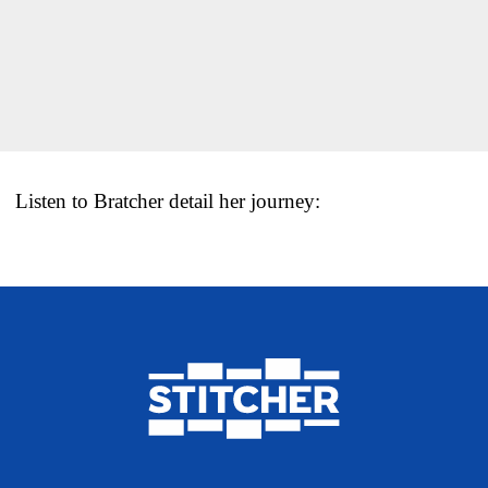
Listen to Bratcher detail her journey: