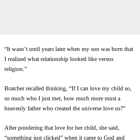
“It wasn’t until years later when my son was born that
I realized what relationship looked like versus
religion.”
Bratcher recalled thinking, “If I can love my child so,
so much who I just met, how much more must a
heavenly father who created the universe love us?”
After pondering that love for her child, she said,
“something just clicked” when it came to God and