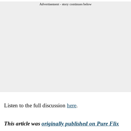
Advertisement - story continues below
Listen to the full discussion
here
.
This article was
originally published on Pure Flix