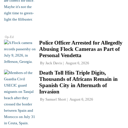
Op-Ed
Police Officer Arrested for Allegedly
Abusing Flock Cameras as Part of
Personal Vendetta
By
Jack Davis
August 6, 2026
Death Toll Hits Triple Digits,
Thousands of Africans Remain in
Spanish City in Aftermath of
Invasion
By
Samuel Short
August 6, 2026