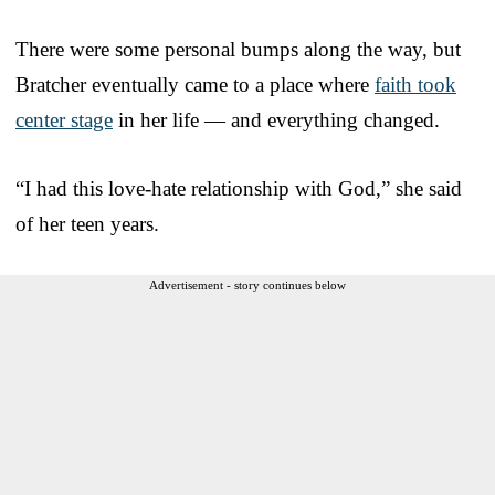
There were some personal bumps along the way, but
Bratcher eventually came to a place where
faith took
center stage
in her life — and everything changed.
“I had this love-hate relationship with God,” she said
of her teen years.
Advertisement - story continues below