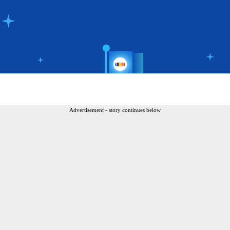
Advertisement - story continues below