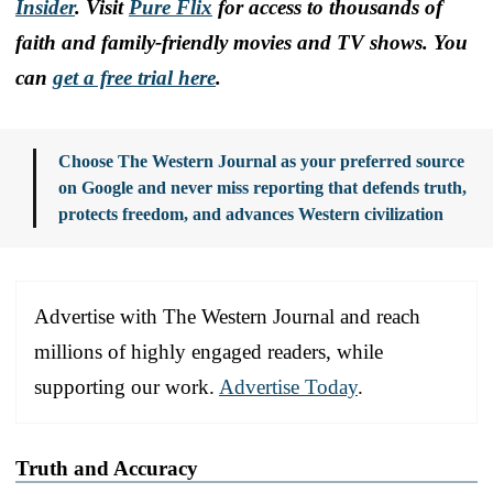
Insider
. Visit
Pure Flix
for access to thousands of
faith and family-friendly movies and TV shows. You
can
get a free trial here
.
Choose The Western Journal as your preferred source
on Google and never miss reporting that defends truth,
protects freedom, and advances Western civilization
Advertise with The Western Journal and reach
millions of highly engaged readers, while
supporting our work.
Advertise Today
.
Truth and Accuracy