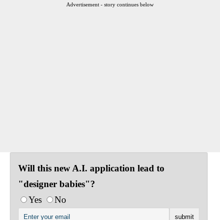
Advertisement - story continues below
Will this new A.I. application lead to
"designer babies"?
Yes
No