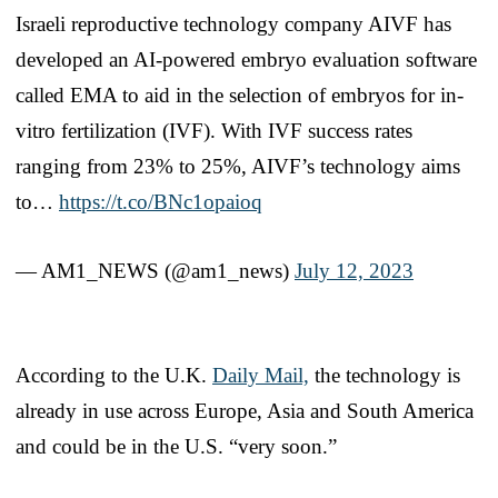
Israeli reproductive technology company AIVF has
developed an AI-powered embryo evaluation software
called EMA to aid in the selection of embryos for in-
vitro fertilization (IVF). With IVF success rates
ranging from 23% to 25%, AIVF’s technology aims
to…
https://t.co/BNc1opaioq
— AM1_NEWS (@am1_news)
July 12, 2023
According to the U.K.
Daily Mail,
the technology is
already in use across Europe, Asia and South America
and could be in the U.S. “very soon.”