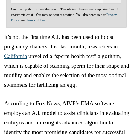
Completing this poll entitles you to The Western Journal news updates free of
charge via email. You may opt out at anytime. You also agree to our
Privacy
Policy
and
Terms of Use
.
It’s not the first time A.I. has been used to boost
pregnancy chances. Just last month, researchers in
California
unveiled a “sperm health test” algorithm,
which is capable of scanning sperm for their shape and
motility and enables the selection of the most optimal
swimmers for fertilizing an egg.
According to Fox News, AIVF’s EMA software
employs an A.I. model to assist clinicians in evaluating
embryos and utilizing its advanced algorithm to
identify the most promising candidates for successful