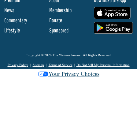
Premium
About
Download the App
News
Membership
.
Commentary
Donate
.
Lifestyle
Sponsored
Copyright © 2026 The Western Journal. All Rights Reserved.
Privacy Policy
Sitemap
Terms of Service
Do Not Sell My Personal Information
Your Privacy Choices