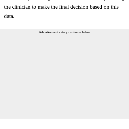
the clinician to make the final decision based on this
data.
Advertisement - story continues below