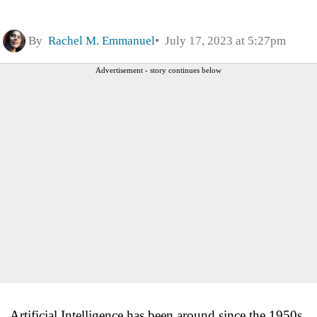
By
Rachel M. Emmanuel
July 17, 2023 at 5:27pm
Advertisement - story continues below
Artificial Intelligence has been around since the 1950s,