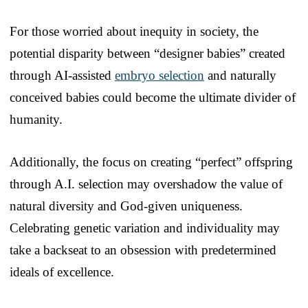
For those worried about inequity in society, the
potential disparity between “designer babies” created
through AI-assisted
embryo selection
and naturally
conceived babies could become the ultimate divider of
humanity.
Additionally, the focus on creating “perfect” offspring
through A.I. selection may overshadow the value of
natural diversity and God-given uniqueness.
Celebrating genetic variation and individuality may
take a backseat to an obsession with predetermined
ideals of excellence.