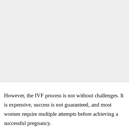
However, the IVF process is not without challenges. It
is expensive, success is not guaranteed, and most
women require multiple attempts before achieving a
successful pregnancy.