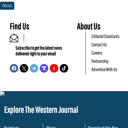
Next
Find Us
About Us
Editorial Standards
Contact Us
Subscribe to get the latest news
Careers
delivered right to your email
Partnership
Advertise With Us
Explore The Western Journal