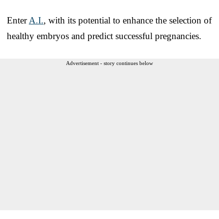
Enter
A.I.
, with its potential to enhance the selection of
healthy embryos and predict successful pregnancies.
Advertisement - story continues below