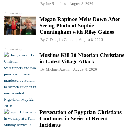
By
Joe Saunders
August 8, 2026
Commentary
Megan Rapinoe Melts Down After
Seeing Photo of Sophie
Cunningham with Riley Gaines
By
C. Douglas Golden
August 8, 2026
Commentary
Muslims Kill 30 Nigerian Christians
in Latest Village Attack
By
Michael Austin
August 8, 2026
Persecution of Egyptian Christians
Continues in Series of Recent
Incidents