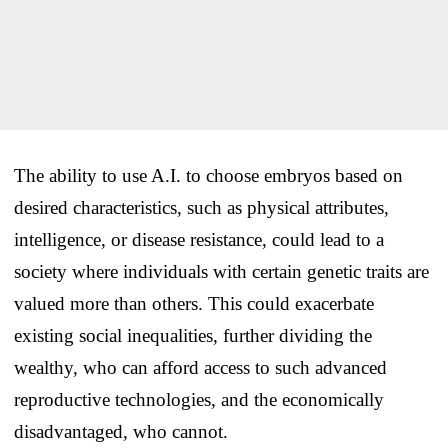
The ability to use A.I. to choose embryos based on
desired characteristics, such as physical attributes,
intelligence, or disease resistance, could lead to a
society where individuals with certain genetic traits are
valued more than others. This could exacerbate
existing social inequalities, further dividing the
wealthy, who can afford access to such advanced
reproductive technologies, and the economically
disadvantaged, who cannot.