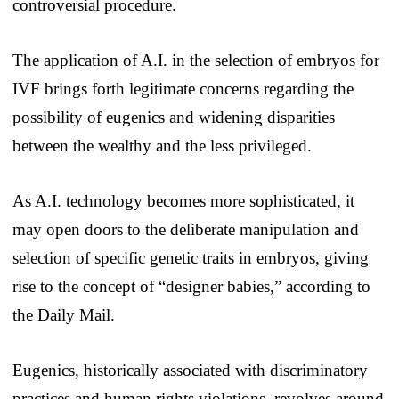
controversial procedure.
The application of A.I. in the selection of embryos for
IVF brings forth legitimate concerns regarding the
possibility of eugenics and widening disparities
between the wealthy and the less privileged.
As A.I. technology becomes more sophisticated, it
may open doors to the deliberate manipulation and
selection of specific genetic traits in embryos, giving
rise to the concept of “designer babies,” according to
the Daily Mail.
Eugenics, historically associated with discriminatory
practices and human rights violations, revolves around