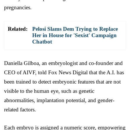
pregnancies.
Related:
Pelosi Slams Dem Trying to Replace
Her in House for 'Sexist' Campaign
Chatbot
Daniella Gilboa, an embryologist and co-founder and
CEO of AIVF, told Fox News Digital that the A.I. has
been trained to detect embryonic features that are not
visible to the human eye, such as genetic
abnormalities, implantation potential, and gender-
related factors.
Each embryo is assigned a numeric score, empowering