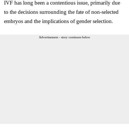
IVF has long been a contentious issue, primarily due
to the decisions surrounding the fate of non-selected
embryos and the implications of gender selection.
Advertisement - story continues below