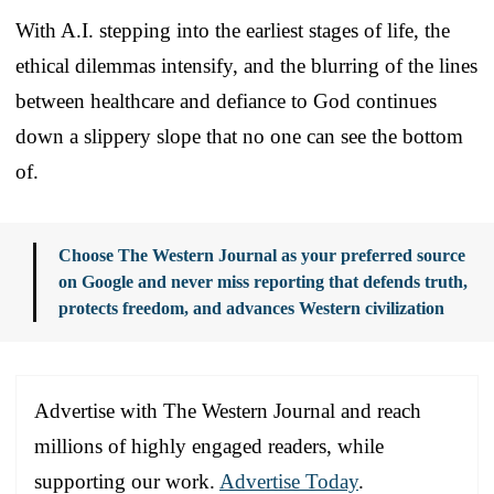
With A.I. stepping into the earliest stages of life, the
ethical dilemmas intensify, and the blurring of the lines
between healthcare and defiance to God continues
down a slippery slope that no one can see the bottom
of.
Choose The Western Journal as your preferred source
on Google and never miss reporting that defends truth,
protects freedom, and advances Western civilization
Advertise with The Western Journal and reach
millions of highly engaged readers, while
supporting our work.
Advertise Today
.