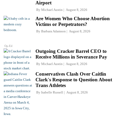
Airport
By
Michael Austin
August 8, 2026
Are Women Who Choose Abortion
Victims or Perpetrators?
By
Barbara Adamson
August 8, 2026
Op-Ed
Outgoing Cracker Barrel CEO to
Receive Millions in Severance Pay
By
Michael Austin
August 8, 2026
Conservatives Clash Over Caitlin
Clark's Response to Question About
Trans Athletes
By
Isabelle Russell
August 8, 2026