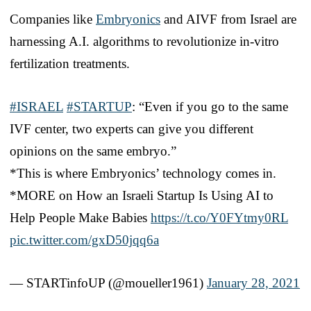
Companies like
Embryonics
and AIVF from Israel are
harnessing A.I. algorithms to revolutionize in-vitro
fertilization treatments.
#ISRAEL
#STARTUP
: “Even if you go to the same
IVF center, two experts can give you different
opinions on the same embryo.”
*This is where Embryonics’ technology comes in.
*MORE on How an Israeli Startup Is Using AI to
Help People Make Babies
https://t.co/Y0FYtmy0RL
pic.twitter.com/gxD50jqq6a
— STARTinfoUP (@moueller1961)
January 28, 2021