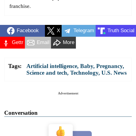
franchise.
Facebook
X
Telegram
Truth Social
Gettr
Email
More
Tags:
Artificial intelligence
,
Baby
,
Pregnancy
,
Science and tech
,
Technology
,
U.S. News
Advertisement
Conversation