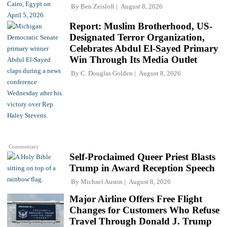
By
Ben Zeisloft
August 8, 2026
Report: Muslim Brotherhood, US-
Designated Terror Organization,
Celebrates Abdul El-Sayed Primary
Win Through Its Media Outlet
By
C. Douglas Golden
August 8, 2026
Commentary
Self-Proclaimed Queer Priest Blasts
Trump in Award Reception Speech
By
Michael Austin
August 8, 2026
Major Airline Offers Free Flight
Changes for Customers Who Refuse
Travel Through Donald J. Trump