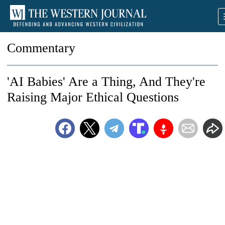
Commentary
'AI Babies' Are a Thing, And They're
Raising Major Ethical Questions