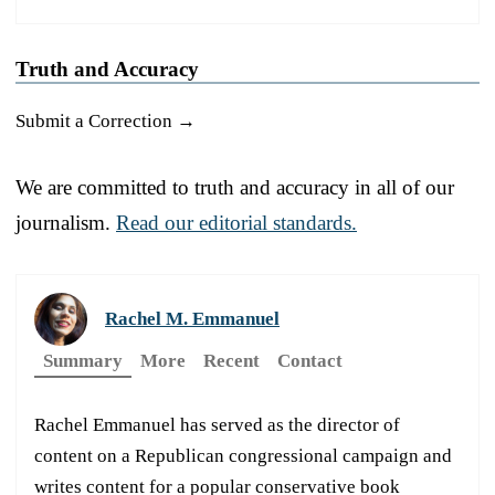
Truth and Accuracy
Submit a Correction →
We are committed to truth and accuracy in all of our
journalism.
Read our editorial standards.
Rachel M. Emmanuel
Summary
More
Recent
Contact
Rachel Emmanuel has served as the director of
content on a Republican congressional campaign and
writes content for a popular conservative book