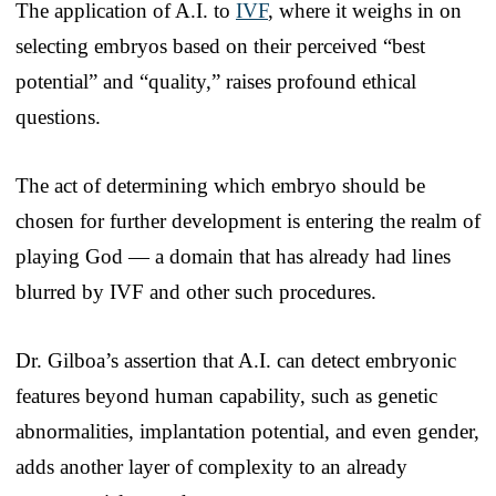
The application of A.I. to
IVF
, where it weighs in on
selecting embryos based on their perceived “best
potential” and “quality,” raises profound ethical
questions.
The act of determining which embryo should be
chosen for further development is entering the realm of
playing God — a domain that has already had lines
blurred by IVF and other such procedures.
Dr. Gilboa’s assertion that A.I. can detect embryonic
features beyond human capability, such as genetic
abnormalities, implantation potential, and even gender,
adds another layer of complexity to an already