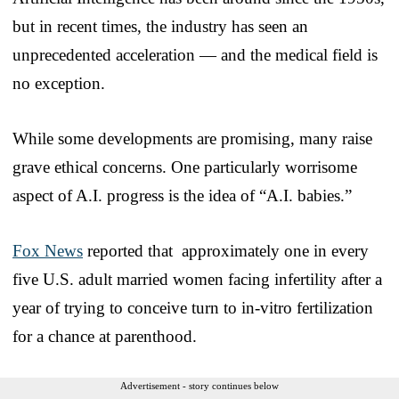
but in recent times, the industry has seen an
unprecedented acceleration — and the medical field is
no exception.
While some developments are promising, many raise
grave ethical concerns. One particularly worrisome
aspect of A.I. progress is the idea of “A.I. babies.”
Fox News
reported that approximately one in every
five U.S. adult married women facing infertility after a
year of trying to conceive turn to in-vitro fertilization
for a chance at parenthood.
Advertisement - story continues below