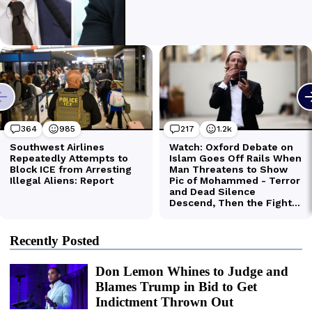
Recently Posted
Don Lemon Whines to Judge and
Blames Trump in Bid to Get
Indictment Thrown Out