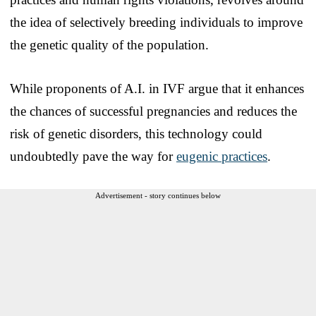
the idea of selectively breeding individuals to improve
the genetic quality of the population.
While proponents of A.I. in IVF argue that it enhances
the chances of successful pregnancies and reduces the
risk of genetic disorders, this technology could
undoubtedly pave the way for
eugenic practices
.
Advertisement - story continues below