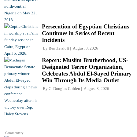
Persecution of Egyptian Christians
Continues in Series of Recent
Incidents
By
Ben Zeisloft
August 8, 2026
Report: Muslim Brotherhood, US-
Designated Terror Organization,
Celebrates Abdul El-Sayed Primary
Win Through Its Media Outlet
By
C. Douglas Golden
August 8, 2026
Commentary