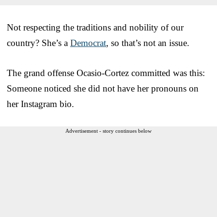
Not respecting the traditions and nobility of our
country? She’s a
Democrat
, so that’s not an issue.
The grand offense Ocasio-Cortez committed was this:
Someone noticed she did not have her pronouns on
her Instagram bio.
Advertisement - story continues below