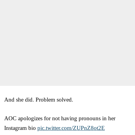
And she did. Problem solved.
AOC apologizes for not having pronouns in her
Instagram bio
pic.twitter.com/ZUPnZ8ot2E