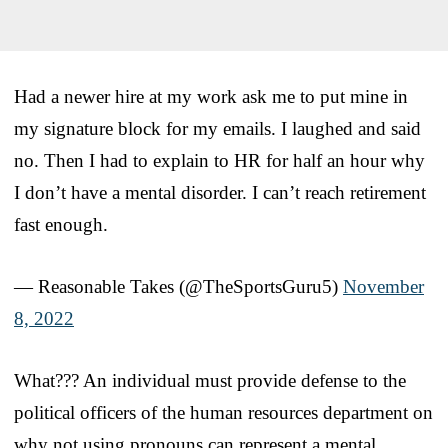
Had a newer hire at my work ask me to put mine in
my signature block for my emails. I laughed and said
no. Then I had to explain to HR for half an hour why
I don’t have a mental disorder. I can’t reach retirement
fast enough.
— Reasonable Takes (@TheSportsGuru5)
November
8, 2022
What??? An individual must provide defense to the
political officers of the human resources department on
why not using pronouns can represent a mental