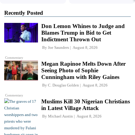
Recently Posted
Don Lemon Whines to Judge and
Blames Trump in Bid to Get
Indictment Thrown Out
By
Joe Saunders
August 8, 2026
Commentary
Megan Rapinoe Melts Down After
Seeing Photo of Sophie
Cunningham with Riley Gaines
By
C. Douglas Golden
August 8, 2026
Commentary
Muslims Kill 30 Nigerian Christians
in Latest Village Attack
By
Michael Austin
August 8, 2026