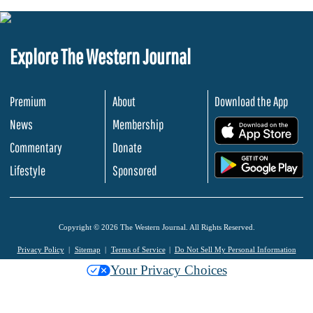
Explore The Western Journal
Premium
About
Download the App
News
Membership
.
Commentary
Donate
.
Lifestyle
Sponsored
Copyright © 2026 The Western Journal. All Rights Reserved.
Privacy Policy
Sitemap
Terms of Service
Do Not Sell My Personal Information
Your Privacy Choices