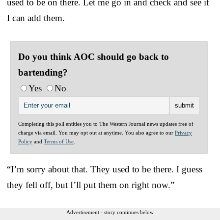
used to be on there. Let me go in and check and see if
I can add them.
Do you think AOC should go back to
bartending?
Yes
No
Completing this poll entitles you to The Western Journal news updates free of
charge via email. You may opt out at anytime. You also agree to our
Privacy
Policy
and
Terms of Use
.
“I’m sorry about that. They used to be there. I guess
they fell off, but I’ll put them on right now.”
Advertisement - story continues below