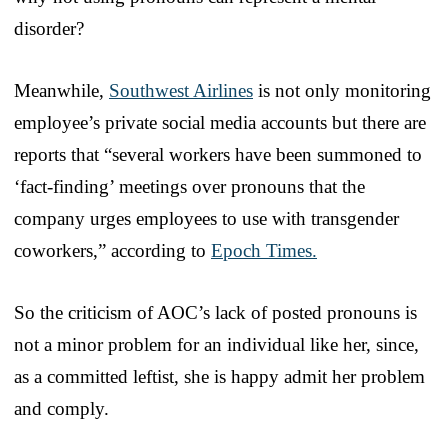
disorder?
Meanwhile,
Southwest Airlines
is not only monitoring
employee’s private social media accounts but there are
reports that “several workers have been summoned to
‘fact-finding’ meetings over pronouns that the
company urges employees to use with transgender
coworkers,” according to
Epoch Times.
So the criticism of AOC’s lack of posted pronouns is
not a minor problem for an individual like her, since,
as a committed leftist, she is happy admit her problem
and comply.