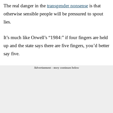
The real danger in the
transgender nonsense
is that
otherwise sensible people will be pressured to spout
lies.
It’s much like Orwell’s “1984:” if four fingers are held
up and the state says there are five fingers, you’d better
say five.
Advertisement - story continues below