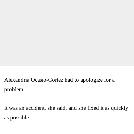
Alexandria Ocasio-Cortez had to apologize for a
problem.
It was an accident, she said, and she fixed it as quickly
as possible.