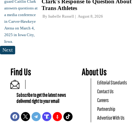
Clark's Response to Question About
Trans Athletes
By
Isabelle Russell
August 8, 2026
Next
Find Us
About Us
Editorial Standards
Contact Us
Subscribe to get the latest news
Careers
delivered right to your email
Partnership
Advertise With Us