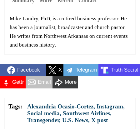
Summary
More
Recent
Contact
Mike Landry, PhD, is a retired business professor. He
has been a journalist, broadcaster and church pastor.
He writes from Northwest Arkansas on current events
and business history.
Facebook
X
Telegram
Truth Social
Gettr
Email
More
Tags:
Alexandria Ocasio-Cortez
,
Instagram
,
Social media
,
Southwest Airlines
,
Transgender
,
U.S. News
,
X post