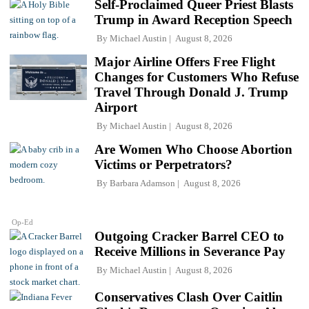
Self-Proclaimed Queer Priest Blasts
Trump in Award Reception Speech
By
Michael Austin
August 8, 2026
Major Airline Offers Free Flight
Changes for Customers Who Refuse
Travel Through Donald J. Trump
Airport
By
Michael Austin
August 8, 2026
Are Women Who Choose Abortion
Victims or Perpetrators?
By
Barbara Adamson
August 8, 2026
Op-Ed
Outgoing Cracker Barrel CEO to
Receive Millions in Severance Pay
By
Michael Austin
August 8, 2026
Conservatives Clash Over Caitlin