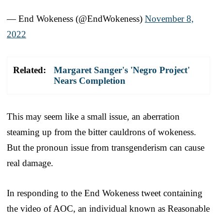
— End Wokeness (@EndWokeness)
November 8,
2022
Related:
Margaret Sanger's 'Negro Project'
Nears Completion
This may seem like a small issue, an aberration
steaming up from the bitter cauldrons of wokeness.
But the pronoun issue from transgenderism can cause
real damage.
In responding to the End Wokeness tweet containing
the video of AOC, an individual known as Reasonable