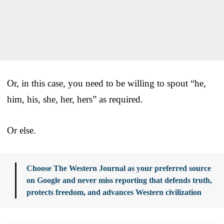
Or, in this case, you need to be willing to spout “he,
him, his, she, her, hers” as required.
Or else.
Choose The Western Journal as your preferred source
on Google and never miss reporting that defends truth,
protects freedom, and advances Western civilization