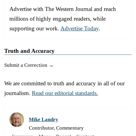
Advertise with The Western Journal and reach
millions of highly engaged readers, while
supporting our work.
Advertise Today
.
Truth and Accuracy
Submit a Correction →
We are committed to truth and accuracy in all of our
journalism.
Read our editorial standards.
Mike Landry
Contributor, Commentary