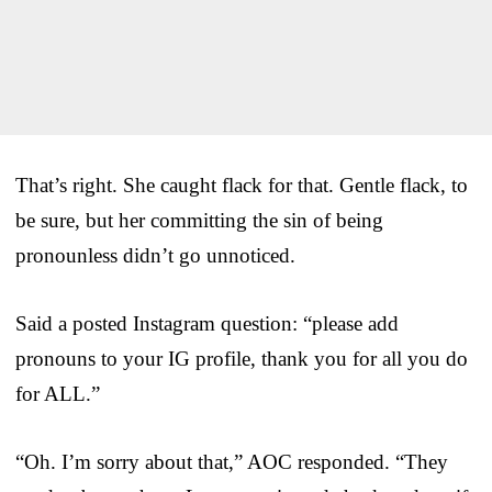
That’s right. She caught flack for that. Gentle flack, to
be sure, but her committing the sin of being
pronounless didn’t go unnoticed.
Said a posted Instagram question: “please add
pronouns to your IG profile, thank you for all you do
for ALL.”
“Oh. I’m sorry about that,” AOC responded. “They