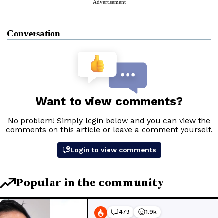
Advertisement
Conversation