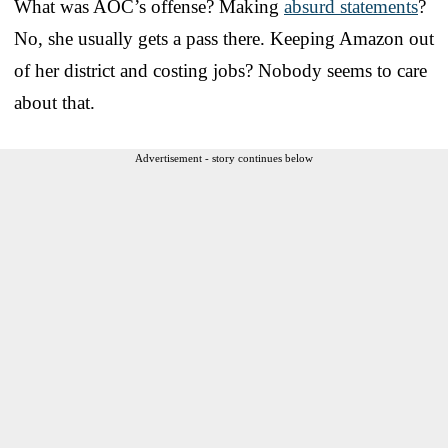
What was AOC’s offense? Making
absurd statements
?
No, she usually gets a pass there. Keeping Amazon out
of her district and costing jobs? Nobody seems to care
about that.
Advertisement - story continues below