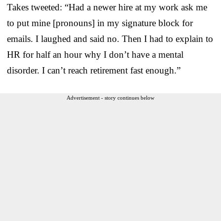
Takes tweeted: “Had a newer hire at my work ask me
to put mine [pronouns] in my signature block for
emails. I laughed and said no. Then I had to explain to
HR for half an hour why I don’t have a mental
disorder. I can’t reach retirement fast enough.”
Advertisement - story continues below