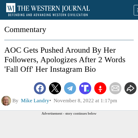
Commentary
AOC Gets Pushed Around By Her
Followers, Apologizes After 2 Words
'Fall Off' Her Instagram Bio
By
Mike Landry
November 8, 2022 at 1:17pm
Advertisement - story continues below