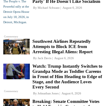
Party' If He Doesn't Like Socialism
By
Michael Schwarz
August 6, 2026
Commentary
Southwest Airlines Repeatedly
Attempts to Block ICE from
Arresting Illegal Aliens: Report
By
Jack Davis
August 6, 2026
Watch: Trump Instantly Switches to
Grandpa Mode as Toddler Careens
in Front of Him Heading to Edge of
Stage, and the Audience Loves
Every Second
Commentary
By
Johnathan Jones
August 6, 2026
Breaking: Senate Committee Votes