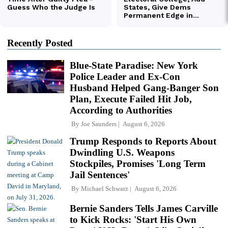
Recently Posted
Blue-State Paradise: New York
Police Leader and Ex-Con
Husband Helped Gang-Banger Son
Plan, Execute Failed Hit Job,
According to Authorities
By
Joe Saunders
August 6, 2026
Trump Responds to Reports About
Dwindling U.S. Weapons
Stockpiles, Promises 'Long Term
Jail Sentences'
By
Michael Schwarz
August 6, 2026
Bernie Sanders Tells James Carville
to Kick Rocks: 'Start His Own