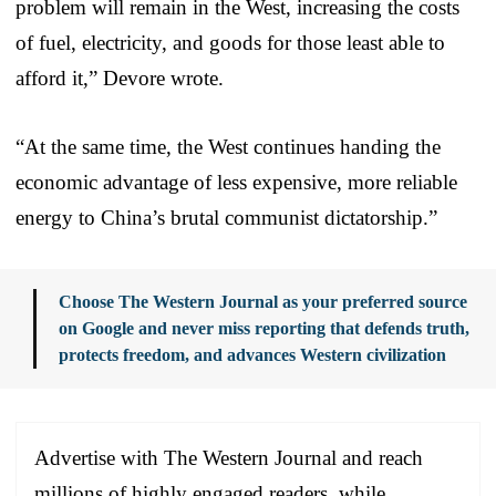
problem will remain in the West, increasing the costs
of fuel, electricity, and goods for those least able to
afford it,” Devore wrote.
“At the same time, the West continues handing the
economic advantage of less expensive, more reliable
energy to China’s brutal communist dictatorship.”
Choose The Western Journal as your preferred source
on Google and never miss reporting that defends truth,
protects freedom, and advances Western civilization
Advertise with The Western Journal and reach
millions of highly engaged readers, while