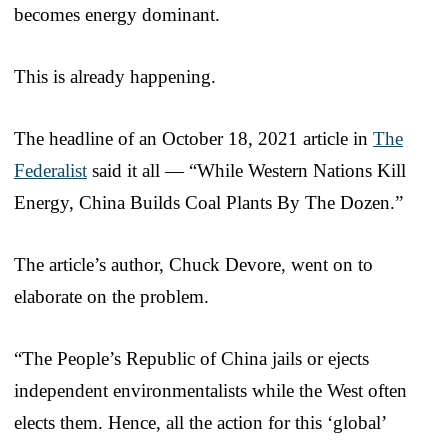
becomes energy dominant.
This is already happening.
The headline of an October 18, 2021 article in
The
Federalist
said it all — “While Western Nations Kill
Energy, China Builds Coal Plants By The Dozen.”
The article’s author, Chuck Devore, went on to
elaborate on the problem.
“The People’s Republic of China jails or ejects
independent environmentalists while the West often
elects them. Hence, all the action for this ‘global’