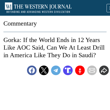
Commentary
Gorka: If the World Ends in 12 Years
Like AOC Said, Can We At Least Drill
in America Like They Do in Saudi?