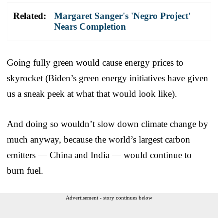
Related:
Margaret Sanger's 'Negro Project'
Nears Completion
Going fully green would cause energy prices to
skyrocket (Biden’s green energy initiatives have given
us a sneak peek at what that would look like).
And doing so wouldn’t slow down climate change by
much anyway, because the world’s largest carbon
emitters — China and India — would continue to
burn fuel.
Advertisement - story continues below