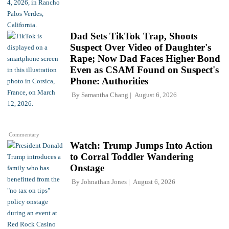
Dad Sets TikTok Trap, Shoots
Suspect Over Video of Daughter's
Rape; Now Dad Faces Higher Bond
Even as CSAM Found on Suspect's
Phone: Authorities
By
Samantha Chang
August 6, 2026
Commentary
Watch: Trump Jumps Into Action
to Corral Toddler Wandering
Onstage
By
Johnathan Jones
August 6, 2026