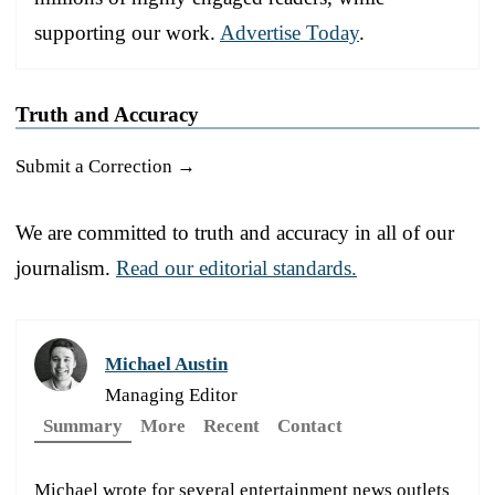
supporting our work.
Advertise Today
.
Truth and Accuracy
Submit a Correction →
We are committed to truth and accuracy in all of our
journalism.
Read our editorial standards.
Michael Austin
Managing Editor
Summary
More
Recent
Contact
Michael wrote for several entertainment news outlets