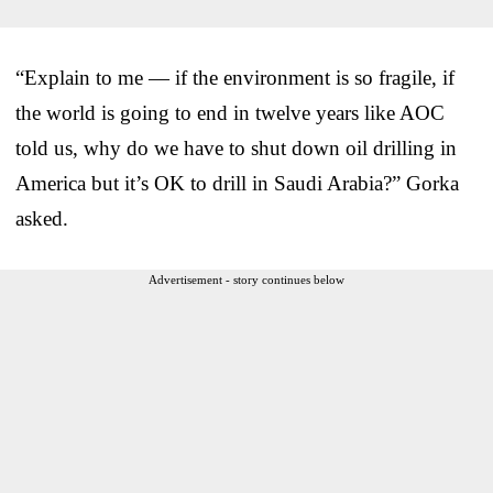
“Explain to me — if the environment is so fragile, if
the world is going to end in twelve years like AOC
told us, why do we have to shut down oil drilling in
America but it’s OK to drill in Saudi Arabia?” Gorka
asked.
Advertisement - story continues below