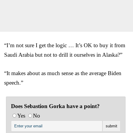
“I’m not sure I get the logic … It’s OK to buy it from
Saudi Arabia but not to drill it ourselves in Alaska?”
“It makes about as much sense as the average Biden
speech.”
Does Sebastion Gorka have a point?
Yes
No