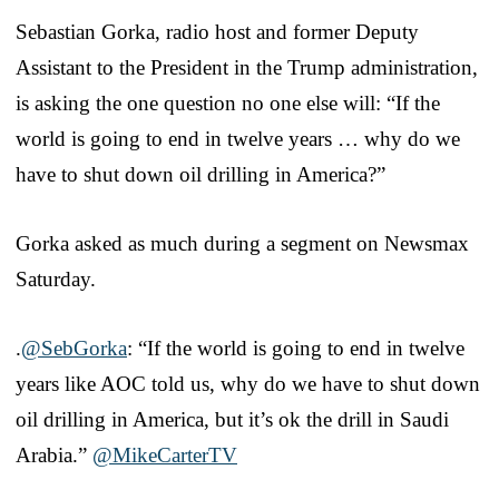
Sebastian Gorka, radio host and former Deputy
Assistant to the President in the Trump administration,
is asking the one question no one else will: “If the
world is going to end in twelve years … why do we
have to shut down oil drilling in America?”
Gorka asked as much during a segment on Newsmax
Saturday.
.
@SebGorka
: “If the world is going to end in twelve
years like AOC told us, why do we have to shut down
oil drilling in America, but it’s ok the drill in Saudi
Arabia.”
@MikeCarterTV