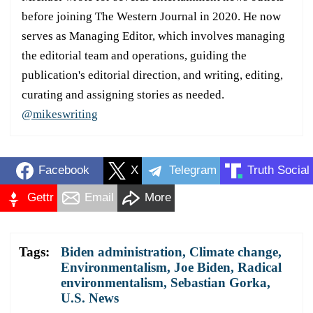
before joining The Western Journal in 2020. He now
serves as Managing Editor, which involves managing
the editorial team and operations, guiding the
publication's editorial direction, and writing, editing,
curating and assigning stories as needed.
@mikeswriting
Facebook
X
Telegram
Truth Social
Gettr
Email
More
Tags:
Biden administration
,
Climate change
,
Environmentalism
,
Joe Biden
,
Radical
environmentalism
,
Sebastian Gorka
,
U.S. News