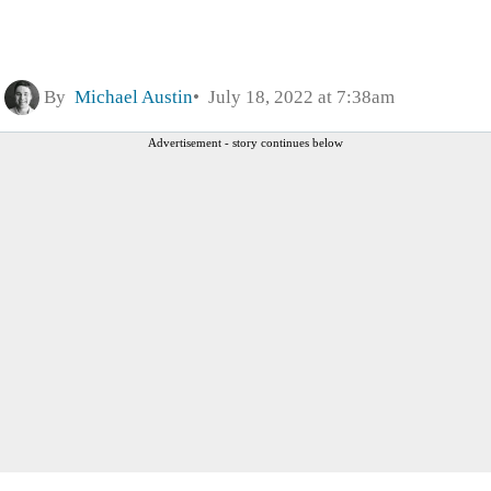
By
Michael Austin
July 18, 2022 at 7:38am
Advertisement - story continues below