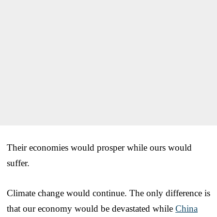
Their economies would prosper while ours would
suffer.
Climate change would continue. The only difference is
that our economy would be devastated while
China