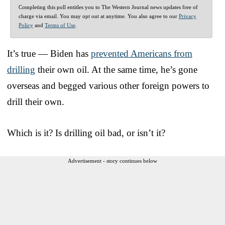
Completing this poll entitles you to The Western Journal news updates free of
charge via email. You may opt out at anytime. You also agree to our
Privacy
Policy
and
Terms of Use
.
It’s true — Biden has
prevented Americans from
drilling
their own oil. At the same time, he’s gone
overseas and begged various other foreign powers to
drill their own.
Which is it? Is drilling oil bad, or isn’t it?
Advertisement - story continues below