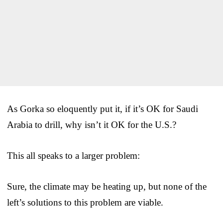
As Gorka so eloquently put it, if it’s OK for Saudi
Arabia to drill, why isn’t it OK for the U.S.?
This all speaks to a larger problem:
Sure, the climate may be heating up, but none of the
left’s solutions to this problem are viable.