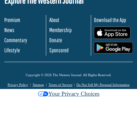
Explore The Western Journal
Premium
About
Download the App
News
Membership
.
Commentary
Donate
.
Lifestyle
Sponsored
Copyright © 2026 The Western Journal. All Rights Reserved.
Privacy Policy
Sitemap
Terms of Service
Do Not Sell My Personal Information
Your Privacy Choices