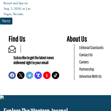
Next
Find Us
About Us
Editorial Standards
Contact Us
Subscribe to get the latest news
Careers
delivered right to your email
Partnership
Advertise With Us