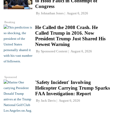
to Hold Fauci in Contempt of
Congress
By
Johnathan Jones
August 6, 2026
Breaking
He Called the 2008 Crash. He
Called Trump in 2016. Now
President Trump Just Shared His
Newest Warning
By
Sponsored Content
August 6, 2026
Sponsored
'Safety Incident' Involving
Helicopter Carrying Trump Sparks
FAA Investigation: Report
By
Jack Davis
August 6, 2026