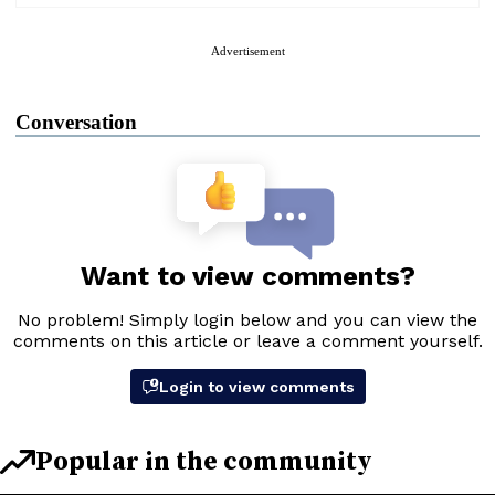
Advertisement
Conversation