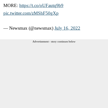
MORE:
https://t.co/oUFautq9b9
pic.twitter.com/zMShF50gXp
— Newsmax (@newsmax)
July 16, 2022
Advertisement - story continues below