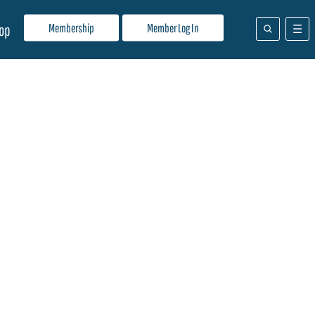
Membership
Member Log In
op