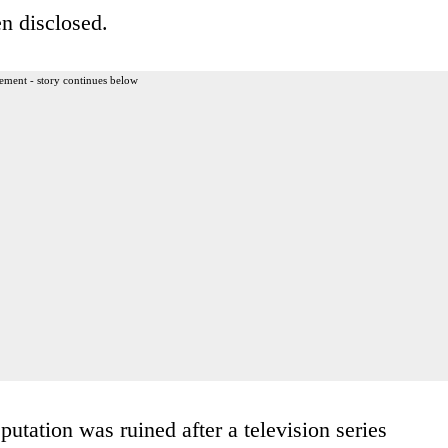
n disclosed.
ement - story continues below
utation was ruined after a television series