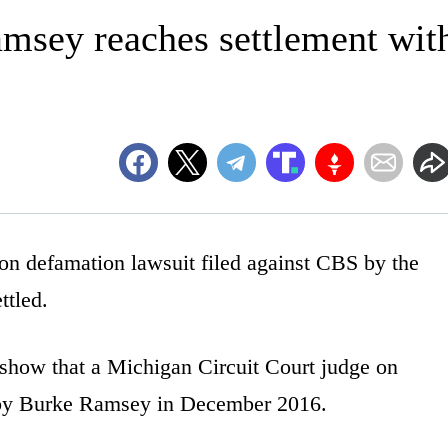
msey reaches settlement wit
 defamation lawsuit filed against CBS by the
ttled.
 show that a Michigan Circuit Court judge on
 by Burke Ramsey in December 2016.