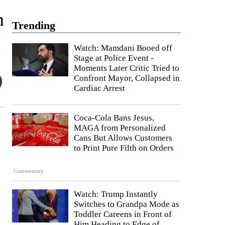
h
Trending
Watch: Mamdani Booed off
Stage at Police Event -
Moments Later Critic Tried to
Confront Mayor, Collapsed in
Cardiac Arrest
Coca-Cola Bans Jesus,
MAGA from Personalized
Cans But Allows Customers
to Print Pure Filth on Orders
Commentary
Watch: Trump Instantly
Switches to Grandpa Mode as
Toddler Careens in Front of
Him Heading to Edge of