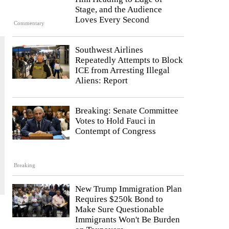
Stage, and the Audience
Loves Every Second
Commentary
Southwest Airlines
Repeatedly Attempts to Block
ICE from Arresting Illegal
Aliens: Report
Breaking: Senate Committee
Votes to Hold Fauci in
Contempt of Congress
Breaking
New Trump Immigration Plan
Requires $250k Bond to
Make Sure Questionable
Immigrants Won't Be Burden