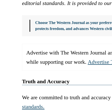
editorial standards. It is provided to o
Choose The Western Journal as your preferre
protects freedom, and advances Western civil
Advertise with The Western Journal an
while supporting our work.
Advertise 
Truth and Accuracy
We are committed to truth and accuracy 
standards.