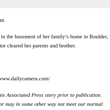
nt.
in the basement of her family’s home in Boulder,
r cleared her parents and brother.
//www.dailycamera.com/
is Associated Press story prior to publication.
s or may in some other way not meet our normal