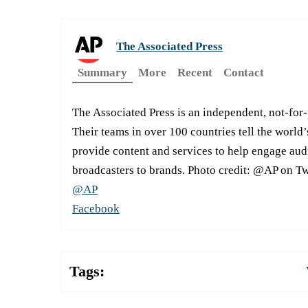
The Associated Press
Summary
More
Recent
Contact
The Associated Press is an independent, not-for
Their teams in over 100 countries tell the world’
provide content and services to help engage aud
broadcasters to brands. Photo credit: @AP on Tw
@AP
Facebook
Tags: