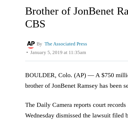
Brother of JonBenet Ra
CBS
By
The Associated Press
January 5, 2019 at 11:35am
BOULDER, Colo. (AP) — A $750 million
brother of JonBenet Ramsey has been se
The Daily Camera reports court records
Wednesday dismissed the lawsuit filed