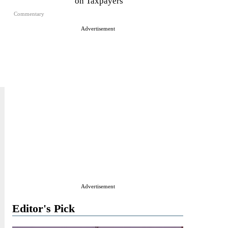
on Taxpayers
Commentary
Advertisement
Advertisement
Editor's Pick