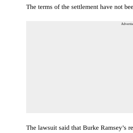
The terms of the settlement have not bee
Advertis
The lawsuit said that Burke Ramsey’s rep