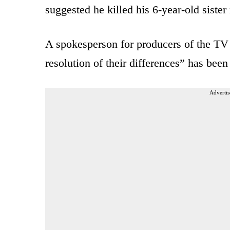
suggested he killed his 6-year-old siste
A spokesperson for producers of the TV 
resolution of their differences” has been
Advertis