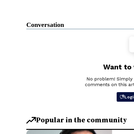
Conversation