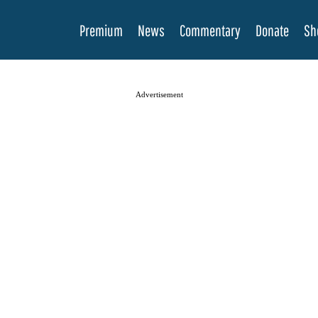
Premium
News
Commentary
Donate
Sh
Advertisement