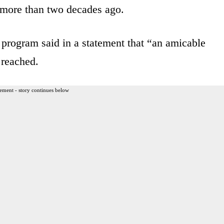
r more than two decades ago.
program said in a statement that “an amicable
 reached.
ement - story continues below