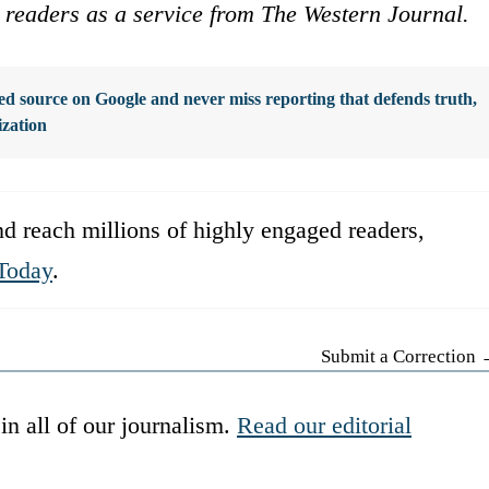
ur readers as a service from The Western Journal.
d source on Google and never miss reporting that defends truth,
ization
d reach millions of highly engaged readers,
Today
.
Submit a Correction
in all of our journalism.
Read our editorial