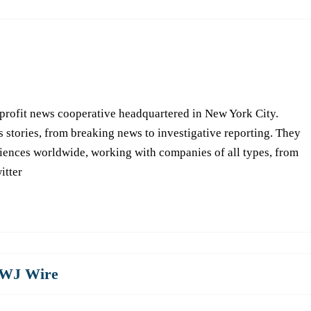
-profit news cooperative headquartered in New York City.
s stories, from breaking news to investigative reporting. They
iences worldwide, working with companies of all types, from
itter
WJ Wire