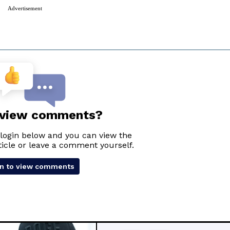
Advertisement