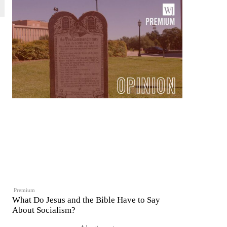
Premium
What Do Jesus and the Bible Have to Say
About Socialism?