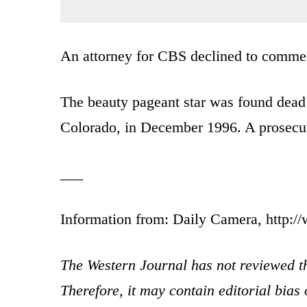
An attorney for CBS declined to comme
The beauty pageant star was found dead 
Colorado, in December 1996. A prosecuto
___
Information from: Daily Camera, http:
The Western Journal has not reviewed th
Therefore, it may contain editorial bia