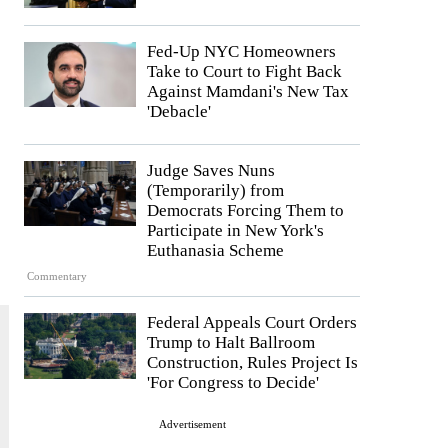
Fed-Up NYC Homeowners
Take to Court to Fight Back
Against Mamdani's New Tax
'Debacle'
Judge Saves Nuns
(Temporarily) from
Democrats Forcing Them to
Participate in New York's
Euthanasia Scheme
Commentary
Federal Appeals Court Orders
Trump to Halt Ballroom
Construction, Rules Project Is
'For Congress to Decide'
Advertisement