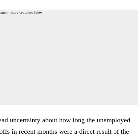
ement - story continues below
read uncertainty about how long the unemployed
ffs in recent months were a direct result of the