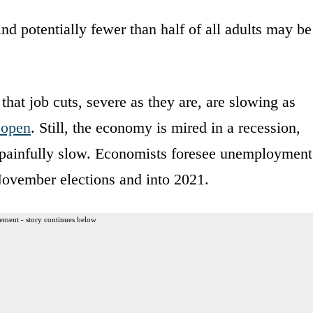
 potentially fewer than half of all adults may be
that job cuts, severe as they are, are slowing as
eopen
. Still, the economy is mired in a recession,
e painfully slow. Economists foresee unemployment
November elections and into 2021.
ement - story continues below