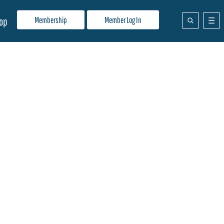
Membership
Member Log In
op