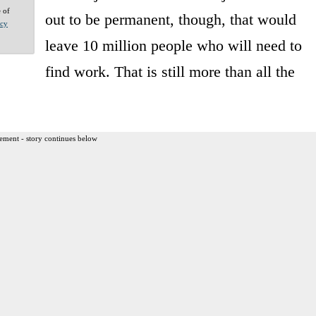
e of
out to be permanent, though, that would
acy
leave 10 million people who will need to
find work. That is still more than all the
ement - story continues below