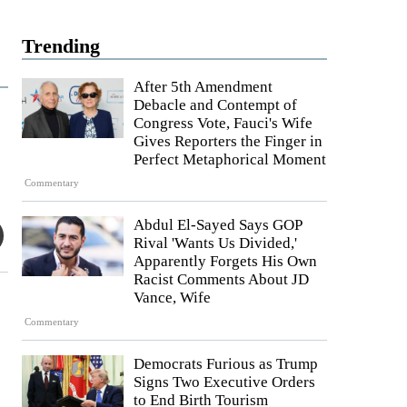
Trending
After 5th Amendment
Debacle and Contempt of
Congress Vote, Fauci's Wife
Gives Reporters the Finger in
Perfect Metaphorical Moment
Commentary
Abdul El-Sayed Says GOP
Rival 'Wants Us Divided,'
Apparently Forgets His Own
Racist Comments About JD
Vance, Wife
Commentary
Democrats Furious as Trump
Signs Two Executive Orders
to End Birth Tourism