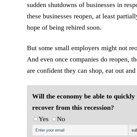
sudden shutdowns of businesses in resp
these businesses reopen, at least partia
hope of being rehired soon.
But some small employers might not reop
And even once companies do reopen, thei
are confident they can shop, eat out and 
Will the economy be able to quickly
recover from this recession?
Yes
No