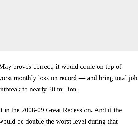
in May proves correct, it would come on top of
worst monthly loss on record — and bring total job
outbreak to nearly 30 million.
st in the 2008-09 Great Recession. And if the
would be double the worst level during that