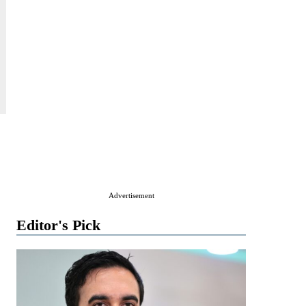
Advertisement
Editor's Pick