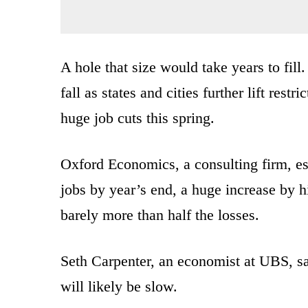
A hole that size would take years to fil
fall as states and cities further lift res
huge job cuts this spring.
Oxford Economics, a consulting firm, es
jobs by year’s end, a huge increase by h
barely more than half the losses.
Seth Carpenter, an economist at UBS, said
will likely be slow.