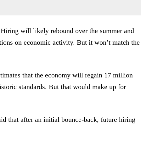
l. Hiring will likely rebound over the summer and
trictions on economic activity. But it won’t match the
timates that the economy will regain 17 million
istoric standards. But that would make up for
 that after an initial bounce-back, future hiring