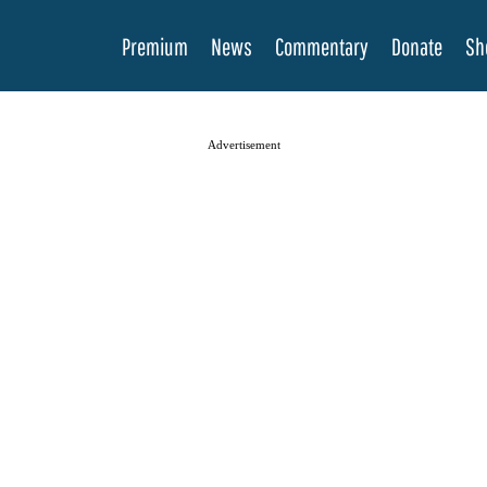
Premium
News
Commentary
Donate
Sh
Advertisement