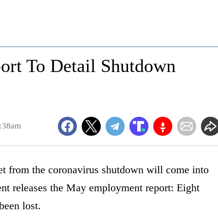
ort To Detail Shutdown
1:38am
t from the coronavirus shutdown will come into
nt releases the May employment report: Eight
been lost.