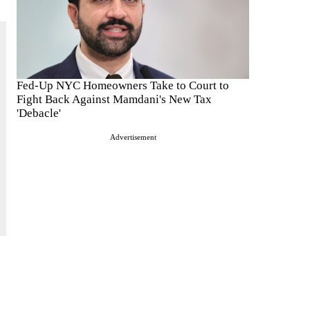
Fed-Up NYC Homeowners Take to Court to
Fight Back Against Mamdani's New Tax
'Debacle'
Advertisement