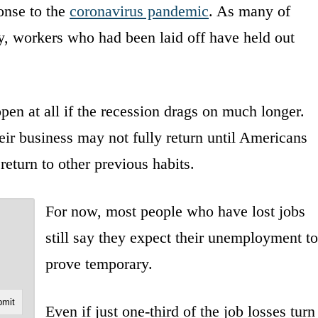
onse to the
coronavirus pandemic
. As many of
lly, workers who had been laid off have held out
en at all if the recession drags on much longer.
r business may not fully return until Americans
return to other previous habits.
For now, most people who have lost jobs
still say they expect their unemployment to
prove temporary.
Even if just one-third of the job losses turn