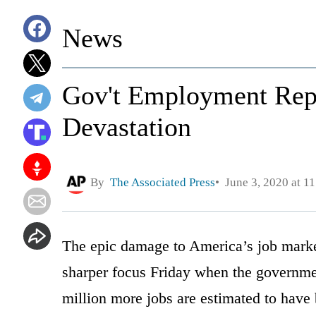
News
Gov't Employment Rep
Devastation
By
The Associated Press
June 3, 2020 at 1
The epic damage to America’s job marke
sharper focus Friday when the governme
million more jobs are estimated to have 