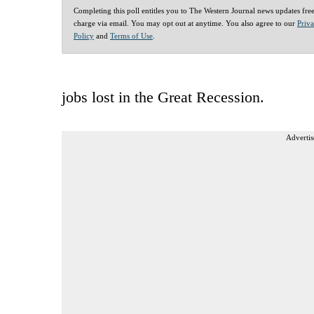
Completing this poll entitles you to The Western Journal news updates fre
charge via email. You may opt out at anytime. You also agree to our
Priv
Policy
and
Terms of Use
.
jobs lost in the Great Recession.
Advertis