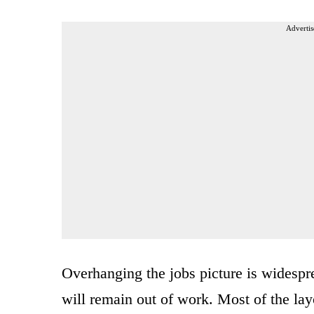
Advertis
Overhanging the jobs picture is widesp
will remain out of work. Most of the layo