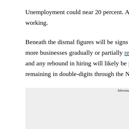
Unemployment could near 20 percent. And
working.
Beneath the dismal figures will be signs 
more businesses gradually or partially
r
and any rebound in hiring will likely b
remaining in double-digits through the 
Advertis