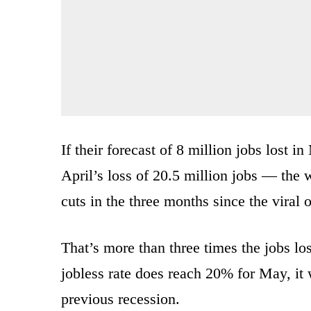
If their forecast of 8 million jobs lost 
April’s loss of 20.5 million jobs — the 
cuts in the three months since the viral 
That’s more than three times the jobs lo
jobless rate does reach 20% for May, it 
previous recession.