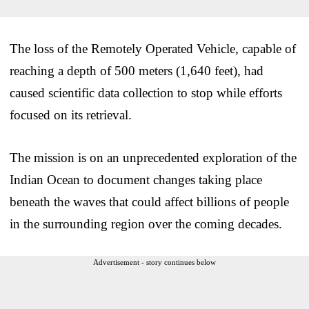
The loss of the Remotely Operated Vehicle, capable of
reaching a depth of 500 meters (1,640 feet), had
caused scientific data collection to stop while efforts
focused on its retrieval.
The mission is on an unprecedented exploration of the
Indian Ocean to document changes taking place
beneath the waves that could affect billions of people
in the surrounding region over the coming decades.
Advertisement - story continues below