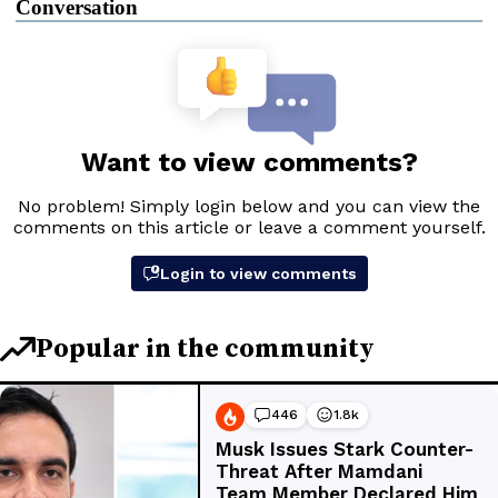
Conversation