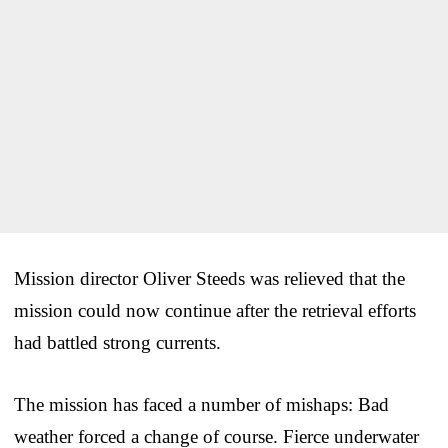
Mission director Oliver Steeds was relieved that the
mission could now continue after the retrieval efforts
had battled strong currents.
The mission has faced a number of mishaps: Bad
weather forced a change of course. Fierce underwater