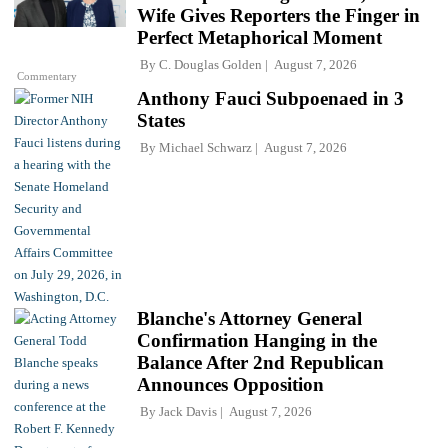
Wife Gives Reporters the Finger in
Perfect Metaphorical Moment
By
C. Douglas Golden
August 7, 2026
Commentary
Anthony Fauci Subpoenaed in 3
States
By
Michael Schwarz
August 7, 2026
Blanche's Attorney General
Confirmation Hanging in the
Balance After 2nd Republican
Announces Opposition
By
Jack Davis
August 7, 2026