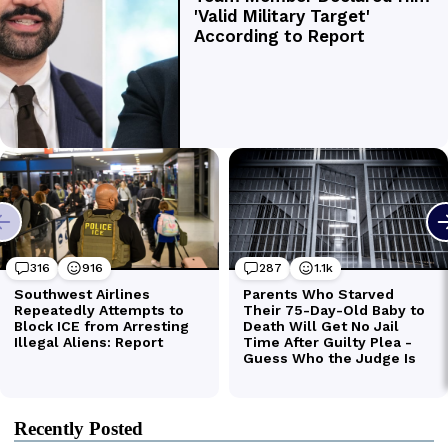
Recently Posted