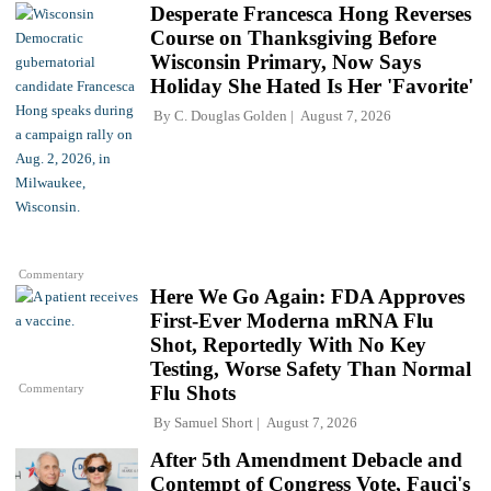
Desperate Francesca Hong Reverses
Course on Thanksgiving Before
Wisconsin Primary, Now Says
Holiday She Hated Is Her 'Favorite'
By
C. Douglas Golden
August 7, 2026
Commentary
Here We Go Again: FDA Approves
First-Ever Moderna mRNA Flu
Shot, Reportedly With No Key
Testing, Worse Safety Than Normal
Commentary
Flu Shots
By
Samuel Short
August 7, 2026
After 5th Amendment Debacle and
Contempt of Congress Vote, Fauci's