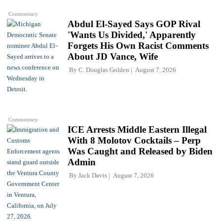
Commentary
Abdul El-Sayed Says GOP Rival
'Wants Us Divided,' Apparently
Forgets His Own Racist Comments
About JD Vance, Wife
By
C. Douglas Golden
August 7, 2026
Commentary
ICE Arrests Middle Eastern Illegal
With 8 Molotov Cocktails – Perp
Was Caught and Released by Biden
Admin
By
Jack Davis
August 7, 2026