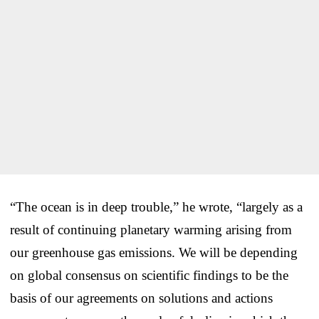
“The ocean is in deep trouble,” he wrote, “largely as a
result of continuing planetary warming arising from
our greenhouse gas emissions. We will be depending
on global consensus on scientific findings to be the
basis of our agreements on solutions and actions