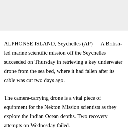
ALPHONSE ISLAND, Seychelles (AP) — A British-
led marine scientific mission off the Seychelles
succeeded on Thursday in retrieving a key underwater
drone from the sea bed, where it had fallen after its
cable was cut two days ago.
The camera-carrying drone is a vital piece of
equipment for the Nekton Mission scientists as they
explore the Indian Ocean depths. Two recovery
attempts on Wednesday failed.