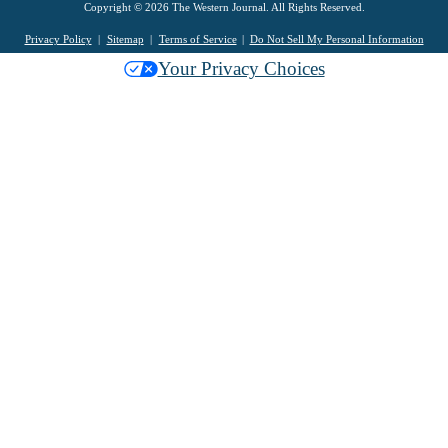
Copyright © 2026 The Western Journal. All Rights Reserved.
Privacy Policy
Sitemap
Terms of Service
Do Not Sell My Personal Information
Your Privacy Choices