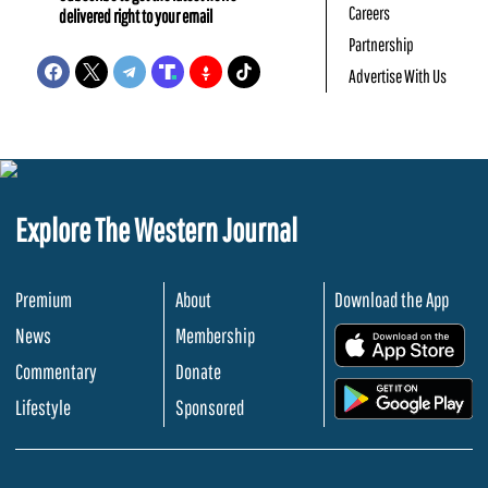
Careers
delivered right to your email
Partnership
Advertise With Us
Explore The Western Journal
Premium
About
Download the App
News
Membership
.
Commentary
Donate
.
Lifestyle
Sponsored