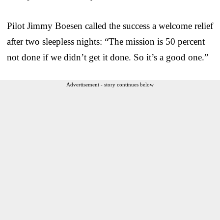
Pilot Jimmy Boesen called the success a welcome relief
after two sleepless nights: “The mission is 50 percent
not done if we didn’t get it done. So it’s a good one.”
Advertisement - story continues below