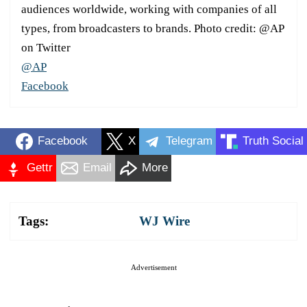
audiences worldwide, working with companies of all
types, from broadcasters to brands. Photo credit: @AP
on Twitter
@AP
Facebook
Facebook
X
Telegram
Truth Social
Gettr
Email
More
Tags:
WJ Wire
Advertisement