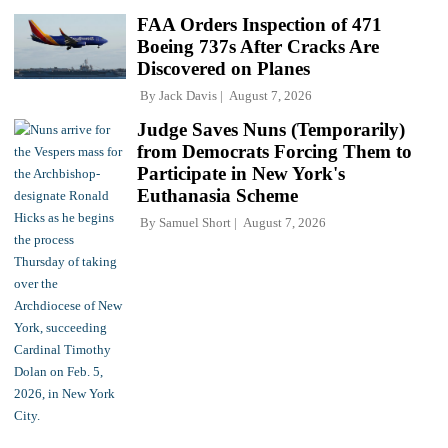
FAA Orders Inspection of 471
Boeing 737s After Cracks Are
Discovered on Planes
By
Jack Davis
August 7, 2026
Judge Saves Nuns (Temporarily)
from Democrats Forcing Them to
Participate in New York's
Euthanasia Scheme
By
Samuel Short
August 7, 2026