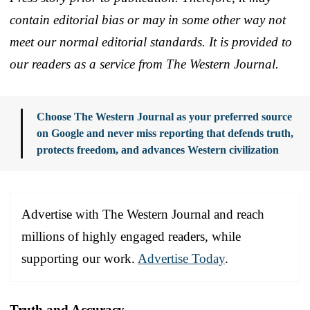
contain editorial bias or may in some other way not
meet our normal editorial standards. It is provided to
our readers as a service from The Western Journal.
Choose The Western Journal as your preferred source
on Google and never miss reporting that defends truth,
protects freedom, and advances Western civilization
Advertise with The Western Journal and reach
millions of highly engaged readers, while
supporting our work.
Advertise Today
.
Truth and Accuracy