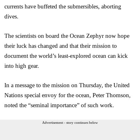
currents have buffeted the submersibles, aborting
dives.
The scientists on board the Ocean Zephyr now hope
their luck has changed and that their mission to
document the world’s least-explored ocean can kick
into high gear.
In a message to the mission on Thursday, the United
Nations special envoy for the ocean, Peter Thomson,
noted the “seminal importance” of such work.
Advertisement - story continues below