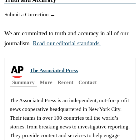
Submit a Correction →
We are committed to truth and accuracy in all of our
journalism.
Read our editorial standards.
The Associated Press
Summary
More
Recent
Contact
The Associated Press is an independent, not-for-profit
news cooperative headquartered in New York City.
Their teams in over 100 countries tell the world’s
stories, from breaking news to investigative reporting.
They provide content and services to help engage