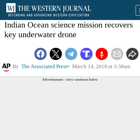
Indian Ocean science mission recovers
key underwater drone
By
The Associated Press
March 14, 2019 at 3:38am
Advertisement - story continues below