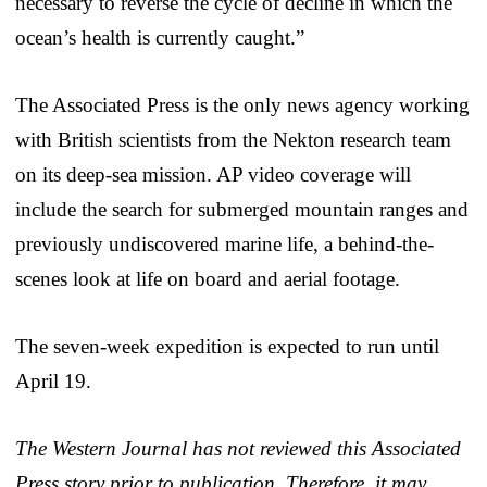
necessary to reverse the cycle of decline in which the
ocean’s health is currently caught.”
The Associated Press is the only news agency working
with British scientists from the Nekton research team
on its deep-sea mission. AP video coverage will
include the search for submerged mountain ranges and
previously undiscovered marine life, a behind-the-
scenes look at life on board and aerial footage.
The seven-week expedition is expected to run until
April 19.
The Western Journal has not reviewed this Associated
Press story prior to publication. Therefore, it may