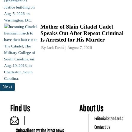
Mother of Slain Citadel Cadet
Speaks Out After Repeat Criminal
Is Arrested for His Murder
By
Jack Davis
August 7, 2026
Next
Find Us
About Us
Editorial Standards
Contact Us
Subscribe to get the latest news