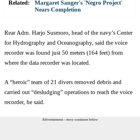
Related:
Margaret Sanger's 'Negro Project'
Nears Completion
Rear Adm. Harjo Susmoro, head of the navy’s Center
for Hydrography and Oceanography, said the voice
recorder was found just 50 meters (164 feet) from
where the data recorder was located.
A “heroic” team of 21 divers removed debris and
carried out “desludging” operations to reach the voice
recorder, he said.
Advertisement - story continues below