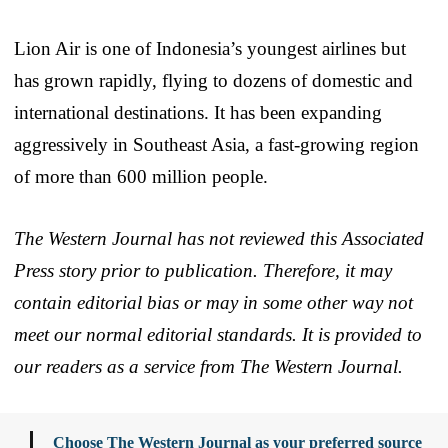
Lion Air is one of Indonesia’s youngest airlines but
has grown rapidly, flying to dozens of domestic and
international destinations. It has been expanding
aggressively in Southeast Asia, a fast-growing region
of more than 600 million people.
The Western Journal has not reviewed this Associated
Press story prior to publication. Therefore, it may
contain editorial bias or may in some other way not
meet our normal editorial standards. It is provided to
our readers as a service from The Western Journal.
Choose The Western Journal as your preferred source