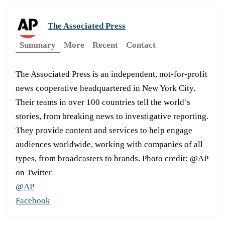
The Associated Press
Summary
More
Recent
Contact
The Associated Press is an independent, not-for-profit
news cooperative headquartered in New York City.
Their teams in over 100 countries tell the world’s
stories, from breaking news to investigative reporting.
They provide content and services to help engage
audiences worldwide, working with companies of all
types, from broadcasters to brands. Photo credit: @AP
on Twitter
@AP
Facebook