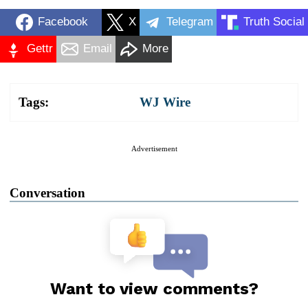
Facebook
X
Telegram
Truth Social
Gettr
Email
More
Tags:
WJ Wire
Advertisement
Conversation