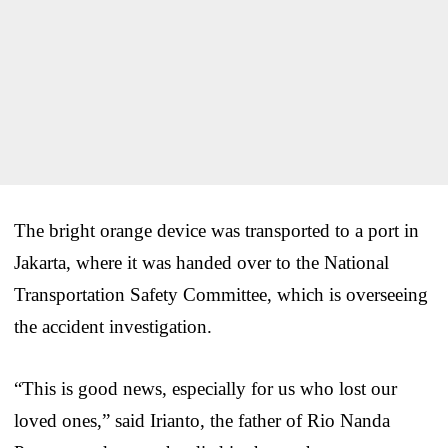
The bright orange device was transported to a port in
Jakarta, where it was handed over to the National
Transportation Safety Committee, which is overseeing
the accident investigation.
“This is good news, especially for us who lost our
loved ones,” said Irianto, the father of Rio Nanda