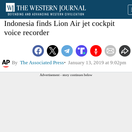
Indonesia finds Lion Air jet cockpit
voice recorder
By
The Associated Press
January 13, 2019 at 9:02pm
Advertisement - story continues below