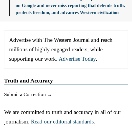
on Google and never miss reporting that defends truth,
protects freedom, and advances Western civilization
Advertise with The Western Journal and reach
millions of highly engaged readers, while
supporting our work.
Advertise Today
.
Truth and Accuracy
Submit a Correction →
We are committed to truth and accuracy in all of our
journalism.
Read our editorial standards.