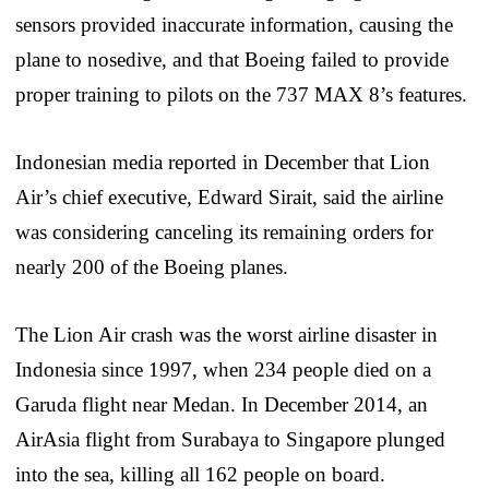
sensors provided inaccurate information, causing the
plane to nosedive, and that Boeing failed to provide
proper training to pilots on the 737 MAX 8’s features.
Indonesian media reported in December that Lion
Air’s chief executive, Edward Sirait, said the airline
was considering canceling its remaining orders for
nearly 200 of the Boeing planes.
The Lion Air crash was the worst airline disaster in
Indonesia since 1997, when 234 people died on a
Garuda flight near Medan. In December 2014, an
AirAsia flight from Surabaya to Singapore plunged
into the sea, killing all 162 people on board.