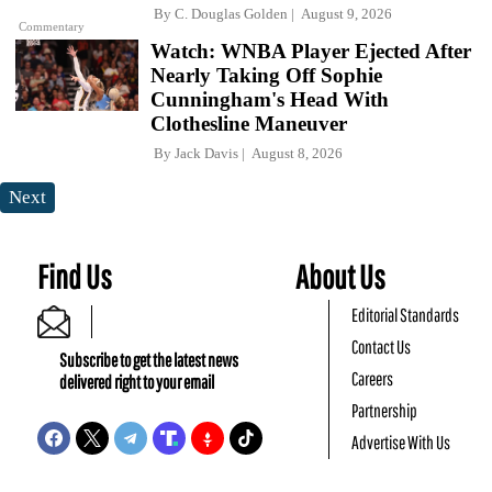
By
C. Douglas Golden
August 9, 2026
Commentary
Watch: WNBA Player Ejected After
Nearly Taking Off Sophie
Cunningham's Head With
Clothesline Maneuver
By
Jack Davis
August 8, 2026
Next
Find Us
About Us
Editorial Standards
Contact Us
Subscribe to get the latest news
Careers
delivered right to your email
Partnership
Advertise With Us