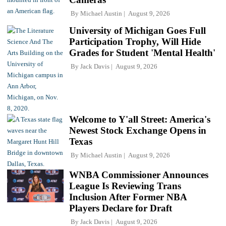
By
Michael Austin
August 9, 2026
University of Michigan Goes Full
Participation Trophy, Will Hide
Grades for Student 'Mental Health'
By
Jack Davis
August 9, 2026
Welcome to Y'all Street: America's
Newest Stock Exchange Opens in
Texas
By
Michael Austin
August 9, 2026
WNBA Commissioner Announces
League Is Reviewing Trans
Inclusion After Former NBA
Players Declare for Draft
By
Jack Davis
August 9, 2026