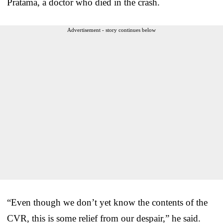
Pratama, a doctor who died in the crash.
Advertisement - story continues below
“Even though we don’t yet know the contents of the
CVR, this is some relief from our despair,” he said.