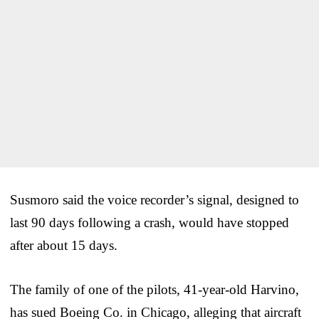
Susmoro said the voice recorder’s signal, designed to
last 90 days following a crash, would have stopped
after about 15 days.
The family of one of the pilots, 41-year-old Harvino,
has sued Boeing Co. in Chicago, alleging that aircraft