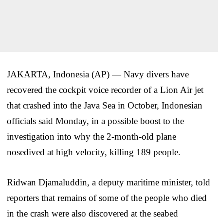
JAKARTA, Indonesia (AP) — Navy divers have
recovered the cockpit voice recorder of a Lion Air jet
that crashed into the Java Sea in October, Indonesian
officials said Monday, in a possible boost to the
investigation into why the 2-month-old plane
nosedived at high velocity, killing 189 people.
Ridwan Djamaluddin, a deputy maritime minister, told
reporters that remains of some of the people who died
in the crash were also discovered at the seabed