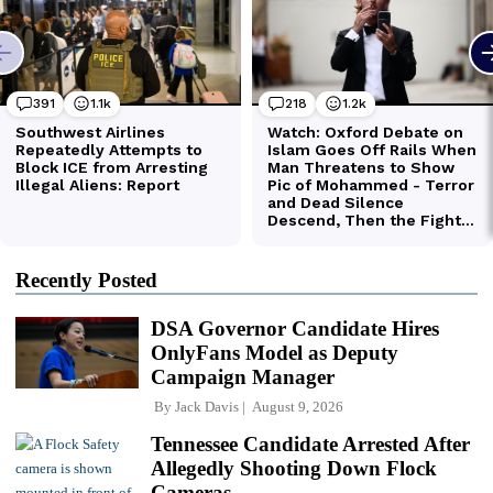
Recently Posted
DSA Governor Candidate Hires
OnlyFans Model as Deputy
Campaign Manager
By
Jack Davis
August 9, 2026
Tennessee Candidate Arrested After
Allegedly Shooting Down Flock
Cameras