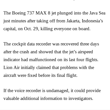
The Boeing 737 MAX 8 jet plunged into the Java Sea
just minutes after taking off from Jakarta, Indonesia’s
capital, on Oct. 29, killing everyone on board.
The cockpit data recorder was recovered three days
after the crash and showed that the jet’s airspeed
indicator had malfunctioned on its last four flights.
Lion Air initially claimed that problems with the
aircraft were fixed before its final flight.
If the voice recorder is undamaged, it could provide
valuable additional information to investigators.