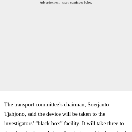
Advertisement - story continues below
The transport committee’s chairman, Soerjanto
Tjahjono, said the device will be taken to the
investigators’ “black box” facility. It will take three to