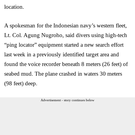
location.
A spokesman for the Indonesian navy’s western fleet,
Lt. Col. Agung Nugroho, said divers using high-tech
“ping locator” equipment started a new search effort
last week in a previously identified target area and
found the voice recorder beneath 8 meters (26 feet) of
seabed mud. The plane crashed in waters 30 meters
(98 feet) deep.
Advertisement - story continues below