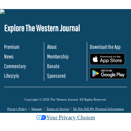
Explore The Western Journal
Premium
About
Download the App
News
Membership
.
Commentary
Donate
.
Lifestyle
Sponsored
Copyright © 2026 The Western Journal. All Rights Reserved.
Privacy Policy
Sitemap
Terms of Service
Do Not Sell My Personal Information
Your Privacy Choices