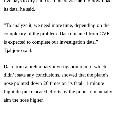
five days to dry and clean the device and to download
its data, he said.
“To analyze it, we need more time, depending on the
complexity of the problem. Data obtained from CVR
is expected to complete our investigation data,”
Tjahjono said.
Data from a preliminary investigation report, which
didn’t state any conclusions, showed that the plane’s
nose pointed down 26 times on its fatal 11-minute
flight despite repeated efforts by the pilots to manually
aim the nose higher.