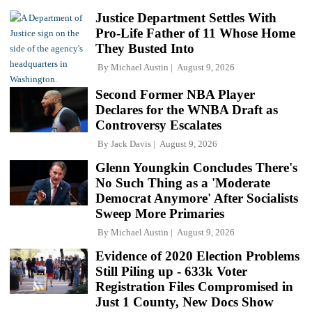
Justice Department Settles With
Pro-Life Father of 11 Whose Home
They Busted Into
By
Michael Austin
August 9, 2026
Second Former NBA Player
Declares for the WNBA Draft as
Controversy Escalates
By
Jack Davis
August 9, 2026
Glenn Youngkin Concludes There's
No Such Thing as a 'Moderate
Democrat Anymore' After Socialists
Sweep More Primaries
By
Michael Austin
August 9, 2026
Evidence of 2020 Election Problems
Still Piling up - 633k Voter
Registration Files Compromised in
Just 1 County, New Docs Show