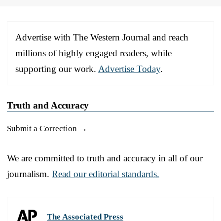
Advertise with The Western Journal and reach
millions of highly engaged readers, while
supporting our work.
Advertise Today
.
Truth and Accuracy
Submit a Correction →
We are committed to truth and accuracy in all of our
journalism.
Read our editorial standards.
The Associated Press