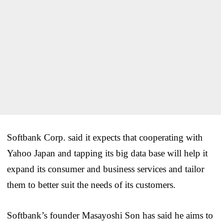
Softbank Corp. said it expects that cooperating with
Yahoo Japan and tapping its big data base will help it
expand its consumer and business services and tailor
them to better suit the needs of its customers.
Softbank’s founder Masayoshi Son has said he aims to