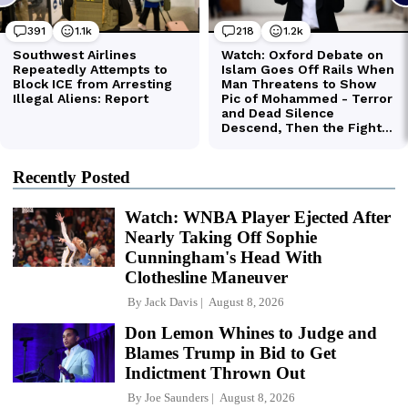
Recently Posted
Watch: WNBA Player Ejected After
Nearly Taking Off Sophie
Cunningham's Head With
Clothesline Maneuver
By
Jack Davis
August 8, 2026
Don Lemon Whines to Judge and
Blames Trump in Bid to Get
Indictment Thrown Out
By
Joe Saunders
August 8, 2026