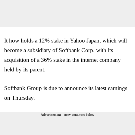
It how holds a 12% stake in Yahoo Japan, which will
become a subsidiary of Softbank Corp. with its
acquisition of a 36% stake in the internet company
held by its parent.
Softbank Group is due to announce its latest earnings
on Thursday.
Advertisement - story continues below