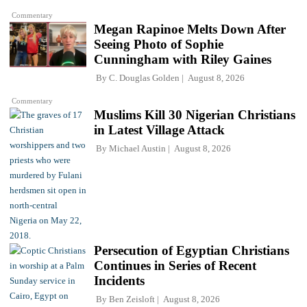
Commentary
Megan Rapinoe Melts Down After
Seeing Photo of Sophie
Cunningham with Riley Gaines
By
C. Douglas Golden
August 8, 2026
Commentary
Muslims Kill 30 Nigerian Christians
in Latest Village Attack
By
Michael Austin
August 8, 2026
Persecution of Egyptian Christians
Continues in Series of Recent
Incidents
By
Ben Zeisloft
August 8, 2026