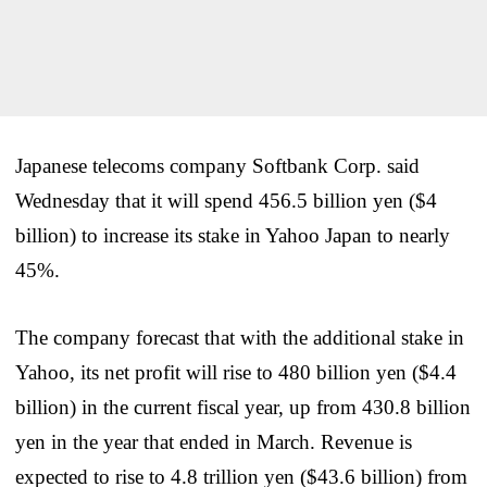
Japanese telecoms company Softbank Corp. said
Wednesday that it will spend 456.5 billion yen ($4
billion) to increase its stake in Yahoo Japan to nearly
45%.
The company forecast that with the additional stake in
Yahoo, its net profit will rise to 480 billion yen ($4.4
billion) in the current fiscal year, up from 430.8 billion
yen in the year that ended in March. Revenue is
expected to rise to 4.8 trillion yen ($43.6 billion) from