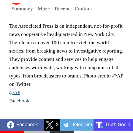
Summary
More
Recent
Contact
The Associated Press is an independent, not-for-profit
news cooperative headquartered in New York City.
Their teams in over 100 countries tell the world’s
stories, from breaking news to investigative reporting.
They provide content and services to help engage
audiences worldwide, working with companies of all
types, from broadcasters to brands. Photo credit: @AP
on Twitter
@AP
Facebook
Facebook
X
Telegram
Truth Social