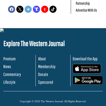
Partnership
Advertise With Us
Explore The Western Journal
Premium
About
Download the App
News
Membership
.
Commentary
Donate
.
Lifestyle
Sponsored
Copyright © 2026 The Western Journal. All Rights Reserved.