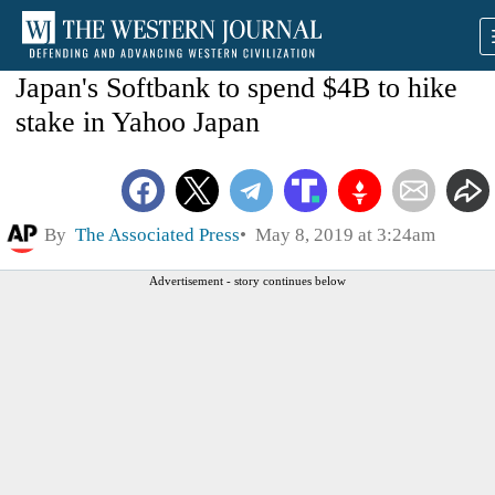
Japan's Softbank to spend $4B to hike
stake in Yahoo Japan
By
The Associated Press
May 8, 2019 at 3:24am
Advertisement - story continues below