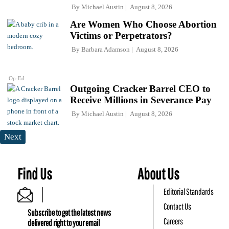
By
Michael Austin
August 8, 2026
Are Women Who Choose Abortion
Victims or Perpetrators?
By
Barbara Adamson
August 8, 2026
Op-Ed
Outgoing Cracker Barrel CEO to
Receive Millions in Severance Pay
By
Michael Austin
August 8, 2026
Next
Find Us
About Us
Editorial Standards
Contact Us
Subscribe to get the latest news
Careers
delivered right to your email