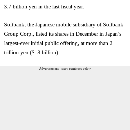
3.7 billion yen in the last fiscal year.
Softbank, the Japanese mobile subsidiary of Softbank
Group Corp., listed its shares in December in Japan’s
largest-ever initial public offering, at more than 2
trillion yen ($18 billion).
Advertisement - story continues below