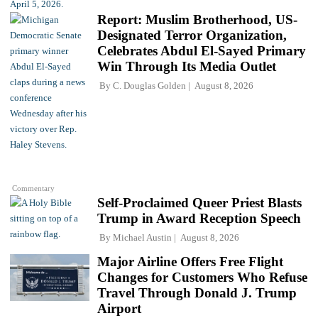
Report: Muslim Brotherhood, US-
Designated Terror Organization,
Celebrates Abdul El-Sayed Primary
Win Through Its Media Outlet
By
C. Douglas Golden
August 8, 2026
Commentary
Self-Proclaimed Queer Priest Blasts
Trump in Award Reception Speech
By
Michael Austin
August 8, 2026
Major Airline Offers Free Flight
Changes for Customers Who Refuse
Travel Through Donald J. Trump
Airport