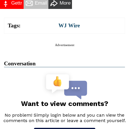
Gettr
Email
More
Tags:
WJ Wire
Advertisement
Conversation