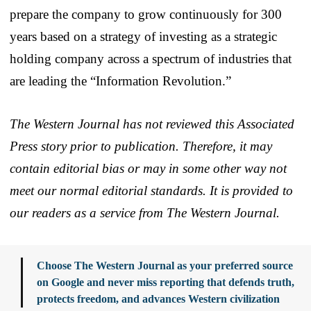
prepare the company to grow continuously for 300
years based on a strategy of investing as a strategic
holding company across a spectrum of industries that
are leading the “Information Revolution.”
The Western Journal has not reviewed this Associated
Press story prior to publication. Therefore, it may
contain editorial bias or may in some other way not
meet our normal editorial standards. It is provided to
our readers as a service from The Western Journal.
Choose The Western Journal as your preferred source
on Google and never miss reporting that defends truth,
protects freedom, and advances Western civilization