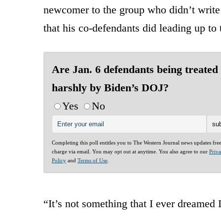
newcomer to the group who didn’t write 
that his co-defendants did leading up to 
Are Jan. 6 defendants being treated
harshly by Biden’s DOJ?
Yes
No
Completing this poll entitles you to The Western Journal news updates fre
charge via email. You may opt out at anytime. You also agree to our
Priv
Policy
and
Terms of Use
.
“It’s not something that I ever dreamed 