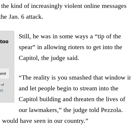
the kind of increasingly violent online messages
the Jan. 6 attack.
Still, he was in some ways a “tip of the
 too
spear” in allowing rioters to get into the
Capitol, the judge said.
“The reality is you smashed that window i
e of
and let people begin to stream into the
acy
Capitol building and threaten the lives of
our lawmakers,” the judge told Pezzola.
I would have seen in our country.”