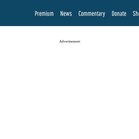
Premium
News
Commentary
Donate
Sh
Advertisement