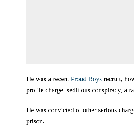
He was a recent
Proud Boys
recruit, ho
profile charge, seditious conspiracy, a r
He was convicted of other serious charg
prison.