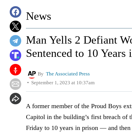
News
Man Yells 2 Defiant Wo
Sentenced to 10 Years 
By
The Associated Press
September 1, 2023 at 10:37am
A former member of the Proud Boys ext
Capitol in the building’s first breach of
Friday to 10 years in prison — and then 