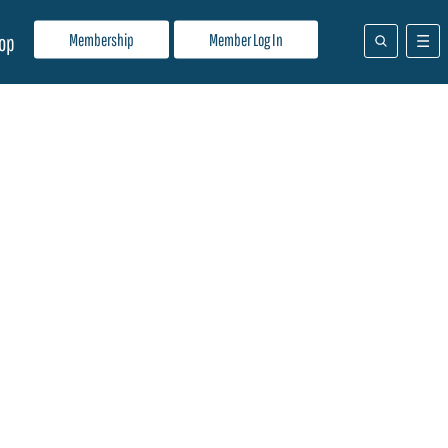
Membership
Member Log In
op