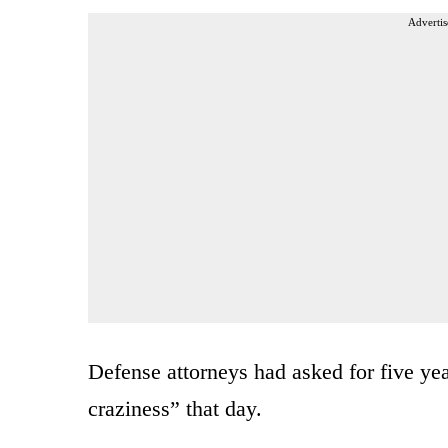
Advertis
Defense attorneys had asked for five yea
craziness” that day.