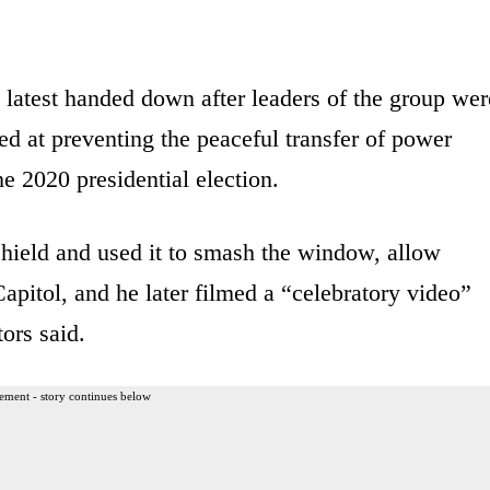
 latest handed down after leaders of the group wer
d at preventing the peaceful transfer of power
e 2020 presidential election.
 shield and used it to smash the window, allow
 Capitol, and he later filmed a “celebratory video”
tors said.
ement - story continues below