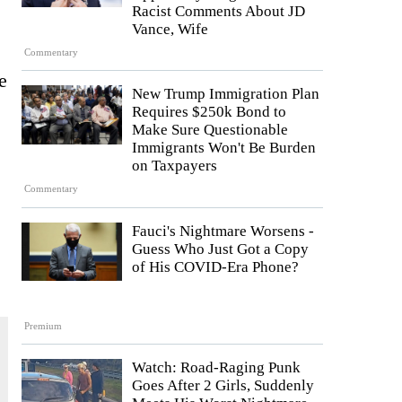
Racist Comments About JD
Vance, Wife
Commentary
e
New Trump Immigration Plan
Requires $250k Bond to
Make Sure Questionable
Immigrants Won't Be Burden
on Taxpayers
Commentary
Fauci's Nightmare Worsens -
Guess Who Just Got a Copy
of His COVID-Era Phone?
Premium
Watch: Road-Raging Punk
Goes After 2 Girls, Suddenly