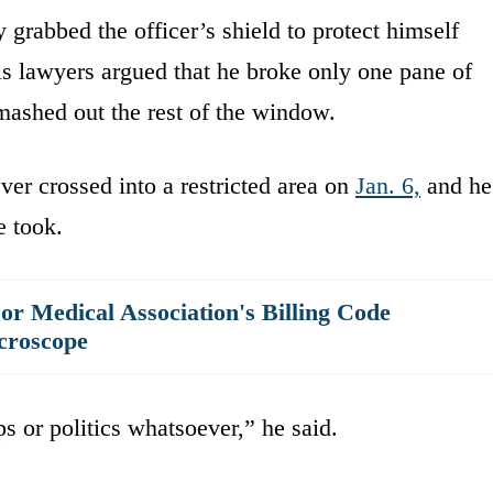
ly grabbed the officer’s shield to protect himself
is lawyers argued that he broke only one pane of
smashed out the rest of the window.
ver crossed into a restricted area on
Jan. 6,
and he
e took.
r Medical Association's Billing Code
croscope
s or politics whatsoever,” he said.