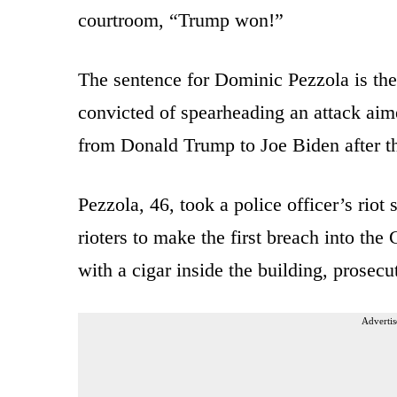
courtroom, “Trump won!”
The sentence for Dominic Pezzola is the
convicted of spearheading an attack aime
from Donald Trump to Joe Biden after th
Pezzola, 46, took a police officer’s riot
rioters to make the first breach into the
with a cigar inside the building, prosecu
Advertis