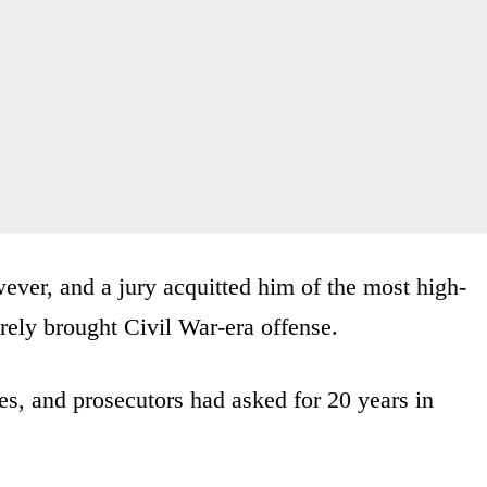
wever, and a jury acquitted him of the most high-
arely brought Civil War-era offense.
es, and prosecutors had asked for 20 years in