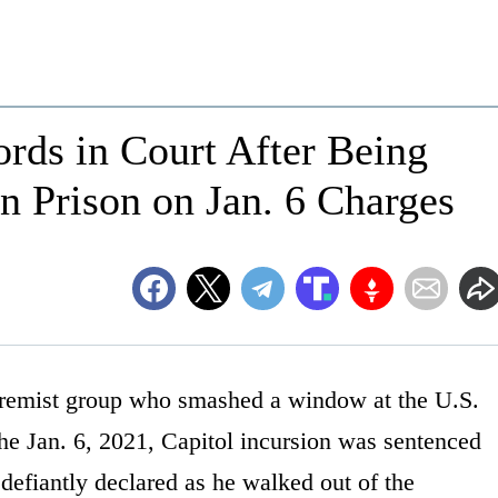
rds in Court After Being
in Prison on Jan. 6 Charges
remist group who smashed a window at the U.S.
 the Jan. 6, 2021, Capitol incursion was sentenced
defiantly declared as he walked out of the