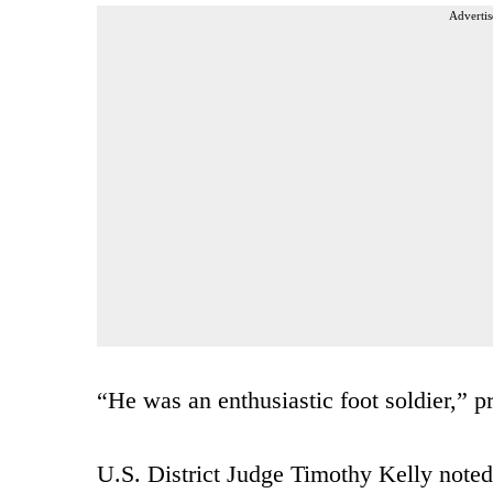
Advertis
“He was an enthusiastic foot soldier,” 
U.S. District Judge Timothy Kelly noted