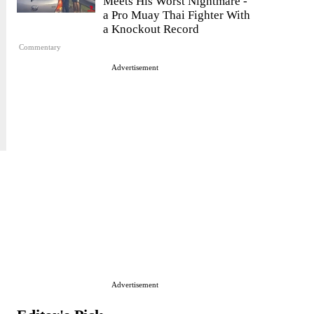
Meets His Worst Nightmare -
a Pro Muay Thai Fighter With
a Knockout Record
Commentary
Advertisement
Advertisement