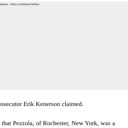
ement - story continues below
prosecutor Erik Kenerson claimed.
 that Pezzola, of Rochester, New York, was a