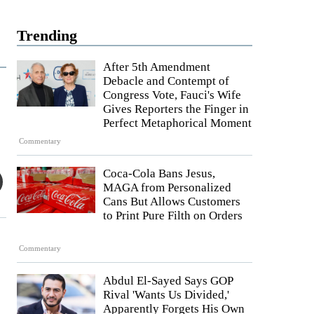
Trending
After 5th Amendment
Debacle and Contempt of
Congress Vote, Fauci's Wife
Gives Reporters the Finger in
Perfect Metaphorical Moment
Commentary
Coca-Cola Bans Jesus,
MAGA from Personalized
Cans But Allows Customers
to Print Pure Filth on Orders
Commentary
Abdul El-Sayed Says GOP
Rival 'Wants Us Divided,'
Apparently Forgets His Own