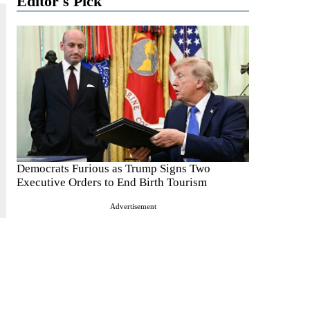
Editor's Pick
Democrats Furious as Trump Signs Two
Executive Orders to End Birth Tourism
Advertisement