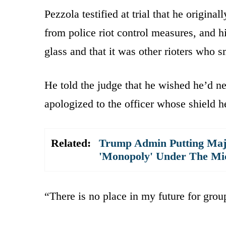
Pezzola testified at trial that he original
from police riot control measures, and h
glass and that it was other rioters who 
He told the judge that he wished he’d ne
apologized to the officer whose shield h
Related:
Trump Admin Putting Majo
'Monopoly' Under The Mi
“There is no place in my future for group