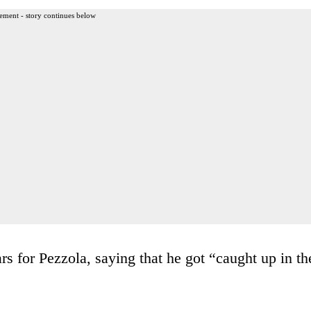
ement - story continues below
rs for Pezzola, saying that he got “caught up in th