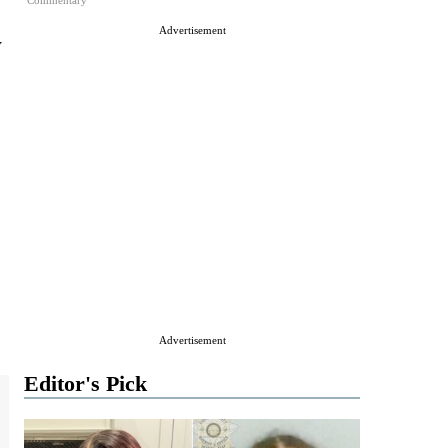
Commentary
Advertisement
y
Advertisement
Editor's Pick