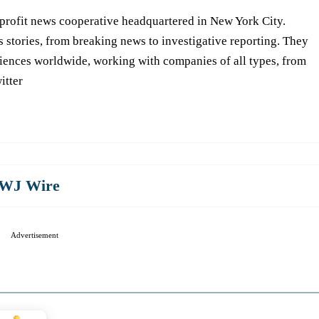
-profit news cooperative headquartered in New York City.
s stories, from breaking news to investigative reporting. They
iences worldwide, working with companies of all types, from
itter
WJ Wire
Advertisement