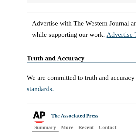
Advertise with The Western Journal an
while supporting our work.
Advertise 
Truth and Accuracy
We are committed to truth and accuracy 
standards.
The Associated Press
Summary
More
Recent
Contact