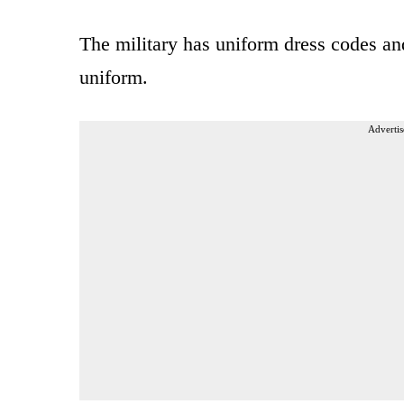
The military has uniform dress codes and 
uniform.
Advertis