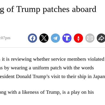
g of Trump patches aboard
1:07pm
is reviewing whether service members violated
ns by wearing a uniform patch with the words
ident Donald Trump’s visit to their ship in Japan
ng with a likeness of Trump, is a play on his