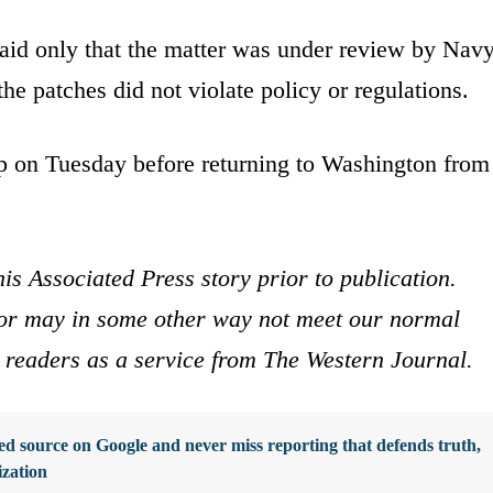
said only that the matter was under review by Nav
the patches did not violate policy or regulations.
p on Tuesday before returning to Washington from
is Associated Press story prior to publication.
s or may in some other way not meet our normal
ur readers as a service from The Western Journal.
d source on Google and never miss reporting that defends truth,
ization