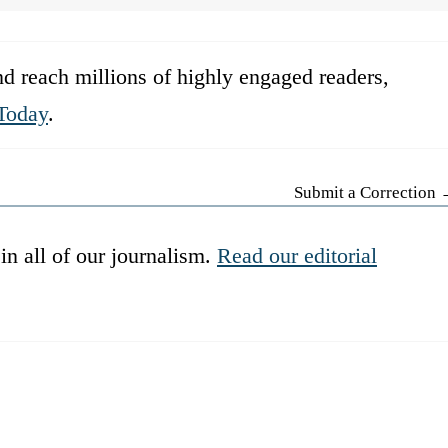
d reach millions of highly engaged readers,
Today
.
Submit a Correction
in all of our journalism.
Read our editorial