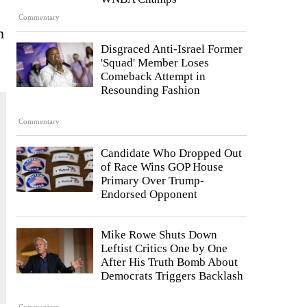
Commentary
n
Disgraced Anti-Israel Former
'Squad' Member Loses
Comeback Attempt in
Resounding Fashion
Commentary
Candidate Who Dropped Out
of Race Wins GOP House
Primary Over Trump-
Endorsed Opponent
Mike Rowe Shuts Down
Leftist Critics One by One
After His Truth Bomb About
Democrats Triggers Backlash