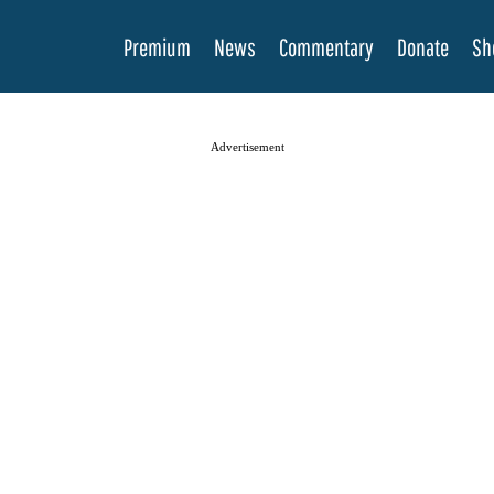
Premium
News
Commentary
Donate
Sh
Advertisement