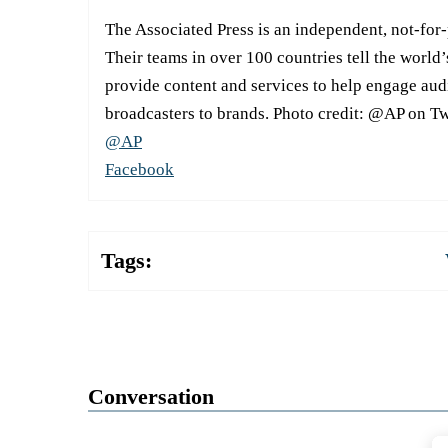
The Associated Press is an independent, not-for
Their teams in over 100 countries tell the world’
provide content and services to help engage aud
broadcasters to brands. Photo credit: @AP on Tw
@AP
Facebook
Tags:
Conversation