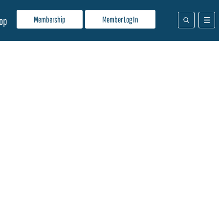
Membership
Member Log In
op