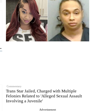
 →
Commentary
Trans Star Jailed, Charged with Multiple
Felonies Related to 'Alleged Sexual Assault
Involving a Juvenile'
Advertisement