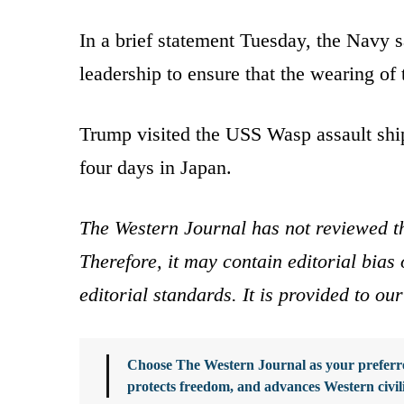
In a brief statement Tuesday, the Navy 
leadership to ensure that the wearing of 
Trump visited the USS Wasp assault shi
four days in Japan.
The Western Journal has not reviewed th
Therefore, it may contain editorial bia
editorial standards. It is provided to o
Choose The Western Journal as your preferre
protects freedom, and advances Western civil