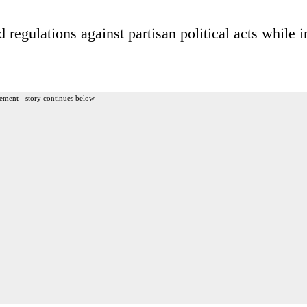
regulations against partisan political acts while i
ement - story continues below