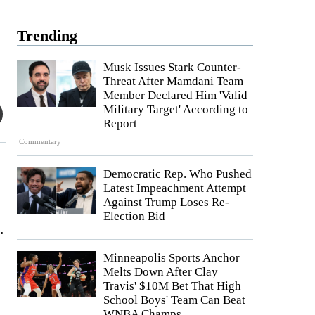
Trending
Musk Issues Stark Counter-
Threat After Mamdani Team
Member Declared Him 'Valid
Military Target' According to
Report
Commentary
Democratic Rep. Who Pushed
Latest Impeachment Attempt
Against Trump Loses Re-
Election Bid
.
Minneapolis Sports Anchor
Melts Down After Clay
Travis' $10M Bet That High
School Boys' Team Can Beat
WNBA Champs