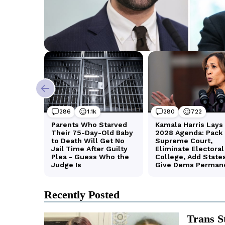
Recently Posted
Trans S