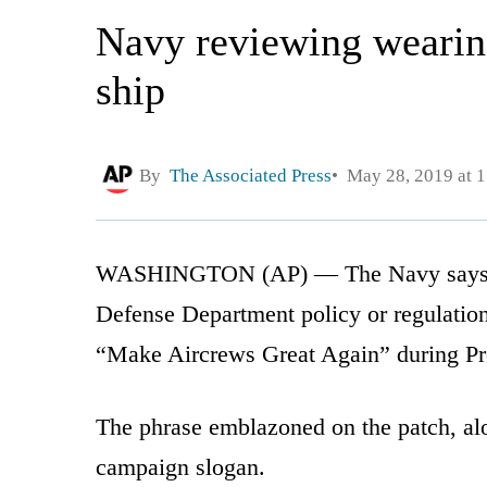
Navy reviewing wearin
ship
By
The Associated Press
May 28, 2019 at 
WASHINGTON (AP) — The Navy says it 
Defense Department policy or regulatio
“Make Aircrews Great Again” during Pres
The phrase emblazoned on the patch, alo
campaign slogan.