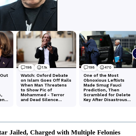
tar Jailed, Charged with Multiple Felonies