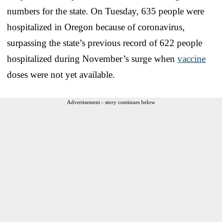
numbers for the state. On Tuesday, 635 people were
hospitalized in Oregon because of coronavirus,
surpassing the state’s previous record of 622 people
hospitalized during November’s surge when
vaccine
doses were not yet available.
Advertisement - story continues below