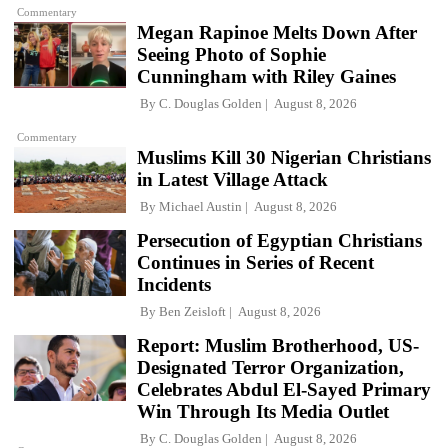
Commentary
Megan Rapinoe Melts Down After
Seeing Photo of Sophie
Cunningham with Riley Gaines
By
C. Douglas Golden
August 8, 2026
Commentary
Muslims Kill 30 Nigerian Christians
in Latest Village Attack
By
Michael Austin
August 8, 2026
Persecution of Egyptian Christians
Continues in Series of Recent
Incidents
By
Ben Zeisloft
August 8, 2026
Report: Muslim Brotherhood, US-
Designated Terror Organization,
Celebrates Abdul El-Sayed Primary
Win Through Its Media Outlet
By
C. Douglas Golden
August 8, 2026