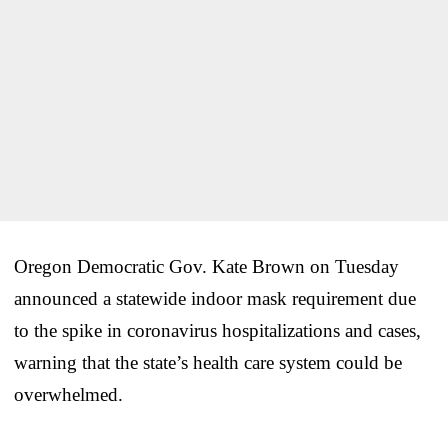
Oregon Democratic Gov. Kate Brown on Tuesday
announced a statewide indoor mask requirement due
to the spike in coronavirus hospitalizations and cases,
warning that the state’s health care system could be
overwhelmed.