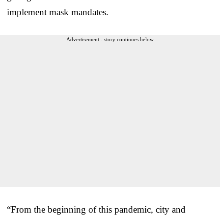
implement mask mandates.
Advertisement - story continues below
“From the beginning of this pandemic, city and