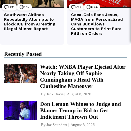
Recently Posted
Watch: WNBA Player Ejected After
Nearly Taking Off Sophie
Cunningham's Head With
Clothesline Maneuver
By
Jack Davis
August 8, 2026
Don Lemon Whines to Judge and
Blames Trump in Bid to Get
Indictment Thrown Out
By
Joe Saunders
August 8, 2026