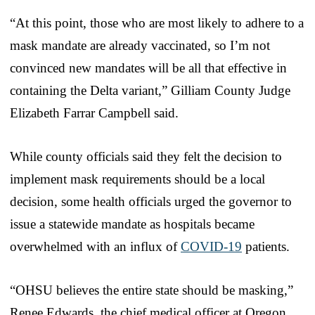
“At this point, those who are most likely to adhere to a
mask mandate are already vaccinated, so I’m not
convinced new mandates will be all that effective in
containing the Delta variant,” Gilliam County Judge
Elizabeth Farrar Campbell said.
While county officials said they felt the decision to
implement mask requirements should be a local
decision, some health officials urged the governor to
issue a statewide mandate as hospitals became
overwhelmed with an influx of
COVID-19
patients.
“OHSU believes the entire state should be masking,”
Renee Edwards, the chief medical officer at Oregon