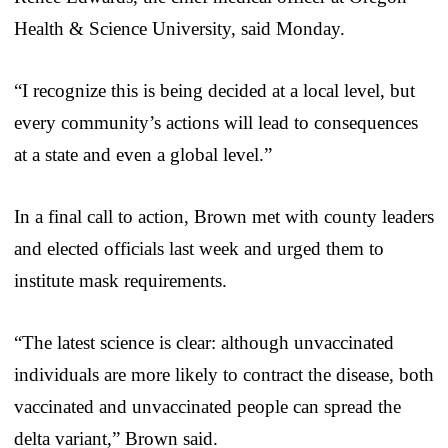
Health & Science University, said Monday.
“I recognize this is being decided at a local level, but
every community’s actions will lead to consequences
at a state and even a global level.”
In a final call to action, Brown met with county leaders
and elected officials last week and urged them to
institute mask requirements.
“The latest science is clear: although unvaccinated
individuals are more likely to contract the disease, both
vaccinated and unvaccinated people can spread the
delta variant,” Brown said.