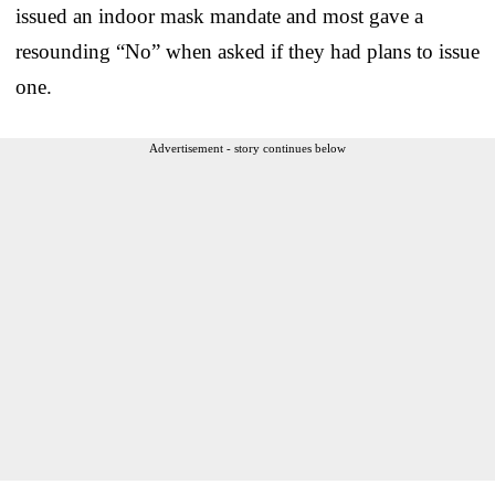
issued an indoor mask mandate and most gave a
resounding “No” when asked if they had plans to issue
one.
Advertisement - story continues below