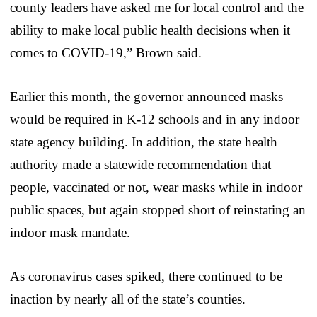
county leaders have asked me for local control and the
ability to make local public health decisions when it
comes to COVID-19,” Brown said.
Earlier this month, the governor announced masks
would be required in K-12 schools and in any indoor
state agency building. In addition, the state health
authority made a statewide recommendation that
people, vaccinated or not, wear masks while in indoor
public spaces, but again stopped short of reinstating an
indoor mask mandate.
As coronavirus cases spiked, there continued to be
inaction by nearly all of the state’s counties.