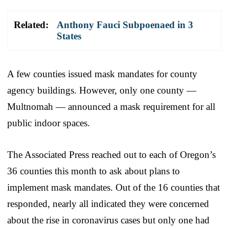
Related:
Anthony Fauci Subpoenaed in 3
States
A few counties issued mask mandates for county
agency buildings. However, only one county —
Multnomah — announced a mask requirement for all
public indoor spaces.
The Associated Press reached out to each of Oregon’s
36 counties this month to ask about plans to
implement mask mandates. Out of the 16 counties that
responded, nearly all indicated they were concerned
about the rise in coronavirus cases but only one had