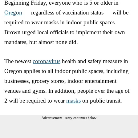
Beginning Friday, everyone who is 5 or older in
Oregon
— regardless of vaccination status — will be
required to wear masks in indoor public spaces.
Brown urged local officials to implement their own
mandates, but almost none did.
The newest
coronavirus
health and safety measure in
Oregon applies to all indoor public spaces, including
businesses, grocery stores, indoor entertainment
venues and gyms. In addition, people over the age of
2 will be required to wear
masks
on public transit.
Advertisement - story continues below