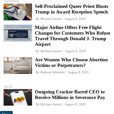
Commentary
Self-Proclaimed Queer Priest Blasts
Trump in Award Reception Speech
By
Michael Austin
August 8, 2026
Major Airline Offers Free Flight
Changes for Customers Who Refuse
Travel Through Donald J. Trump
Airport
By
Michael Austin
August 8, 2026
Are Women Who Choose Abortion
Victims or Perpetrators?
By
Barbara Adamson
August 8, 2026
Op-Ed
Outgoing Cracker Barrel CEO to
Receive Millions in Severance Pay
By
Michael Austin
August 8, 2026