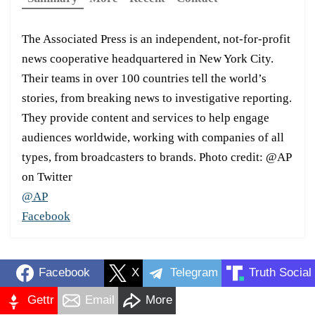
The Associated Press is an independent, not-for-profit
news cooperative headquartered in New York City.
Their teams in over 100 countries tell the world’s
stories, from breaking news to investigative reporting.
They provide content and services to help engage
audiences worldwide, working with companies of all
types, from broadcasters to brands. Photo credit: @AP
on Twitter
@AP
Facebook
Facebook
X
Telegram
Truth Social
Gettr
Email
More