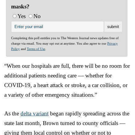
masks?
Yes
No
Completing this poll entitles you to The Western Journal news updates free of
charge via email. You may opt out at anytime. You also agree to our
Privacy
Policy
and
Terms of Use
.
“When our hospitals are full, there will be no room for
additional patients needing care — whether for
COVID-19, a heart attack or stroke, a car collision, or
a variety of other emergency situations.”
As the
delta variant
began rapidly spreading across the
state last month, Brown turned to county officials —
giving them local control on whether or not to