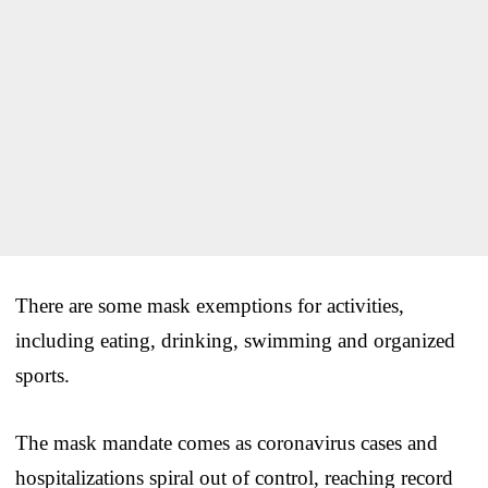
There are some mask exemptions for activities,
including eating, drinking, swimming and organized
sports.
The mask mandate comes as coronavirus cases and
hospitalizations spiral out of control, reaching record