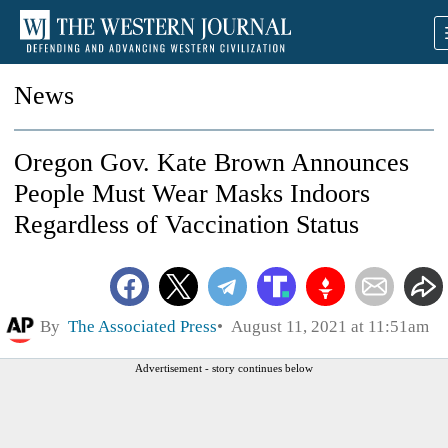
News
Oregon Gov. Kate Brown Announces
People Must Wear Masks Indoors
Regardless of Vaccination Status
By
The Associated Press
August 11, 2021 at 11:51am
Advertisement - story continues below