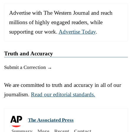
Advertise with The Western Journal and reach
millions of highly engaged readers, while
supporting our work.
Advertise Today
.
Truth and Accuracy
Submit a Correction →
We are committed to truth and accuracy in all of our
journalism.
Read our editorial standards.
The Associated Press
Summary
More
Recent
Contact