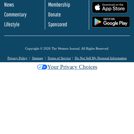
News
Membership
.
Commentary
Donate
.
Lifestyle
Sponsored
Copyright © 2026 The Western Journal. All Rights Reserved.
Privacy Policy
Sitemap
Terms of Service
Do Not Sell My Personal Information
Your Privacy Choices