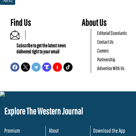
Next
Find Us
About Us
Editorial Standards
Contact Us
Subscribe to get the latest news
Careers
delivered right to your email
Partnership
Advertise With Us
Explore The Western Journal
Premium
About
Download the App