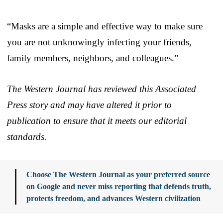
“Masks are a simple and effective way to make sure
you are not unknowingly infecting your friends,
family members, neighbors, and colleagues.”
The Western Journal has reviewed this Associated
Press story and may have altered it prior to
publication to ensure that it meets our editorial
standards.
Choose The Western Journal as your preferred source
on Google and never miss reporting that defends truth,
protects freedom, and advances Western civilization