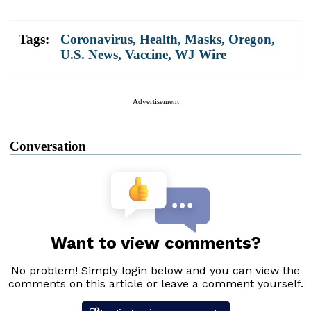
Tags:
Coronavirus
,
Health
,
Masks
,
Oregon
,
U.S. News
,
Vaccine
,
WJ Wire
Advertisement
Conversation