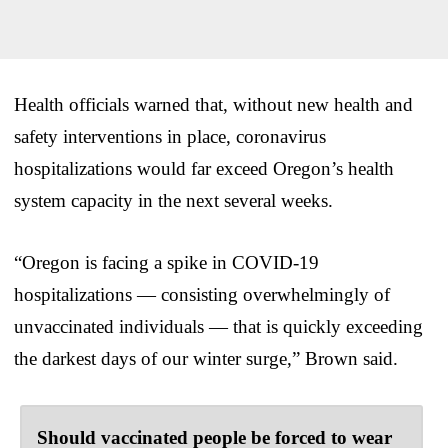
Health officials warned that, without new health and
safety interventions in place, coronavirus
hospitalizations would far exceed Oregon’s health
system capacity in the next several weeks.
“Oregon is facing a spike in COVID-19
hospitalizations — consisting overwhelmingly of
unvaccinated individuals — that is quickly exceeding
the darkest days of our winter surge,” Brown said.
Should vaccinated people be forced to wear