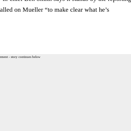
alled on Mueller “to make clear what he’s
ement - story continues below