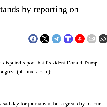
tands by reporting on
sputed report that President Donald Trump
ongress (all times local):
 sad day for journalism, but a great day for our