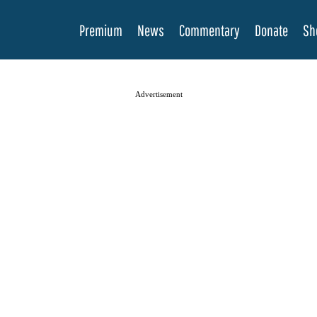
Premium
News
Commentary
Donate
Sh
Advertisement