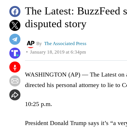
The Latest: BuzzFeed s
disputed story
By
The Associated Press
January 18, 2019 at 6:34pm
WASHINGTON (AP) — The Latest on a di
directed his personal attorney to lie to C
10:25 p.m.
President Donald Trump says it’s “a very