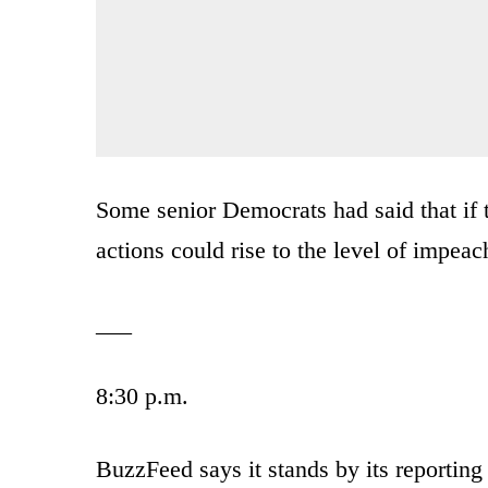
Some senior Democrats had said that if
actions could rise to the level of impea
___
8:30 p.m.
BuzzFeed says it stands by its reporting