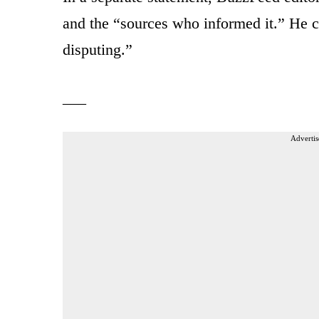
and the “sources who informed it.” He c
disputing.”
___
Advertis