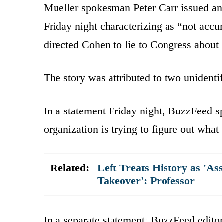
Mueller spokesman Peter Carr issued an
Friday night characterizing as “not acc
directed Cohen to lie to Congress about
The story was attributed to two unidenti
In a statement Friday night, BuzzFeed 
organization is trying to figure out what
Related:
Left Treats History as 'As
Takeover': Professor
In a separate statement, BuzzFeed editor