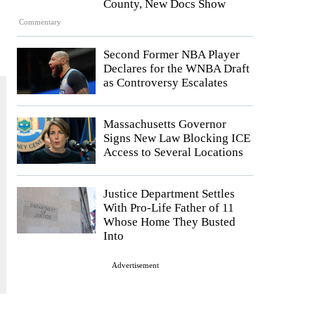
County, New Docs Show
Commentary
Second Former NBA Player
Declares for the WNBA Draft
as Controversy Escalates
Massachusetts Governor
Signs New Law Blocking ICE
Access to Several Locations
Justice Department Settles
With Pro-Life Father of 11
Whose Home They Busted
Into
Advertisement