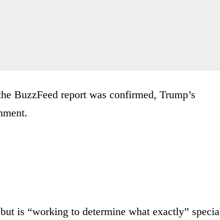
 the BuzzFeed report was confirmed, Trump’s
chment.
 but is “working to determine what exactly” specia