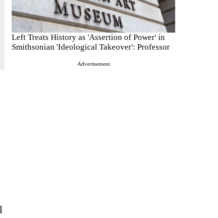
Left Treats History as 'Assertion of Power' in
Smithsonian 'Ideological Takeover': Professor
Advertisement
l