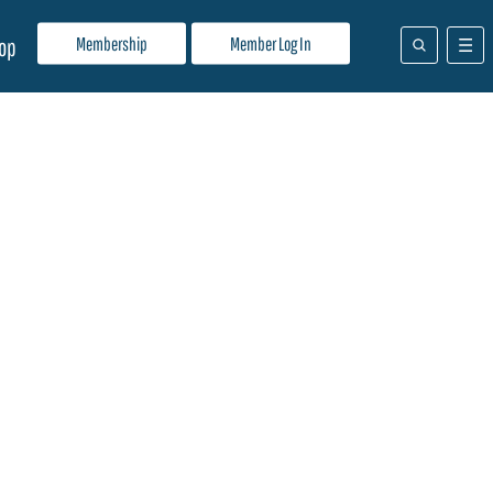
Membership
Member Log In
op