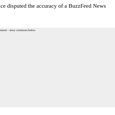
ffice disputed the accuracy of a BuzzFeed News
ement - story continues below