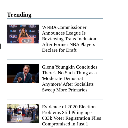
Trending
WNBA Commissioner
Announces League Is
Reviewing Trans Inclusion
After Former NBA Players
Declare for Draft
Glenn Youngkin Concludes
There's No Such Thing as a
'Moderate Democrat
Anymore' After Socialists
Sweep More Primaries
Evidence of 2020 Election
Problems Still Piling up -
633k Voter Registration Files
Compromised in Just 1