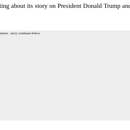
uting about its story on President Donald Trump an
ement - story continues below