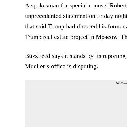
A spokesman for special counsel Robert 
unprecedented statement on Friday night
that said Trump had directed his former
Trump real estate project in Moscow. The
BuzzFeed says it stands by its reporting
Mueller’s office is disputing.
Advertis