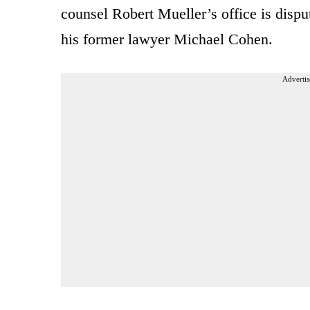
counsel Robert Mueller’s office is disp
his former lawyer Michael Cohen.
Advertis