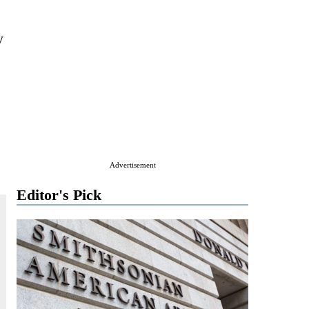
y
Advertisement
Editor's Pick