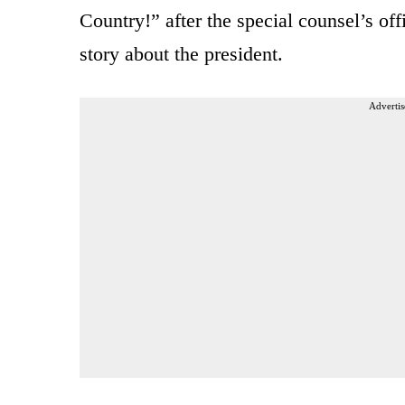
Country!” after the special counsel’s o
story about the president.
Advertis