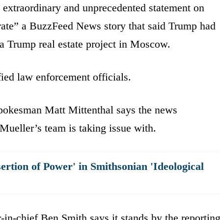
 extraordinary and unprecedented statement on
urate” a BuzzFeed News story that said Trump had
 a Trump real estate project in Moscow.
fied law enforcement officials.
spokesman Matt Mittenthal says the news
 Mueller’s team is taking issue with.
sertion of Power' in Smithsonian 'Ideological
-in-chief Ben Smith says it stands by the reportin