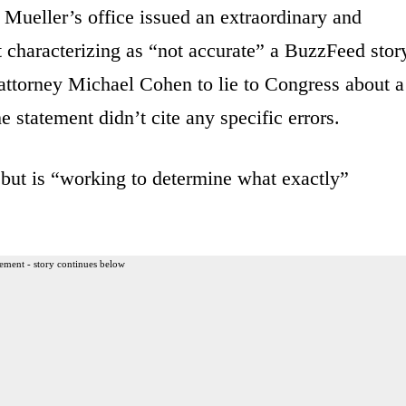
Mueller’s office issued an extraordinary and
 characterizing as “not accurate” a BuzzFeed stor
 attorney Michael Cohen to lie to Congress about a
 statement didn’t cite any specific errors.
 but is “working to determine what exactly”
ement - story continues below