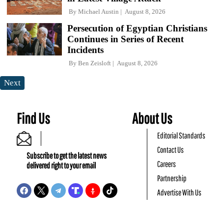
By
Michael Austin
August 8, 2026
Persecution of Egyptian Christians
Continues in Series of Recent
Incidents
By
Ben Zeisloft
August 8, 2026
Next
Find Us
About Us
Editorial Standards
Contact Us
Subscribe to get the latest news
Careers
delivered right to your email
Partnership
Advertise With Us