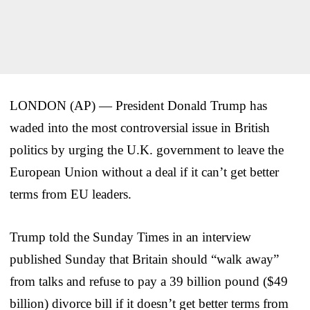
LONDON (AP) — President Donald Trump has
waded into the most controversial issue in British
politics by urging the U.K. government to leave the
European Union without a deal if it can’t get better
terms from EU leaders.
Trump told the Sunday Times in an interview
published Sunday that Britain should “walk away”
from talks and refuse to pay a 39 billion pound ($49
billion) divorce bill if it doesn’t get better terms from