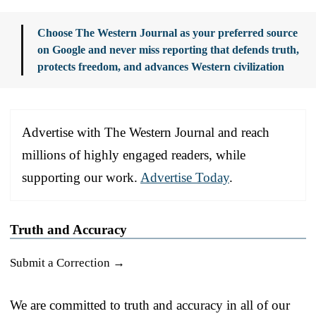
Choose The Western Journal as your preferred source
on Google and never miss reporting that defends truth,
protects freedom, and advances Western civilization
Advertise with The Western Journal and reach
millions of highly engaged readers, while
supporting our work.
Advertise Today
.
Truth and Accuracy
Submit a Correction →
We are committed to truth and accuracy in all of our