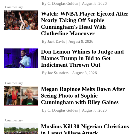
By
C. Douglas Golden
August 9, 2026
Commentary
Watch: WNBA Player Ejected After
Nearly Taking Off Sophie
Cunningham's Head With
Clothesline Maneuver
By
Jack Davis
August 8, 2026
Don Lemon Whines to Judge and
Blames Trump in Bid to Get
Indictment Thrown Out
By
Joe Saunders
August 8, 2026
Commentary
Megan Rapinoe Melts Down After
Seeing Photo of Sophie
Cunningham with Riley Gaines
By
C. Douglas Golden
August 8, 2026
Commentary
Muslims Kill 30 Nigerian Christians
in Latest Village Attack