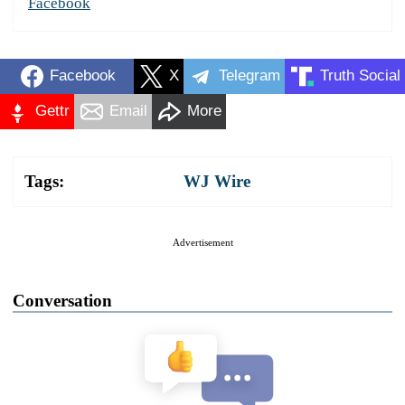
Facebook
Facebook
X
Telegram
Truth Social
Gettr
Email
More
Tags:
WJ Wire
Advertisement
Conversation