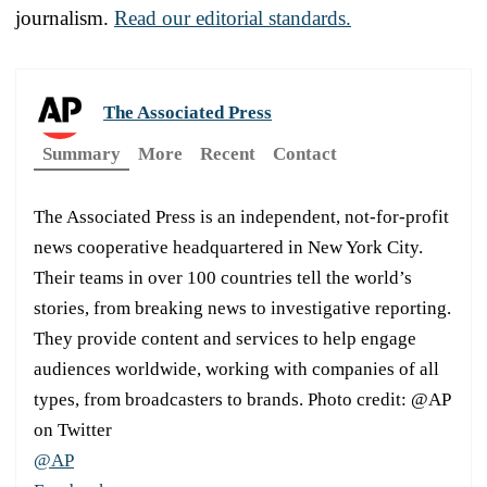
journalism.
Read our editorial standards.
The Associated Press
Summary
More
Recent
Contact
The Associated Press is an independent, not-for-profit
news cooperative headquartered in New York City.
Their teams in over 100 countries tell the world’s
stories, from breaking news to investigative reporting.
They provide content and services to help engage
audiences worldwide, working with companies of all
types, from broadcasters to brands. Photo credit: @AP
on Twitter
@AP