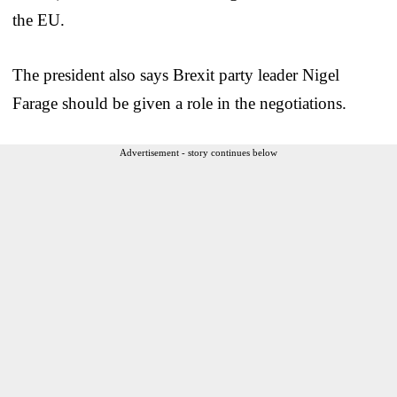
the EU.
The president also says Brexit party leader Nigel
Farage should be given a role in the negotiations.
Advertisement - story continues below