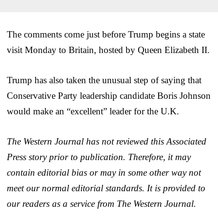
The comments come just before Trump begins a state
visit Monday to Britain, hosted by Queen Elizabeth II.
Trump has also taken the unusual step of saying that
Conservative Party leadership candidate Boris Johnson
would make an “excellent” leader for the U.K.
The Western Journal has not reviewed this Associated
Press story prior to publication. Therefore, it may
contain editorial bias or may in some other way not
meet our normal editorial standards. It is provided to
our readers as a service from The Western Journal.