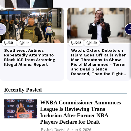
Recently Posted
WNBA Commissioner Announces
League Is Reviewing Trans
Inclusion After Former NBA
Players Declare for Draft
By
Jack Davis
August 9, 2026