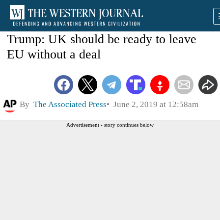
Trump: UK should be ready to leave
EU without a deal
By
The Associated Press
June 2, 2019 at 12:58am
Advertisement - story continues below