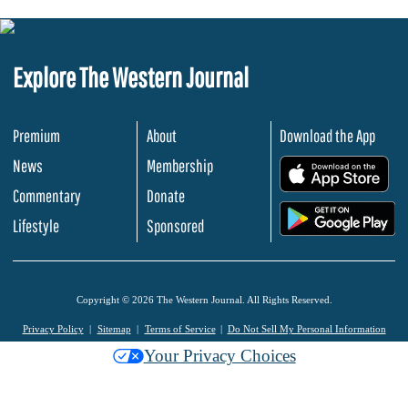
Explore The Western Journal
Premium
About
Download the App
News
Membership
.
Commentary
Donate
.
Lifestyle
Sponsored
Copyright © 2026 The Western Journal. All Rights Reserved.
Privacy Policy
Sitemap
Terms of Service
Do Not Sell My Personal Information
Your Privacy Choices