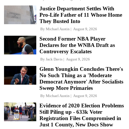
Justice Department Settles With
Pro-Life Father of 11 Whose Home
They Busted Into
By
Michael Austin
August 9, 2026
Second Former NBA Player
Declares for the WNBA Draft as
Controversy Escalates
By
Jack Davis
August 9, 2026
Glenn Youngkin Concludes There's
No Such Thing as a 'Moderate
Democrat Anymore' After Socialists
Sweep More Primaries
By
Michael Austin
August 9, 2026
Evidence of 2020 Election Problems
Still Piling up - 633k Voter
Registration Files Compromised in
Just 1 County, New Docs Show