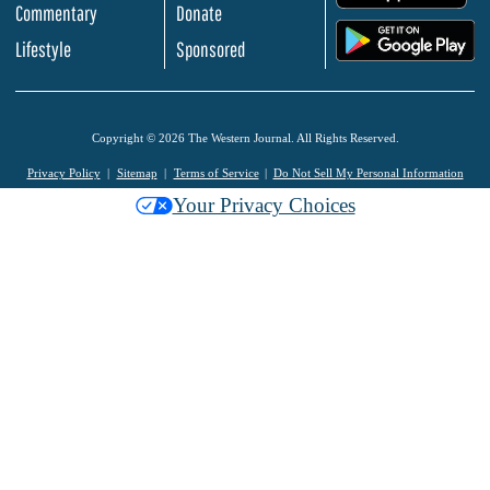
Commentary
Donate
.
Lifestyle
Sponsored
Copyright © 2026 The Western Journal. All Rights Reserved.
Privacy Policy
Sitemap
Terms of Service
Do Not Sell My Personal Information
Your Privacy Choices