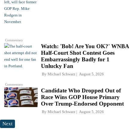
Commentary
Watch: 'Bob! Are You OK?' WNBA
Half-Court Shot Contest Goes
Embarrassingly Badly for 1
Unlucky Fan
By
Michael Schwarz
August 5, 2026
Commentary
Candidate Who Dropped Out of
Race Wins GOP House Primary
Over Trump-Endorsed Opponent
By
Michael Schwarz
August 5, 2026
Next