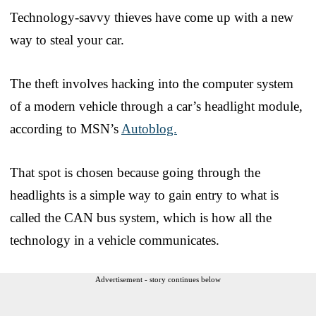
Technology-savvy thieves have come up with a new
way to steal your car.
The theft involves hacking into the computer system
of a modern vehicle through a car’s headlight module,
according to MSN’s
Autoblog.
That spot is chosen because going through the
headlights is a simple way to gain entry to what is
called the CAN bus system, which is how all the
technology in a vehicle communicates.
Advertisement - story continues below