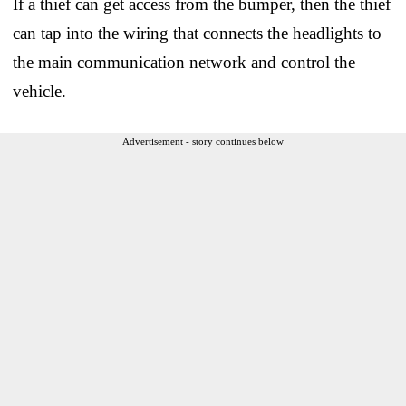
If a thief can get access from the bumper, then the thief
can tap into the wiring that connects the headlights to
the main communication network and control the
vehicle.
Advertisement - story continues below