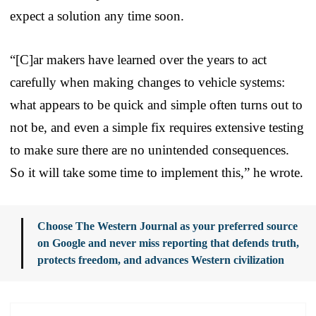
expect a solution any time soon.
“[C]ar makers have learned over the years to act
carefully when making changes to vehicle systems:
what appears to be quick and simple often turns out to
not be, and even a simple fix requires extensive testing
to make sure there are no unintended consequences.
So it will take some time to implement this,” he wrote.
Choose The Western Journal as your preferred source
on Google and never miss reporting that defends truth,
protects freedom, and advances Western civilization