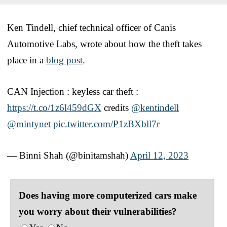
Ken Tindell, chief technical officer of Canis
Automotive Labs, wrote about how the theft takes
place in a
blog post
.
CAN Injection : keyless car theft :
https://t.co/1z6l459dGX
credits
@kentindell
@mintynet
pic.twitter.com/P1zBXbll7r
— Binni Shah (@binitamshah)
April 12, 2023
Does having more computerized cars make
you worry about their vulnerabilities?