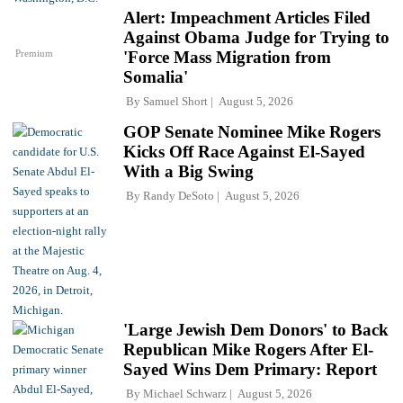
Alert: Impeachment Articles Filed
Against Obama Judge for Trying to
Premium
'Force Mass Migration from
Somalia'
By
Samuel Short
August 5, 2026
GOP Senate Nominee Mike Rogers
Kicks Off Race Against El-Sayed
With a Big Swing
By
Randy DeSoto
August 5, 2026
'Large Jewish Dem Donors' to Back
Republican Mike Rogers After El-
Sayed Wins Dem Primary: Report
By
Michael Schwarz
August 5, 2026