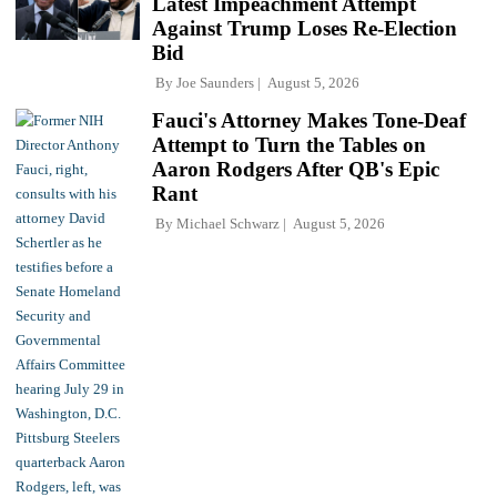
Latest Impeachment Attempt
Against Trump Loses Re-Election
Bid
By
Joe Saunders
August 5, 2026
Fauci's Attorney Makes Tone-Deaf
Attempt to Turn the Tables on
Aaron Rodgers After QB's Epic
Rant
By
Michael Schwarz
August 5, 2026