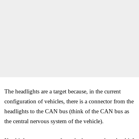
The headlights are a target because, in the current
configuration of vehicles, there is a connector from the
headlights to the CAN bus (think of the CAN bus as
the central nervous system of the vehicle).