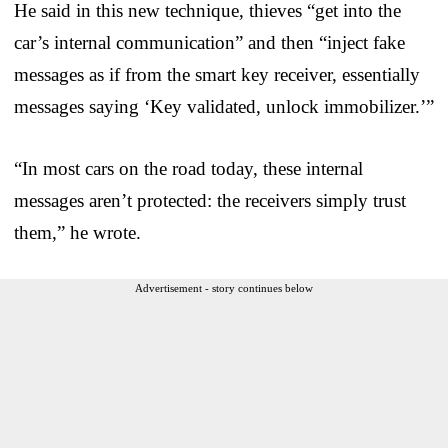
He said in this new technique, thieves “get into the
car’s internal communication” and then “inject fake
messages as if from the smart key receiver, essentially
messages saying ‘Key validated, unlock immobilizer.’”
“In most cars on the road today, these internal
messages aren’t protected: the receivers simply trust
them,” he wrote.
Advertisement - story continues below