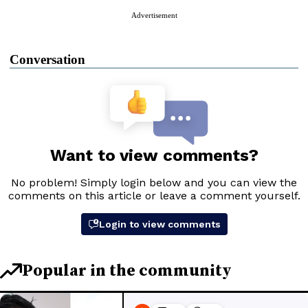
Advertisement
Conversation