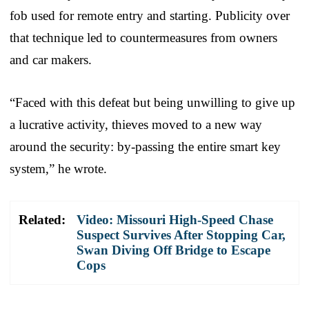
fob used for remote entry and starting. Publicity over
that technique led to countermeasures from owners
and car makers.
“Faced with this defeat but being unwilling to give up
a lucrative activity, thieves moved to a new way
around the security: by-passing the entire smart key
system,” he wrote.
Related:
Video: Missouri High-Speed Chase
Suspect Survives After Stopping Car,
Swan Diving Off Bridge to Escape
Cops