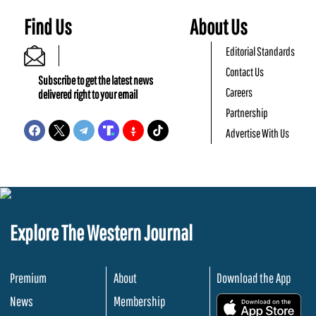
Find Us
About Us
Editorial Standards
Contact Us
Subscribe to get the latest news
Careers
delivered right to your email
Partnership
Advertise With Us
Explore The Western Journal
Premium
About
Download the App
News
Membership
.