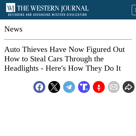
News
Auto Thieves Have Now Figured Out
How to Steal Cars Through the
Headlights - Here's How They Do It