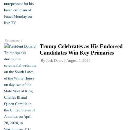
Commentary
Trump Celebrates as His Endorsed
Candidates Win Key Primaries
By
Jack Davis
August 5, 2026