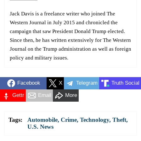
Jack Davis is a freelance writer who joined The
Western Journal in July 2015 and chronicled the
campaign that saw President Donald Trump elected.
Since then, he has written extensively for The Western
Journal on the Trump administration as well as foreign
policy and military issues.
Facebook
X
Telegram
Truth Social
Gettr
Email
More
Tags:
Automobile
,
Crime
,
Technology
,
Theft
,
U.S. News