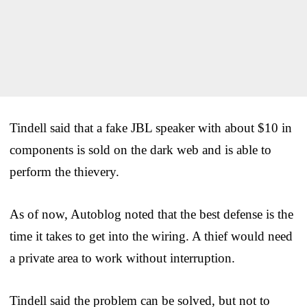
Tindell said that a fake JBL speaker with about $10 in
components is sold on the dark web and is able to
perform the thievery.
As of now, Autoblog noted that the best defense is the
time it takes to get into the wiring. A thief would need
a private area to work without interruption.
Tindell said the problem can be solved, but not to