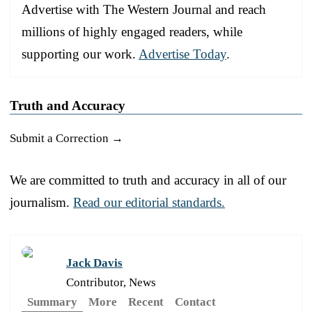
Advertise with The Western Journal and reach
millions of highly engaged readers, while
supporting our work.
Advertise Today
.
Truth and Accuracy
Submit a Correction →
We are committed to truth and accuracy in all of our
journalism.
Read our editorial standards.
Jack Davis
Contributor, News
Summary
More
Recent
Contact