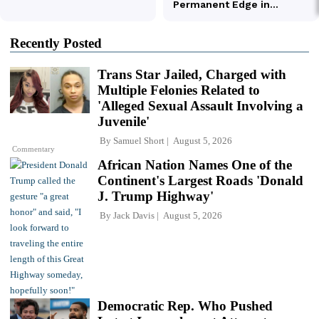
Recently Posted
Trans Star Jailed, Charged with
Multiple Felonies Related to
'Alleged Sexual Assault Involving a
Juvenile'
By
Samuel Short
August 5, 2026
Commentary
African Nation Names One of the
Continent's Largest Roads 'Donald
J. Trump Highway'
By
Jack Davis
August 5, 2026
Democratic Rep. Who Pushed