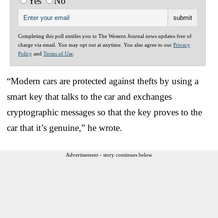
Yes
No
Completing this poll entitles you to The Western Journal news updates free of
charge via email. You may opt out at anytime. You also agree to our
Privacy
Policy
and
Terms of Use
.
“Modern cars are protected against thefts by using a
smart key that talks to the car and exchanges
cryptographic messages so that the key proves to the
car that it’s genuine,” he wrote.
Advertisement - story continues below