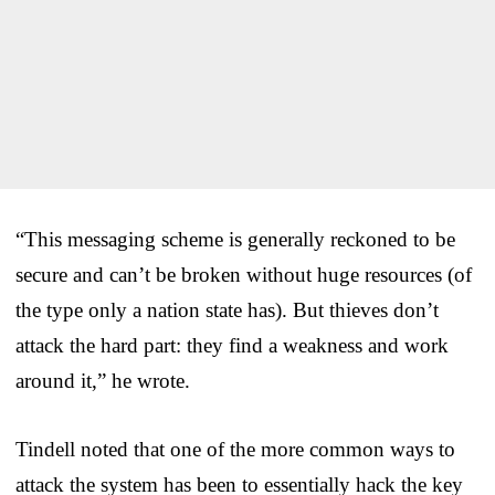
“This messaging scheme is generally reckoned to be
secure and can’t be broken without huge resources (of
the type only a nation state has). But thieves don’t
attack the hard part: they find a weakness and work
around it,” he wrote.
Tindell noted that one of the more common ways to
attack the system has been to essentially hack the key