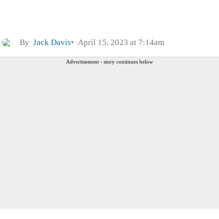
By
Jack Davis
April 15, 2023 at 7:14am
Advertisement - story continues below