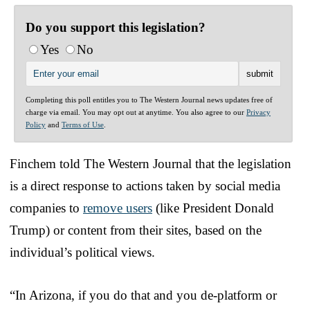
Do you support this legislation?
Yes
No
Completing this poll entitles you to The Western Journal news updates free of
charge via email. You may opt out at anytime. You also agree to our
Privacy
Policy
and
Terms of Use
.
Finchem told The Western Journal that the legislation
is a direct response to actions taken by social media
companies to
remove users
(like President Donald
Trump) or content from their sites, based on the
individual’s political views.
“In Arizona, if you do that and you de-platform or