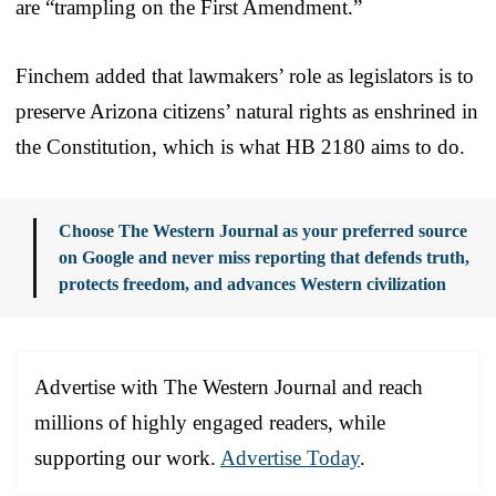
are “trampling on the First Amendment.”
Finchem added that lawmakers’ role as legislators is to
preserve Arizona citizens’ natural rights as enshrined in
the Constitution, which is what HB 2180 aims to do.
Choose The Western Journal as your preferred source
on Google and never miss reporting that defends truth,
protects freedom, and advances Western civilization
Advertise with The Western Journal and reach
millions of highly engaged readers, while
supporting our work.
Advertise Today
.