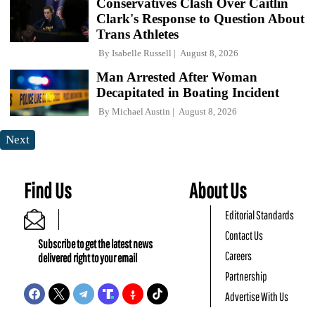
Conservatives Clash Over Caitlin
Clark's Response to Question About
Trans Athletes
By
Isabelle Russell
August 8, 2026
Man Arrested After Woman
Decapitated in Boating Incident
By
Michael Austin
August 8, 2026
Next
Find Us
About Us
Editorial Standards
Contact Us
Subscribe to get the latest news
Careers
delivered right to your email
Partnership
Advertise With Us