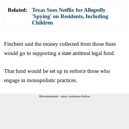
Related:
Texas Sues Netflix for Allegedly
'Spying' on Residents, Including
Children
Finchem said the money collected from those fines
would go to supporting a state antitrust legal fund.
That fund would be set up to enforce those who
engage in monopolistic practices.
Advertisement - story continues below