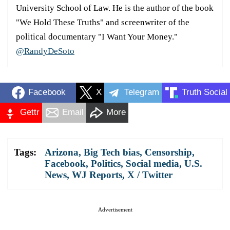
University School of Law. He is the author of the book
"We Hold These Truths" and screenwriter of the
political documentary "I Want Your Money."
@RandyDeSoto
Facebook
X
Telegram
Truth Social
Gettr
Email
More
Tags:
Arizona
,
Big Tech bias
,
Censorship
,
Facebook
,
Politics
,
Social media
,
U.S.
News
,
WJ Reports
,
X / Twitter
Advertisement