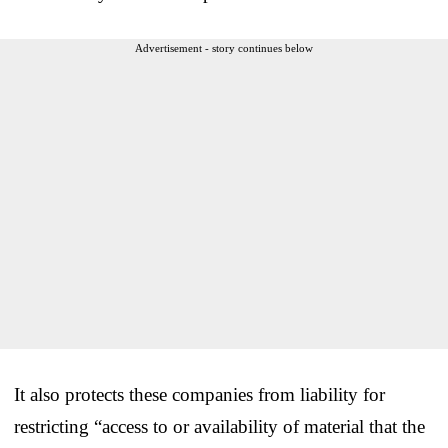
Advertisement - story continues below
It also protects these companies from liability for
restricting “access to or availability of material that the