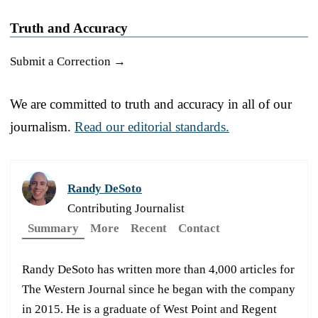
Truth and Accuracy
Submit a Correction →
We are committed to truth and accuracy in all of our
journalism.
Read our editorial standards.
Randy DeSoto
Contributing Journalist
Summary
More
Recent
Contact
Randy DeSoto has written more than 4,000 articles for
The Western Journal since he began with the company
in 2015. He is a graduate of West Point and Regent