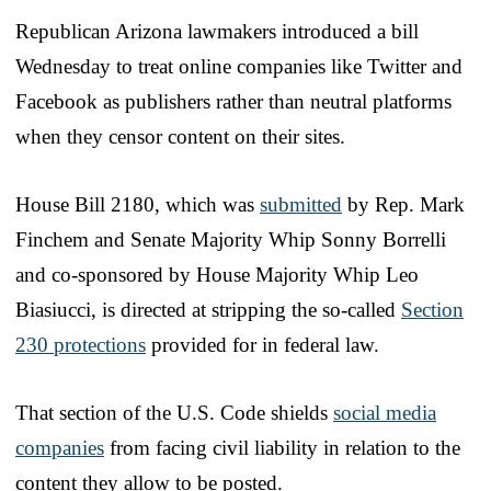
Republican Arizona lawmakers introduced a bill
Wednesday to treat online companies like Twitter and
Facebook as publishers rather than neutral platforms
when they censor content on their sites.
House Bill 2180, which was
submitted
by Rep. Mark
Finchem and Senate Majority Whip Sonny Borrelli
and co-sponsored by House Majority Whip Leo
Biasiucci, is directed at stripping the so-called
Section
230 protections
provided for in federal law.
That section of the U.S. Code shields
social media
companies
from facing civil liability in relation to the
content they allow to be posted.