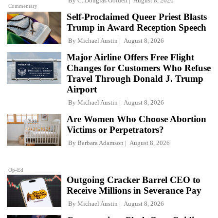
By
C. Douglas Golden
August 8, 2026
Commentary
Self-Proclaimed Queer Priest Blasts
Trump in Award Reception Speech
By
Michael Austin
August 8, 2026
Major Airline Offers Free Flight
Changes for Customers Who Refuse
Travel Through Donald J. Trump
Airport
By
Michael Austin
August 8, 2026
Are Women Who Choose Abortion
Victims or Perpetrators?
By
Barbara Adamson
August 8, 2026
Op-Ed
Outgoing Cracker Barrel CEO to
Receive Millions in Severance Pay
By
Michael Austin
August 8, 2026