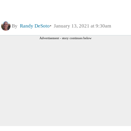
By
Randy DeSoto
January 13, 2021 at 9:30am
Advertisement - story continues below