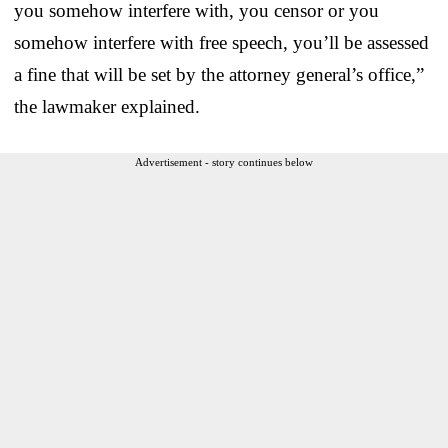
you somehow interfere with, you censor or you
somehow interfere with free speech, you’ll be assessed
a fine that will be set by the attorney general’s office,”
the lawmaker explained.
Advertisement - story continues below