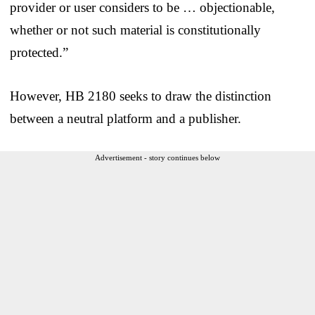
provider or user considers to be … objectionable,
whether or not such material is constitutionally
protected.”
However, HB 2180 seeks to draw the distinction
between a neutral platform and a publisher.
Advertisement - story continues below