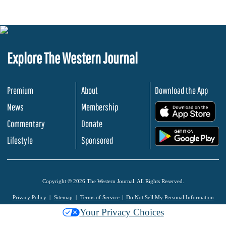
Explore The Western Journal
Premium
About
Download the App
News
Membership
.
Commentary
Donate
.
Lifestyle
Sponsored
Copyright © 2026 The Western Journal. All Rights Reserved.
Privacy Policy
Sitemap
Terms of Service
Do Not Sell My Personal Information
Your Privacy Choices