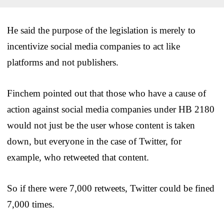
He said the purpose of the legislation is merely to
incentivize social media companies to act like
platforms and not publishers.
Finchem pointed out that those who have a cause of
action against social media companies under HB 2180
would not just be the user whose content is taken
down, but everyone in the case of Twitter, for
example, who retweeted that content.
So if there were 7,000 retweets, Twitter could be fined
7,000 times.