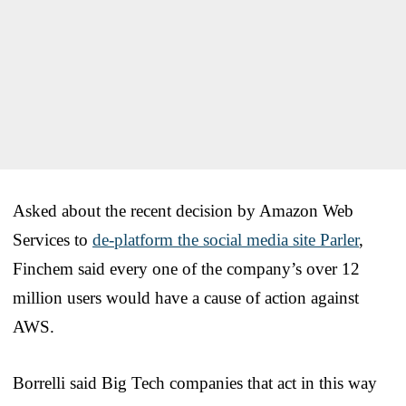
Asked about the recent decision by Amazon Web
Services to
de-platform the social media site Parler
,
Finchem said every one of the company’s over 12
million users would have a cause of action against
AWS.
Borrelli said Big Tech companies that act in this way