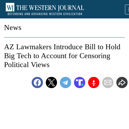
News
AZ Lawmakers Introduce Bill to Hold
Big Tech to Account for Censoring
Political Views