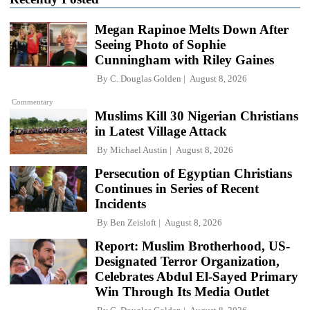
Megan Rapinoe Melts Down After
Seeing Photo of Sophie
Cunningham with Riley Gaines
By
C. Douglas Golden
August 8, 2026
Commentary
Muslims Kill 30 Nigerian Christians
in Latest Village Attack
By
Michael Austin
August 8, 2026
Persecution of Egyptian Christians
Continues in Series of Recent
Incidents
By
Ben Zeisloft
August 8, 2026
Report: Muslim Brotherhood, US-
Designated Terror Organization,
Celebrates Abdul El-Sayed Primary
Win Through Its Media Outlet