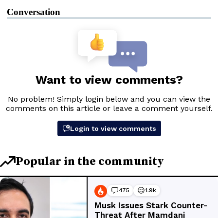
Conversation