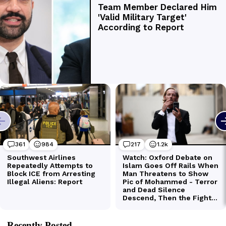
Recently Posted