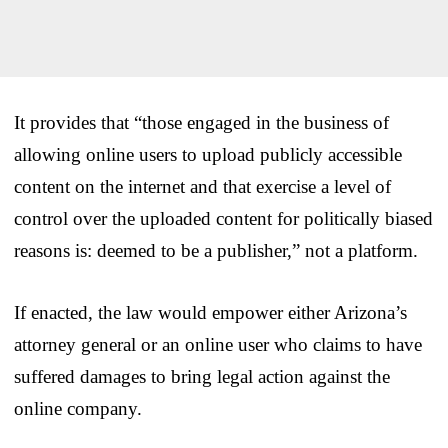
It provides that “those engaged in the business of
allowing online users to upload publicly accessible
content on the internet and that exercise a level of
control over the uploaded content for politically biased
reasons is: deemed to be a publisher,” not a platform.
If enacted, the law would empower either Arizona’s
attorney general or an online user who claims to have
suffered damages to bring legal action against the
online company.