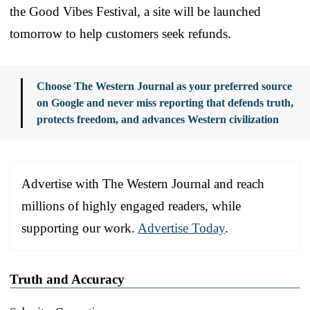
the Good Vibes Festival, a site will be launched
tomorrow to help customers seek refunds.
Choose The Western Journal as your preferred source
on Google and never miss reporting that defends truth,
protects freedom, and advances Western civilization
Advertise with The Western Journal and reach
millions of highly engaged readers, while
supporting our work.
Advertise Today
.
Truth and Accuracy