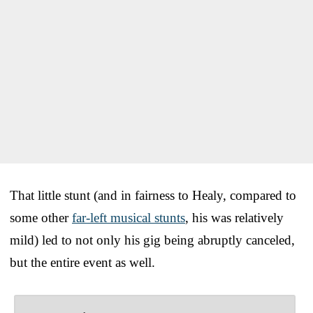
That little stunt (and in fairness to Healy, compared to
some other
far-left musical stunts
, his was relatively
mild) led to not only his gig being abruptly canceled,
but the entire event as well.