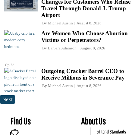
Changes for Customers Who Refuse
Travel Through Donald J. Trump
Airport
By
Michael Austin
August 8, 2026
Are Women Who Choose Abortion
Victims or Perpetrators?
By
Barbara Adamson
August 8, 2026
Op-Ed
Outgoing Cracker Barrel CEO to
Receive Millions in Severance Pay
By
Michael Austin
August 8, 2026
Next
Find Us
About Us
Editorial Standards