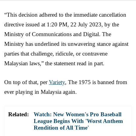
“This decision adhered to the immediate cancellation
directive issued at 1:20 PM, 22 July 2023, by the
Ministry of Communications and Digital. The
Ministry has underlined its unwavering stance against
parties that challenge, ridicule, or contravene
Malaysian laws,” the statement read in part.
On top of that, per
Variety
, The 1975 is banned from
ever playing in Malaysia again.
Related:
Watch: New Women's Pro Baseball
League Begins With 'Worst Anthem
Rendition of All Time'