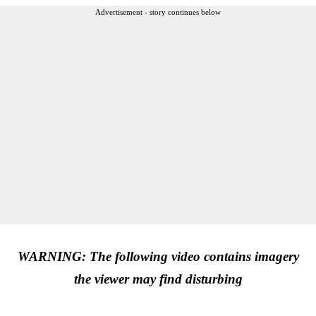
Advertisement - story continues below
WARNING: The following video contains imagery
the viewer may find disturbing