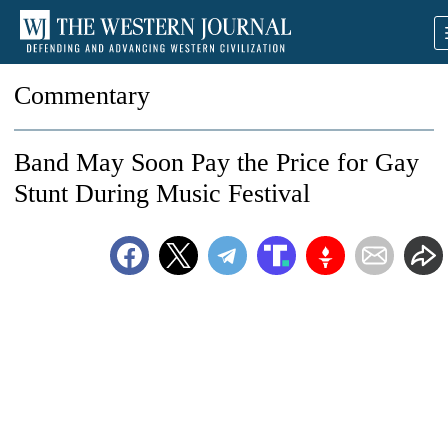
Commentary
Band May Soon Pay the Price for Gay
Stunt During Music Festival