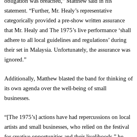
obligation was breached,” Matthew said in his
statement. “Further, Mr. Healy’s representative
categorically provided a pre-show written assurance
that Mr. Healy and The 1975’s live performance ‘shall
adhere to all local guidelines and regulations’ during
their set in Malaysia. Unfortunately, the assurance was
ignored.”
Additionally, Matthew blasted the band for thinking of
its own agenda over the well-being of small
businesses.
“[The 1975’s] actions have had repercussions on local
artists and small businesses, who relied on the festival
for creative opportunities and their livelihoods,” he