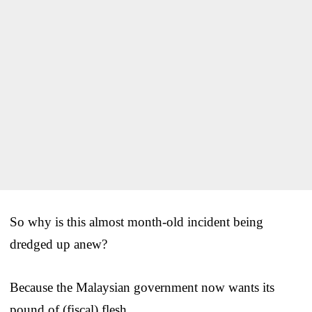
So why is this almost month-old incident being
dredged up anew?
Because the Malaysian government now wants its
pound of (fiscal) flesh.