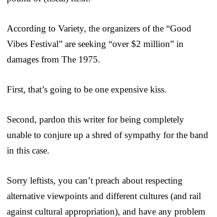
According to Variety, the organizers of the “Good
Vibes Festival” are seeking “over $2 million” in
damages from The 1975.
First, that’s going to be one expensive kiss.
Second, pardon this writer for being completely
unable to conjure up a shred of sympathy for the band
in this case.
Sorry leftists, you can’t preach about respecting
alternative viewpoints and different cultures (and rail
against cultural appropriation), and have any problem