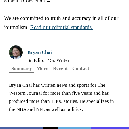
Submit a Correction →
We are committed to truth and accuracy in all of our
journalism.
Read our editorial standards.
Bryan Chai
Sr. Editor / Sr. Writer
Summary
More
Recent
Contact
Bryan Chai has written news and sports for The
Western Journal for more than five years and has
produced more than 1,300 stories. He specializes in
the NBA and NFL as well as politics.