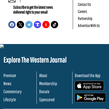
Contact Us
Subscribe to get the latest news
Careers
delivered right to your email
Partnership
Advertise With Us
Explore The Western Journal
Premium
About
Download the App
News
Membership
.
Commentary
Donate
.
Lifestyle
Sponsored