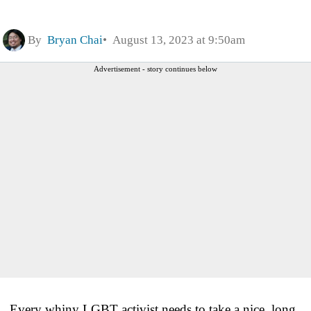
By
Bryan Chai
August 13, 2023 at 9:50am
Advertisement - story continues below
Every whiny LGBT activist needs to take a nice, long