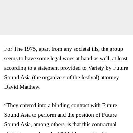
For The 1975, apart from any societal ills, the group
seems to have some legal woes at hand as well, at least
according to a statement provided to Variety by Future
Sound Asia (the organizers of the festival) attorney
David Matthew.
“They entered into a binding contract with Future
Sound Asia to perform and the position of Future
Sound Asia, among others, is that this contractual