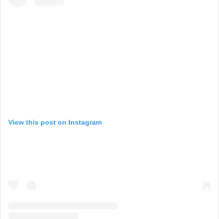
View this post on Instagram