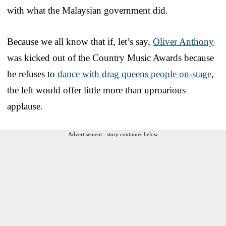
with what the Malaysian government did.
Because we all know that if, let’s say,
Oliver Anthony
was kicked out of the Country Music Awards because
he refuses to
dance with drag queens people on-stage
,
the left would offer little more than uproarious
applause.
Advertisement - story continues below