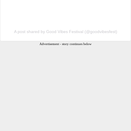
A post shared by Good Vibes Festival (@goodvibesfest)
Advertisement - story continues below