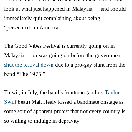
look at what just happened in Malaysia — and should
immediately quit complaining about being
“persecuted” in America.
The Good Vibes Festival is currently going on in
Malaysia — or was going on before the government
shut the festival down
due to a pro-gay stunt from the
band “The 1975.”
To wit, in July, the band’s frontman (and ex-
Taylor
Swift
beau) Matt Healy kissed a bandmate onstage as
some sort of apparent protest that not every country is
so willing to indulge in depravity.