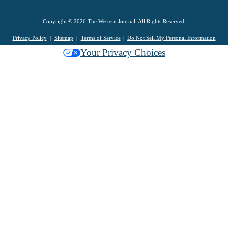
Copyright © 2026 The Western Journal. All Rights Reserved.
Privacy Policy
Sitemap
Terms of Service
Do Not Sell My Personal Information
Your Privacy Choices