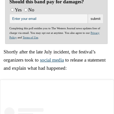
Should this band pay for damages?
Yes
No
Completing this poll entitles you to The Western Journal news updates free of
charge via email. You may opt out at anytime. You also agree to our
Privacy
Policy
and
Terms of Use
.
Shortly after the late July incident, the festival’s
organizers took to
social media
to release a statement
and explain what had happened: