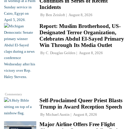
Continues in Series of Recent
Incidents
By
Ben Zeisloft
August 8, 2026
Report: Muslim Brotherhood, US-
Designated Terror Organization,
Celebrates Abdul El-Sayed Primary
Win Through Its Media Outlet
By
C. Douglas Golden
August 8, 2026
Commentary
Self-Proclaimed Queer Priest Blasts
Trump in Award Reception Speech
By
Michael Austin
August 8, 2026
Major Airline Offers Free Flight