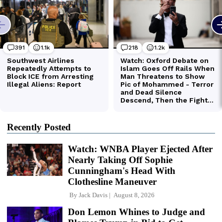
Recently Posted
Watch: WNBA Player Ejected After
Nearly Taking Off Sophie
Cunningham's Head With
Clothesline Maneuver
By
Jack Davis
August 8, 2026
Don Lemon Whines to Judge and