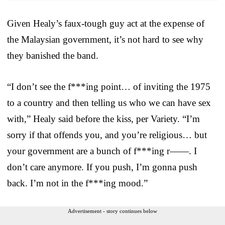
Given Healy’s faux-tough guy act at the expense of
the Malaysian government, it’s not hard to see why
they banished the band.
“I don’t see the f***ing point… of inviting the 1975
to a country and then telling us who we can have sex
with,” Healy said before the kiss, per Variety. “I’m
sorry if that offends you, and you’re religious… but
your government are a bunch of f***ing r——. I
don’t care anymore. If you push, I’m gonna push
back. I’m not in the f***ing mood.”
Advertisement - story continues below