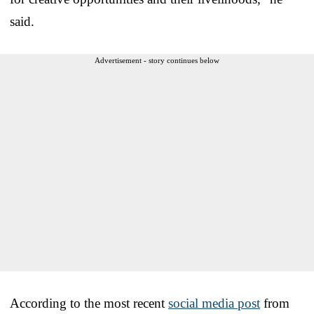
said.
Advertisement - story continues below
According to the most recent
social media post
from