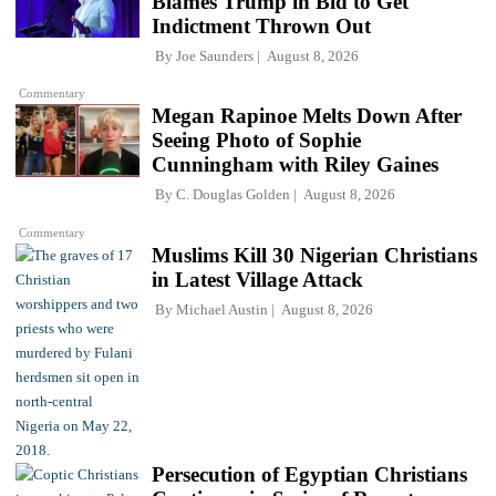
Blames Trump in Bid to Get
Indictment Thrown Out
By
Joe Saunders
August 8, 2026
Commentary
Megan Rapinoe Melts Down After
Seeing Photo of Sophie
Cunningham with Riley Gaines
By
C. Douglas Golden
August 8, 2026
Commentary
Muslims Kill 30 Nigerian Christians
in Latest Village Attack
By
Michael Austin
August 8, 2026
Persecution of Egyptian Christians