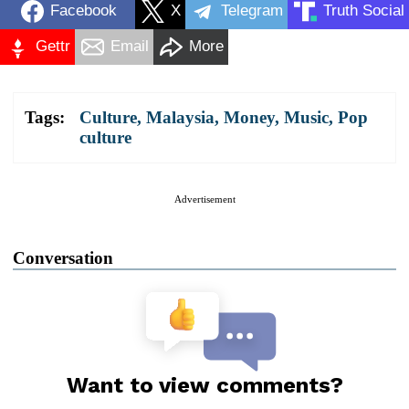
Facebook
X
Telegram
Truth Social
Gettr
Email
More
Tags:
Culture
,
Malaysia
,
Money
,
Music
,
Pop
culture
Advertisement
Conversation