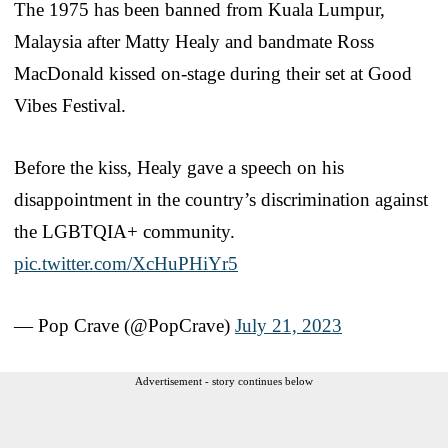
The 1975 has been banned from Kuala Lumpur,
Malaysia after Matty Healy and bandmate Ross
MacDonald kissed on-stage during their set at Good
Vibes Festival.
Before the kiss, Healy gave a speech on his
disappointment in the country’s discrimination against
the LGBTQIA+ community.
pic.twitter.com/XcHuPHiYr5
— Pop Crave (@PopCrave)
July 21, 2023
Advertisement - story continues below