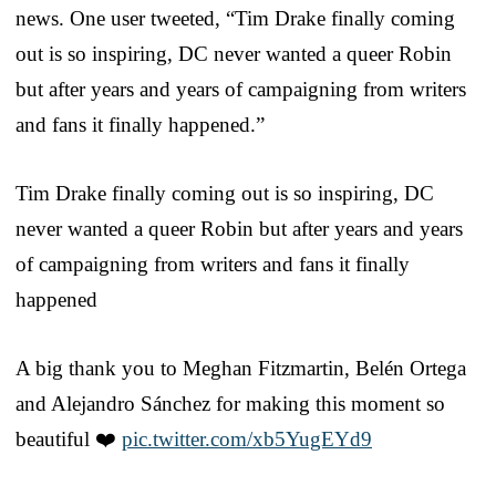
news. One user tweeted, “Tim Drake finally coming
out is so inspiring, DC never wanted a queer Robin
but after years and years of campaigning from writers
and fans it finally happened.”
Tim Drake finally coming out is so inspiring, DC
never wanted a queer Robin but after years and years
of campaigning from writers and fans it finally
happened
A big thank you to Meghan Fitzmartin, Belén Ortega
and Alejandro Sánchez for making this moment so
beautiful ❤️
pic.twitter.com/xb5YugEYd9