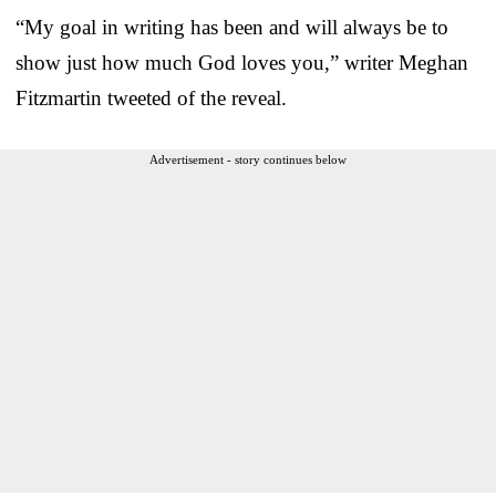
“My goal in writing has been and will always be to
show just how much God loves you,” writer Meghan
Fitzmartin tweeted of the reveal.
Advertisement - story continues below