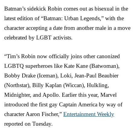
Batman’s sidekick Robin comes out as bisexual in the
latest edition of “Batman: Urban Legends,” with the
character accepting a date from another male in a move
celebrated by LGBT activists.
“Tim’s Robin now officially joins other canonized
LGBTQ superheroes like Kate Kane (Batwoman),
Bobby Drake (Iceman), Loki, Jean-Paul Beaubier
(Northstar), Billy Kaplan (Wiccan), Hulkling,
Midnighter, and Apollo. Earlier this year, Marvel
introduced the first gay Captain America by way of
character Aaron Fischer,”
Entertainment Weekly
reported on Tuesday.