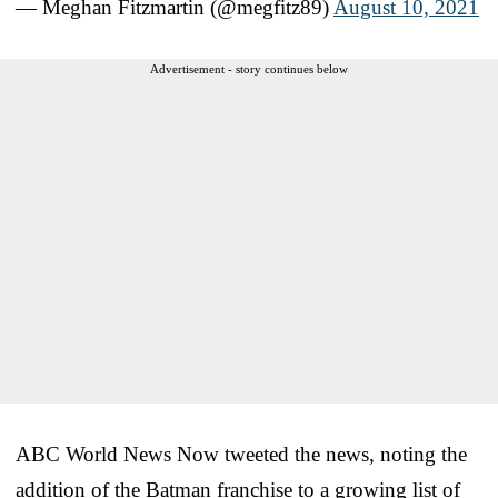
— Meghan Fitzmartin (@megfitz89)
August 10, 2021
Advertisement - story continues below
ABC World News Now tweeted the news, noting the
addition of the Batman franchise to a growing list of