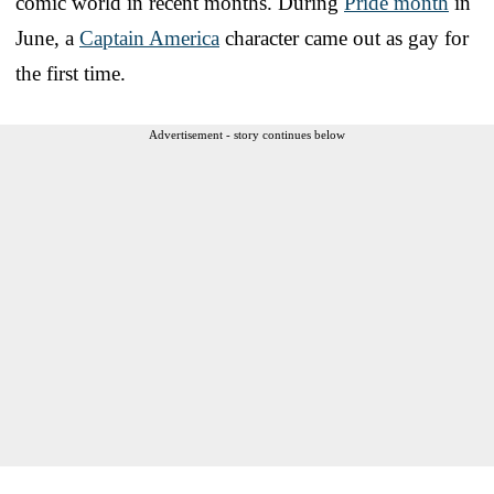
comic world in recent months. During
Pride month
in
June, a
Captain America
character came out as gay for
the first time.
Advertisement - story continues below