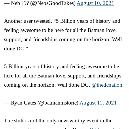
— Neb | ?️‍? (@NebsGoodTakes)
August 10, 2021
Another user tweeted, “5 Billion years of history and
feeling awesome to be here for all the Batman love,
support, and friendships coming on the horizon. Well
done DC.”
5 Billion years of history and feeling awesome to be
here for all the Batman love, support, and friendships
coming on the horizon. Well done DC.
@thedcnation
.
— Ryan Gates (@batmanhistoric)
August 11, 2021
The shift is not the only newsworthy event in the