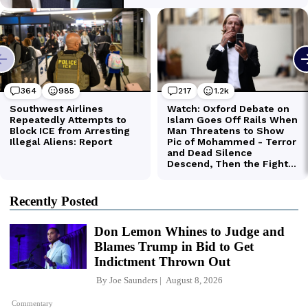
Recently Posted
Don Lemon Whines to Judge and
Blames Trump in Bid to Get
Indictment Thrown Out
By
Joe Saunders
August 8, 2026
Commentary