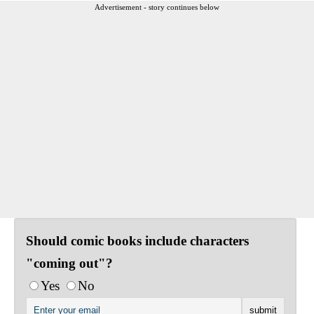
Advertisement - story continues below
Should comic books include characters
"coming out"?
Yes
No