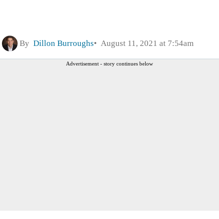
By
Dillon Burroughs
August 11, 2021 at 7:54am
Advertisement - story continues below