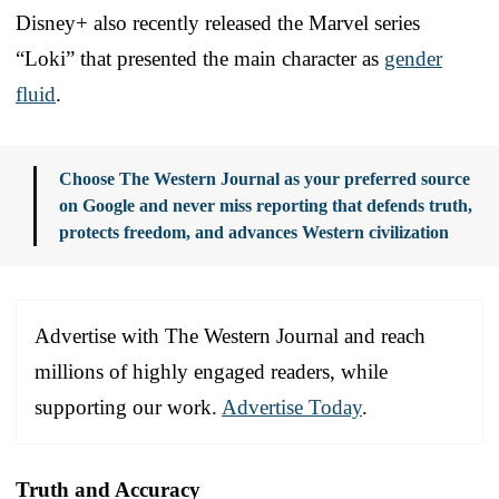
Disney+ also recently released the Marvel series
“Loki” that presented the main character as
gender
fluid
.
Choose The Western Journal as your preferred source
on Google and never miss reporting that defends truth,
protects freedom, and advances Western civilization
Advertise with The Western Journal and reach
millions of highly engaged readers, while
supporting our work.
Advertise Today
.
Truth and Accuracy