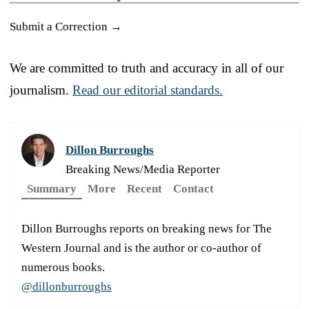
Submit a Correction →
We are committed to truth and accuracy in all of our
journalism.
Read our editorial standards.
Dillon Burroughs
Breaking News/Media Reporter
Summary
More
Recent
Contact
Dillon Burroughs reports on breaking news for The
Western Journal and is the author or co-author of
numerous books.
@dillonburroughs