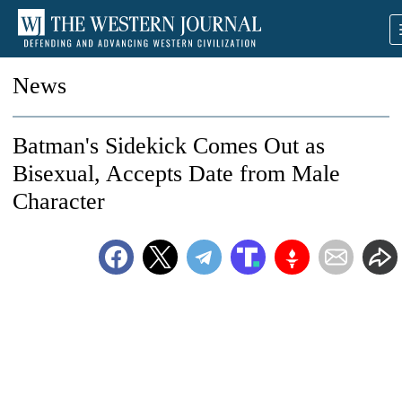
News
Batman's Sidekick Comes Out as
Bisexual, Accepts Date from Male
Character