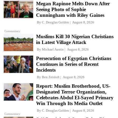
Megan Rapinoe Melts Down After
Seeing Photo of Sophie
Cunningham with Riley Gaines
By
C. Douglas Golden
August 8, 2026
Commentary
Muslims Kill 30 Nigerian Christians
in Latest Village Attack
By
Michael Austin
August 8, 2026
Persecution of Egyptian Christians
Continues in Series of Recent
Incidents
By
Ben Zeisloft
August 8, 2026
Report: Muslim Brotherhood, US-
Designated Terror Organization,
Celebrates Abdul El-Sayed Primary
Win Through Its Media Outlet
By
C. Douglas Golden
August 8, 2026
Commentary