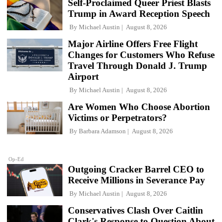
Self-Proclaimed Queer Priest Blasts
Trump in Award Reception Speech
By
Michael Austin
August 8, 2026
Major Airline Offers Free Flight
Changes for Customers Who Refuse
Travel Through Donald J. Trump
Airport
By
Michael Austin
August 8, 2026
Are Women Who Choose Abortion
Victims or Perpetrators?
By
Barbara Adamson
August 8, 2026
Op-Ed
Outgoing Cracker Barrel CEO to
Receive Millions in Severance Pay
By
Michael Austin
August 8, 2026
Conservatives Clash Over Caitlin
Clark's Response to Question About