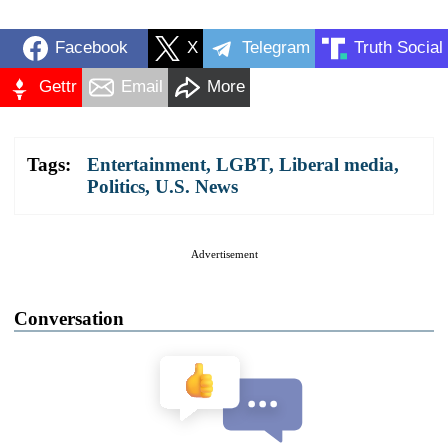
Facebook
X
Telegram
Truth Social
Gettr
Email
More
Tags:
Entertainment
,
LGBT
,
Liberal media
,
Politics
,
U.S. News
Advertisement
Conversation