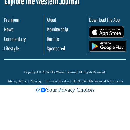
Explore The Western Journal
Premium
About
Download the App
News
Membership
.
Commentary
Donate
.
Lifestyle
Sponsored
Copyright © 2026 The Western Journal. All Rights Reserved.
Privacy Policy
Sitemap
Terms of Service
Do Not Sell My Personal Information
Your Privacy Choices