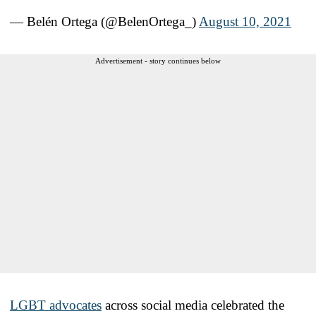
— Belén Ortega (@BelenOrtega_)
August 10, 2021
Advertisement - story continues below
LGBT advocates
across social media celebrated the