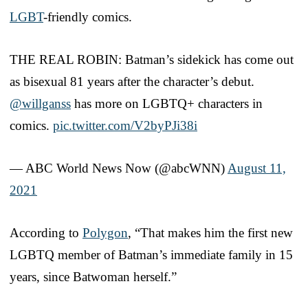
LGBT
-friendly comics.
THE REAL ROBIN: Batman’s sidekick has come out
as bisexual 81 years after the character’s debut.
@willganss
has more on LGBTQ+ characters in
comics.
pic.twitter.com/V2byPJi38i
— ABC World News Now (@abcWNN)
August 11,
2021
According to
Polygon
, “That makes him the first new
LGBTQ member of Batman’s immediate family in 15
years, since Batwoman herself.”