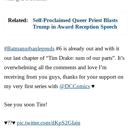
Related:
Self-Proclaimed Queer Priest Blasts
Trump in Award Reception Speech
#Batmanurbanlegends
#6 is already out and with it
our last chapter of “Tim Drake: sum of our parts”. It’s
overwhelming all the comments and love I’m
receiving from you guys, thanks for your support on
my very first series with
@DCComics
♥️
See you soon Tim!
♥️?️‍?♥️
pic.twitter.com/dKpS2GIajn