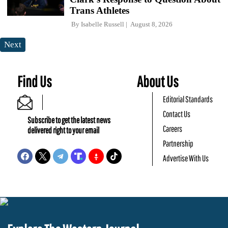
Trans Athletes
By
Isabelle Russell
August 8, 2026
Next
Find Us
About Us
Editorial Standards
Contact Us
Subscribe to get the latest news
Careers
delivered right to your email
Partnership
Advertise With Us