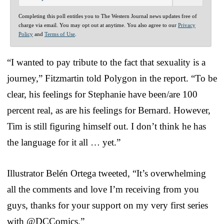
Completing this poll entitles you to The Western Journal news updates free of
charge via email. You may opt out at anytime. You also agree to our
Privacy
Policy
and
Terms of Use
.
“I wanted to pay tribute to the fact that sexuality is a
journey,” Fitzmartin told Polygon in the report. “To be
clear, his feelings for Stephanie have been/are 100
percent real, as are his feelings for Bernard. However,
Tim is still figuring himself out. I don’t think he has
the language for it all … yet.”
Illustrator Belén Ortega tweeted, “It’s overwhelming
all the comments and love I’m receiving from you
guys, thanks for your support on my very first series
with @DCComics.”