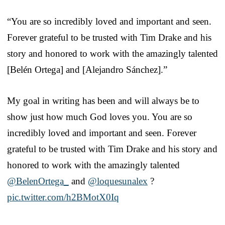
“You are so incredibly loved and important and seen.
Forever grateful to be trusted with Tim Drake and his
story and honored to work with the amazingly talented
[Belén Ortega] and [Alejandro Sánchez].”
My goal in writing has been and will always be to
show just how much God loves you. You are so
incredibly loved and important and seen. Forever
grateful to be trusted with Tim Drake and his story and
honored to work with the amazingly talented
@BelenOrtega_
and
@loquesunalex
?
pic.twitter.com/h2BMotX0Iq