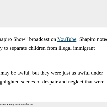
hapiro Show” broadcast on
YouTube
, Shapiro note
cy to separate children from illegal immigrant
may be awful, but they were just as awful under
ghlighted scenes of despair and neglect that were
ement - story continues below