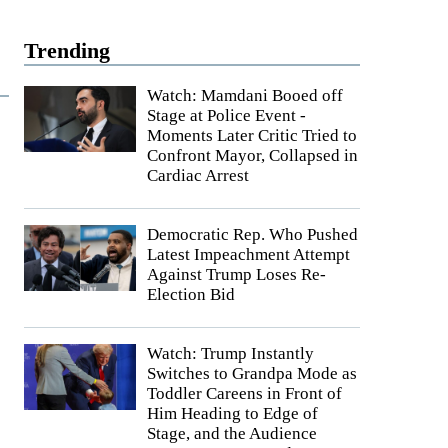
Trending
Watch: Mamdani Booed off
Stage at Police Event -
Moments Later Critic Tried to
Confront Mayor, Collapsed in
Cardiac Arrest
Democratic Rep. Who Pushed
Latest Impeachment Attempt
Against Trump Loses Re-
Election Bid
Watch: Trump Instantly
Switches to Grandpa Mode as
Toddler Careens in Front of
Him Heading to Edge of
Stage, and the Audience