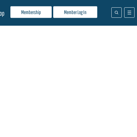
Membership
Member Log In
op