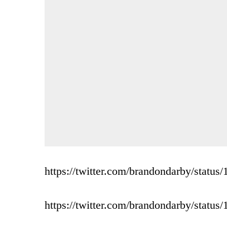
https://twitter.com/brandondarby/stat
https://twitter.com/brandondarby/stat