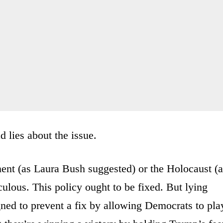
 lies about the issue.
ment (as Laura Bush suggested) or the Holocaust (
ulous. This policy ought to be fixed. But lying
signed to prevent a fix by allowing Democrats to pla