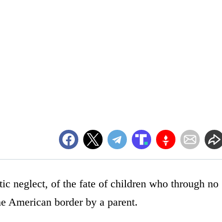
ic neglect, of the fate of children who through no
he American border by a parent.