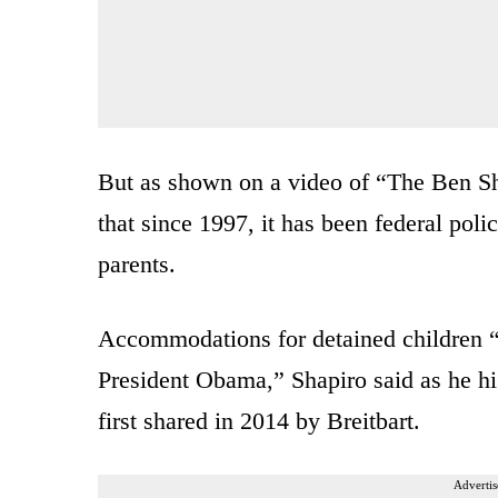
But as shown on a video of “The Ben S
that since 1997, it has been federal poli
parents.
Accommodations for detained children “
President Obama,” Shapiro said as he hi
first shared in 2014 by Breitbart.
Advertis