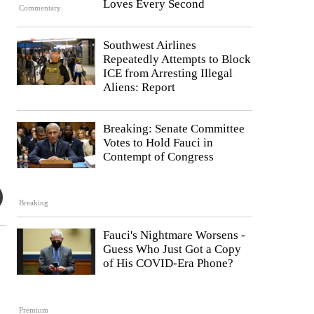
Loves Every Second
Commentary
Southwest Airlines
Repeatedly Attempts to Block
ICE from Arresting Illegal
Aliens: Report
Breaking: Senate Committee
Votes to Hold Fauci in
Contempt of Congress
Breaking
Fauci's Nightmare Worsens -
Guess Who Just Got a Copy
of His COVID-Era Phone?
Premium