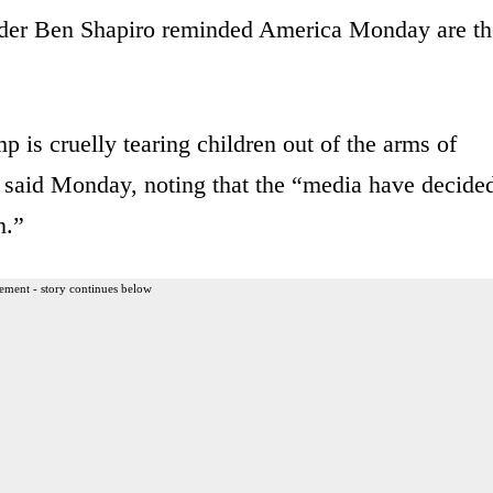
sader Ben Shapiro reminded America Monday are th
 is cruelly tearing children out of the arms of
ro said Monday, noting that the “media have decide
n.”
ement - story continues below