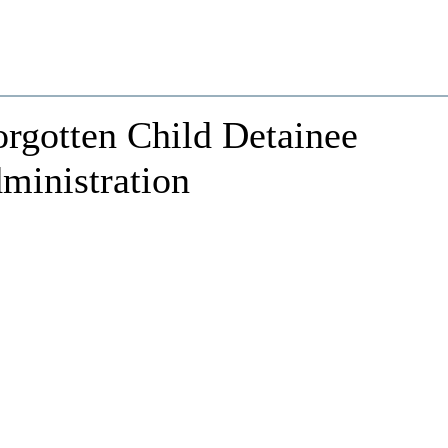
rgotten Child Detainee
ministration