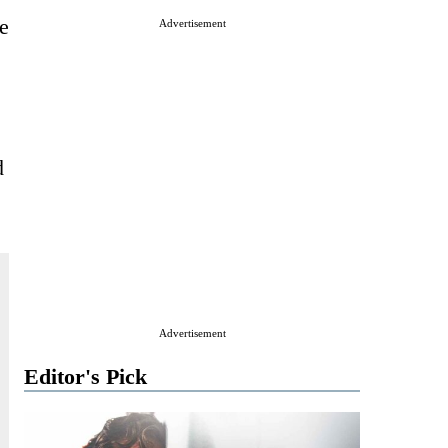
e
Advertisement
d
Advertisement
Editor's Pick