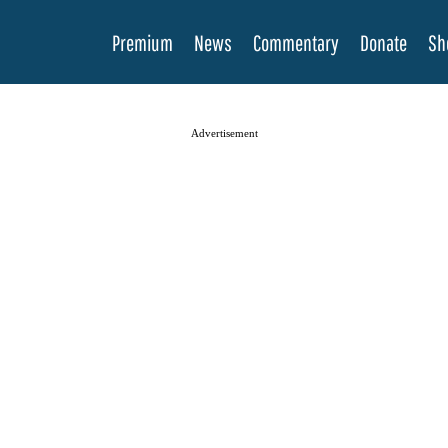
Premium
News
Commentary
Donate
Sh
Advertisement