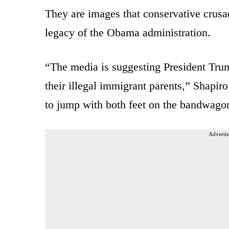
They are images that conservative cru
legacy of the Obama administration.
“The media is suggesting President Trump
their illegal immigrant parents,” Shapi
to jump with both feet on the bandwago
Advertis