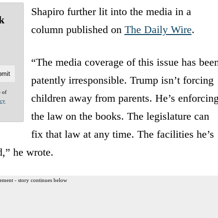
Shapiro further lit into the media in a
k
column published on
The Daily Wire
.
“The media coverage of this issue has bee
patently irresponsible. Trump isn’t forcing
e of
children away from parents. He’s enforcin
acy
the law on the books. The legislature can
fix that law at any time. The facilities he’s
d,” he wrote.
ement - story continues below