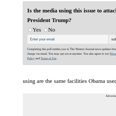
Is the media using this issue to attac
President Trump?
Yes
No
Completing this poll entitles you to The Western Journal news updates fre
charge via email. You may opt out at anytime. You also agree to our
Priv
Policy
and
Terms of Use
.
using are the same facilities Obama use
Advertis