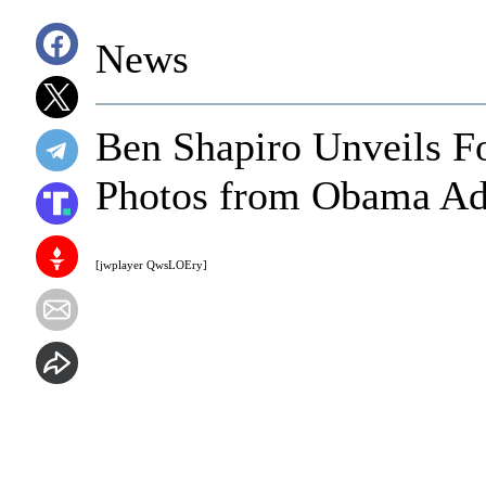
News
Ben Shapiro Unveils Fo
Photos from Obama Ad
[jwplayer QwsLOEry]