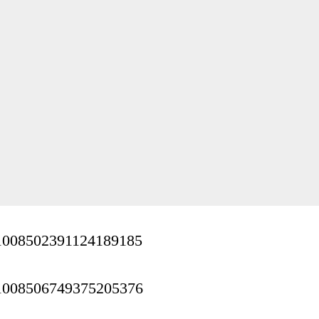
us/1008502391124189185
us/1008506749375205376