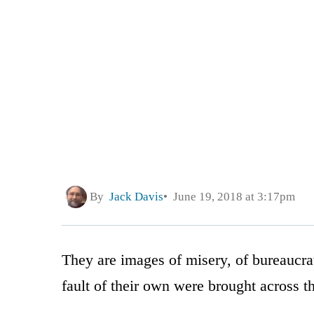
By
Jack Davis
June 19, 2018 at 3:17pm
They are images of misery, of bureaucrat
fault of their own were brought across t