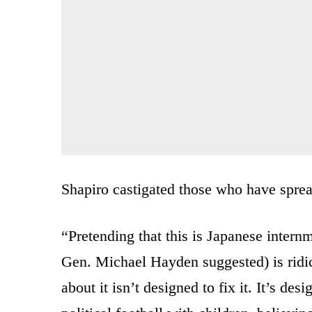
Shapiro castigated those who have spread
“Pretending that this is Japanese intern
Gen. Michael Hayden suggested) is ridic
about it isn’t designed to fix it. It’s de