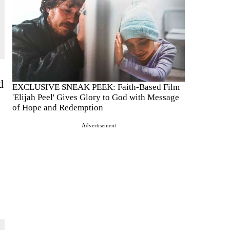
d
EXCLUSIVE SNEAK PEEK: Faith-Based Film
'Elijah Peel' Gives Glory to God with Message
of Hope and Redemption
Advertisement