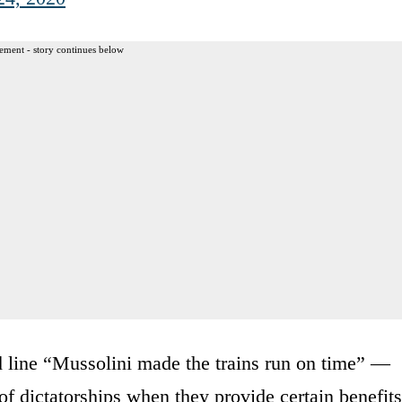
ement - story continues below
 old line “Mussolini made the trains run on time” —
 of dictatorships when they provide certain benefits