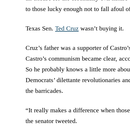
to those lucky enough not to fall afoul of
Texas Sen.
Ted Cruz
wasn’t buying it.
Cruz’s father was a supporter of Castro’s
Castro’s communism became clear, acco
So he probably knows a little more about
Democrats’ dilettante revolutionaries an
the barricades.
“It really makes a difference when those
the senator tweeted.