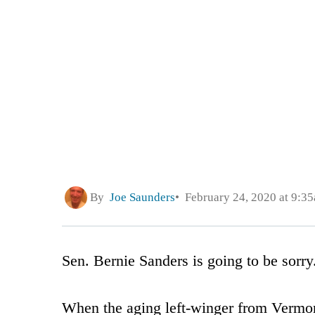
By
Joe Saunders
February 24, 2020 at 9:3
Sen. Bernie Sanders is going to be sorry
When the aging left-winger from Vermon