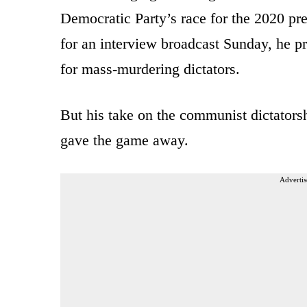
Democratic Party’s race for the 2020 p
for an interview broadcast Sunday, he pr
for mass-murdering dictators.
But his take on the communist dictato
gave the game away.
Advertis