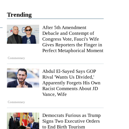
Trending
After 5th Amendment
Debacle and Contempt of
Congress Vote, Fauci's Wife
Gives Reporters the Finger in
Perfect Metaphorical Moment
Commentary
Abdul El-Sayed Says GOP
Rival 'Wants Us Divided,'
Apparently Forgets His Own
Racist Comments About JD
Vance, Wife
Commentary
Democrats Furious as Trump
Signs Two Executive Orders
to End Birth Tourism