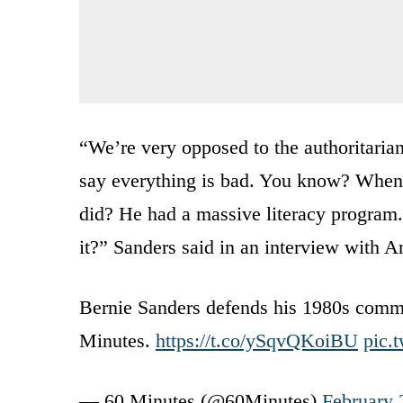
“We’re very opposed to the authoritarian
say everything is bad. You know? When 
did? He had a massive literacy program.
it?” Sanders said in an interview with 
Bernie Sanders defends his 1980s comme
Minutes.
https://t.co/ySqvQKoiBU
pic.
— 60 Minutes (@60Minutes)
February 