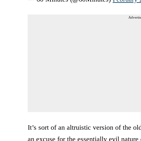
Advertis
It’s sort of an altruistic version of the
an excuse for the essentially evil nature