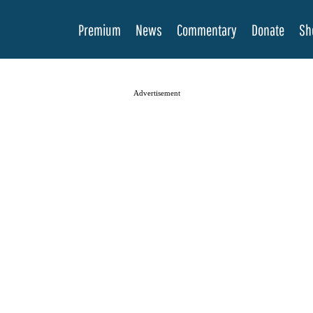
Premium
News
Commentary
Donate
Sh
Advertisement