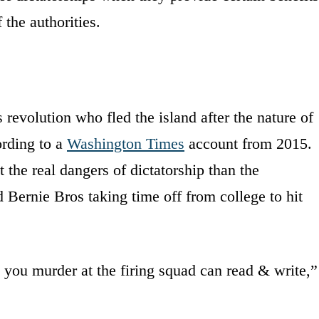
 the authorities.
 revolution who fled the island after the nature of
rding to a
Washington Times
account from 2015.
 the real dangers of dictatorship than the
d Bernie Bros taking time off from college to hit
 you murder at the firing squad can read & write,”