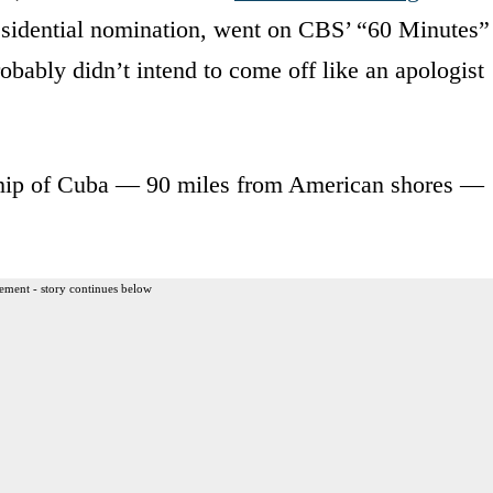
residential nomination, went on CBS’ “60 Minutes”
obably didn’t intend to come off like an apologist
rship of Cuba — 90 miles from American shores —
ement - story continues below