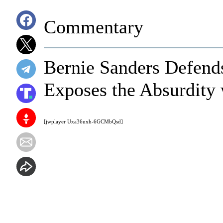
Commentary
Bernie Sanders Defends
Exposes the Absurdity 
[jwplayer Uxa36uxh-6GCMbQsd]