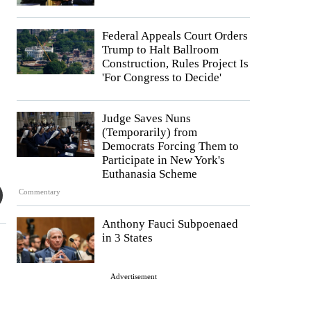
Federal Appeals Court Orders
Trump to Halt Ballroom
Construction, Rules Project Is
'For Congress to Decide'
Judge Saves Nuns
(Temporarily) from
Democrats Forcing Them to
Participate in New York's
Euthanasia Scheme
Commentary
Anthony Fauci Subpoenaed
in 3 States
Advertisement