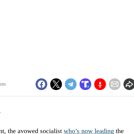
5am
.
t, the avowed socialist
who’s now leading
the