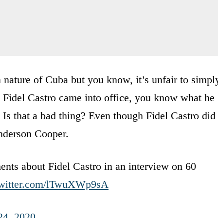
 nature of Cuba but you know, it’s unfair to simpl
Fidel Castro came into office, you know what he
 Is that a bad thing? Even though Fidel Castro did
Anderson Cooper.
nts about Fidel Castro in an interview on 60
twitter.com/lTwuXWp9sA
24, 2020