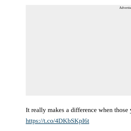
Advertis
It really makes a difference when those 
https://t.co/4DKbSKpI6t