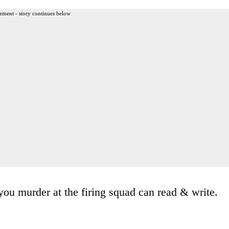
ement - story continues below
you murder at the firing squad can read & write.