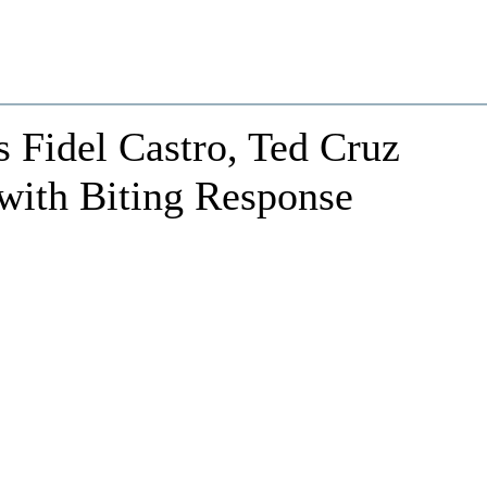
 Fidel Castro, Ted Cruz
with Biting Response