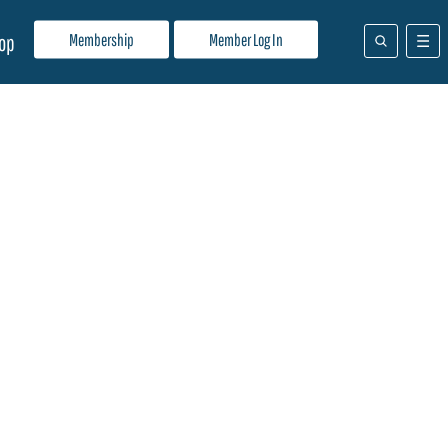
Membership
Member Log In
op