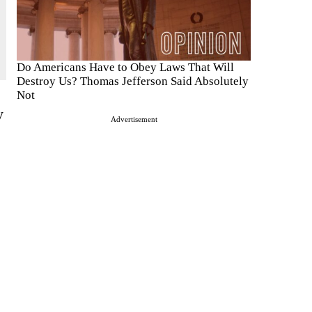
Do Americans Have to Obey Laws That Will
Destroy Us? Thomas Jefferson Said Absolutely
Not
y
Advertisement