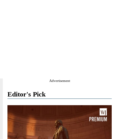
Advertisement
Editor's Pick