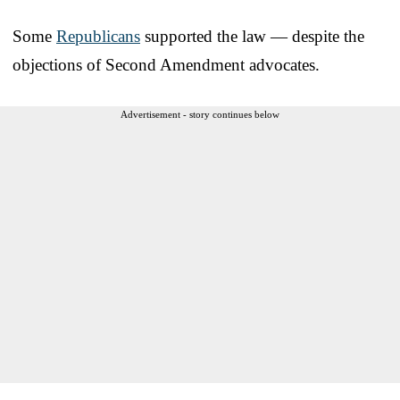
Some
Republicans
supported the law — despite the
objections of Second Amendment advocates.
Advertisement - story continues below