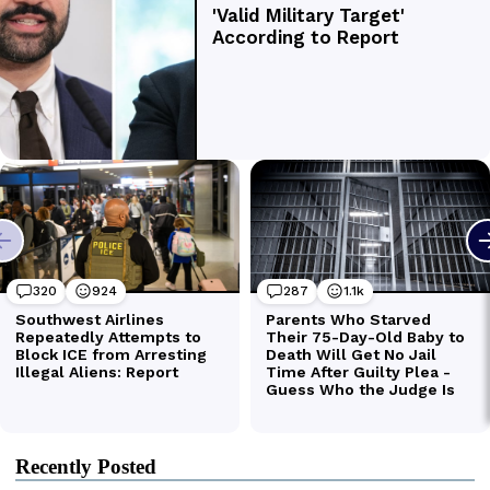
Recently Posted