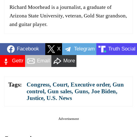
Richard Moorhead is a journalist, a graduate of
Arizona State University, veteran, Gold Star grandson,
and guitar player.
Facebook
X
Telegram
Truth Social
Gettr
Email
More
Tags:
Congress
,
Court
,
Executive order
,
Gun
control
,
Gun sales
,
Guns
,
Joe Biden
,
Justice
,
U.S. News
Advertisement