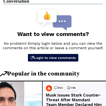
Conversation