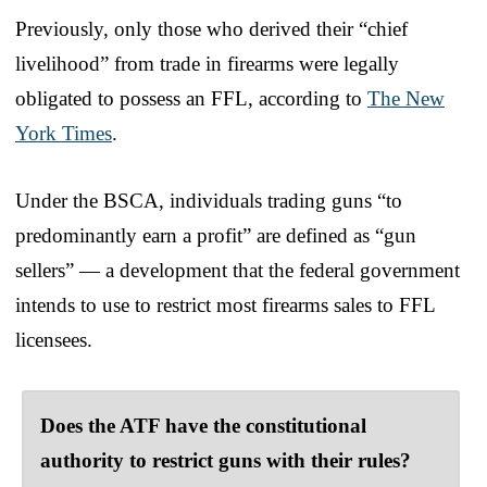
Previously, only those who derived their “chief
livelihood” from trade in firearms were legally
obligated to possess an FFL, according to
The New
York Times
.
Under the BSCA, individuals trading guns “to
predominantly earn a profit” are defined as “gun
sellers” — a development that the federal government
intends to use to restrict most firearms sales to FFL
licensees.
Does the ATF have the constitutional
authority to restrict guns with their rules?