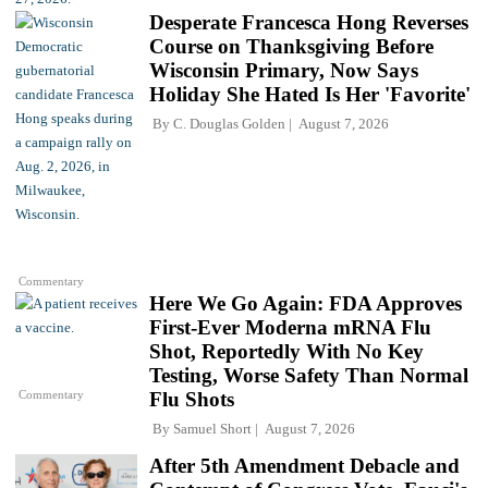
Desperate Francesca Hong Reverses
Course on Thanksgiving Before
Wisconsin Primary, Now Says
Holiday She Hated Is Her 'Favorite'
By
C. Douglas Golden
August 7, 2026
Commentary
Here We Go Again: FDA Approves
First-Ever Moderna mRNA Flu
Shot, Reportedly With No Key
Testing, Worse Safety Than Normal
Commentary
Flu Shots
By
Samuel Short
August 7, 2026
After 5th Amendment Debacle and