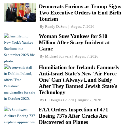
Democrats Furious as Trump Signs
Two Executive Orders to End Birth
Tourism
By
Randy DeSoto
August 7, 2026
Woman Sues Yankees for $10
Million After Scary Incident at
Game
By
Michael Schwarz
August 7, 2026
Humiliation for Ireland: Famously
Anti-Israel State's New 'Air Force
One' Can't Always Land Safely
After They Banned Jewish State's
Technology
By
C. Douglas Golden
August 7, 2026
FAA Orders Inspection of 471
Boeing 737s After Cracks Are
Discovered on Planes