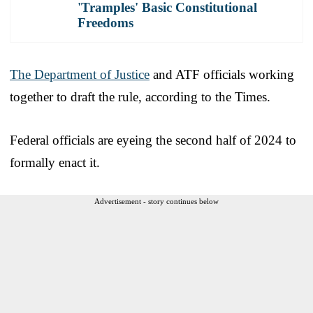
'Tramples' Basic Constitutional
Freedoms
The Department of Justice
and ATF officials working
together to draft the rule, according to the Times.
Federal officials are eyeing the second half of 2024 to
formally enact it.
Advertisement - story continues below