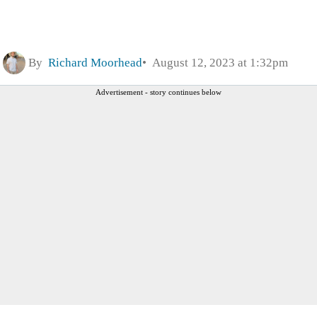
By
Richard Moorhead
August 12, 2023 at 1:32pm
Advertisement - story continues below