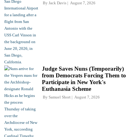
By
Jack Davis
August 7, 2026
Judge Saves Nuns (Temporarily)
from Democrats Forcing Them to
Participate in New York's
Euthanasia Scheme
By
Samuel Short
August 7, 2026