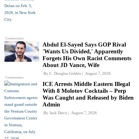
Commentary
Abdul El-Sayed Says GOP Rival
'Wants Us Divided,' Apparently
Forgets His Own Racist Comments
About JD Vance, Wife
By
C. Douglas Golden
August 7, 2026
Commentary
ICE Arrests Middle Eastern Illegal
With 8 Molotov Cocktails – Perp
Was Caught and Released by Biden
Admin
By
Jack Davis
August 7, 2026