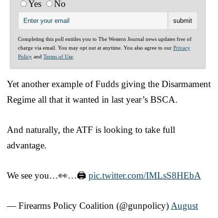
Yes
No
Completing this poll entitles you to The Western Journal news updates free of
charge via email. You may opt out at anytime. You also agree to our
Privacy
Policy
and
Terms of Use
.
Yet another example of Fudds giving the Disarmament
Regime all that it wanted in last year’s BSCA.
And naturally, the ATF is looking to take full
advantage.
We see you…👀…🖨️
pic.twitter.com/IMLsS8HEbA
— Firearms Policy Coalition (@gunpolicy)
August