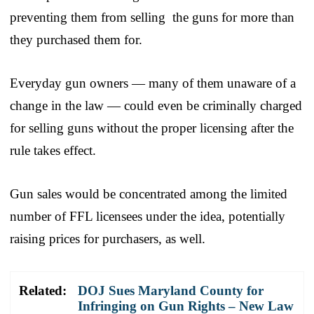
preventing them from selling the guns for more than
they purchased them for.
Everyday gun owners — many of them unaware of a
change in the law — could even be criminally charged
for selling guns without the proper licensing after the
rule takes effect.
Gun sales would be concentrated among the limited
number of FFL licensees under the idea, potentially
raising prices for purchasers, as well.
Related:
DOJ Sues Maryland County for
Infringing on Gun Rights – New Law