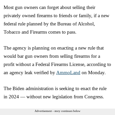
Most gun owners can forget about selling their
privately owned firearms to friends or family, if a new
federal rule planned by the Bureau of Alcohol,
Tobacco and Firearms comes to pass.
The agency is planning on enacting a new rule that
would bar gun owners from selling firearms for a
profit without a Federal Firearms License, according to
an agency leak verified by
AmmoLand
on Monday.
The Biden administration is seeking to enact the rule
in 2024 — without new legislation from Congress.
Advertisement - story continues below