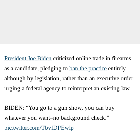
President Joe Biden
criticized online trade in firearms
as a candidate, pledging to
ban the practice
entirely —
although by legislation, rather than an executive order
urging a federal agency to reinterpret an existing law.
BIDEN: “You go to a gun show, you can buy
whatever you want–no background check.”
pic.twitter.com/TbvfDPEwlp