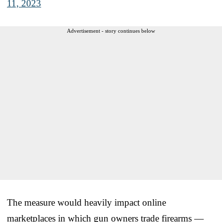
11, 2023
Advertisement - story continues below
The measure would heavily impact online
marketplaces in which gun owners trade firearms —