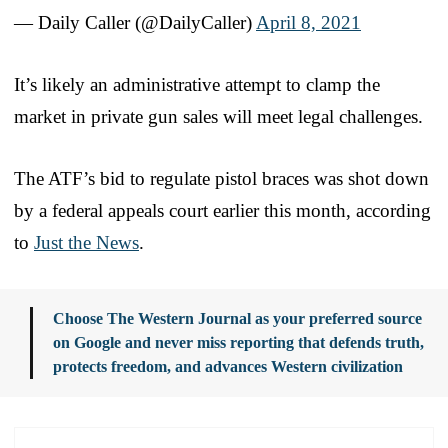
— Daily Caller (@DailyCaller)
April 8, 2021
It’s likely an administrative attempt to clamp the
market in private gun sales will meet legal challenges.
The ATF’s bid to regulate pistol braces was shot down
by a federal appeals court earlier this month, according
to
Just the News
.
Choose The Western Journal as your preferred source
on Google and never miss reporting that defends truth,
protects freedom, and advances Western civilization