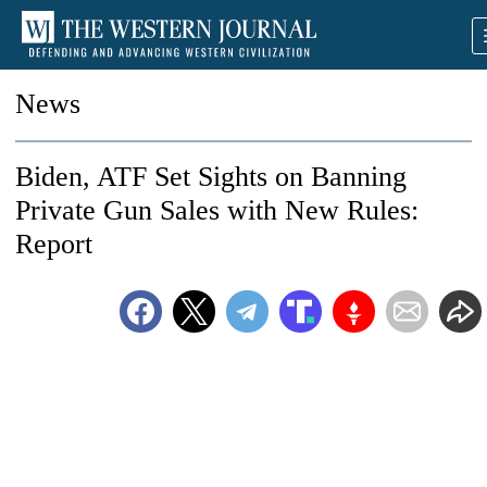
News
Biden, ATF Set Sights on Banning
Private Gun Sales with New Rules:
Report