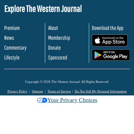
Explore The Western Journal
Premium
About
Download the App
News
Membership
.
Commentary
Donate
.
Lifestyle
Sponsored
Copyright © 2026 The Western Journal. All Rights Reserved.
Privacy Policy
Sitemap
Terms of Service
Do Not Sell My Personal Information
Your Privacy Choices