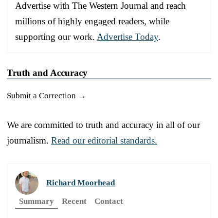
Advertise with The Western Journal and reach
millions of highly engaged readers, while
supporting our work.
Advertise Today
.
Truth and Accuracy
Submit a Correction →
We are committed to truth and accuracy in all of our
journalism.
Read our editorial standards.
Richard Moorhead
Summary
Recent
Contact