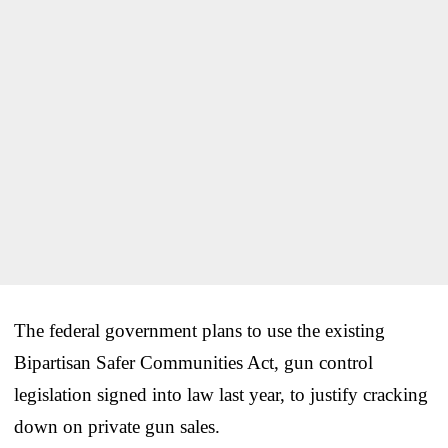
The federal government plans to use the existing
Bipartisan Safer Communities Act, gun control
legislation signed into law last year, to justify cracking
down on private gun sales.