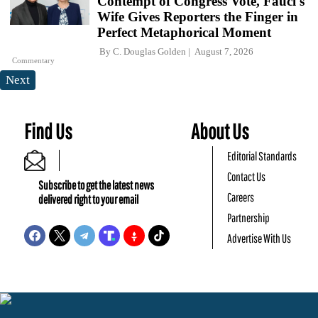
Contempt of Congress Vote, Fauci's
Wife Gives Reporters the Finger in
Perfect Metaphorical Moment
By
C. Douglas Golden
August 7, 2026
Commentary
Next
Find Us
About Us
Editorial Standards
Contact Us
Subscribe to get the latest news
Careers
delivered right to your email
Partnership
Advertise With Us