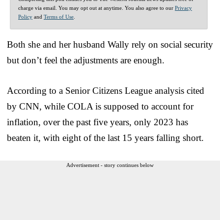
charge via email. You may opt out at anytime. You also agree to our
Privacy
Policy
and
Terms of Use
.
Both she and her husband Wally rely on social security
but don’t feel the adjustments are enough.
According to a Senior Citizens League analysis cited
by CNN, while COLA is supposed to account for
inflation, over the past five years, only 2023 has
beaten it, with eight of the last 15 years falling short.
Advertisement - story continues below