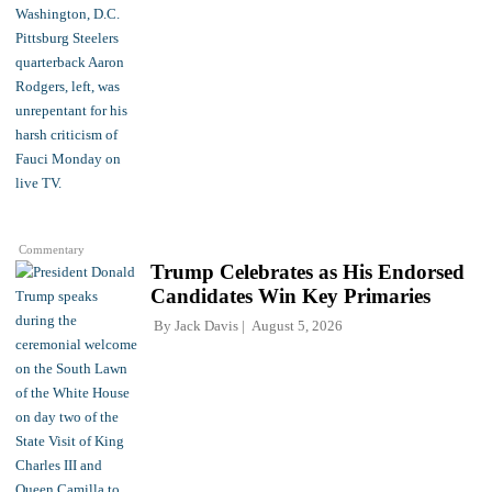
Commentary
Trump Celebrates as His Endorsed
Candidates Win Key Primaries
By
Jack Davis
August 5, 2026