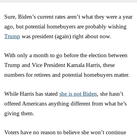
Sure, Biden’s current rates aren’t what they were a year
ago, but potential homebuyers are probably wishing
Trump
was president (again) right about now.
With only a month to go before the election between
Trump and Vice President Kamala Harris, these
numbers for retirees and potential homebuyers matter.
While Harris has stated
she is not Biden
, she hasn’t
offered Americans anything different from what he’s
giving them.
Voters have no reason to believe she won’t continue