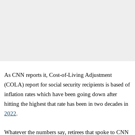
As CNN reports it, Cost-of-Living Adjustment
(COLA) report for social security recipients is based of
inflation rates which have been going down after
hitting the highest that rate has been in two decades in
2022
.
Whatever the numbers say, retirees that spoke to CNN