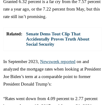
Granted 6.32 percent is a far cry from the 7.57 percent
rate a year ago, or the 7.22 percent from May, but this
rate still isn’t promising.
Related:
Senate Dems Tout Clip That
Accidentally Proves Truth About
Social Security
In September 2023,
Newsweek reported
on and
analyzed the mortgage rates when looking at President
Joe Biden’s term at a comparable point to former
President Donald Trump’s:
“Rates went down from 4.09 percent to 2.77 percent