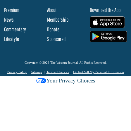
Premium
About
Download the App
News
Membership
.
Commentary
Donate
.
Lifestyle
Sponsored
Copyright © 2026 The Western Journal. All Rights Reserved.
Privacy Policy
Sitemap
Terms of Service
Do Not Sell My Personal Information
Your Privacy Choices