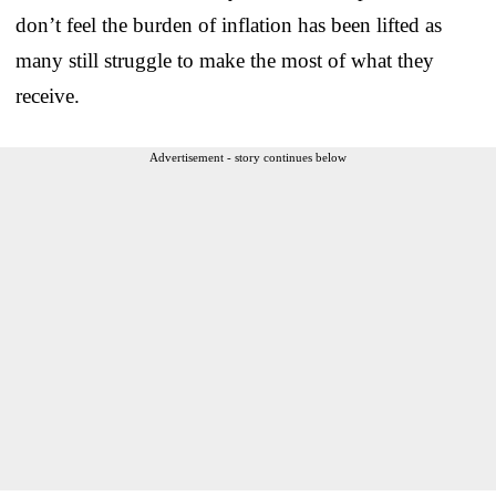
don’t feel the burden of inflation has been lifted as
many still struggle to make the most of what they
receive.
Advertisement - story continues below