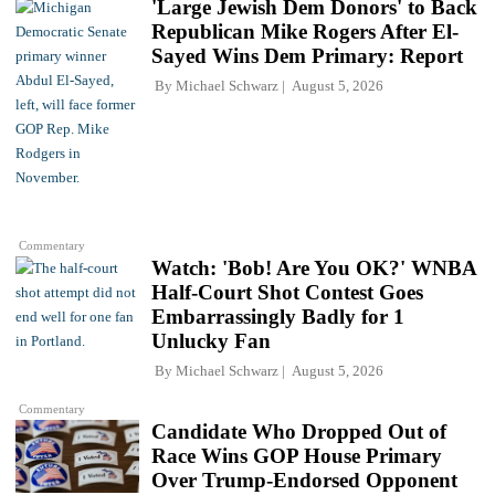
'Large Jewish Dem Donors' to Back
Republican Mike Rogers After El-
Sayed Wins Dem Primary: Report
By
Michael Schwarz
August 5, 2026
Commentary
Watch: 'Bob! Are You OK?' WNBA
Half-Court Shot Contest Goes
Embarrassingly Badly for 1
Unlucky Fan
By
Michael Schwarz
August 5, 2026
Commentary
Candidate Who Dropped Out of
Race Wins GOP House Primary
Over Trump-Endorsed Opponent