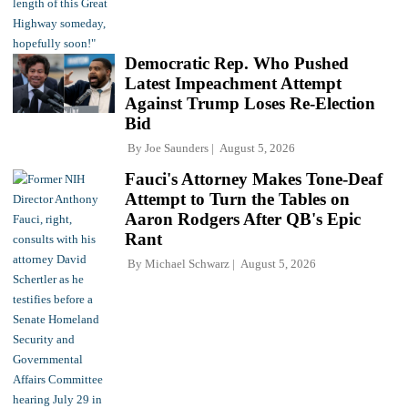
Democratic Rep. Who Pushed
Latest Impeachment Attempt
Against Trump Loses Re-Election
Bid
By
Joe Saunders
August 5, 2026
Fauci's Attorney Makes Tone-Deaf
Attempt to Turn the Tables on
Aaron Rodgers After QB's Epic
Rant
By
Michael Schwarz
August 5, 2026