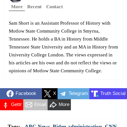
More
Recent
Contact
Sam Short is an Assistant Professor of History with
Motlow State Community College in Smyrna,
Tennessee. He holds a BA in History from Middle
Tennessee State University and an MA in History from
University College London. The views expressed in
his articles are his own and do not reflect the views or
opinions of Motlow State Community College.
Facebook
X
Telegram
Truth Social
Gettr
Email
More
Tags:
ABC News
,
Biden administration
,
CNN
,