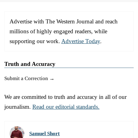
Advertise with The Western Journal and reach
millions of highly engaged readers, while
supporting our work.
Advertise Today
.
Truth and Accuracy
Submit a Correction →
We are committed to truth and accuracy in all of our
journalism.
Read our editorial standards.
Samuel Short