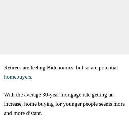
Retirees are feeling Bidenomics, but so are potential
homebuyers
.
With the average 30-year mortgage rate getting an
increase, home buying for younger people seems more
and more distant.