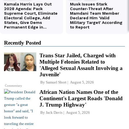
Recently Posted
Trans Star Jailed, Charged with
Multiple Felonies Related to
'Alleged Sexual Assault Involving a
Juvenile'
By
Samuel Short
August 5, 2026
Commentary
African Nation Names One of the
Continent's Largest Roads 'Donald
J. Trump Highway'
By
Jack Davis
August 5, 2026