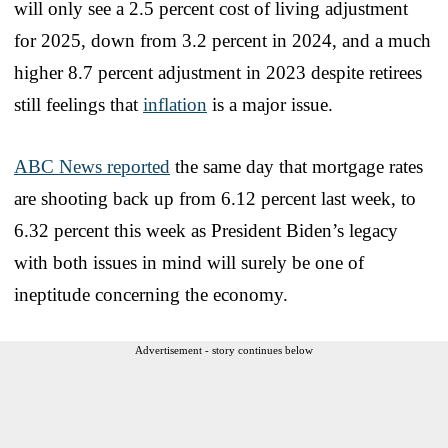
will only see a 2.5 percent cost of living adjustment
for 2025, down from 3.2 percent in 2024, and a much
higher 8.7 percent adjustment in 2023 despite retirees
still feelings that
inflation
is a major issue.
ABC News reported
the same day that mortgage rates
are shooting back up from 6.12 percent last week, to
6.32 percent this week as President Biden’s legacy
with both issues in mind will surely be one of
ineptitude concerning the economy.
Advertisement - story continues below