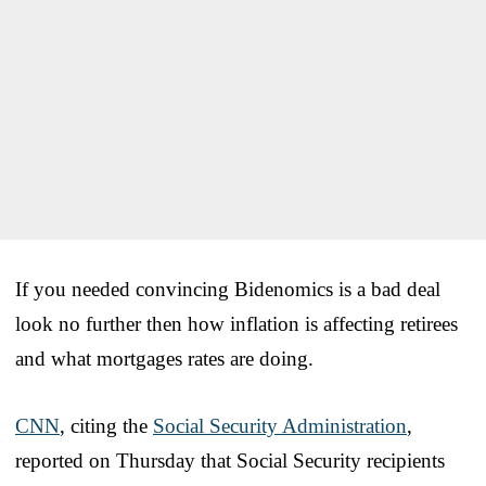
If you needed convincing Bidenomics is a bad deal
look no further then how inflation is affecting retirees
and what mortgages rates are doing.
CNN
, citing the
Social Security Administration
,
reported on Thursday that Social Security recipients