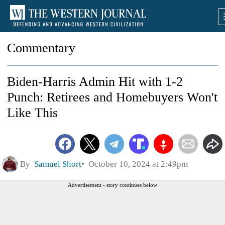
Commentary
Biden-Harris Admin Hit with 1-2
Punch: Retirees and Homebuyers Won't
Like This
By
Samuel Short
October 10, 2024 at 2:49pm
Advertisement - story continues below