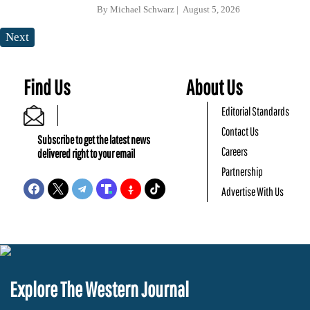
By
Michael Schwarz
August 5, 2026
Next
Find Us
About Us
Editorial Standards
Contact Us
Subscribe to get the latest news
Careers
delivered right to your email
Partnership
Advertise With Us
Explore The Western Journal