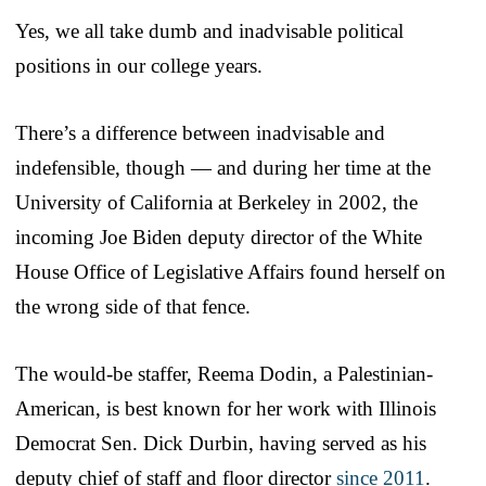
Yes, we all take dumb and inadvisable political
positions in our college years.
There’s a difference between inadvisable and
indefensible, though — and during her time at the
University of California at Berkeley in 2002, the
incoming Joe Biden deputy director of the White
House Office of Legislative Affairs found herself on
the wrong side of that fence.
The would-be staffer, Reema Dodin, a Palestinian-
American, is best known for her work with Illinois
Democrat Sen. Dick Durbin, having served as his
deputy chief of staff and floor director
since 2011
.