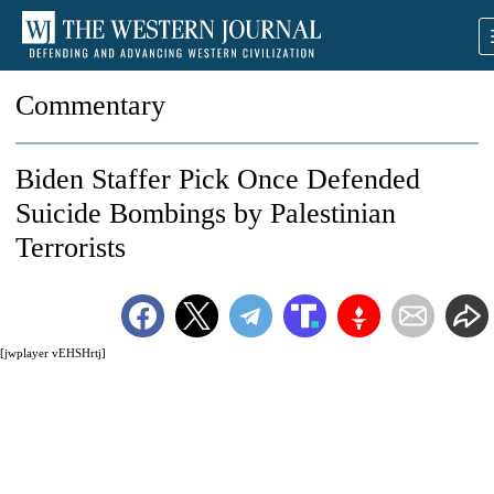
Commentary
Biden Staffer Pick Once Defended
Suicide Bombings by Palestinian
Terrorists
[jwplayer vEHSHrtj]