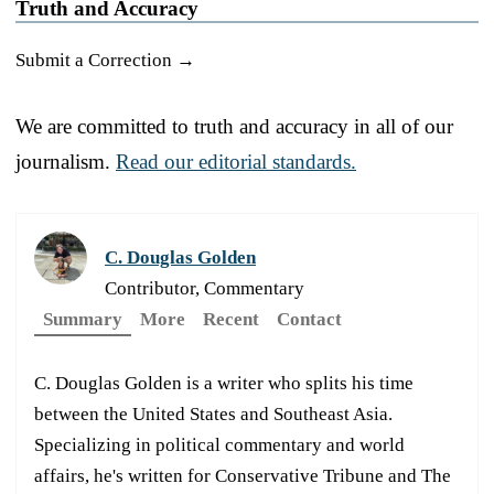
Truth and Accuracy
Submit a Correction →
We are committed to truth and accuracy in all of our
journalism.
Read our editorial standards.
C. Douglas Golden
Contributor, Commentary
Summary
More
Recent
Contact
C. Douglas Golden is a writer who splits his time
between the United States and Southeast Asia.
Specializing in political commentary and world
affairs, he's written for Conservative Tribune and The