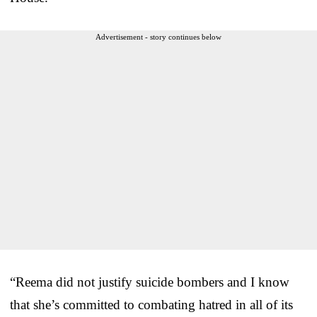
Advertisement - story continues below
“Reema did not justify suicide bombers and I know
that she’s committed to combating hatred in all of its