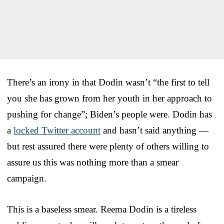
There’s an irony in that Dodin wasn’t “the first to tell
you she has grown from her youth in her approach to
pushing for change”; Biden’s people were. Dodin has
a
locked Twitter account
and hasn’t said anything —
but rest assured there were plenty of others willing to
assure us this was nothing more than a smear
campaign.
This is a baseless smear. Reema Dodin is a tireless