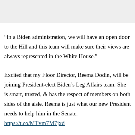
“In a Biden administration, we will have an open door
to the Hill and this team will make sure their views are
always represented in the White House.”
Excited that my Floor Director, Reema Dodin, will be
joining President-elect Biden’s Leg Affairs team. She
is smart, trusted, & has the respect of members on both
sides of the aisle. Reema is just what our new President
needs to help him in the Senate.
https://t.co/MTvm7M7jxd