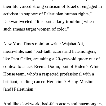
their life voiced strong criticism of Israel or engaged in
activism in support of Palestinian human rights,”
Dakwar tweeted. “It is particularly troubling when
such smears target women of color.”
New York Times opinion writer Wajahat Ali,
meanwhile, said “bad-faith actors and hatemongers,
like Pam Geller, are taking a 20-year-old quote out of
context to attack Reema Dodin, part of Biden’s White
House team, who’s a respected professional with a
brilliant, sterling career. Her crime? Being Muslim
[and] Palestinian.”
And like clockwork, bad-faith actors and hatemongers,