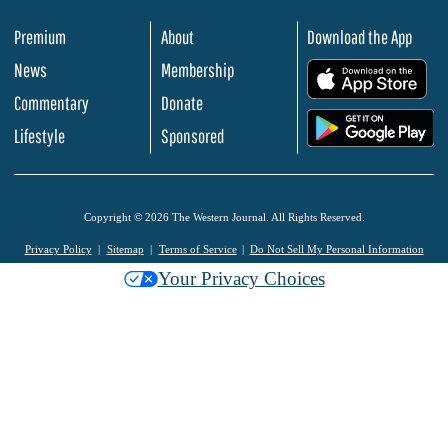
Premium
About
Download the App
News
Membership
.
Commentary
Donate
.
Lifestyle
Sponsored
Copyright © 2026 The Western Journal. All Rights Reserved.
Privacy Policy
Sitemap
Terms of Service
Do Not Sell My Personal Information
Your Privacy Choices