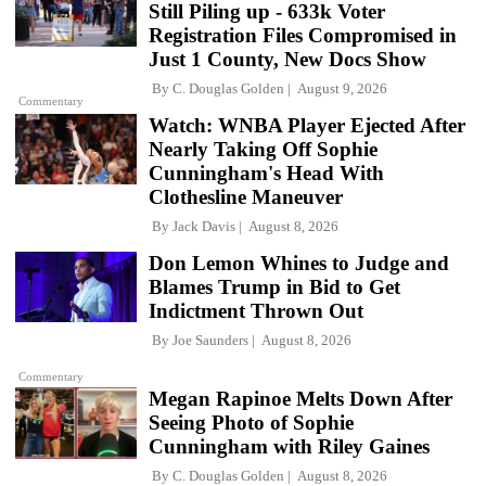
Still Piling up - 633k Voter
Registration Files Compromised in
Just 1 County, New Docs Show
By
C. Douglas Golden
August 9, 2026
Commentary
Watch: WNBA Player Ejected After
Nearly Taking Off Sophie
Cunningham's Head With
Clothesline Maneuver
By
Jack Davis
August 8, 2026
Don Lemon Whines to Judge and
Blames Trump in Bid to Get
Indictment Thrown Out
By
Joe Saunders
August 8, 2026
Commentary
Megan Rapinoe Melts Down After
Seeing Photo of Sophie
Cunningham with Riley Gaines
By
C. Douglas Golden
August 8, 2026