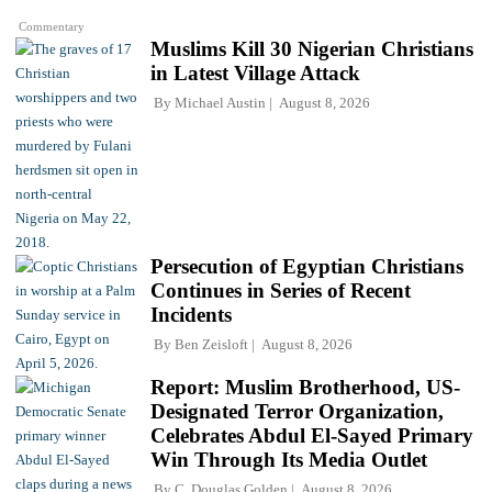
Commentary
Muslims Kill 30 Nigerian Christians
in Latest Village Attack
By
Michael Austin
August 8, 2026
Persecution of Egyptian Christians
Continues in Series of Recent
Incidents
By
Ben Zeisloft
August 8, 2026
Report: Muslim Brotherhood, US-
Designated Terror Organization,
Celebrates Abdul El-Sayed Primary
Win Through Its Media Outlet
By
C. Douglas Golden
August 8, 2026