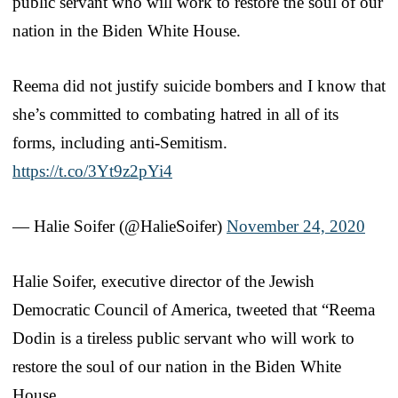
public servant who will work to restore the soul of our
nation in the Biden White House.
Reema did not justify suicide bombers and I know that
she’s committed to combating hatred in all of its
forms, including anti-Semitism.
https://t.co/3Yt9z2pYi4
— Halie Soifer (@HalieSoifer)
November 24, 2020
Halie Soifer, executive director of the Jewish
Democratic Council of America, tweeted that “Reema
Dodin is a tireless public servant who will work to
restore the soul of our nation in the Biden White
House.