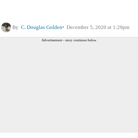
By
C. Douglas Golden
December 5, 2020 at 1:29pm
Advertisement - story continues below