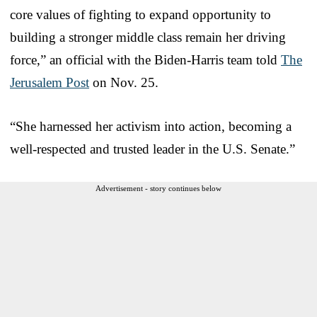
core values of fighting to expand opportunity to
building a stronger middle class remain her driving
force,” an official with the Biden-Harris team told
The
Jerusalem Post
on Nov. 25.
“She harnessed her activism into action, becoming a
well-respected and trusted leader in the U.S. Senate.”
Advertisement - story continues below