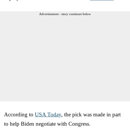
Advertisement - story continues below
According to
USA Today
, the pick was made in part
to help Biden negotiate with Congress.