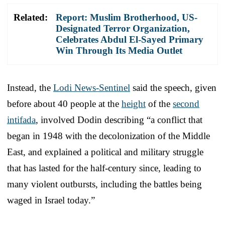
Related:
Report: Muslim Brotherhood, US-
Designated Terror Organization,
Celebrates Abdul El-Sayed Primary
Win Through Its Media Outlet
Instead, the
Lodi News-Sentinel
said the speech, given
before about 40 people at the
height
of the
second
intifada
, involved Dodin describing “a conflict that
began in 1948 with the decolonization of the Middle
East, and explained a political and military struggle
that has lasted for the half-century since, leading to
many violent outbursts, including the battles being
waged in Israel today.”