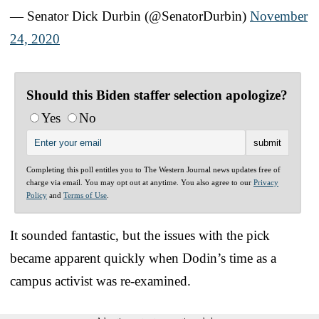
— Senator Dick Durbin (@SenatorDurbin)
November
24, 2020
Should this Biden staffer selection apologize?
Yes
No
Completing this poll entitles you to The Western Journal news updates free of
charge via email. You may opt out at anytime. You also agree to our
Privacy
Policy
and
Terms of Use
.
It sounded fantastic, but the issues with the pick
became apparent quickly when Dodin’s time as a
campus activist was re-examined.