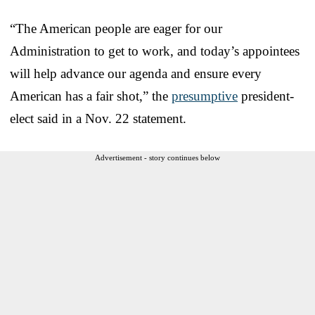
“The American people are eager for our
Administration to get to work, and today’s appointees
will help advance our agenda and ensure every
American has a fair shot,” the
presumptive
president-
elect said in a Nov. 22 statement.
Advertisement - story continues below