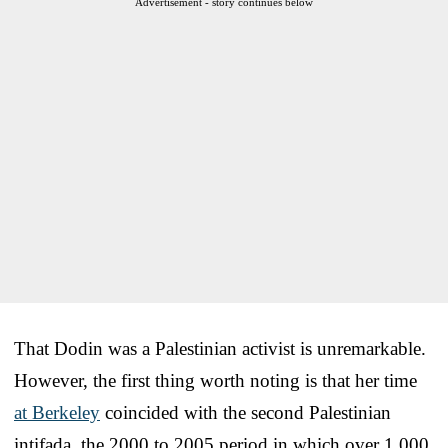
Advertisement - story continues below
That Dodin was a Palestinian activist is unremarkable.
However, the first thing worth noting is that her time
at Berkeley
coincided with the second Palestinian
intifada, the 2000 to 2005 period in which over 1,000