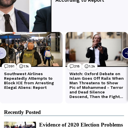
Recently Posted
Evidence of 2020 Election Problems