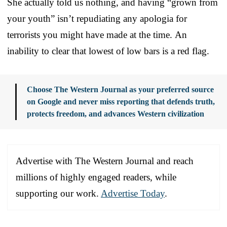
She actually told us nothing, and having “grown from
your youth” isn’t repudiating any apologia for
terrorists you might have made at the time. An
inability to clear that lowest of low bars is a red flag.
Choose The Western Journal as your preferred source
on Google and never miss reporting that defends truth,
protects freedom, and advances Western civilization
Advertise with The Western Journal and reach
millions of highly engaged readers, while
supporting our work.
Advertise Today
.