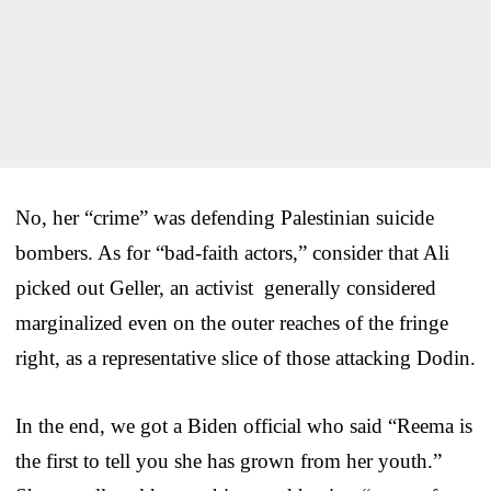
No, her “crime” was defending Palestinian suicide
bombers. As for “bad-faith actors,” consider that Ali
picked out Geller, an activist generally considered
marginalized even on the outer reaches of the fringe
right, as a representative slice of those attacking Dodin.
In the end, we got a Biden official who said “Reema is
the first to tell you she has grown from her youth.”