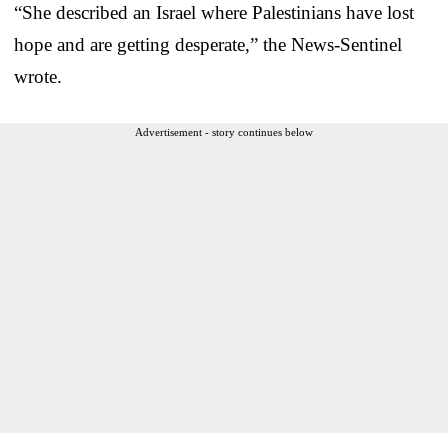
“She described an Israel where Palestinians have lost
hope and are getting desperate,” the News-Sentinel
wrote.
Advertisement - story continues below