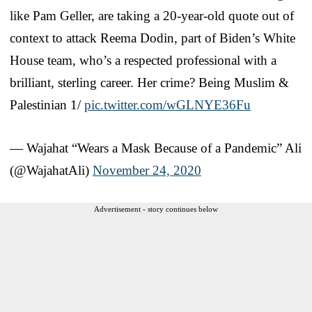
like Pam Geller, are taking a 20-year-old quote out of
context to attack Reema Dodin, part of Biden’s White
House team, who’s a respected professional with a
brilliant, sterling career. Her crime? Being Muslim &
Palestinian 1/
pic.twitter.com/wGLNYE36Fu
— Wajahat “Wears a Mask Because of a Pandemic” Ali
(@WajahatAli)
November 24, 2020
Advertisement - story continues below