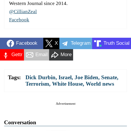
Western Journal since 2014.
@CillianZeal
Facebook
Facebook
X
Telegram
Truth Social
Gettr
Email
More
Tags:
Dick Durbin
,
Israel
,
Joe Biden
,
Senate
,
Terrorism
,
White House
,
World news
Advertisement
Conversation