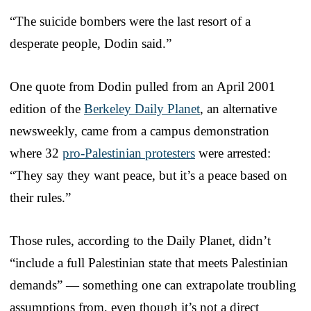
“The suicide bombers were the last resort of a
desperate people, Dodin said.”
One quote from Dodin pulled from an April 2001
edition of the
Berkeley Daily Planet
, an alternative
newsweekly, came from a campus demonstration
where 32
pro-Palestinian protesters
were arrested:
“They say they want peace, but it’s a peace based on
their rules.”
Those rules, according to the Daily Planet, didn’t
“include a full Palestinian state that meets Palestinian
demands” — something one can extrapolate troubling
assumptions from, even though it’s not a direct