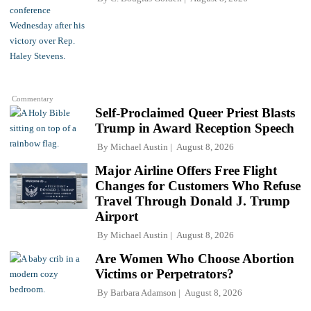
Commentary
Self-Proclaimed Queer Priest Blasts
Trump in Award Reception Speech
By
Michael Austin
August 8, 2026
Major Airline Offers Free Flight
Changes for Customers Who Refuse
Travel Through Donald J. Trump
Airport
By
Michael Austin
August 8, 2026
Are Women Who Choose Abortion
Victims or Perpetrators?
By
Barbara Adamson
August 8, 2026