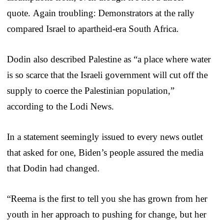
quote. Again troubling: Demonstrators at the rally
compared Israel to apartheid-era South Africa.
Dodin also described Palestine as “a place where water
is so scarce that the Israeli government will cut off the
supply to coerce the Palestinian population,”
according to the Lodi News.
In a statement seemingly issued to every news outlet
that asked for one, Biden’s people assured the media
that Dodin had changed.
“Reema is the first to tell you she has grown from her
youth in her approach to pushing for change, but her