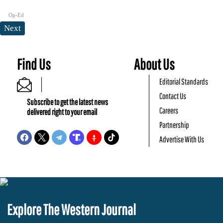
Op-Ed
Next
Find Us
About Us
Editorial Standards
Contact Us
Subscribe to get the latest news
Careers
delivered right to your email
Partnership
Advertise With Us
Explore The Western Journal