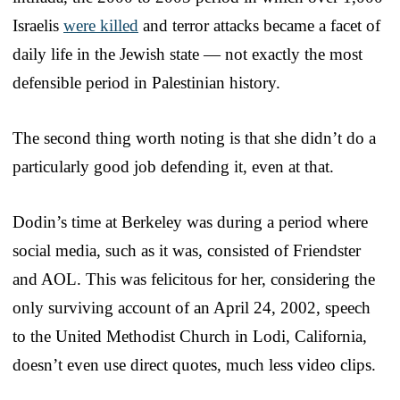
Israelis
were killed
and terror attacks became a facet of
daily life in the Jewish state — not exactly the most
defensible period in Palestinian history.
The second thing worth noting is that she didn’t do a
particularly good job defending it, even at that.
Dodin’s time at Berkeley was during a period where
social media, such as it was, consisted of Friendster
and AOL. This was felicitous for her, considering the
only surviving account of an April 24, 2002, speech
to the United Methodist Church in Lodi, California,
doesn’t even use direct quotes, much less video clips.