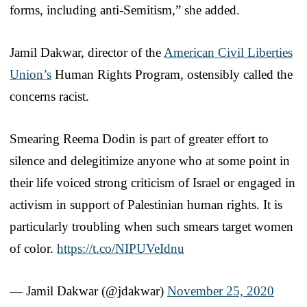
forms, including anti-Semitism,” she added.
Jamil Dakwar, director of the
American Civil Liberties
Union’s
Human Rights Program, ostensibly called the
concerns racist.
Smearing Reema Dodin is part of greater effort to
silence and delegitimize anyone who at some point in
their life voiced strong criticism of Israel or engaged in
activism in support of Palestinian human rights. It is
particularly troubling when such smears target women
of color.
https://t.co/NIPUVeIdnu
— Jamil Dakwar (@jdakwar)
November 25, 2020