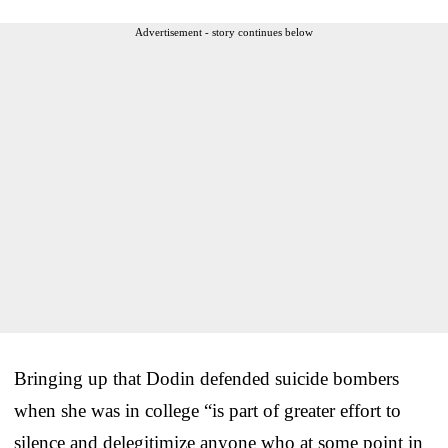
Advertisement - story continues below
Bringing up that Dodin defended suicide bombers
when she was in college “is part of greater effort to
silence and delegitimize anyone who at some point in