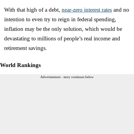
With that high of a debt,
near-zero interest rates
and no
intention to even try to reign in federal spending,
inflation may be the only solution, which would be
devastating to millions of people’s real income and
retirement savings.
World Rankings
Advertisement - story continues below