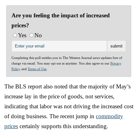
Are you feeling the impact of increased
prices?
Yes
No
Completing this poll entitles you to The Western Journal news updates free of
charge via email. You may opt out at anytime. You also agree to our
Privacy
Policy
and
Terms of Use
.
The BLS report also noted that the majority of May’s
increase lay in the price of goods, not services,
indicating that labor was not driving the increased cost
of doing business. The recent jump in
commodity
prices
certainly supports this understanding.