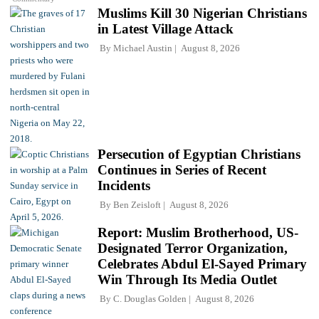
Muslims Kill 30 Nigerian Christians
in Latest Village Attack
By
Michael Austin
August 8, 2026
Persecution of Egyptian Christians
Continues in Series of Recent
Incidents
By
Ben Zeisloft
August 8, 2026
Report: Muslim Brotherhood, US-
Designated Terror Organization,
Celebrates Abdul El-Sayed Primary
Win Through Its Media Outlet
By
C. Douglas Golden
August 8, 2026