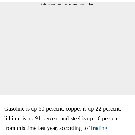
Advertisement - story continues below
Gasoline is up 60 percent, copper is up 22 percent,
lithium is up 91 percent and steel is up 16 percent
from this time last year, according to
Trading