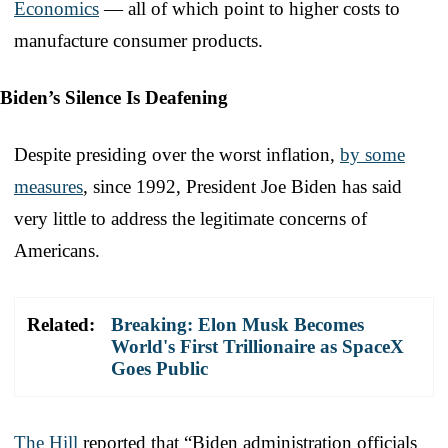
Economics
— all of which point to higher costs to
manufacture consumer products.
Biden’s Silence Is Deafening
Despite presiding over the worst inflation,
by some
measures
, since 1992, President Joe Biden has said
very little to address the legitimate concerns of
Americans.
Related:
Breaking: Elon Musk Becomes
World's First Trillionaire as SpaceX
Goes Public
The Hill
reported that “Biden administration officials