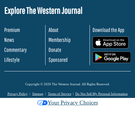
Explore The Western Journal
Premium
About
Download the App
News
Membership
.
Commentary
Donate
.
Lifestyle
Sponsored
Copyright © 2026 The Western Journal. All Rights Reserved.
Privacy Policy
Sitemap
Terms of Service
Do Not Sell My Personal Information
Your Privacy Choices