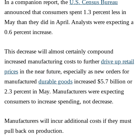
In a companion report, the
U.S. Census Bureau
announced that consumers spent 1.3 percent less in
May than they did in April. Analysts were expecting a
0.6 percent increase.
This decrease will almost certainly compound
increased manufacturing costs to further
drive up retail
prices
in the near future, especially as new orders for
manufactured
durable goods
increased $5.7 billion or
2.3 percent in May. Manufacturers were expecting
consumers to increase spending, not decrease.
Manufacturers will incur additional costs if they must
pull back on production.