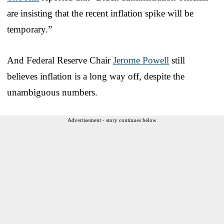
are insisting that the recent inflation spike will be
temporary.”
And Federal Reserve Chair
Jerome Powell
still
believes inflation is a long way off, despite the
unambiguous numbers.
Advertisement - story continues below