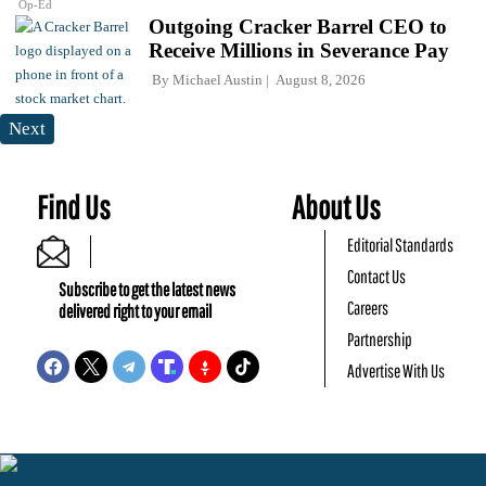
Op-Ed
Outgoing Cracker Barrel CEO to
Receive Millions in Severance Pay
By
Michael Austin
August 8, 2026
Next
Find Us
About Us
Editorial Standards
Contact Us
Subscribe to get the latest news
Careers
delivered right to your email
Partnership
Advertise With Us