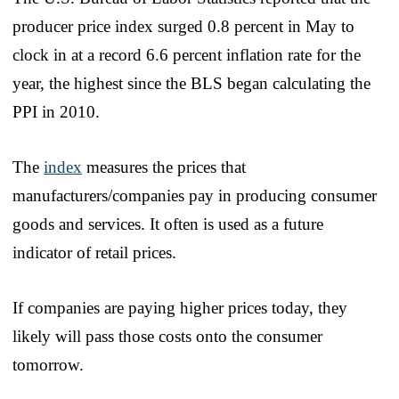
producer price index surged 0.8 percent in May to
clock in at a record 6.6 percent inflation rate for the
year, the highest since the BLS began calculating the
PPI in 2010.
The
index
measures the prices that
manufacturers/companies pay in producing consumer
goods and services. It often is used as a future
indicator of retail prices.
If companies are paying higher prices today, they
likely will pass those costs onto the consumer
tomorrow.