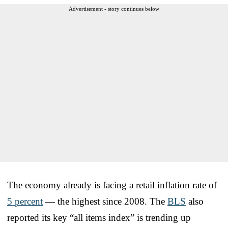
Advertisement - story continues below
The economy already is facing a retail inflation rate of
5 percent
— the highest since 2008. The
BLS
also
reported its key “all items index” is trending up