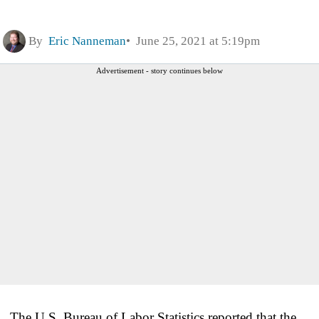
By
Eric Nanneman
June 25, 2021 at 5:19pm
Advertisement - story continues below
The U.S. Bureau of Labor Statistics reported that the