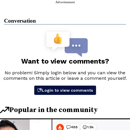
Advertisement
Conversation