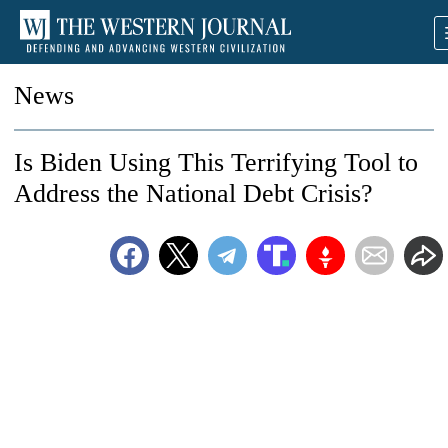
News
Is Biden Using This Terrifying Tool to
Address the National Debt Crisis?