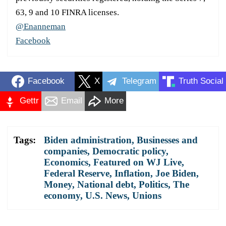
63, 9 and 10 FINRA licenses.
@Enanneman
Facebook
Facebook
X
Telegram
Truth Social
Gettr
Email
More
Tags:
Biden administration
,
Businesses and
companies
,
Democratic policy
,
Economics
,
Featured on WJ Live
,
Federal Reserve
,
Inflation
,
Joe Biden
,
Money
,
National debt
,
Politics
,
The
economy
,
U.S. News
,
Unions