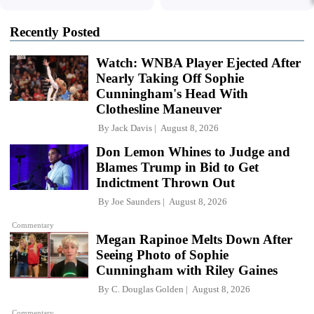
Recently Posted
Watch: WNBA Player Ejected After
Nearly Taking Off Sophie
Cunningham's Head With
Clothesline Maneuver
By
Jack Davis
August 8, 2026
Don Lemon Whines to Judge and
Blames Trump in Bid to Get
Indictment Thrown Out
By
Joe Saunders
August 8, 2026
Commentary
Megan Rapinoe Melts Down After
Seeing Photo of Sophie
Cunningham with Riley Gaines
By
C. Douglas Golden
August 8, 2026
Commentary