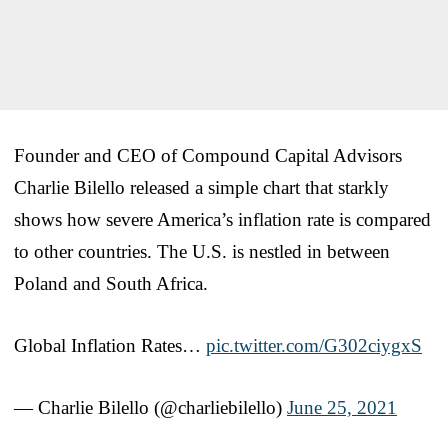
Founder and CEO of Compound Capital Advisors
Charlie Bilello released a simple chart that starkly
shows how severe America’s inflation rate is compared
to other countries. The U.S. is nestled in between
Poland and South Africa.
Global Inflation Rates…
pic.twitter.com/G302ciygxS
— Charlie Bilello (@charliebilello)
June 25, 2021