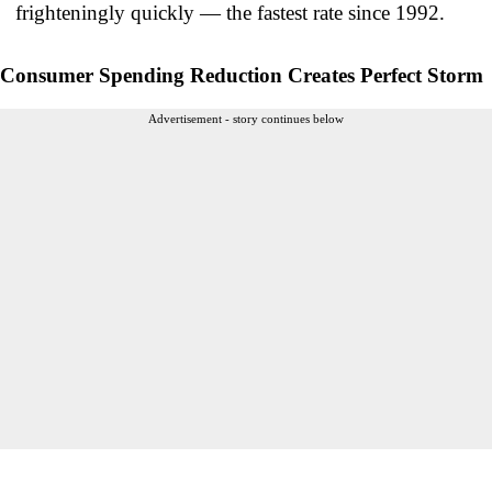
frighteningly quickly — the fastest rate since 1992.
Consumer Spending Reduction Creates Perfect Storm
Advertisement - story continues below