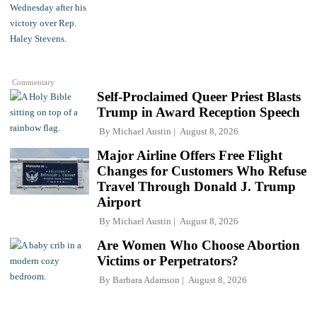
Commentary
Self-Proclaimed Queer Priest Blasts
Trump in Award Reception Speech
By
Michael Austin
August 8, 2026
Major Airline Offers Free Flight
Changes for Customers Who Refuse
Travel Through Donald J. Trump
Airport
By
Michael Austin
August 8, 2026
Are Women Who Choose Abortion
Victims or Perpetrators?
By
Barbara Adamson
August 8, 2026