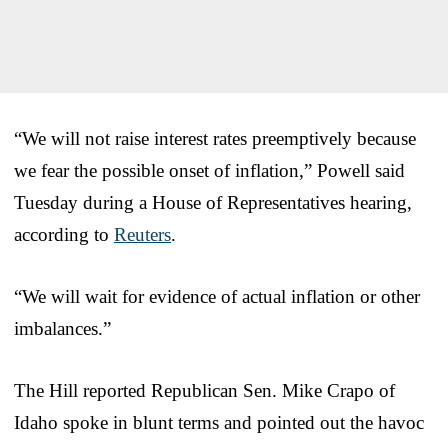
“We will not raise interest rates preemptively because
we fear the possible onset of inflation,” Powell said
Tuesday during a House of Representatives hearing,
according to
Reuters
.
“We will wait for evidence of actual inflation or other
imbalances.”
The Hill reported Republican Sen. Mike Crapo of
Idaho spoke in blunt terms and pointed out the havoc