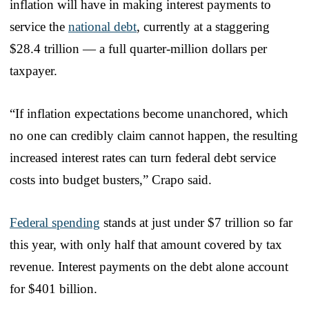
inflation will have in making interest payments to
service the
national debt
, currently at a staggering
$28.4 trillion — a full quarter-million dollars per
taxpayer.
“If inflation expectations become unanchored, which
no one can credibly claim cannot happen, the resulting
increased interest rates can turn federal debt service
costs into budget busters,” Crapo said.
Federal spending
stands at just under $7 trillion so far
this year, with only half that amount covered by tax
revenue. Interest payments on the debt alone account
for $401 billion.