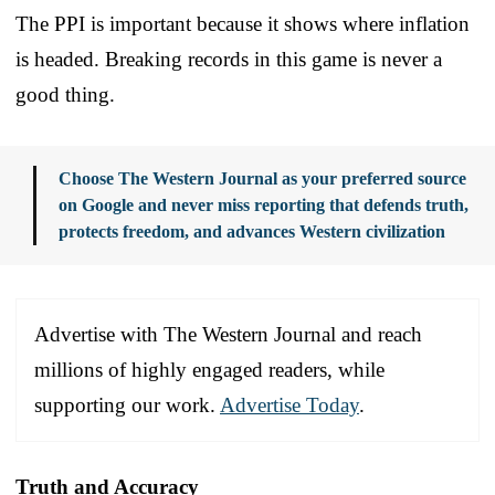
The PPI is important because it shows where inflation
is headed. Breaking records in this game is never a
good thing.
Choose The Western Journal as your preferred source
on Google and never miss reporting that defends truth,
protects freedom, and advances Western civilization
Advertise with The Western Journal and reach
millions of highly engaged readers, while
supporting our work.
Advertise Today
.
Truth and Accuracy