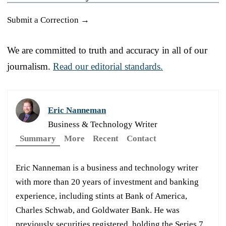
Submit a Correction →
We are committed to truth and accuracy in all of our
journalism.
Read our editorial standards.
Eric Nanneman
Business & Technology Writer
Summary
More
Recent
Contact
Eric Nanneman is a business and technology writer
with more than 20 years of investment and banking
experience, including stints at Bank of America,
Charles Schwab, and Goldwater Bank. He was
previously securities registered, holding the Series 7,