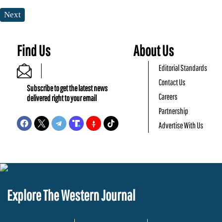
Next
Find Us
About Us
Editorial Standards
Contact Us
Subscribe to get the latest news
Careers
delivered right to your email
Partnership
Advertise With Us
Explore The Western Journal