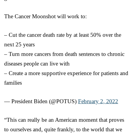
The Cancer Moonshot will work to:
– Cut the cancer death rate by at least 50% over the
next 25 years
– Turn more cancers from death sentences to chronic
diseases people can live with
– Create a more supportive experience for patients and
families
— President Biden (@POTUS)
February 2, 2022
“This can really be an American moment that proves
to ourselves and, quite frankly, to the world that we