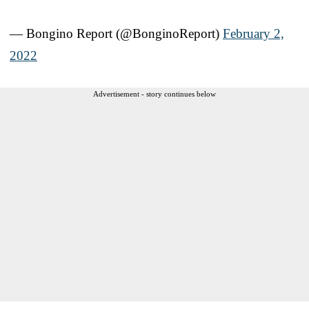
— Bongino Report (@BonginoReport)
February 2,
2022
Advertisement - story continues below