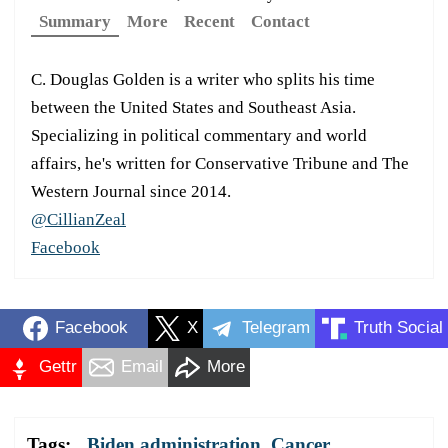
Summary
More
Recent
Contact
C. Douglas Golden is a writer who splits his time
between the United States and Southeast Asia.
Specializing in political commentary and world
affairs, he's written for Conservative Tribune and The
Western Journal since 2014.
@CillianZeal
Facebook
Facebook
X
Telegram
Truth Social
Gettr
Email
More
Tags:
Biden administration
,
Cancer
,