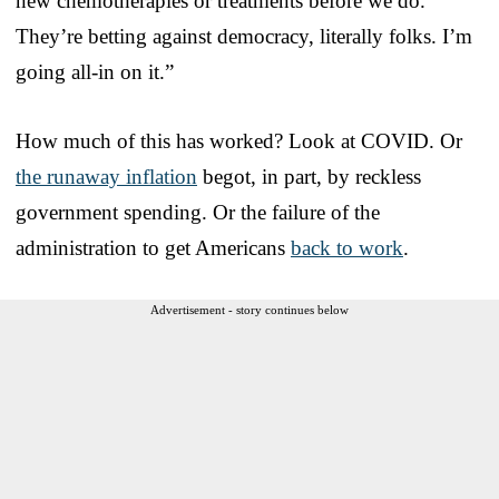
new chemotherapies or treatments before we do.
They’re betting against democracy, literally folks. I’m
going all-in on it.”
How much of this has worked? Look at COVID. Or
the runaway inflation
begot, in part, by reckless
government spending. Or the failure of the
administration to get Americans
back to work
.
Advertisement - story continues below