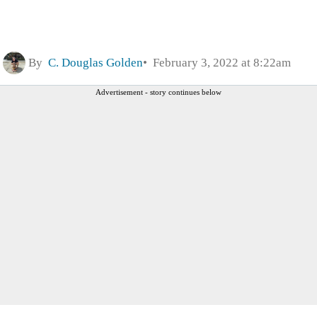
By
C. Douglas Golden
February 3, 2022 at 8:22am
Advertisement - story continues below