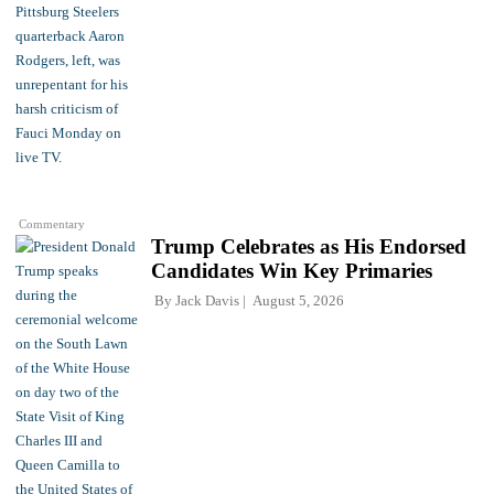
Commentary
Trump Celebrates as His Endorsed
Candidates Win Key Primaries
By
Jack Davis
August 5, 2026