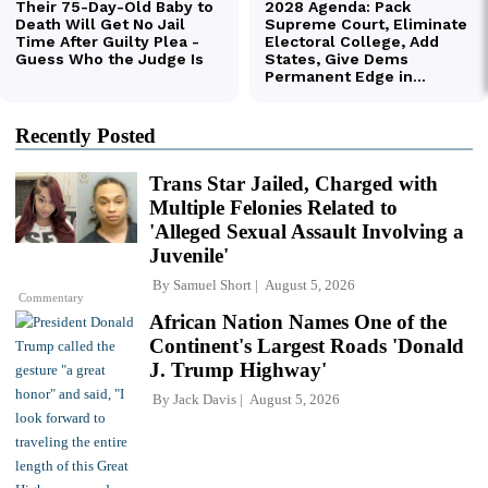
Recently Posted
Trans Star Jailed, Charged with
Multiple Felonies Related to
'Alleged Sexual Assault Involving a
Juvenile'
By
Samuel Short
August 5, 2026
Commentary
African Nation Names One of the
Continent's Largest Roads 'Donald
J. Trump Highway'
By
Jack Davis
August 5, 2026