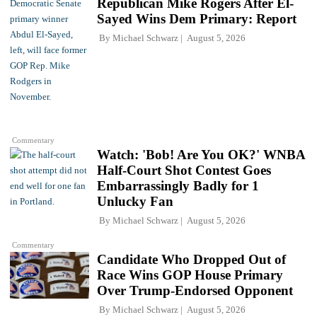
Republican Mike Rogers After El-
Sayed Wins Dem Primary: Report
By
Michael Schwarz
August 5, 2026
Commentary
Watch: 'Bob! Are You OK?' WNBA
Half-Court Shot Contest Goes
Embarrassingly Badly for 1
Unlucky Fan
By
Michael Schwarz
August 5, 2026
Commentary
Candidate Who Dropped Out of
Race Wins GOP House Primary
Over Trump-Endorsed Opponent
By
Michael Schwarz
August 5, 2026