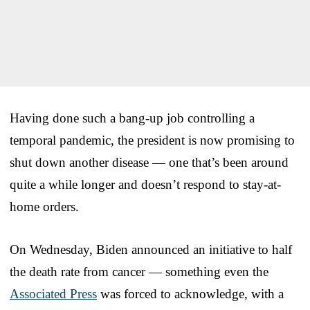
Having done such a bang-up job controlling a
temporal pandemic, the president is now promising to
shut down another disease — one that’s been around
quite a while longer and doesn’t respond to stay-at-
home orders.
On Wednesday, Biden announced an initiative to half
the death rate from cancer — something even the
Associated Press
was forced to acknowledge, with a