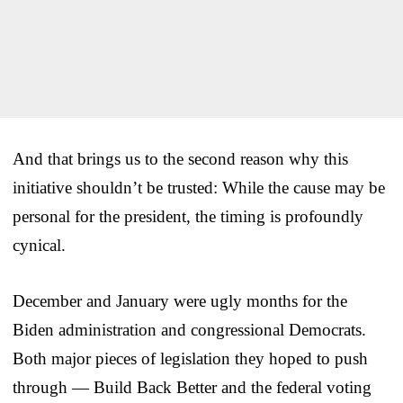
And that brings us to the second reason why this
initiative shouldn’t be trusted: While the cause may be
personal for the president, the timing is profoundly
cynical.
December and January were ugly months for the
Biden administration and congressional Democrats.
Both major pieces of legislation they hoped to push
through — Build Back Better and the federal voting