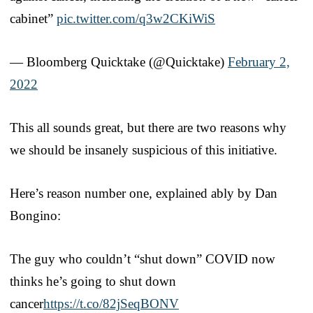
cabinet”
pic.twitter.com/q3w2CKiWiS
— Bloomberg Quicktake (@Quicktake)
February 2,
2022
This all sounds great, but there are two reasons why
we should be insanely suspicious of this initiative.
Here’s reason number one, explained ably by Dan
Bongino:
The guy who couldn’t “shut down” COVID now
thinks he’s going to shut down
cancer
https://t.co/82jSeqBONV