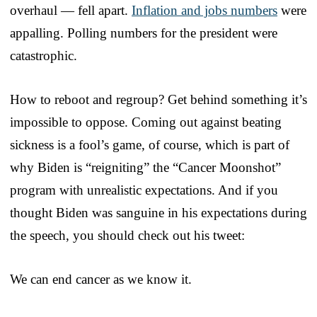
overhaul — fell apart.
Inflation and jobs numbers
were
appalling. Polling numbers for the president were
catastrophic.
How to reboot and regroup? Get behind something it’s
impossible to oppose. Coming out against beating
sickness is a fool’s game, of course, which is part of
why Biden is “reigniting” the “Cancer Moonshot”
program with unrealistic expectations. And if you
thought Biden was sanguine in his expectations during
the speech, you should check out his tweet:
We can end cancer as we know it.