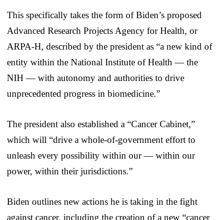
This specifically takes the form of Biden’s proposed
Advanced Research Projects Agency for Health, or
ARPA-H, described by the president as “a new kind of
entity within the National Institute of Health — the
NIH — with autonomy and authorities to drive
unprecedented progress in biomedicine.”
The president also established a “Cancer Cabinet,”
which will “drive a whole-of-government effort to
unleash every possibility within our — within our
power, within their jurisdictions.”
Biden outlines new actions he is taking in the fight
against cancer, including the creation of a new “cancer