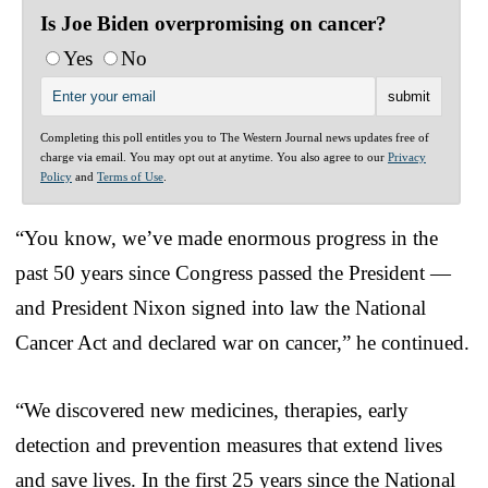
Is Joe Biden overpromising on cancer?
Yes
No
Completing this poll entitles you to The Western Journal news updates free of
charge via email. You may opt out at anytime. You also agree to our
Privacy
Policy
and
Terms of Use
.
“You know, we’ve made enormous progress in the
past 50 years since Congress passed the President —
and President Nixon signed into law the National
Cancer Act and declared war on cancer,” he continued.
“We discovered new medicines, therapies, early
detection and prevention measures that extend lives
and save lives. In the first 25 years since the National