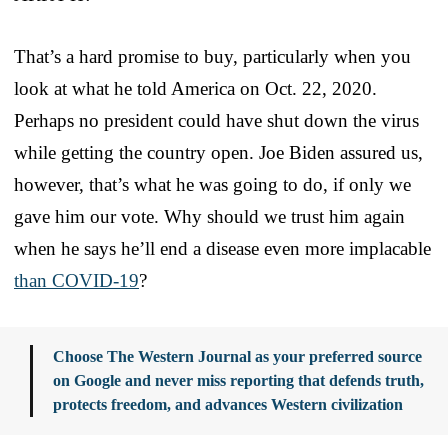
That’s a hard promise to buy, particularly when you
look at what he told America on Oct. 22, 2020.
Perhaps no president could have shut down the virus
while getting the country open. Joe Biden assured us,
however, that’s what he was going to do, if only we
gave him our vote. Why should we trust him again
when he says he’ll end a disease even more implacable
than COVID-19
?
Choose The Western Journal as your preferred source
on Google and never miss reporting that defends truth,
protects freedom, and advances Western civilization