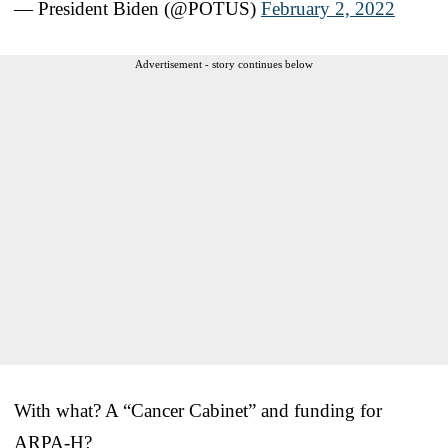
— President Biden (@POTUS)
February 2, 2022
Advertisement - story continues below
With what? A “Cancer Cabinet” and funding for
ARPA-H?