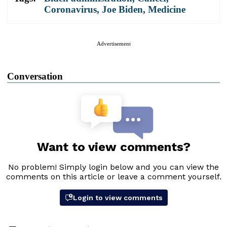
Coronavirus
,
Joe Biden
,
Medicine
Advertisement
Conversation