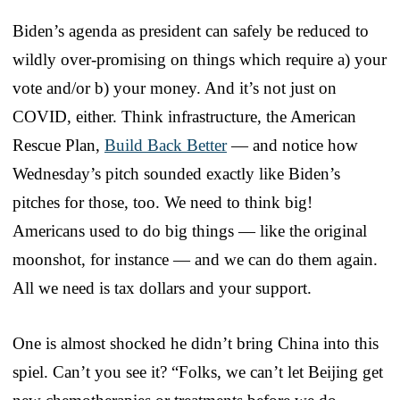
Biden’s agenda as president can safely be reduced to
wildly over-promising on things which require a) your
vote and/or b) your money. And it’s not just on
COVID, either. Think infrastructure, the American
Rescue Plan,
Build Back Better
— and notice how
Wednesday’s pitch sounded exactly like Biden’s
pitches for those, too. We need to think big!
Americans used to do big things — like the original
moonshot, for instance — and we can do them again.
All we need is tax dollars and your support.
One is almost shocked he didn’t bring China into this
spiel. Can’t you see it? “Folks, we can’t let Beijing get