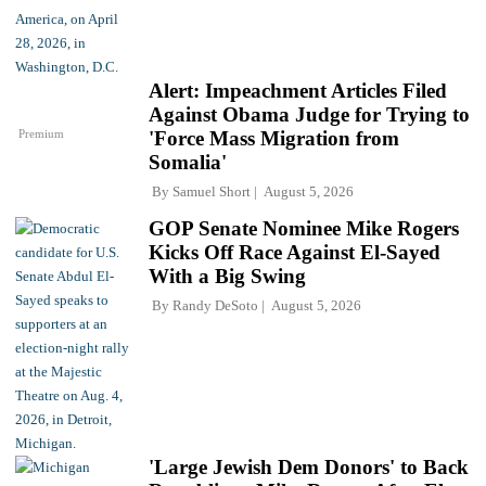
Alert: Impeachment Articles Filed
Against Obama Judge for Trying to
Premium
'Force Mass Migration from
Somalia'
By
Samuel Short
August 5, 2026
GOP Senate Nominee Mike Rogers
Kicks Off Race Against El-Sayed
With a Big Swing
By
Randy DeSoto
August 5, 2026
'Large Jewish Dem Donors' to Back