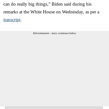
can do really big things,” Biden said during his
remarks at the White House on Wednesday, as per a
transcript
.
Advertisement - story continues below