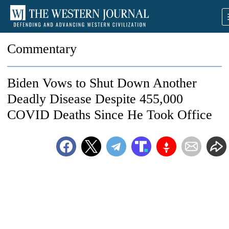
Commentary
Biden Vows to Shut Down Another
Deadly Disease Despite 455,000
COVID Deaths Since He Took Office