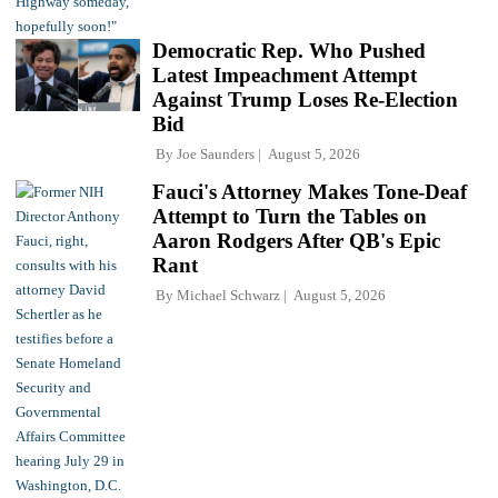
Democratic Rep. Who Pushed
Latest Impeachment Attempt
Against Trump Loses Re-Election
Bid
By
Joe Saunders
August 5, 2026
Fauci's Attorney Makes Tone-Deaf
Attempt to Turn the Tables on
Aaron Rodgers After QB's Epic
Rant
By
Michael Schwarz
August 5, 2026