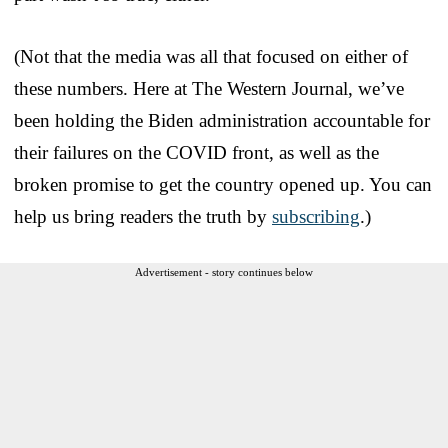
(Not that the media was all that focused on either of
these numbers. Here at The Western Journal, we’ve
been holding the Biden administration accountable for
their failures on the COVID front, as well as the
broken promise to get the country opened up. You can
help us bring readers the truth by
subscribing
.)
Advertisement - story continues below