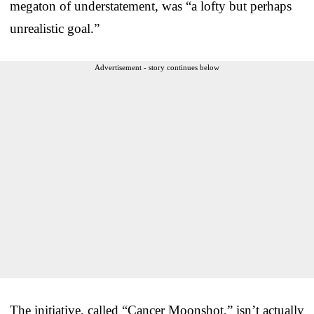
megaton of understatement, was “a lofty but perhaps
unrealistic goal.”
Advertisement - story continues below
The initiative, called “Cancer Moonshot,” isn’t actually