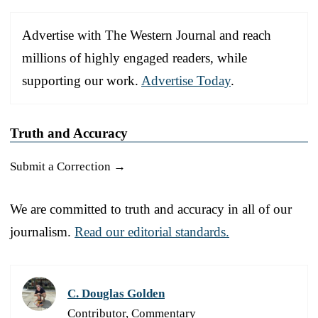
Advertise with The Western Journal and reach
millions of highly engaged readers, while
supporting our work.
Advertise Today
.
Truth and Accuracy
Submit a Correction →
We are committed to truth and accuracy in all of our
journalism.
Read our editorial standards.
C. Douglas Golden
Contributor, Commentary