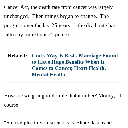
Cancer Act, the death rate from cancer was largely
unchanged. Then things began to change. The
progress over the last 25 years — the death rate has
fallen by more than 25 percent.”
Related:
God's Way Is Best - Marriage Found
to Have Huge Benefits When It
Comes to Cancer, Heart Health,
Mental Health
How are we going to double that number? Money, of
course!
“So, my plea to you scientists is: Share data as best