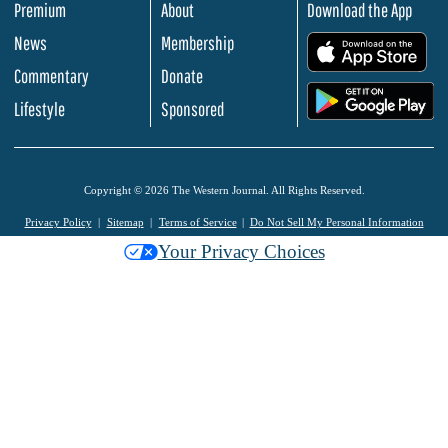
Premium
About
Download the App
News
Membership
.
Commentary
Donate
.
Lifestyle
Sponsored
Copyright © 2026 The Western Journal. All Rights Reserved.
Privacy Policy
Sitemap
Terms of Service
Do Not Sell My Personal Information
Your Privacy Choices