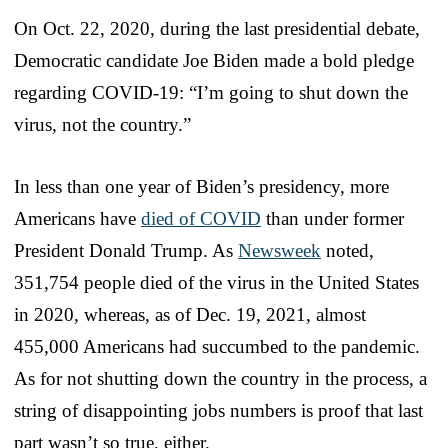
On Oct. 22, 2020, during the last presidential debate,
Democratic candidate Joe Biden made a bold pledge
regarding COVID-19: “I’m going to shut down the
virus, not the country.”
In less than one year of Biden’s presidency, more
Americans have
died of COVID
than under former
President Donald Trump. As
Newsweek
noted,
351,754 people died of the virus in the United States
in 2020, whereas, as of Dec. 19, 2021, almost
455,000 Americans had succumbed to the pandemic.
As for not shutting down the country in the process, a
string of disappointing jobs numbers is proof that last
part wasn’t so true, either.