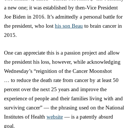
a new one; it was established by then-Vice President
Joe Biden in 2016. It’s admittedly a personal battle for
the president, who lost
his son Beau
to brain cancer in
2015.
One can appreciate this is a passion project and allow
the president his loss, however, while acknowledging
Wednesday’s “reignition of the Cancer Moonshot
… to reduce the death rate from cancer by at least 50
percent over the next 25 years and improve the
experience of people and their families living with and
surviving cancer” — the phrasing used on the National
Institutes of Health
website
— is a patently absurd
goal.