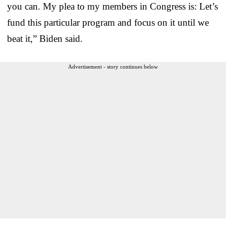
you can. My plea to my members in Congress is: Let’s
fund this particular program and focus on it until we
beat it,” Biden said.
Advertisement - story continues below