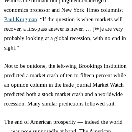
Witness the brilliant but judgment-challenged
economics professor and New York Times columnist
Paul Krugman
: “If the question is when markets will
recover, a first-pass answer is never. … [W]e are very
probably looking at a global recession, with no end in
sight.”
Not to be outdone, the left-wing Brookings Institution
predicted a market crash of ten to fifteen percent while
an opinion column in the trade journal Market Watch
predicted both a stock market crash and a worldwide
recession. Many similar predictions followed suit.
The end of American prosperity — indeed the world
— was now supposedly at hand. The American