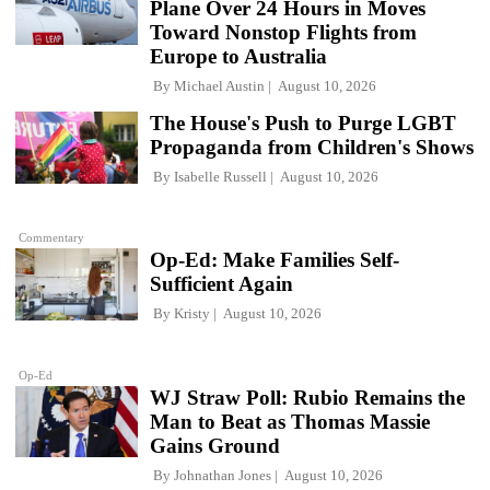
Plane Over 24 Hours in Moves
Toward Nonstop Flights from
Europe to Australia
By
Michael Austin
August 10, 2026
The House's Push to Purge LGBT
Propaganda from Children's Shows
By
Isabelle Russell
August 10, 2026
Commentary
Op-Ed: Make Families Self-
Sufficient Again
By
Kristy
August 10, 2026
Op-Ed
WJ Straw Poll: Rubio Remains the
Man to Beat as Thomas Massie
Gains Ground
By
Johnathan Jones
August 10, 2026