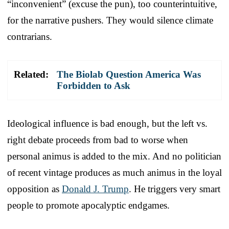
“inconvenient” (excuse the pun), too counterintuitive,
for the narrative pushers. They would silence climate
contrarians.
Related:
The Biolab Question America Was
Forbidden to Ask
Ideological influence is bad enough, but the left vs.
right debate proceeds from bad to worse when
personal animus is added to the mix. And no politician
of recent vintage produces as much animus in the loyal
opposition as
Donald J. Trump
. He triggers very smart
people to promote apocalyptic endgames.