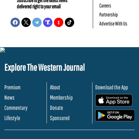
Subscribe to get the latest news
Careers
delivered right to your email
Partnership
Advertise With Us
Explore The Western Journal
Premium
About
Download the App
News
Membership
.
Commentary
Donate
.
Lifestyle
Sponsored