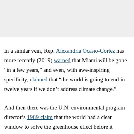
In a similar vein, Rep.
Alexandria Ocasio-Cortez
has
more recently (2019)
warned
that Miami will be gone
“in a few years,” and even, with awe-inspiring
specificity,
claimed
that “the world is going to end in
twelve years if we don’t address climate change.”
And then there was the U.N. environmental program
director’s
1989 claim
that the world had a clear
window to solve the greenhouse effect before it