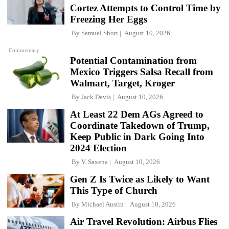
Cortez Attempts to Control Time by
Freezing Her Eggs
By
Samuel Short
August 10, 2026
Commentary
Potential Contamination from
Mexico Triggers Salsa Recall from
Walmart, Target, Kroger
By
Jack Davis
August 10, 2026
At Least 22 Dem AGs Agreed to
Coordinate Takedown of Trump,
Keep Public in Dark Going Into
2024 Election
By
V. Saxena
August 10, 2026
Gen Z Is Twice as Likely to Want
This Type of Church
By
Michael Austin
August 10, 2026
Air Travel Revolution: Airbus Flies