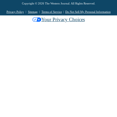
Copyright © 2026 The Western Journal. All Rights Reserved.
Privacy Policy
Sitemap
Terms of Service
Do Not Sell My Personal Information
Your Privacy Choices