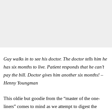
Guy walks in to see his doctor. The doctor tells him he
has six months to live. Patient responds that he can’t
pay the bill. Doctor gives him another six months! –
Henny Youngman
This oldie but goodie from the “master of the one-
liners” comes to mind as we attempt to digest the