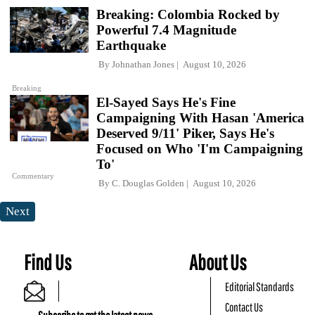
Breaking: Colombia Rocked by
Powerful 7.4 Magnitude
Earthquake
By
Johnathan Jones
August 10, 2026
Breaking
El-Sayed Says He's Fine
Campaigning With Hasan 'America
Deserved 9/11' Piker, Says He's
Focused on Who 'I'm Campaigning
To'
Commentary
By
C. Douglas Golden
August 10, 2026
Next
Find Us
About Us
Editorial Standards
Contact Us