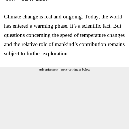
Climate change is real and ongoing. Today, the world
has entered a warming phase. It’s a scientific fact. But
questions concerning the speed of temperature changes
and the relative role of mankind’s contribution remains
subject to further exploration.
Advertisement - story continues below