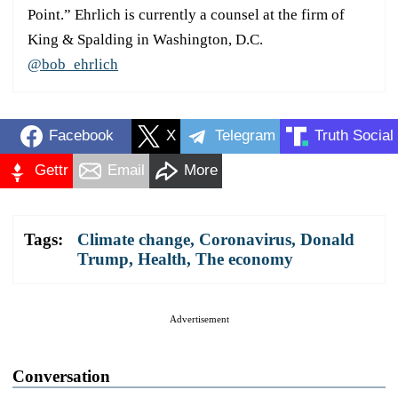
Point.” Ehrlich is currently a counsel at the firm of
King & Spalding in Washington, D.C.
@bob_ehrlich
Facebook
X
Telegram
Truth Social
Gettr
Email
More
Tags:
Climate change
,
Coronavirus
,
Donald
Trump
,
Health
,
The economy
Advertisement
Conversation