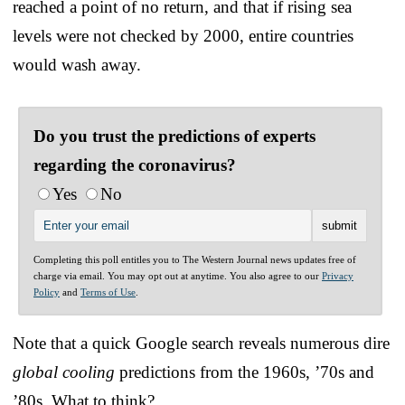
reached a point of no return, and that if rising sea
levels were not checked by 2000, entire countries
would wash away.
Do you trust the predictions of experts
regarding the coronavirus?
Yes
No
Completing this poll entitles you to The Western Journal news updates free of
charge via email. You may opt out at anytime. You also agree to our
Privacy
Policy
and
Terms of Use
.
Note that a quick Google search reveals numerous dire
global cooling
predictions from the 1960s, ’70s and
’80s. What to think?