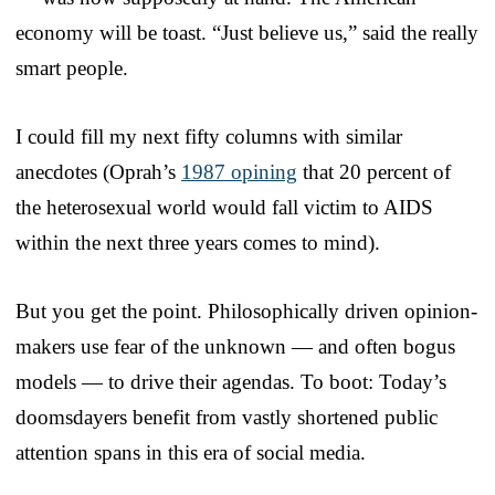
economy will be toast. “Just believe us,” said the really
smart people.
I could fill my next fifty columns with similar
anecdotes (Oprah’s
1987 opining
that 20 percent of
the heterosexual world would fall victim to AIDS
within the next three years comes to mind).
But you get the point. Philosophically driven opinion-
makers use fear of the unknown — and often bogus
models — to drive their agendas. To boot: Today’s
doomsdayers benefit from vastly shortened public
attention spans in this era of social media.