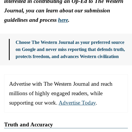
interested in contributing an Op-Ed to The Western
Journal, you can learn about our submission
guidelines and process
here
.
Choose The Western Journal as your preferred source
on Google and never miss reporting that defends truth,
protects freedom, and advances Western civilization
Advertise with The Western Journal and reach
millions of highly engaged readers, while
supporting our work.
Advertise Today
.
Truth and Accuracy