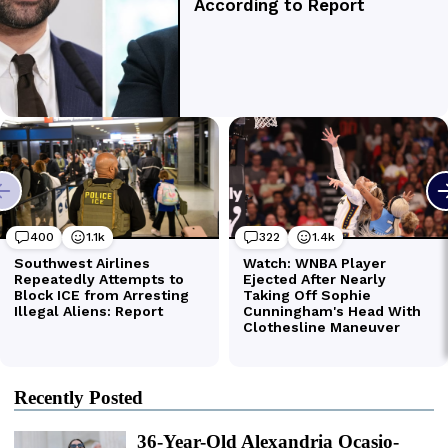
Recently Posted
36-Year-Old Alexandria Ocasio-