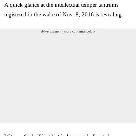
A quick glance at the intellectual temper tantrums
registered in the wake of Nov. 8, 2016 is revealing.
Advertisement - story continues below