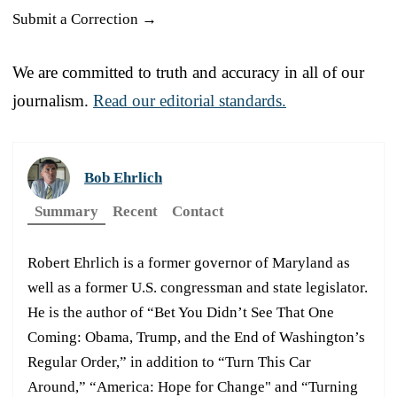
Submit a Correction →
We are committed to truth and accuracy in all of our
journalism.
Read our editorial standards.
Bob Ehrlich
Summary
Recent
Contact
Robert Ehrlich is a former governor of Maryland as
well as a former U.S. congressman and state legislator.
He is the author of “Bet You Didn’t See That One
Coming: Obama, Trump, and the End of Washington’s
Regular Order,” in addition to “Turn This Car
Around,” “America: Hope for Change" and “Turning