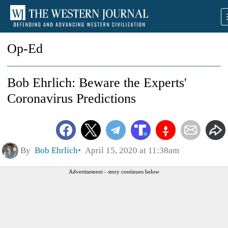
Op-Ed
Bob Ehrlich: Beware the Experts'
Coronavirus Predictions
By
Bob Ehrlich
April 15, 2020 at 11:38am
Advertisement - story continues below