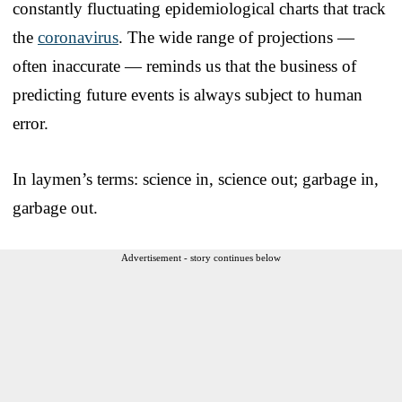
constantly fluctuating epidemiological charts that track
the
coronavirus
. The wide range of projections —
often inaccurate — reminds us that the business of
predicting future events is always subject to human
error.
In laymen’s terms: science in, science out; garbage in,
garbage out.
Advertisement - story continues below