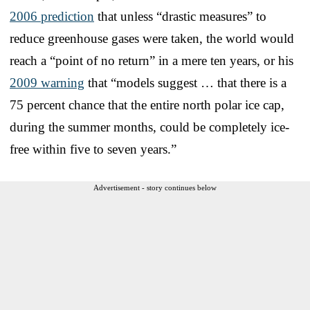
2006 prediction
that unless “drastic measures” to
reduce greenhouse gases were taken, the world would
reach a “point of no return” in a mere ten years, or his
2009 warning
that “models suggest … that there is a
75 percent chance that the entire north polar ice cap,
during the summer months, could be completely ice-
free within five to seven years.”
Advertisement - story continues below