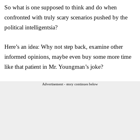
So what is one supposed to think and do when
confronted with truly scary scenarios pushed by the
political intelligentsia?
Here’s an idea: Why not step back, examine other
informed opinions, maybe even buy some more time
like that patient in Mr. Youngman’s joke?
Advertisement - story continues below