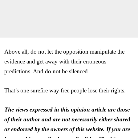
Above all, do not let the opposition manipulate the
evidence and get away with their erroneous
predictions. And do not be silenced.
That’s one surefire way free people lose their rights.
The views expressed in this opinion article are those
of their author and are not necessarily either shared
or endorsed by the owners of this website. If you are