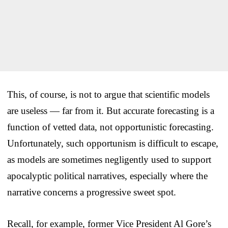
This, of course, is not to argue that scientific models
are useless — far from it. But accurate forecasting is a
function of vetted data, not opportunistic forecasting.
Unfortunately, such opportunism is difficult to escape,
as models are sometimes negligently used to support
apocalyptic political narratives, especially where the
narrative concerns a progressive sweet spot.
Recall, for example, former Vice President Al Gore’s