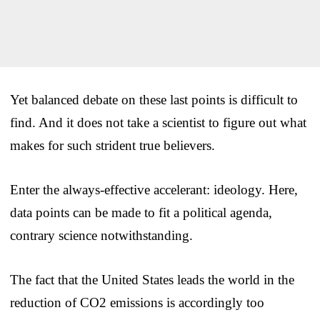
Yet balanced debate on these last points is difficult to
find. And it does not take a scientist to figure out what
makes for such strident true believers.
Enter the always-effective accelerant: ideology. Here,
data points can be made to fit a political agenda,
contrary science notwithstanding.
The fact that the United States leads the world in the
reduction of CO2 emissions is accordingly too