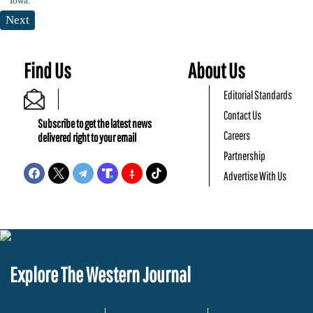
Next
Find Us
About Us
Editorial Standards
Contact Us
Subscribe to get the latest news
Careers
delivered right to your email
Partnership
Advertise With Us
Explore The Western Journal