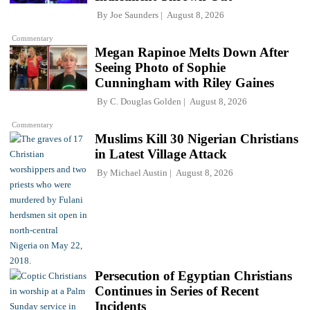
By
Joe Saunders
August 8, 2026
Commentary
Megan Rapinoe Melts Down After
Seeing Photo of Sophie
Cunningham with Riley Gaines
By
C. Douglas Golden
August 8, 2026
Commentary
Muslims Kill 30 Nigerian Christians
in Latest Village Attack
By
Michael Austin
August 8, 2026
Persecution of Egyptian Christians
Continues in Series of Recent
Incidents