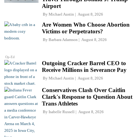
Airport
By
Michael Austin
August 8, 2026
Are Women Who Choose Abortion
Victims or Perpetrators?
By
Barbara Adamson
August 8, 2026
Op-Ed
Outgoing Cracker Barrel CEO to
Receive Millions in Severance Pay
By
Michael Austin
August 8, 2026
Conservatives Clash Over Caitlin
Clark's Response to Question About
Trans Athletes
By
Isabelle Russell
August 8, 2026