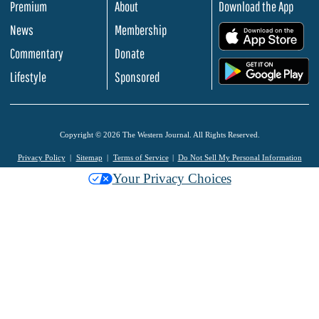
Premium
About
Download the App
News
Membership
.
Commentary
Donate
.
Lifestyle
Sponsored
Copyright © 2026 The Western Journal. All Rights Reserved.
Privacy Policy
Sitemap
Terms of Service
Do Not Sell My Personal Information
Your Privacy Choices