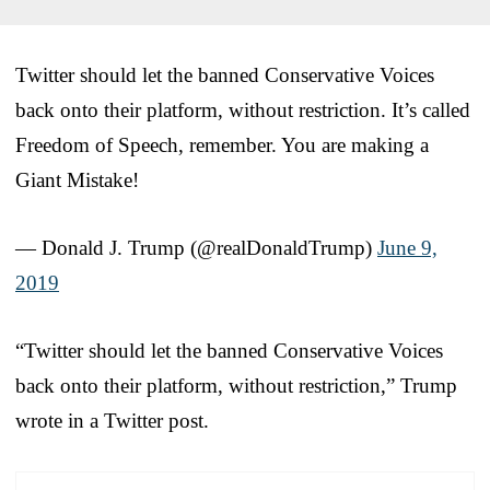
Twitter should let the banned Conservative Voices
back onto their platform, without restriction. It’s called
Freedom of Speech, remember. You are making a
Giant Mistake!
— Donald J. Trump (@realDonaldTrump)
June 9,
2019
“Twitter should let the banned Conservative Voices
back onto their platform, without restriction,” Trump
wrote in a Twitter post.