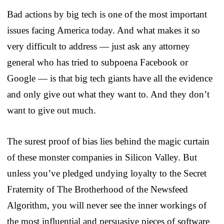
Bad actions by big tech is one of the most important
issues facing America today. And what makes it so
very difficult to address — just ask any attorney
general who has tried to subpoena Facebook or
Google — is that big tech giants have all the evidence
and only give out what they want to. And they don’t
want to give out much.
The surest proof of bias lies behind the magic curtain
of these monster companies in Silicon Valley. But
unless you’ve pledged undying loyalty to the Secret
Fraternity of The Brotherhood of the Newsfeed
Algorithm, you will never see the inner workings of
the most influential and persuasive pieces of software