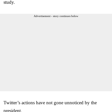
study.
Advertisement - story continues below
Twitter’s actions have not gone unnoticed by the
president.