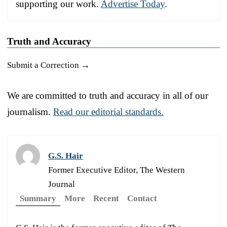
supporting our work.
Advertise Today
.
Truth and Accuracy
Submit a Correction →
We are committed to truth and accuracy in all of our
journalism.
Read our editorial standards.
G.S. Hair
Former Executive Editor, The Western
Journal
Summary
More
Recent
Contact