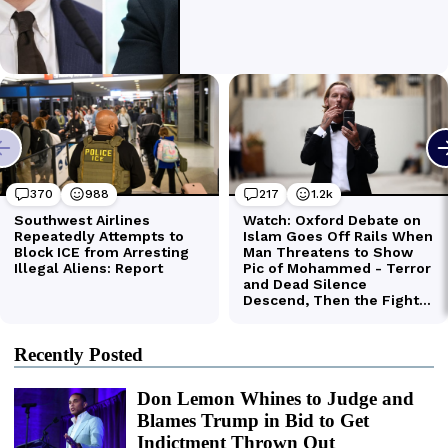
Recently Posted
Don Lemon Whines to Judge and
Blames Trump in Bid to Get
Indictment Thrown Out