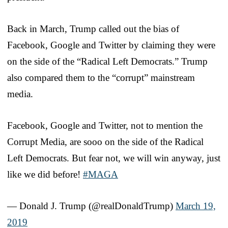
Back in March, Trump called out the bias of
Facebook, Google and Twitter by claiming they were
on the side of the “Radical Left Democrats.” Trump
also compared them to the “corrupt” mainstream
media.
Facebook, Google and Twitter, not to mention the
Corrupt Media, are sooo on the side of the Radical
Left Democrats. But fear not, we will win anyway, just
like we did before!
#MAGA
— Donald J. Trump (@realDonaldTrump)
March 19,
2019