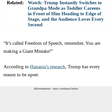
Related:
Watch: Trump Instantly Switches to
Grandpa Mode as Toddler Careens
in Front of Him Heading to Edge of
Stage, and the Audience Loves Every
Second
“It’s called Freedom of Speech, remember. You are
making a Giant Mistake!”
According to
Hanania’s research
, Trump has every
reason to be upset.
Advertisement - story continues below