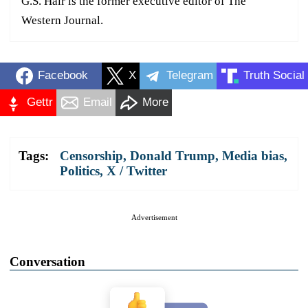
G.S. Hair is the former executive editor of The
Western Journal.
Facebook
X
Telegram
Truth Social
Gettr
Email
More
Tags:
Censorship
,
Donald Trump
,
Media bias
,
Politics
,
X / Twitter
Advertisement
Conversation