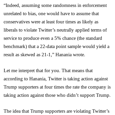
“Indeed, assuming some randomness in enforcement
unrelated to bias, one would have to assume that
conservatives were at least four times as likely as
liberals to violate Twitter’s neutrally applied terms of
service to produce even a 5% chance (the standard
benchmark) that a 22-data point sample would yield a
result as skewed as 21-1,” Hanania wrote.
Let me interpret that for you. That means that
according to Hanania, Twitter is taking action against
Trump supporters at four times the rate the company is
taking action against those who didn’t support Trump.
The idea that Trump supporters are violating Twitter’s