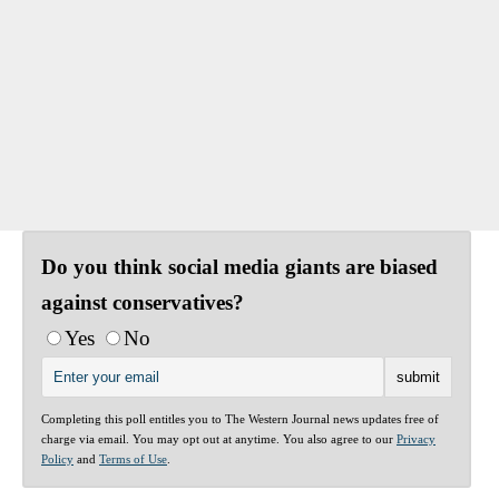
Do you think social media giants are biased
against conservatives?
Yes
No
Completing this poll entitles you to The Western Journal news updates free of
charge via email. You may opt out at anytime. You also agree to our
Privacy
Policy
and
Terms of Use
.