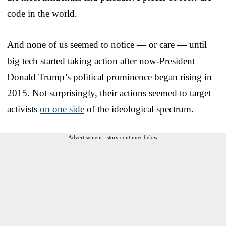
code in the world.
And none of us seemed to notice — or care — until
big tech started taking action after now-President
Donald Trump’s political prominence began rising in
2015. Not surprisingly, their actions seemed to target
activists
on one side
of the ideological spectrum.
Advertisement - story continues below