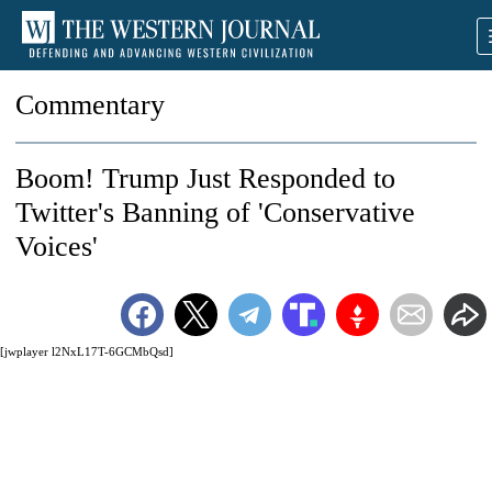
Commentary
Boom! Trump Just Responded to
Twitter's Banning of 'Conservative
Voices'
[jwplayer l2NxL17T-6GCMbQsd]