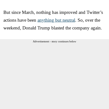
But since March, nothing has improved and Twitter’s
actions have been
anything but neutral
. So, over the
weekend, Donald Trump blasted the company again.
Advertisement - story continues below