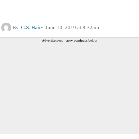
By
G.S. Hair
June 10, 2019 at 8:32am
Advertisement - story continues below