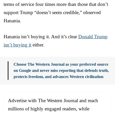
terms of service four times more than those that don’t
support Trump “doesn’t seem credible,” observed
Hanania.
Hanania isn’t buying it. And it’s clear
Donald Trump
isn’t buying it
either.
Choose The Western Journal as your preferred source
on Google and never miss reporting that defends truth,
protects freedom, and advances Western civilization
Advertise with The Western Journal and reach
millions of highly engaged readers, while