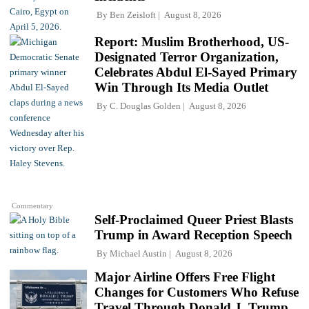
By
Ben Zeisloft
August 8, 2026
Report: Muslim Brotherhood, US-
Designated Terror Organization,
Celebrates Abdul El-Sayed Primary
Win Through Its Media Outlet
By
C. Douglas Golden
August 8, 2026
Commentary
Self-Proclaimed Queer Priest Blasts
Trump in Award Reception Speech
By
Michael Austin
August 8, 2026
Major Airline Offers Free Flight
Changes for Customers Who Refuse
Travel Through Donald J. Trump