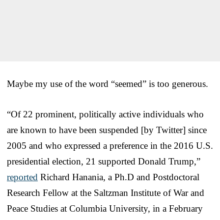
Maybe my use of the word “seemed” is too generous.
“Of 22 prominent, politically active individuals who
are known to have been suspended [by Twitter] since
2005 and who expressed a preference in the 2016 U.S.
presidential election, 21 supported Donald Trump,”
reported
Richard Hanania, a Ph.D and Postdoctoral
Research Fellow at the Saltzman Institute of War and
Peace Studies at Columbia University, in a February