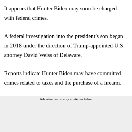
It appears that Hunter Biden may soon be charged
with federal crimes.
A federal investigation into the president’s son began
in 2018 under the direction of Trump-appointed U.S.
attorney David Weiss of Delaware.
Reports indicate Hunter Biden may have committed
crimes related to taxes and the purchase of a firearm.
Advertisement - story continues below