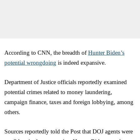
According to CNN, the breadth of
Hunter Biden’s
potential wrongdoing
is indeed expansive.
Department of Justice officials reportedly examined
potential crimes related to money laundering,
campaign finance, taxes and foreign lobbying, among
others.
Sources reportedly told the Post that DOJ agents were