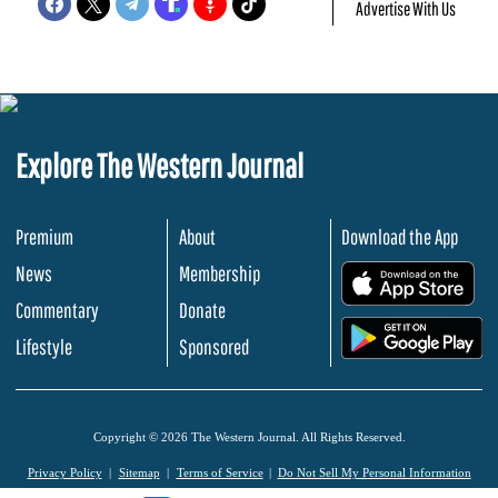
Advertise With Us
Explore The Western Journal
Premium
About
Download the App
News
Membership
.
Commentary
Donate
.
Lifestyle
Sponsored
Copyright © 2026 The Western Journal. All Rights Reserved.
Privacy Policy
Sitemap
Terms of Service
Do Not Sell My Personal Information