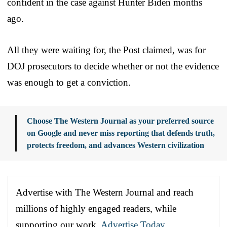
confident in the case against Hunter Biden months
ago.
All they were waiting for, the Post claimed, was for
DOJ prosecutors to decide whether or not the evidence
was enough to get a conviction.
Choose The Western Journal as your preferred source
on Google and never miss reporting that defends truth,
protects freedom, and advances Western civilization
Advertise with The Western Journal and reach
millions of highly engaged readers, while
supporting our work.
Advertise Today
.