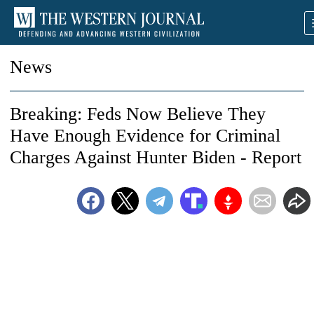
News
Breaking: Feds Now Believe They
Have Enough Evidence for Criminal
Charges Against Hunter Biden - Report