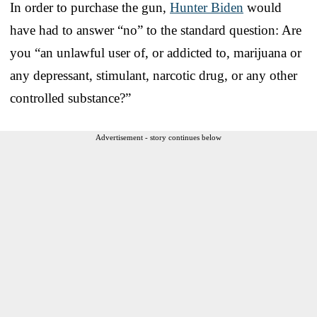
In order to purchase the gun,
Hunter Biden
would
have had to answer “no” to the standard question: Are
you “an unlawful user of, or addicted to, marijuana or
any depressant, stimulant, narcotic drug, or any other
controlled substance?”
Advertisement - story continues below