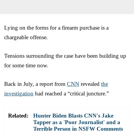
Lying on the forms for a firearm purchase is a
chargeable offense.
Tensions surrounding the case have been building up
for some time now.
Back in July, a report from
CNN
revealed
the
investigation
had reached a “critical juncture.”
Related:
Hunter Biden Blasts CNN's Jake
Tapper as a 'Poor Journalist' and a
Terrible Person in NSFW Comments