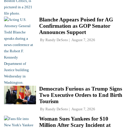
Blanche Appears Poised for AG
Confirmation as GOP Senator
Announces Support
By
Randy DeSoto
August 7, 2026
Democrats Furious as Trump Signs
Two Executive Orders to End Birth
Tourism
By
Randy DeSoto
August 7, 2026
Woman Sues Yankees for $10
Million After Scary Incident at