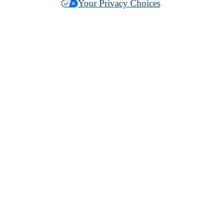
Your Privacy Choices