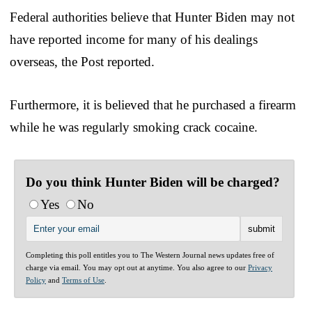
Federal authorities believe that Hunter Biden may not
have reported income for many of his dealings
overseas, the Post reported.
Furthermore, it is believed that he purchased a firearm
while he was regularly smoking crack cocaine.
Do you think Hunter Biden will be charged?
Yes
No
Completing this poll entitles you to The Western Journal news updates free of
charge via email. You may opt out at anytime. You also agree to our
Privacy
Policy
and
Terms of Use
.