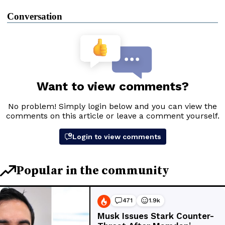
Conversation