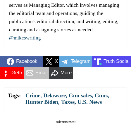
serves as Managing Editor, which involves managing
the editorial team and operations, guiding the
publication's editorial direction, and writing, editing,
curating and assigning stories as needed.
@mikeswriting
Facebook
X
Telegram
Truth Social
Gettr
Email
More
Tags:
Crime
,
Delaware
,
Gun sales
,
Guns
,
Hunter Biden
,
Taxes
,
U.S. News
Advertisement