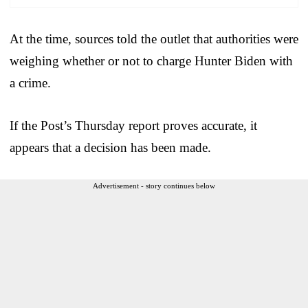
At the time, sources told the outlet that authorities were
weighing whether or not to charge Hunter Biden with
a crime.
If the Post’s Thursday report proves accurate, it
appears that a decision has been made.
Advertisement - story continues below