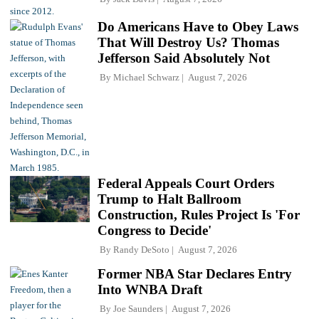
Do Americans Have to Obey Laws
That Will Destroy Us? Thomas
Jefferson Said Absolutely Not
By
Michael Schwarz
August 7, 2026
Federal Appeals Court Orders
Trump to Halt Ballroom
Construction, Rules Project Is 'For
Congress to Decide'
By
Randy DeSoto
August 7, 2026
Former NBA Star Declares Entry
Into WNBA Draft
By
Joe Saunders
August 7, 2026