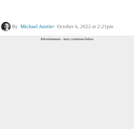
By
Michael Austin
October 6, 2022 at 2:21pm
Advertisement - story continues below