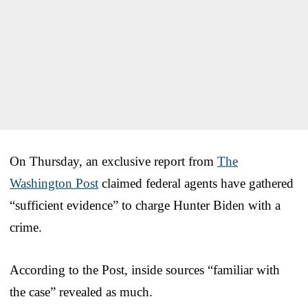
On Thursday, an exclusive report from
The
Washington Post
claimed federal agents have gathered
“sufficient evidence” to charge Hunter Biden with a
crime.
According to the Post, inside sources “familiar with
the case” revealed as much.