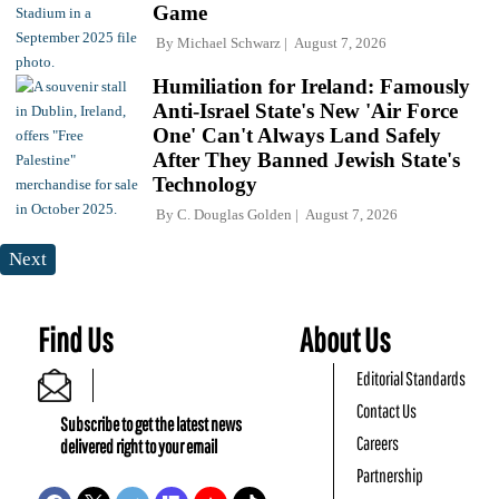
Game
By
Michael Schwarz
August 7, 2026
Humiliation for Ireland: Famously
Anti-Israel State's New 'Air Force
One' Can't Always Land Safely
After They Banned Jewish State's
Technology
By
C. Douglas Golden
August 7, 2026
Next
Find Us
About Us
Editorial Standards
Contact Us
Subscribe to get the latest news
Careers
delivered right to your email
Partnership