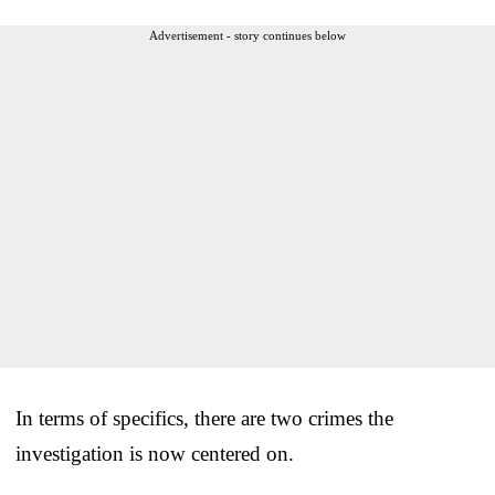
Advertisement - story continues below
In terms of specifics, there are two crimes the
investigation is now centered on.