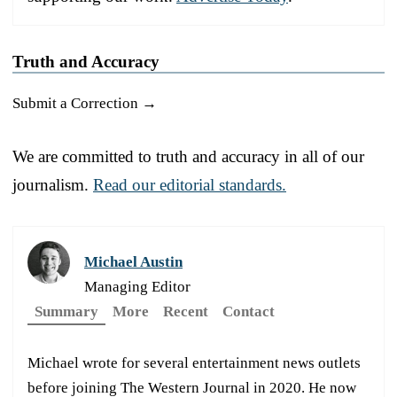
Truth and Accuracy
Submit a Correction →
We are committed to truth and accuracy in all of our
journalism.
Read our editorial standards.
Michael Austin
Managing Editor
Summary
More
Recent
Contact
Michael wrote for several entertainment news outlets
before joining The Western Journal in 2020. He now