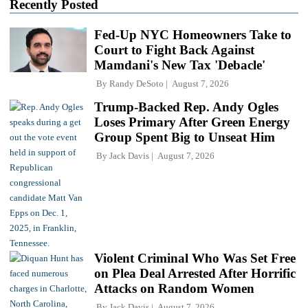
Recently Posted
Fed-Up NYC Homeowners Take to
Court to Fight Back Against
Mamdani's New Tax 'Debacle'
By
Randy DeSoto
August 7, 2026
Trump-Backed Rep. Andy Ogles
Loses Primary After Green Energy
Group Spent Big to Unseat Him
By
Jack Davis
August 7, 2026
Violent Criminal Who Was Set Free
on Plea Deal Arrested After Horrific
Attacks on Random Women
By
Jack Davis
August 7, 2026