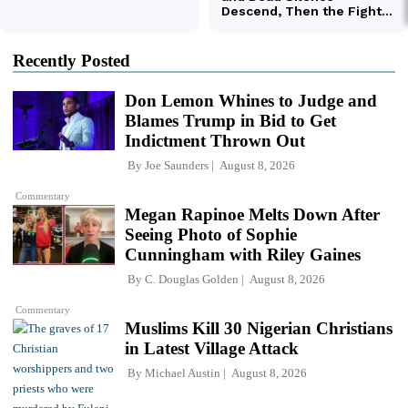
Recently Posted
Don Lemon Whines to Judge and
Blames Trump in Bid to Get
Indictment Thrown Out
By
Joe Saunders
August 8, 2026
Commentary
Megan Rapinoe Melts Down After
Seeing Photo of Sophie
Cunningham with Riley Gaines
By
C. Douglas Golden
August 8, 2026
Commentary
Muslims Kill 30 Nigerian Christians
in Latest Village Attack
By
Michael Austin
August 8, 2026