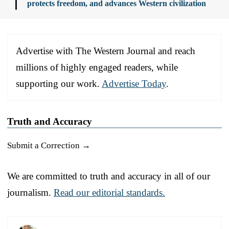
protects freedom, and advances Western civilization
Advertise with The Western Journal and reach
millions of highly engaged readers, while
supporting our work.
Advertise Today
.
Truth and Accuracy
Submit a Correction →
We are committed to truth and accuracy in all of our
journalism.
Read our editorial standards.