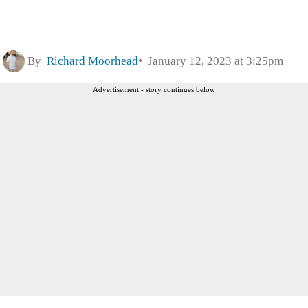
By
Richard Moorhead
January 12, 2023 at 3:25pm
Advertisement - story continues below