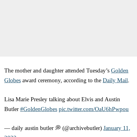
The mother and daughter attended Tuesday’s
Golden
Globes
award ceremony, according to the
Daily Mail
.
Lisa Marie Presley talking about Elvis and Austin
Butler
#GoldenGlobes
pic.twitter.com/OaU6hPwpou
— daily austin butler 💭 (@archivebutler)
January 11,