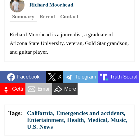
Richard Moorhead
Summary
Recent
Contact
Richard Moorhead is a journalist, a graduate of
Arizona State University, veteran, Gold Star grandson,
and guitar player.
Facebook
X
Telegram
Truth Social
Gettr
Email
More
Tags:
California
,
Emergencies and accidents
,
Entertainment
,
Health
,
Medical
,
Music
,
U.S. News