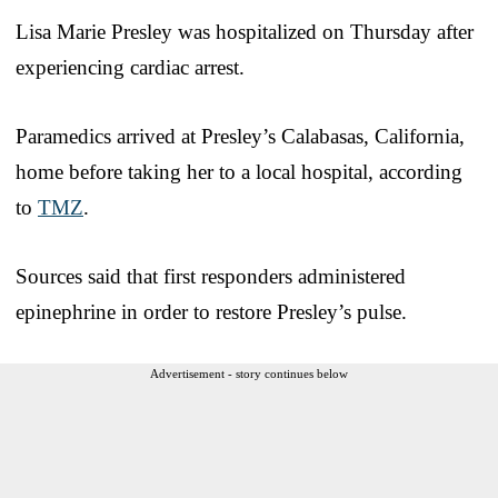
Lisa Marie Presley was hospitalized on Thursday after
experiencing cardiac arrest.
Paramedics arrived at Presley’s Calabasas, California,
home before taking her to a local hospital, according
to
TMZ
.
Sources said that first responders administered
epinephrine in order to restore Presley’s pulse.
Advertisement - story continues below