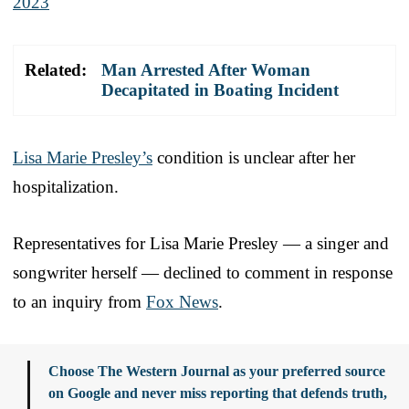
2023
Related:
Man Arrested After Woman
Decapitated in Boating Incident
Lisa Marie Presley’s
condition is unclear after her
hospitalization.
Representatives for Lisa Marie Presley — a singer and
songwriter herself — declined to comment in response
to an inquiry from
Fox News
.
Choose The Western Journal as your preferred source
on Google and never miss reporting that defends truth,