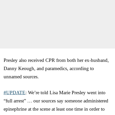
Presley also received CPR from both her ex-husband,
Danny Keough, and paramedics, according to
unnamed sources.
#UPDATE
: We’re told Lisa Marie Presley went into
“full arrest” … our sources say someone administered
epinephrine at the scene at least one time in order to