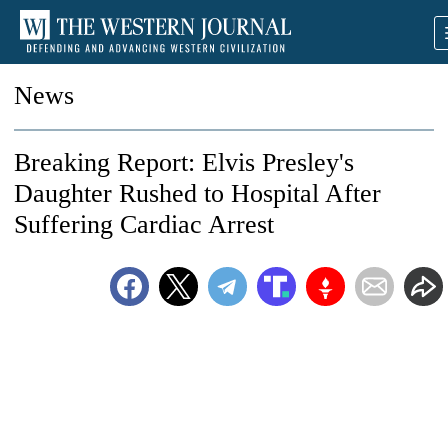
News
Breaking Report: Elvis Presley's
Daughter Rushed to Hospital After
Suffering Cardiac Arrest