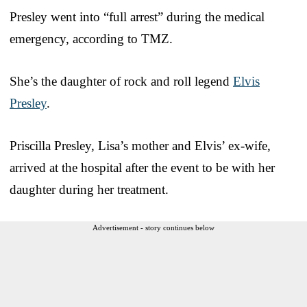
Presley went into “full arrest” during the medical
emergency, according to TMZ.
She’s the daughter of rock and roll legend
Elvis
Presley
.
Priscilla Presley, Lisa’s mother and Elvis’ ex-wife,
arrived at the hospital after the event to be with her
daughter during her treatment.
Advertisement - story continues below