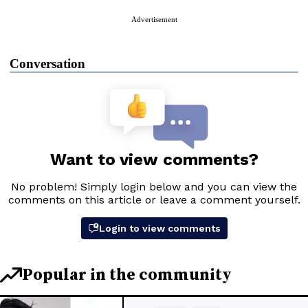
Advertisement
Conversation