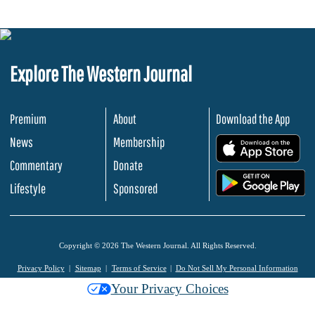
Explore The Western Journal
Premium
About
Download the App
News
Membership
.
Commentary
Donate
.
Lifestyle
Sponsored
Copyright © 2026 The Western Journal. All Rights Reserved.
Privacy Policy
Sitemap
Terms of Service
Do Not Sell My Personal Information
Your Privacy Choices