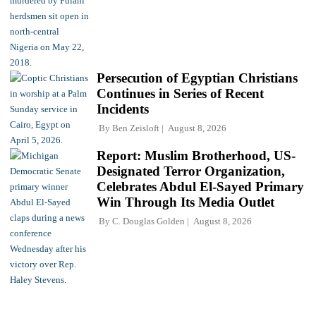
Persecution of Egyptian Christians
Continues in Series of Recent
Incidents
By
Ben Zeisloft
August 8, 2026
Report: Muslim Brotherhood, US-
Designated Terror Organization,
Celebrates Abdul El-Sayed Primary
Win Through Its Media Outlet
By
C. Douglas Golden
August 8, 2026