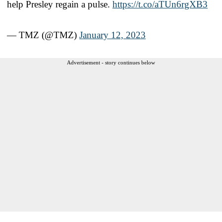
help Presley regain a pulse.
https://t.co/aTUn6rgXB3
— TMZ (@TMZ)
January 12, 2023
Advertisement - story continues below