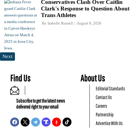
Conservatives Clash Over Caitlin
Clark's Response to Question About
Trans Athletes
By
Isabelle Russell
August 8, 2026
Next
Find Us
About Us
Editorial Standards
Contact Us
Subscribe to get the latest news
Careers
delivered right to your email
Partnership
Advertise With Us