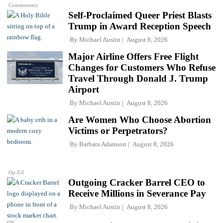
Commentary
Self-Proclaimed Queer Priest Blasts
Trump in Award Reception Speech
By
Michael Austin
August 8, 2026
Major Airline Offers Free Flight
Changes for Customers Who Refuse
Travel Through Donald J. Trump
Airport
By
Michael Austin
August 8, 2026
Are Women Who Choose Abortion
Victims or Perpetrators?
By
Barbara Adamson
August 8, 2026
Op-Ed
Outgoing Cracker Barrel CEO to
Receive Millions in Severance Pay
By
Michael Austin
August 8, 2026