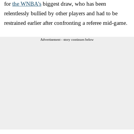
for
the WNBA’s
biggest draw, who has been
relentlessly bullied by other players and had to be
restrained earlier after confronting a referee mid-game.
Advertisement - story continues below