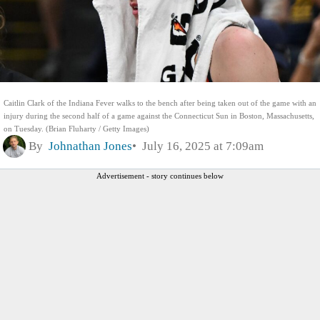
Caitlin Clark of the Indiana Fever walks to the bench after being taken out of the game with an
injury during the second half of a game against the Connecticut Sun in Boston, Massachusetts,
on Tuesday. (Brian Fluharty / Getty Images)
By
Johnathan Jones
July 16, 2025 at 7:09am
Advertisement - story continues below