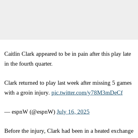
Caitlin Clark appeared to be in pain after this play late
in the fourth quarter.
Clark returned to play last week after missing 5 games
with a groin injury.
pic.twitter.com/y78M3mDeCf
— espnW (@espnW)
July 16, 2025
Before the injury, Clark had been in a heated exchange