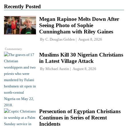
Recently Posted
Megan Rapinoe Melts Down After
Seeing Photo of Sophie
Cunningham with Riley Gaines
By
C. Douglas Golden
August 8, 2026
Commentary
Muslims Kill 30 Nigerian Christians
in Latest Village Attack
By
Michael Austin
August 8, 2026
Persecution of Egyptian Christians
Continues in Series of Recent
Incidents