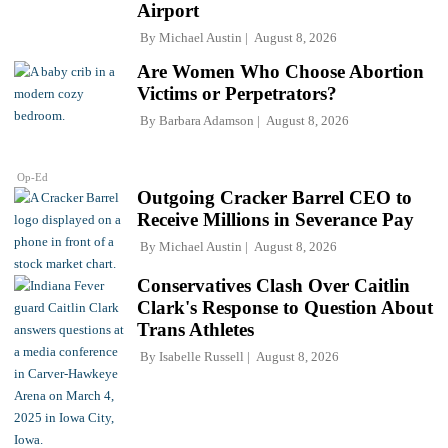
Airport
By
Michael Austin
August 8, 2026
Are Women Who Choose Abortion
Victims or Perpetrators?
By
Barbara Adamson
August 8, 2026
Op-Ed
Outgoing Cracker Barrel CEO to
Receive Millions in Severance Pay
By
Michael Austin
August 8, 2026
Conservatives Clash Over Caitlin
Clark's Response to Question About
Trans Athletes
By
Isabelle Russell
August 8, 2026