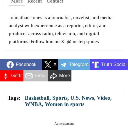
More
Recent
Contact
Johnathan Jones is a journalist, novelist, and media
analyst with experience as a reporter, editor, and
producer across radio, television, and digital
platforms. Follow him on X: @misterjkjones
Facebook
X
Telegram
Truth Social
Gettr
Email
More
Tags:
Basketball
,
Sports
,
U.S. News
,
Video
,
WNBA
,
Women in sports
Advertisement