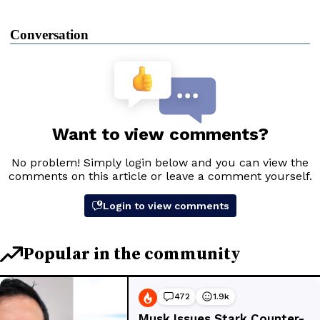
Conversation