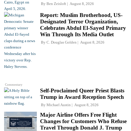
By
Ben Zeisloft
August 8, 2026
Report: Muslim Brotherhood, US-
Designated Terror Organization,
Celebrates Abdul El-Sayed Primary
Win Through Its Media Outlet
By
C. Douglas Golden
August 8, 2026
Commentary
Self-Proclaimed Queer Priest Blasts
Trump in Award Reception Speech
By
Michael Austin
August 8, 2026
Major Airline Offers Free Flight
Changes for Customers Who Refuse
Travel Through Donald J. Trump