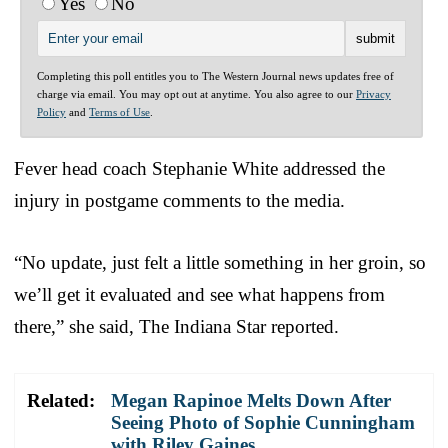
Yes
No
Completing this poll entitles you to The Western Journal news updates free of
charge via email. You may opt out at anytime. You also agree to our
Privacy
Policy
and
Terms of Use
.
Fever head coach Stephanie White addressed the
injury in postgame comments to the media.
“No update, just felt a little something in her groin, so
we’ll get it evaluated and see what happens from
there,” she said, The Indiana Star reported.
Related:
Megan Rapinoe Melts Down After
Seeing Photo of Sophie Cunningham
with Riley Gaines