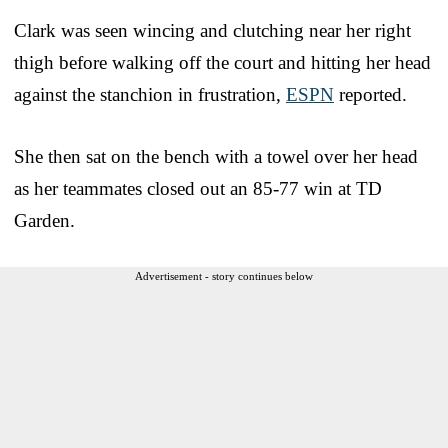
Clark was seen wincing and clutching near her right
thigh before walking off the court and hitting her head
against the stanchion in frustration,
ESPN
reported.
She then sat on the bench with a towel over her head
as her teammates closed out an 85-77 win at TD
Garden.
Advertisement - story continues below