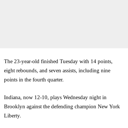
The 23-year-old finished Tuesday with 14 points,
eight rebounds, and seven assists, including nine
points in the fourth quarter.
Indiana, now 12-10, plays Wednesday night in
Brooklyn against the defending champion New York
Liberty.