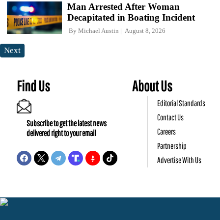
Man Arrested After Woman
Decapitated in Boating Incident
By
Michael Austin
August 8, 2026
Next
Find Us
About Us
Editorial Standards
Contact Us
Subscribe to get the latest news
Careers
delivered right to your email
Partnership
Advertise With Us