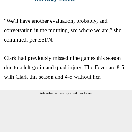
“We’ll have another evaluation, probably, and
conversation in the morning, see where we are,” she
continued, per ESPN.
Clark had previously missed nine games this season
due to a left groin and quad injury. The Fever are 8-5
with Clark this season and 4-5 without her.
Advertisement - story continues below