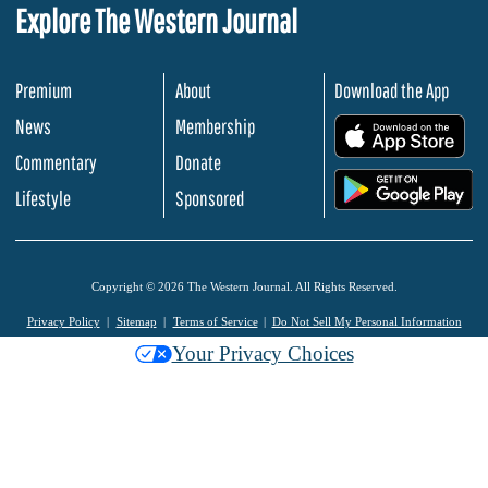
Explore The Western Journal
Premium
About
Download the App
News
Membership
.
Commentary
Donate
.
Lifestyle
Sponsored
Copyright © 2026 The Western Journal. All Rights Reserved.
Privacy Policy
Sitemap
Terms of Service
Do Not Sell My Personal Information
Your Privacy Choices