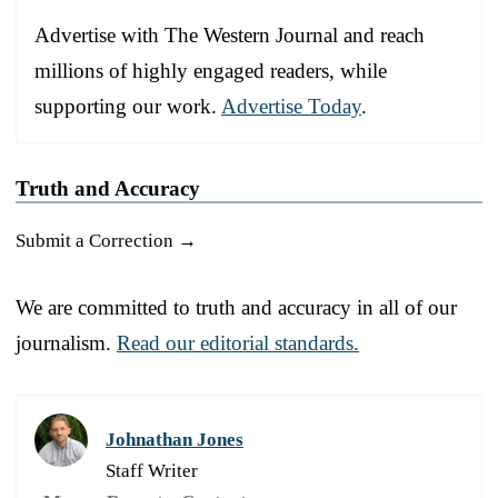
Advertise with The Western Journal and reach
millions of highly engaged readers, while
supporting our work.
Advertise Today
.
Truth and Accuracy
Submit a Correction →
We are committed to truth and accuracy in all of our
journalism.
Read our editorial standards.
Johnathan Jones
Staff Writer