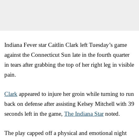
Indiana Fever star Caitlin Clark left Tuesday’s game
against the Connecticut Sun late in the fourth quarter
in tears after grabbing the top of her right leg in visible
pain.
Clark
appeared to injure her groin while turning to run
back on defense after assisting Kelsey Mitchell with 39
seconds left in the game,
The Indiana Star
noted.
The play capped off a physical and emotional night