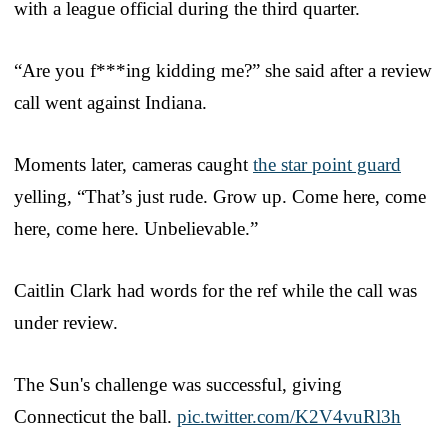
with a league official during the third quarter.
“Are you f***ing kidding me?” she said after a review
call went against Indiana.
Moments later, cameras caught
the star point guard
yelling, “That’s just rude. Grow up. Come here, come
here, come here. Unbelievable.”
Caitlin Clark had words for the ref while the call was
under review.
The Sun's challenge was successful, giving
Connecticut the ball.
pic.twitter.com/K2V4vuRl3h