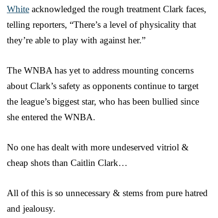
White
acknowledged the rough treatment Clark faces,
telling reporters, “There’s a level of physicality that
they’re able to play with against her.”
The WNBA has yet to address mounting concerns
about Clark’s safety as opponents continue to target
the league’s biggest star, who has been bullied since
she entered the WNBA.
No one has dealt with more undeserved vitriol &
cheap shots than Caitlin Clark…
All of this is so unnecessary & stems from pure hatred
and jealousy.