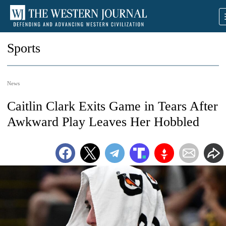
Sports
News
Caitlin Clark Exits Game in Tears After
Awkward Play Leaves Her Hobbled