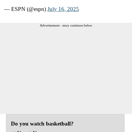
— ESPN (@espn)
July 16, 2025
Advertisement - story continues below
Do you watch basketball?