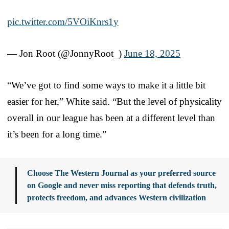
pic.twitter.com/5VOiKnrs1y
— Jon Root (@JonnyRoot_)
June 18, 2025
“We’ve got to find some ways to make it a little bit
easier for her,” White said. “But the level of physicality
overall in our league has been at a different level than
it’s been for a long time.”
Choose The Western Journal as your preferred source
on Google and never miss reporting that defends truth,
protects freedom, and advances Western civilization