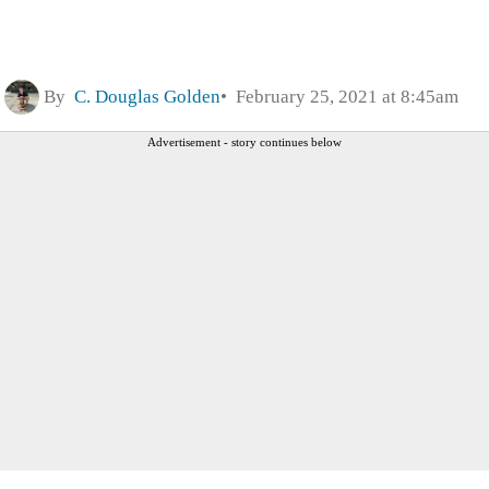
By
C. Douglas Golden
February 25, 2021 at 8:45am
Advertisement - story continues below