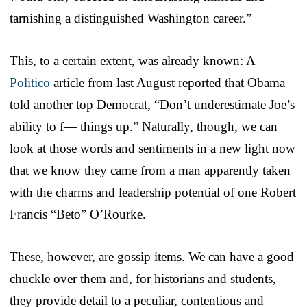
tarnishing a distinguished Washington career.”
This, to a certain extent, was already known: A
Politico
article from last August reported that Obama
told another top Democrat, “Don’t underestimate Joe’s
ability to f— things up.” Naturally, though, we can
look at those words and sentiments in a new light now
that we know they came from a man apparently taken
with the charms and leadership potential of one Robert
Francis “Beto” O’Rourke.
These, however, are gossip items. We can have a good
chuckle over them and, for historians and students,
they provide detail to a peculiar, contentious and