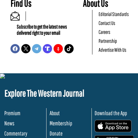
Find Us
About Us
Editorial Standards
Contact Us
Subscribe to get the latest news
Careers
delivered right to your email
Partnership
Advertise With Us
Explore The Western Journal
Premium
About
Download the App
News
Membership
.
Commentary
Donate