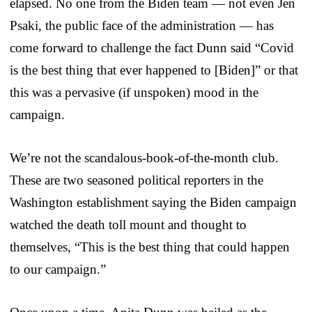
elapsed. No one from the Biden team — not even Jen
Psaki, the public face of the administration — has
come forward to challenge the fact Dunn said “Covid
is the best thing that ever happened to [Biden]” or that
this was a pervasive (if unspoken) mood in the
campaign.
We’re not the scandalous-book-of-the-month club.
These are two seasoned political reporters in the
Washington establishment saying the Biden campaign
watched the death toll mount and thought to
themselves, “This is the best thing that could happen
to our campaign.”