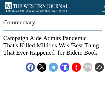
Commentary
Campaign Aide Admits Pandemic
That's Killed Millions Was 'Best Thing
That Ever Happened' for Biden: Book