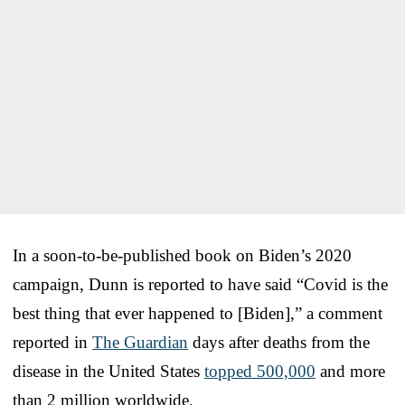
In a soon-to-be-published book on Biden’s 2020
campaign, Dunn is reported to have said “Covid is the
best thing that ever happened to [Biden],” a comment
reported in
The Guardian
days after deaths from the
disease in the United States
topped 500,000
and more
than 2 million worldwide.