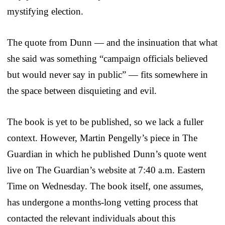
mystifying election.
The quote from Dunn — and the insinuation that what
she said was something “campaign officials believed
but would never say in public” — fits somewhere in
the space between disquieting and evil.
The book is yet to be published, so we lack a fuller
context. However, Martin Pengelly’s piece in The
Guardian in which he published Dunn’s quote went
live on The Guardian’s website at 7:40 a.m. Eastern
Time on Wednesday. The book itself, one assumes,
has undergone a months-long vetting process that
contacted the relevant individuals about this