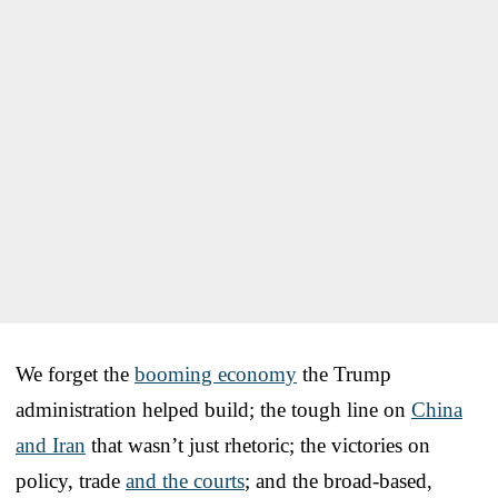
We forget the
booming economy
the Trump
administration helped build; the tough line on
China
and Iran
that wasn’t just rhetoric; the victories on
policy, trade
and the courts
; and the broad-based,