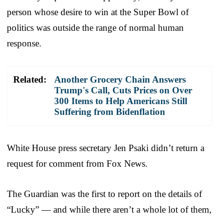
person whose desire to win at the Super Bowl of
politics was outside the range of normal human
response.
Related:
Another Grocery Chain Answers
Trump's Call, Cuts Prices on Over
300 Items to Help Americans Still
Suffering from Bidenflation
White House press secretary Jen Psaki didn’t return a
request for comment from Fox News.
The Guardian was the first to report on the details of
“Lucky” — and while there aren’t a whole lot of them,