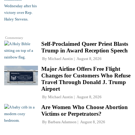
Commentary
Self-Proclaimed Queer Priest Blasts
Trump in Award Reception Speech
By
Michael Austin
August 8, 2026
Major Airline Offers Free Flight
Changes for Customers Who Refuse
Travel Through Donald J. Trump
Airport
By
Michael Austin
August 8, 2026
Are Women Who Choose Abortion
Victims or Perpetrators?
By
Barbara Adamson
August 8, 2026