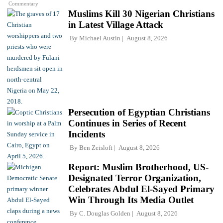
Commentary
Muslims Kill 30 Nigerian Christians
in Latest Village Attack
By
Michael Austin
August 8, 2026
Persecution of Egyptian Christians
Continues in Series of Recent
Incidents
By
Ben Zeisloft
August 8, 2026
Report: Muslim Brotherhood, US-
Designated Terror Organization,
Celebrates Abdul El-Sayed Primary
Win Through Its Media Outlet
By
C. Douglas Golden
August 8, 2026