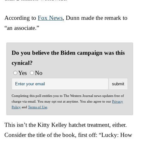
According to
Fox News
, Dunn made the remark to
“an associate.”
Do you believe the Biden campaign was this
cynical?
Yes
No
Completing this poll entitles you to The Western Journal news updates free of
charge via email. You may opt out at anytime. You also agree to our
Privacy
Policy
and
Terms of Use
.
This isn’t the Kitty Kelley hatchet treatment, either.
Consider the title of the book, first off: “Lucky: How