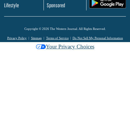
.
Lifestyle
Sponsored
Copyright © 2026 The Western Journal. All Rights Reserved.
Privacy Policy
Sitemap
Terms of Service
Do Not Sell My Personal Information
Your Privacy Choices