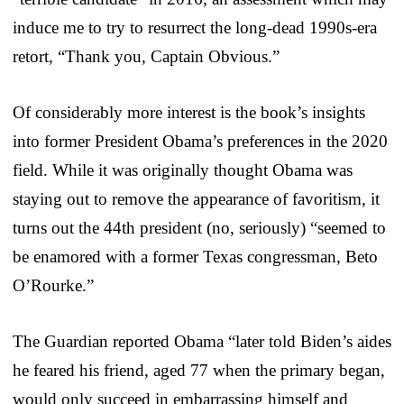
induce me to try to resurrect the long-dead 1990s-era
retort, “Thank you, Captain Obvious.”
Of considerably more interest is the book’s insights
into former President Obama’s preferences in the 2020
field. While it was originally thought Obama was
staying out to remove the appearance of favoritism, it
turns out the 44th president (no, seriously) “seemed to
be enamored with a former Texas congressman, Beto
O’Rourke.”
The Guardian reported Obama “later told Biden’s aides
he feared his friend, aged 77 when the primary began,
would only succeed in embarrassing himself and