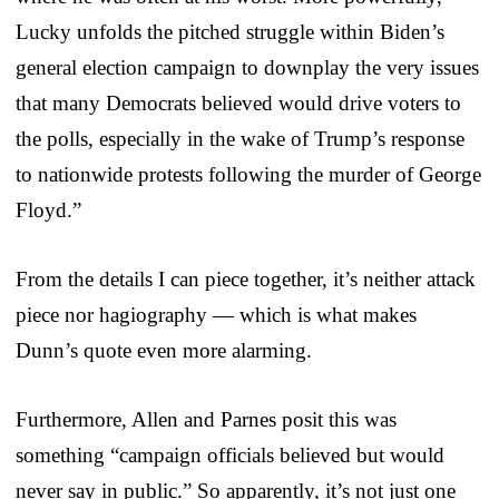
Lucky unfolds the pitched struggle within Biden’s
general election campaign to downplay the very issues
that many Democrats believed would drive voters to
the polls, especially in the wake of Trump’s response
to nationwide protests following the murder of George
Floyd.”
From the details I can piece together, it’s neither attack
piece nor hagiography — which is what makes
Dunn’s quote even more alarming.
Furthermore, Allen and Parnes posit this was
something “campaign officials believed but would
never say in public.” So apparently, it’s not just one