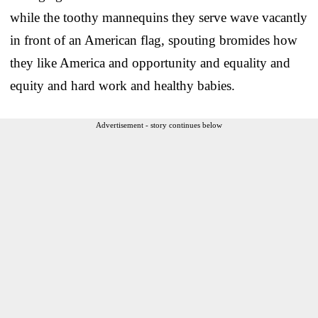
while the toothy mannequins they serve wave vacantly
in front of an American flag, spouting bromides how
they like America and opportunity and equality and
equity and hard work and healthy babies.
Advertisement - story continues below