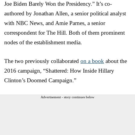
Joe Biden Barely Won the Presidency.” It’s co-
authored by Jonathan Allen, a senior political analyst
with NBC News, and Amie Parnes, a senior
correspondent for The Hill. Both of them prominent
nodes of the establishment media.
The two previously collaborated
on a book
about the
2016 campaign, “Shattered: How Inside Hillary
Clinton’s Doomed Campaign.”
Advertisement - story continues below