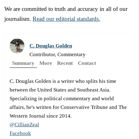
We are committed to truth and accuracy in all of our
journalism.
Read our editorial standards.
C. Douglas Golden
Contributor, Commentary
Summary
More
Recent
Contact
C. Douglas Golden is a writer who splits his time
between the United States and Southeast Asia.
Specializing in political commentary and world
affairs, he's written for Conservative Tribune and The
Western Journal since 2014.
@CillianZeal
Facebook