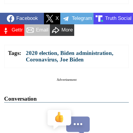
Facebook
X
Telegram
Truth Social
Gettr
Email
More
Tags:
2020 election
,
Biden administration
,
Coronavirus
,
Joe Biden
Advertisement
Conversation