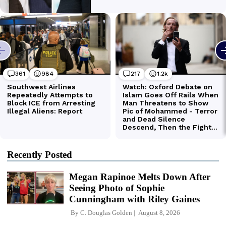
Recently Posted
Megan Rapinoe Melts Down After
Seeing Photo of Sophie
Cunningham with Riley Gaines
By
C. Douglas Golden
August 8, 2026