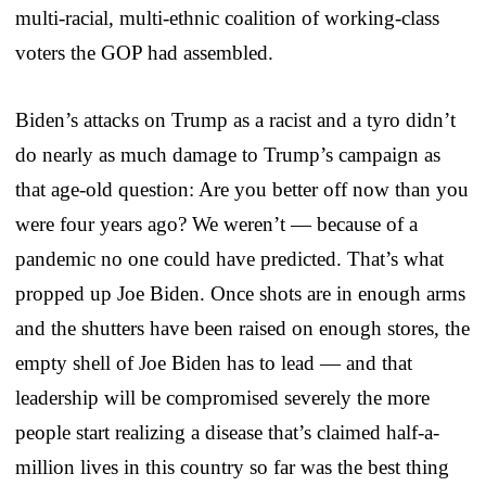
multi-racial, multi-ethnic coalition of working-class
voters the GOP had assembled.
Biden’s attacks on Trump as a racist and a tyro didn’t
do nearly as much damage to Trump’s campaign as
that age-old question: Are you better off now than you
were four years ago? We weren’t — because of a
pandemic no one could have predicted. That’s what
propped up Joe Biden. Once shots are in enough arms
and the shutters have been raised on enough stores, the
empty shell of Joe Biden has to lead — and that
leadership will be compromised severely the more
people start realizing a disease that’s claimed half-a-
million lives in this country so far was the best thing