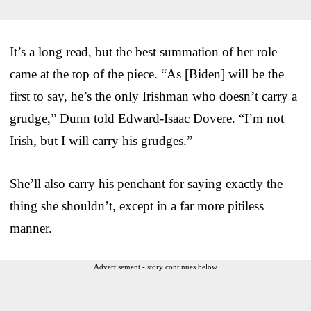
It’s a long read, but the best summation of her role
came at the top of the piece. “As [Biden] will be the
first to say, he’s the only Irishman who doesn’t carry a
grudge,” Dunn told Edward-Isaac Dovere. “I’m not
Irish, but I will carry his grudges.”
She’ll also carry his penchant for saying exactly the
thing she shouldn’t, except in a far more pitiless
manner.
Advertisement - story continues below