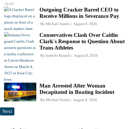
Op-Ed
Outgoing Cracker Barrel CEO to
Receive Millions in Severance Pay
By
Michael Austin
August 8, 2026
Conservatives Clash Over Caitlin
Clark's Response to Question About
Trans Athletes
By
Isabelle Russell
August 8, 2026
Man Arrested After Woman
Decapitated in Boating Incident
By
Michael Austin
August 8, 2026
Next