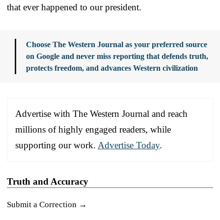
that ever happened to our president.
Choose The Western Journal as your preferred source
on Google and never miss reporting that defends truth,
protects freedom, and advances Western civilization
Advertise with The Western Journal and reach
millions of highly engaged readers, while
supporting our work.
Advertise Today
.
Truth and Accuracy
Submit a Correction →