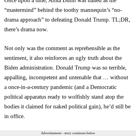
Once upon a time, Anita Dunn was hailed as the
“mastermind” behind the toothy mannequin’s “no-
drama approach” to defeating Donald Trump. TL;DR,
there’s drama now.
Not only was the comment as reprehensible as the
sentiment, it also reinforces an ugly truth about the
Biden administration. Donald Trump was so terrible,
appalling, incompetent and untenable that … without
a once-in-a-century pandemic (and a Democratic
political apparatus ready to wolfishly stand atop the
bodies it claimed for naked political gain), he’d still be
in office.
Advertisement - story continues below