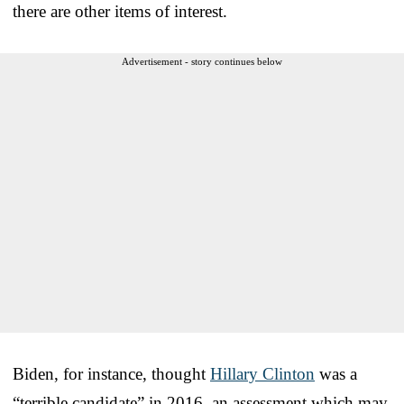
there are other items of interest.
Advertisement - story continues below
Biden, for instance, thought
Hillary Clinton
was a
“terrible candidate” in 2016, an assessment which may