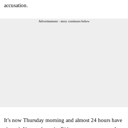
accusation.
Advertisement - story continues below
It’s now Thursday morning and almost 24 hours have