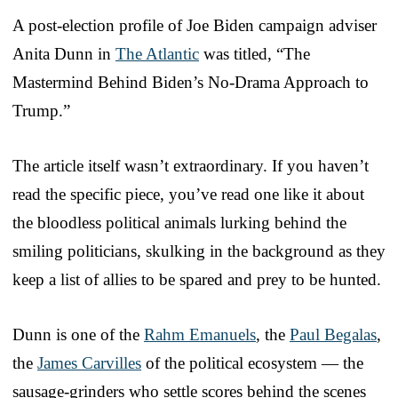
A post-election profile of Joe Biden campaign adviser
Anita Dunn in
The Atlantic
was titled, “The
Mastermind Behind Biden’s No-Drama Approach to
Trump.”
The article itself wasn’t extraordinary. If you haven’t
read the specific piece, you’ve read one like it about
the bloodless political animals lurking behind the
smiling politicians, skulking in the background as they
keep a list of allies to be spared and prey to be hunted.
Dunn is one of the
Rahm Emanuels
, the
Paul Begalas
,
the
James Carvilles
of the political ecosystem — the
sausage-grinders who settle scores behind the scenes