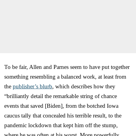
To be fair, Allen and Parnes seem to have put together
something resembling a balanced work, at least from
the
publisher’s blurb
, which describes how they
“brilliantly detail the remarkable string of chance
events that saved [Biden], from the botched Iowa
caucus tally that concealed his terrible result, to the
pandemic lockdown that kept him off the stump,
where he was often at his worst. More powerfully,