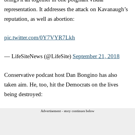
representation. It addresses the attack on Kavanaugh’s
reputation, as well as abortion:
pic.twitter.com/0Y7VYR7Lkh
— LifeSiteNews (@LifeSite)
September 21, 2018
Conservative podcast host Dan Bongino has also
taken aim. He, too, hit the Democrats on the lives
being destroyed:
Advertisement - story continues below