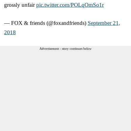
grossly unfair
pic.twitter.com/POLqOmSo1r
— FOX & friends (@foxandfriends)
September 21,
2018
Advertisement - story continues below