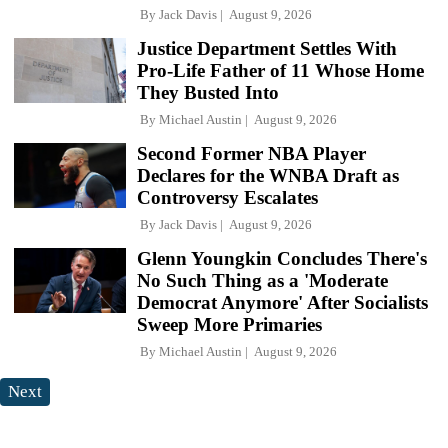
By
Jack Davis
August 9, 2026
Justice Department Settles With
Pro-Life Father of 11 Whose Home
They Busted Into
By
Michael Austin
August 9, 2026
Second Former NBA Player
Declares for the WNBA Draft as
Controversy Escalates
By
Jack Davis
August 9, 2026
Glenn Youngkin Concludes There's
No Such Thing as a 'Moderate
Democrat Anymore' After Socialists
Sweep More Primaries
By
Michael Austin
August 9, 2026
Next