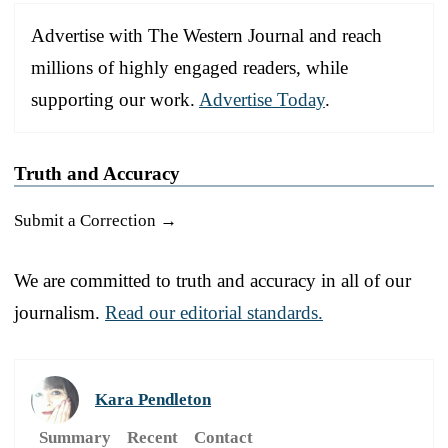
Advertise with The Western Journal and reach
millions of highly engaged readers, while
supporting our work.
Advertise Today
.
Truth and Accuracy
Submit a Correction →
We are committed to truth and accuracy in all of our
journalism.
Read our editorial standards.
Kara Pendleton
Summary
Recent
Contact