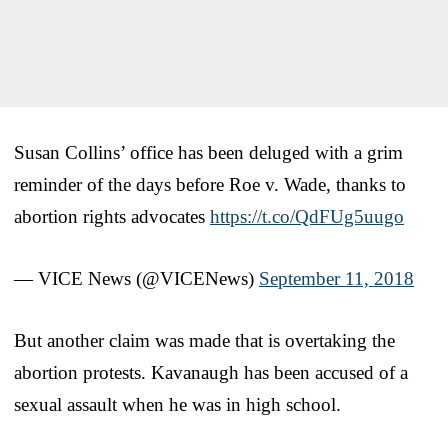
Susan Collins’ office has been deluged with a grim
reminder of the days before Roe v. Wade, thanks to
abortion rights advocates
https://t.co/QdFUg5uugo
— VICE News (@VICENews)
September 11, 2018
But another claim was made that is overtaking the
abortion protests. Kavanaugh has been accused of a
sexual assault when he was in high school.