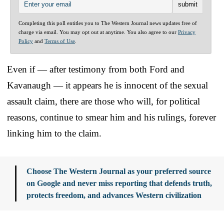
Completing this poll entitles you to The Western Journal news updates free of
charge via email. You may opt out at anytime. You also agree to our
Privacy
Policy
and
Terms of Use
.
Even if — after testimony from both Ford and
Kavanaugh — it appears he is innocent of the sexual
assault claim, there are those who will, for political
reasons, continue to smear him and his rulings, forever
linking him to the claim.
Choose The Western Journal as your preferred source
on Google and never miss reporting that defends truth,
protects freedom, and advances Western civilization