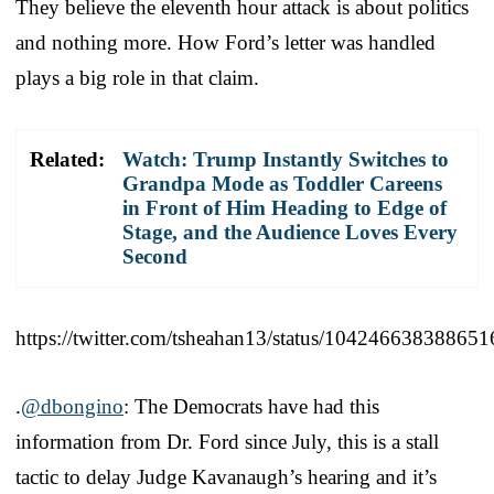
They believe the eleventh hour attack is about politics
and nothing more. How Ford’s letter was handled
plays a big role in that claim.
Related:
Watch: Trump Instantly Switches to
Grandpa Mode as Toddler Careens
in Front of Him Heading to Edge of
Stage, and the Audience Loves Every
Second
https://twitter.com/tsheahan13/status/10424663838865
.
@dbongino
: The Democrats have had this
information from Dr. Ford since July, this is a stall
tactic to delay Judge Kavanaugh’s hearing and it’s