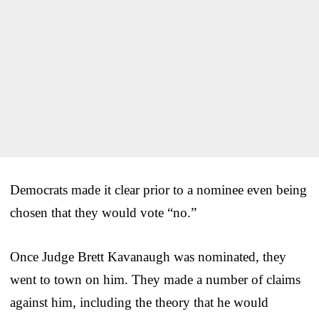
Democrats made it clear prior to a nominee even being
chosen that they would vote “no.”
Once Judge Brett Kavanaugh was nominated, they
went to town on him. They made a number of claims
against him, including the theory that he would