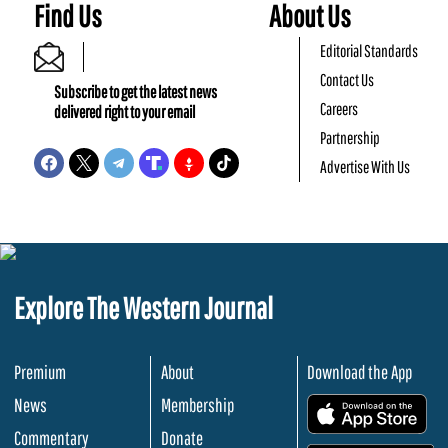
Find Us
About Us
Editorial Standards
Contact Us
Subscribe to get the latest news
Careers
delivered right to your email
Partnership
Advertise With Us
Explore The Western Journal
Premium
About
Download the App
News
Membership
.
Commentary
Donate