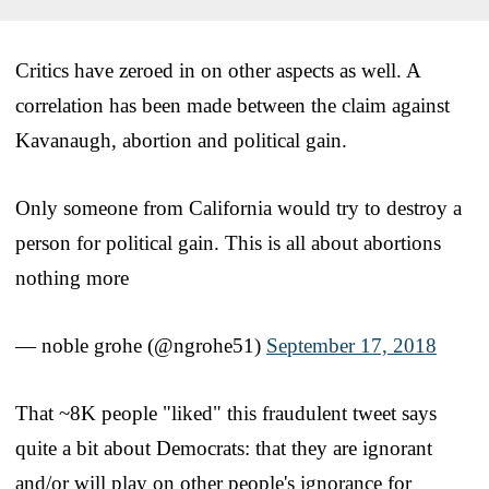
Critics have zeroed in on other aspects as well. A
correlation has been made between the claim against
Kavanaugh, abortion and political gain.
Only someone from California would try to destroy a
person for political gain. This is all about abortions
nothing more
— noble grohe (@ngrohe51)
September 17, 2018
That ~8K people "liked" this fraudulent tweet says
quite a bit about Democrats: that they are ignorant
and/or will play on other people's ignorance for