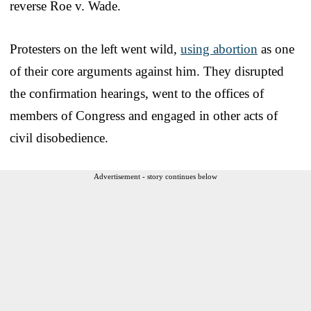
reverse Roe v. Wade.
Protesters on the left went wild,
using abortion
as one
of their core arguments against him. They disrupted
the confirmation hearings, went to the offices of
members of Congress and engaged in other acts of
civil disobedience.
Advertisement - story continues below