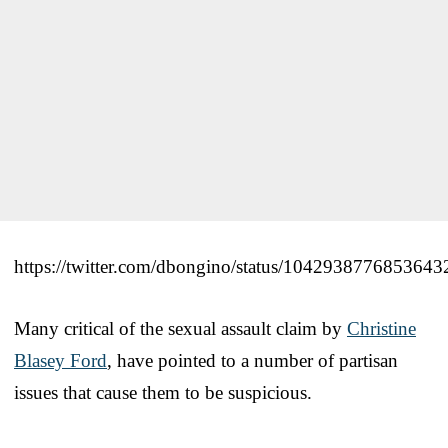
https://twitter.com/dbongino/status/1042938776853643
Many critical of the sexual assault claim by
Christine
Blasey Ford
, have pointed to a number of partisan
issues that cause them to be suspicious.