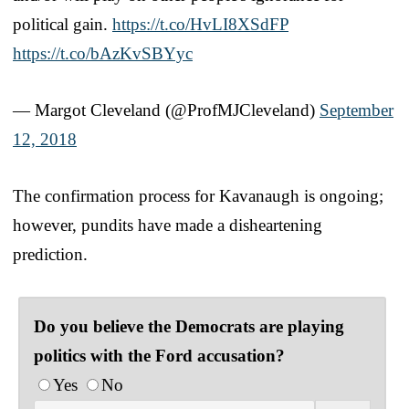
political gain.
https://t.co/HvLI8XSdFP
https://t.co/bAzKvSBYyc
— Margot Cleveland (@ProfMJCleveland)
September
12, 2018
The confirmation process for Kavanaugh is ongoing;
however, pundits have made a disheartening
prediction.
Do you believe the Democrats are playing
politics with the Ford accusation?
Yes
No