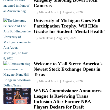
Allegedly Shooting Down Flock
Cameras
By
Michael Austin
August 9, 2026
University of Michigan Goes Full
Participation Trophy, Will Hide
Grades for Student 'Mental Health'
By
Jack Davis
August 9, 2026
Welcome to Y'all Street: America's
Newest Stock Exchange Opens in
Texas
By
Michael Austin
August 9, 2026
WNBA Commissioner Announces
League Is Reviewing Trans
Inclusion After Former NBA
Players Declare for Draft