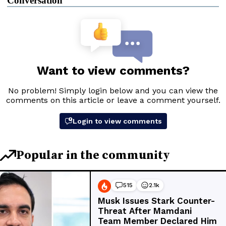
Conversation