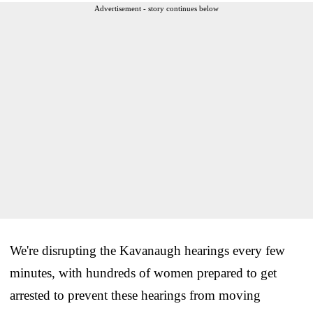
Advertisement - story continues below
We're disrupting the Kavanaugh hearings every few
minutes, with hundreds of women prepared to get
arrested to prevent these hearings from moving