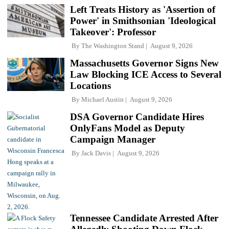
Left Treats History as 'Assertion of
Power' in Smithsonian 'Ideological
Takeover': Professor
By
The Washington Stand
August 9, 2026
Massachusetts Governor Signs New
Law Blocking ICE Access to Several
Locations
By
Michael Austin
August 9, 2026
DSA Governor Candidate Hires
OnlyFans Model as Deputy
Campaign Manager
By
Jack Davis
August 9, 2026
Tennessee Candidate Arrested After