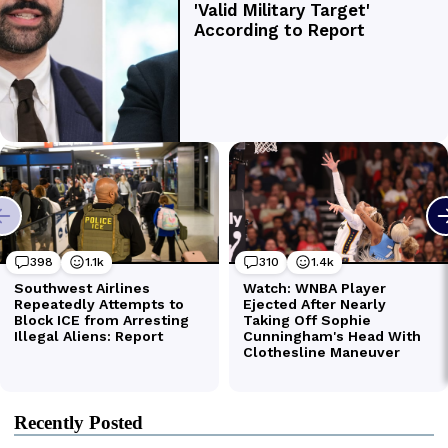
Recently Posted