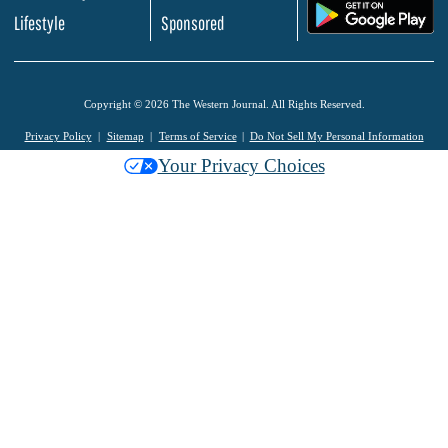
.
Lifestyle
Sponsored
Copyright © 2026 The Western Journal. All Rights Reserved.
Privacy Policy
Sitemap
Terms of Service
Do Not Sell My Personal Information
Your Privacy Choices