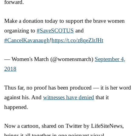
forward.
Make a donation today to support the brave women
organizing to
#SaveSCOTUS
and
#CancelKavanaugh
!
https://t.co/z8qeZlrJHt
— Women's March (@womensmarch)
September 4,
2018
Thus far, no proof has been produced — it is her word
against his. And
witnesses have denied
that it
happened.
Now a cartoon, shared on Twitter by LifeSiteNews,
brings it all together in one poignant visual