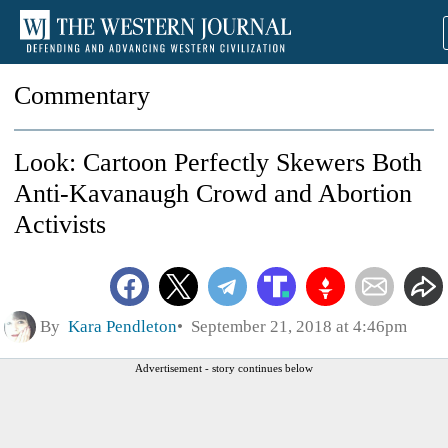
Commentary
Look: Cartoon Perfectly Skewers Both
Anti-Kavanaugh Crowd and Abortion
Activists
By
Kara Pendleton
September 21, 2018 at 4:46pm
Advertisement - story continues below