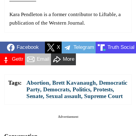
Kara Pendleton is a former contributor to Liftable, a
publication of the Western Journal.
Facebook
X
Telegram
Truth Social
Gettr
Email
More
Tags:
Abortion
,
Brett Kavanaugh
,
Democratic
Party
,
Democrats
,
Politics
,
Protests
,
Senate
,
Sexual assault
,
Supreme Court
Advertisement